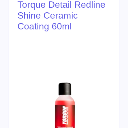
Torque Detail Redline
Shine Ceramic
Coating 60ml