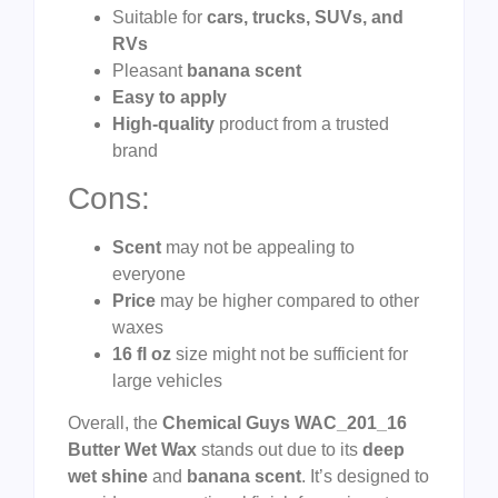
Suitable for
cars, trucks, SUVs, and
RVs
Pleasant
banana scent
Easy to apply
High-quality
product from a trusted
brand
Cons:
Scent
may not be appealing to
everyone
Price
may be higher compared to other
waxes
16 fl oz
size might not be sufficient for
large vehicles
Overall, the
Chemical Guys WAC_201_16
Butter Wet Wax
stands out due to its
deep
wet shine
and
banana scent
. It’s designed to