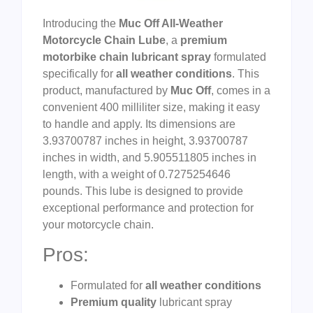
Introducing the
Muc Off All-Weather
Motorcycle Chain Lube
, a
premium
motorbike chain lubricant spray
formulated
specifically for
all weather conditions
. This
product, manufactured by
Muc Off
, comes in a
convenient 400 milliliter size, making it easy
to handle and apply. Its dimensions are
3.93700787 inches in height, 3.93700787
inches in width, and 5.905511805 inches in
length, with a weight of 0.7275254646
pounds. This lube is designed to provide
exceptional performance and protection for
your motorcycle chain.
Pros:
Formulated for
all weather conditions
Premium quality
lubricant spray