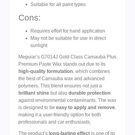
Suitable for all paint types
Cons:
Requires effort for hand application
May not be suitable for use in direct
sunlight
Meguiar’s G7014J Gold Class Carnauba Plus
Premium Paste Wax stands out due to its
high-quality formulation
, which combines
the best of Carnauba wax and advanced
polymers. This blend ensures not just a
brilliant shine
but also
durable protection
against environmental contaminants. The wax
is designed to be
easy to apply and remove
,
making it a user-friendly option for both
professionals and car enthusiasts.
The product’s
long-lasting effect
is one of its