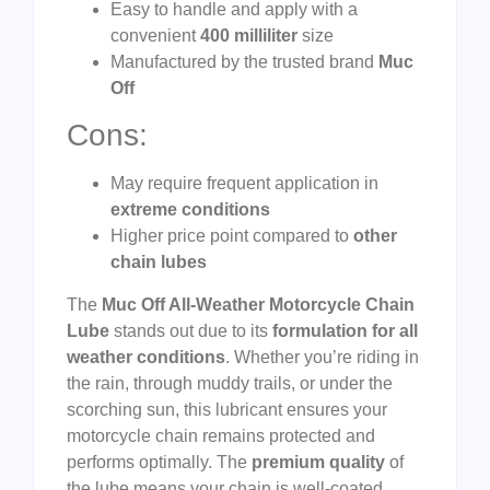
Easy to handle and apply with a
convenient
400 milliliter
size
Manufactured by the trusted brand
Muc
Off
Cons:
May require frequent application in
extreme conditions
Higher price point compared to
other
chain lubes
The
Muc Off All-Weather Motorcycle Chain
Lube
stands out due to its
formulation for all
weather conditions
. Whether you’re riding in
the rain, through muddy trails, or under the
scorching sun, this lubricant ensures your
motorcycle chain remains protected and
performs optimally. The
premium quality
of
the lube means your chain is well-coated,