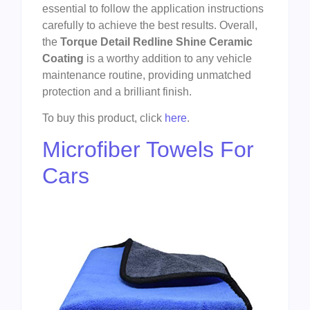
essential to follow the application instructions
carefully to achieve the best results. Overall,
the
Torque Detail Redline Shine Ceramic
Coating
is a worthy addition to any vehicle
maintenance routine, providing unmatched
protection and a brilliant finish.
To buy this product, click
here
.
Microfiber Towels For
Cars