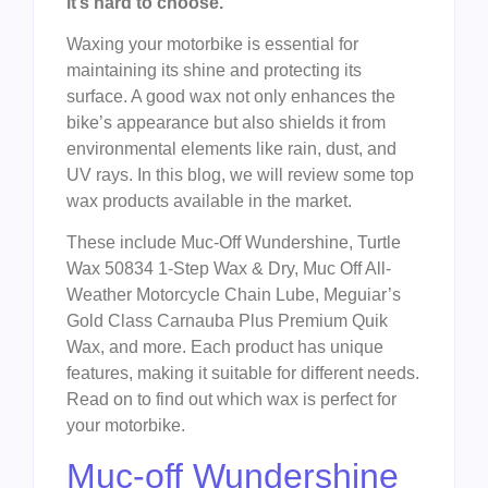
it’s hard to choose.
Waxing your motorbike is essential for
maintaining its shine and protecting its
surface. A good wax not only enhances the
bike’s appearance but also shields it from
environmental elements like rain, dust, and
UV rays. In this blog, we will review some top
wax products available in the market.
These include Muc-Off Wundershine, Turtle
Wax 50834 1-Step Wax & Dry, Muc Off All-
Weather Motorcycle Chain Lube, Meguiar’s
Gold Class Carnauba Plus Premium Quik
Wax, and more. Each product has unique
features, making it suitable for different needs.
Read on to find out which wax is perfect for
your motorbike.
Muc-off Wundershine