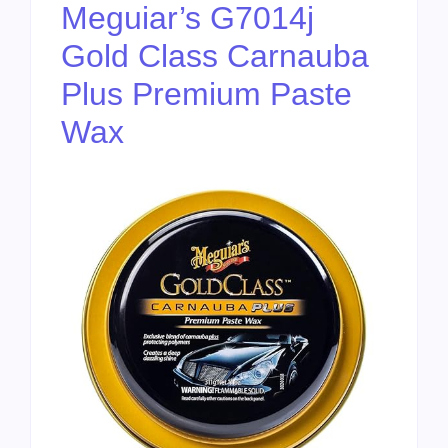
Meguiar’s G7014j
Gold Class Carnauba
Plus Premium Paste
Wax