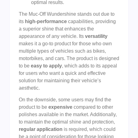
optimal results.
The Muc-Off Wundershine stands out due to
its
high-performance
capabilities, providing
a superior shine that enhances the
appearance of any vehicle. Its
versatility
makes it a go-to product for those who own
multiple types of vehicles such as bikes,
motorbikes, and cars. The product is designed
to be
easy to apply
, which adds to its appeal
for users who want a quick and effective
solution for maintaining their vehicle’s
aesthetic.
On the downside, some users may find the
product to be
expensive
compared to other
polishes available in the market. Additionally,
to maintain the optimal shine and protection,
regular application
is required, which could
be a point of consideration for those looking