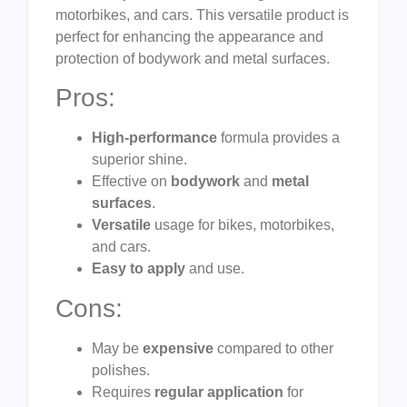
motorbikes, and cars. This versatile product is
perfect for enhancing the appearance and
protection of bodywork and metal surfaces.
Pros:
High-performance
formula provides a
superior shine.
Effective on
bodywork
and
metal
surfaces
.
Versatile
usage for bikes, motorbikes,
and cars.
Easy to apply
and use.
Cons:
May be
expensive
compared to other
polishes.
Requires
regular application
for