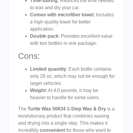
Time-saving
: Reduces the time needed
to wax and dry your car.
Comes with microfiber towel
: Includes
a high-quality towel for better
application.
Double pack
: Provides excellent value
with two bottles in one package.
Cons:
Limited quantity
: Each bottle contains
only 26 oz, which may not be enough for
larger vehicles.
Weight
: At 4.0 pounds, it may be
heavier to handle for some users.
The
Turtle Wax 50834 1-Step Wax & Dry
is a
revolutionary product that combines waxing
and drying into a single step. This makes it
incredibly
convenient
for those who want to