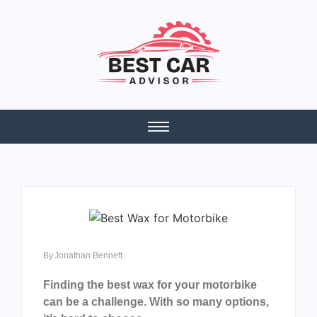
By
Jonathan Bennett
Finding the best wax for your motorbike
can be a challenge. With so many options,