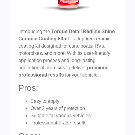
Introducing the
Torque Detail Redline Shine
Ceramic Coating 60ml
– a top-tier ceramic
coating kit designed for cars, boats, RVs,
motorbikes, and more. With its user-friendly
application process and long-lasting
protection, it promises to deliver
premium,
professional results
for your vehicle.
Pros:
Easy to apply
Over 2 years of protection
Suitable for various vehicles
Professional-grade results