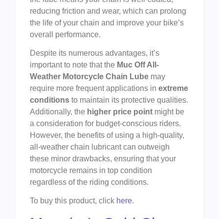
reducing friction and wear, which can prolong
the life of your chain and improve your bike’s
overall performance.
Despite its numerous advantages, it’s
important to note that the
Muc Off All-
Weather Motorcycle Chain Lube
may
require more frequent applications in
extreme
conditions
to maintain its protective qualities.
Additionally, the
higher price point
might be
a consideration for budget-conscious riders.
However, the benefits of using a high-quality,
all-weather chain lubricant can outweigh
these minor drawbacks, ensuring that your
motorcycle remains in top condition
regardless of the riding conditions.
To buy this product, click
here
.