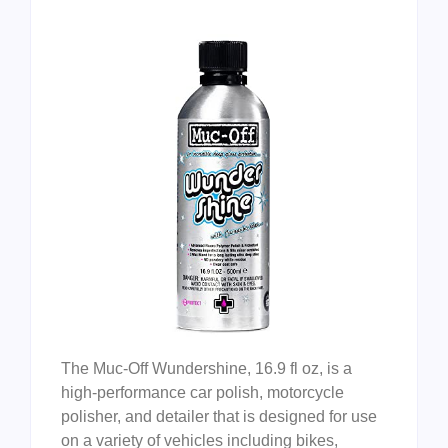
The Muc-Off Wundershine, 16.9 fl oz, is a
high-performance car polish, motorcycle
polisher, and detailer that is designed for use
on a variety of vehicles including bikes,