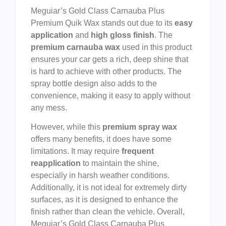
Meguiar’s Gold Class Carnauba Plus
Premium Quik Wax stands out due to its
easy
application
and
high gloss finish
. The
premium carnauba wax
used in this product
ensures your car gets a rich, deep shine that
is hard to achieve with other products. The
spray bottle design also adds to the
convenience, making it easy to apply without
any mess.
However, while this
premium spray wax
offers many benefits, it does have some
limitations. It may require
frequent
reapplication
to maintain the shine,
especially in harsh weather conditions.
Additionally, it is not ideal for extremely dirty
surfaces, as it is designed to enhance the
finish rather than clean the vehicle. Overall,
Meguiar’s Gold Class Carnauba Plus