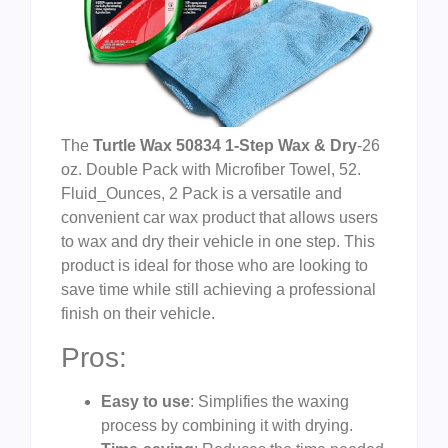
The
Turtle Wax 50834 1-Step Wax & Dry
-26
oz. Double Pack with Microfiber Towel, 52.
Fluid_Ounces, 2 Pack is a versatile and
convenient car wax product that allows users
to wax and dry their vehicle in one step. This
product is ideal for those who are looking to
save time while still achieving a professional
finish on their vehicle.
Pros:
Easy to use
: Simplifies the waxing
process by combining it with drying.