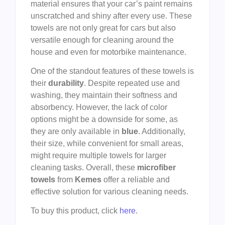
material ensures that your car’s paint remains
unscratched and shiny after every use. These
towels are not only great for cars but also
versatile enough for cleaning around the
house and even for motorbike maintenance.
One of the standout features of these towels is
their
durability
. Despite repeated use and
washing, they maintain their softness and
absorbency. However, the lack of color
options might be a downside for some, as
they are only available in
blue
. Additionally,
their size, while convenient for small areas,
might require multiple towels for larger
cleaning tasks. Overall, these
microfiber
towels
from
Kemes
offer a reliable and
effective solution for various cleaning needs.
To buy this product, click
here
.