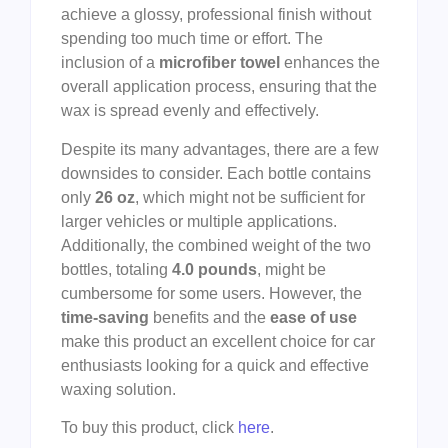
achieve a glossy, professional finish without
spending too much time or effort. The
inclusion of a
microfiber towel
enhances the
overall application process, ensuring that the
wax is spread evenly and effectively.
Despite its many advantages, there are a few
downsides to consider. Each bottle contains
only
26 oz
, which might not be sufficient for
larger vehicles or multiple applications.
Additionally, the combined weight of the two
bottles, totaling
4.0 pounds
, might be
cumbersome for some users. However, the
time-saving
benefits and the
ease of use
make this product an excellent choice for car
enthusiasts looking for a quick and effective
waxing solution.
To buy this product, click
here
.