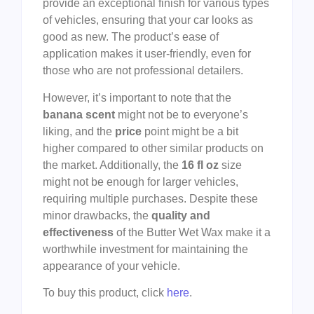
provide an exceptional finish for various types
of vehicles, ensuring that your car looks as
good as new. The product’s ease of
application makes it user-friendly, even for
those who are not professional detailers.
However, it’s important to note that the
banana scent
might not be to everyone’s
liking, and the
price
point might be a bit
higher compared to other similar products on
the market. Additionally, the
16 fl oz
size
might not be enough for larger vehicles,
requiring multiple purchases. Despite these
minor drawbacks, the
quality and
effectiveness
of the Butter Wet Wax make it a
worthwhile investment for maintaining the
appearance of your vehicle.
To buy this product, click
here
.