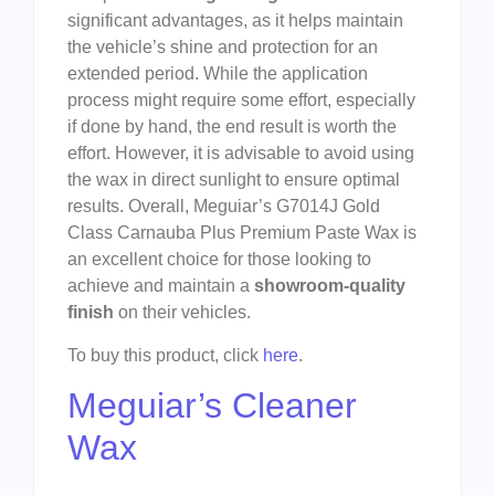
significant advantages, as it helps maintain
the vehicle’s shine and protection for an
extended period. While the application
process might require some effort, especially
if done by hand, the end result is worth the
effort. However, it is advisable to avoid using
the wax in direct sunlight to ensure optimal
results. Overall, Meguiar’s G7014J Gold
Class Carnauba Plus Premium Paste Wax is
an excellent choice for those looking to
achieve and maintain a
showroom-quality
finish
on their vehicles.
To buy this product, click
here
.
Meguiar’s Cleaner
Wax