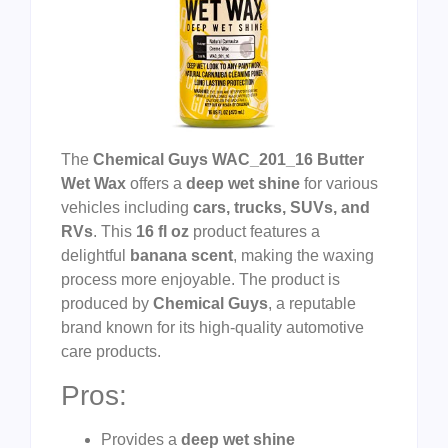
The
Chemical Guys WAC_201_16 Butter
Wet Wax
offers a
deep wet shine
for various
vehicles including
cars, trucks, SUVs, and
RVs
. This
16 fl oz
product features a
delightful
banana scent
, making the waxing
process more enjoyable. The product is
produced by
Chemical Guys
, a reputable
brand known for its high-quality automotive
care products.
Pros:
Provides a
deep wet shine