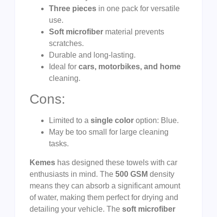
Three pieces
in one pack for versatile
use.
Soft microfiber
material prevents
scratches.
Durable and long-lasting.
Ideal for
cars, motorbikes, and home
cleaning.
Cons:
Limited to a
single color
option: Blue.
May be too small for large cleaning
tasks.
Kemes
has designed these towels with car
enthusiasts in mind. The
500 GSM
density
means they can absorb a significant amount
of water, making them perfect for drying and
detailing your vehicle. The
soft microfiber