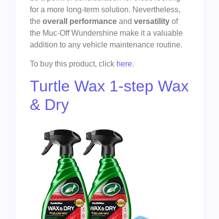
for a more long-term solution. Nevertheless,
the
overall performance
and
versatility
of
the Muc-Off Wundershine make it a valuable
addition to any vehicle maintenance routine.
To buy this product, click
here
.
Turtle Wax 1-step Wax
& Dry