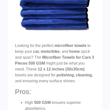
Looking for the perfect
microfiber towels
to
keep your
car, motorbike
, and
home
spick
and span? The
Microfiber Towels for Cars 3
Pieces 500 GSM
might just be what you
need. These
12 x 12 inches (30x30cm)
towels are designed for
polishing, cleaning,
and ensuring every surface shines.
Pros:
High
500 GSM
ensures superior
absorbency.