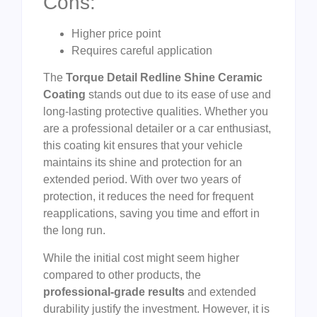
Cons:
Higher price point
Requires careful application
The
Torque Detail Redline Shine Ceramic
Coating
stands out due to its ease of use and
long-lasting protective qualities. Whether you
are a professional detailer or a car enthusiast,
this coating kit ensures that your vehicle
maintains its shine and protection for an
extended period. With over two years of
protection, it reduces the need for frequent
reapplications, saving you time and effort in
the long run.
While the initial cost might seem higher
compared to other products, the
professional-grade results
and extended
durability justify the investment. However, it is