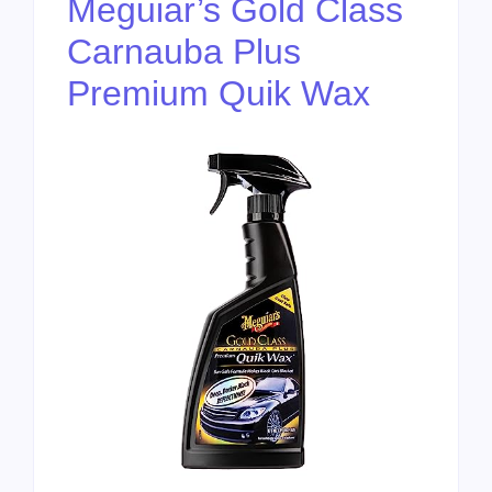
Meguiar’s Gold Class
Carnauba Plus
Premium Quik Wax