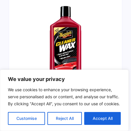
We value your privacy
We use cookies to enhance your browsing experience,
serve personalised ads or content, and analyse our traffic.
Meguiar’s Cleaner Wax is an all-in-one
liquid
By clicking "Accept All", you consent to our use of cookies.
car wax
that
cleans
,
polishes
, and
protects
your vehicle. This product is designed to be
Customise
Reject All
Accept All
easy to use
while providing a
long-lasting
shine
. It comes in a
16 oz
bottle and is