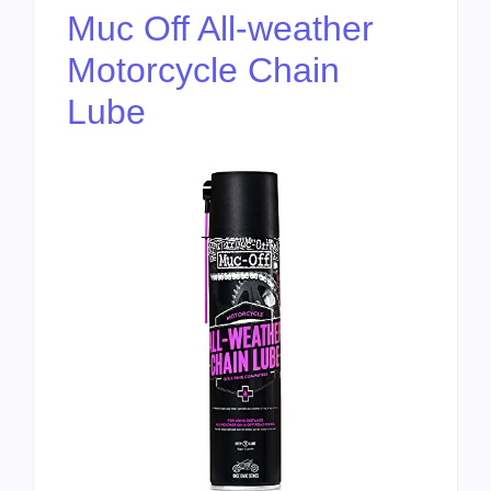
Muc Off All-weather
Motorcycle Chain
Lube