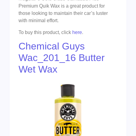
Premium Quik Wax is a great product for
those looking to maintain their car’s luster
with minimal effort.
To buy this product, click
here
.
Chemical Guys
Wac_201_16 Butter
Wet Wax