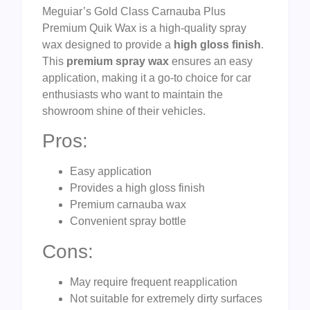
Meguiar’s Gold Class Carnauba Plus
Premium Quik Wax is a high-quality spray
wax designed to provide a
high gloss finish
.
This
premium spray wax
ensures an easy
application, making it a go-to choice for car
enthusiasts who want to maintain the
showroom shine of their vehicles.
Pros:
Easy application
Provides a high gloss finish
Premium carnauba wax
Convenient spray bottle
Cons:
May require frequent reapplication
Not suitable for extremely dirty surfaces