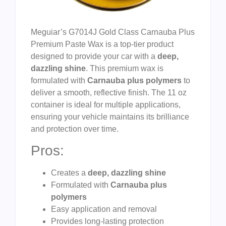
Meguiar’s G7014J Gold Class Carnauba Plus
Premium Paste Wax is a top-tier product
designed to provide your car with a
deep,
dazzling shine
. This premium wax is
formulated with
Carnauba plus polymers
to
deliver a smooth, reflective finish. The 11 oz
container is ideal for multiple applications,
ensuring your vehicle maintains its brilliance
and protection over time.
Pros:
Creates a
deep, dazzling shine
Formulated with
Carnauba plus
polymers
Easy application and removal
Provides long-lasting protection