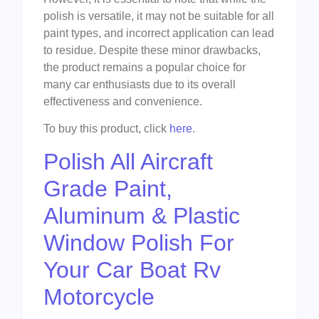
polish is versatile, it may not be suitable for all
paint types, and incorrect application can lead
to residue. Despite these minor drawbacks,
the product remains a popular choice for
many car enthusiasts due to its overall
effectiveness and convenience.
To buy this product, click
here
.
Polish All Aircraft
Grade Paint,
Aluminum & Plastic
Window Polish For
Your Car Boat Rv
Motorcycle