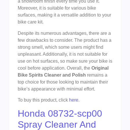
a showroom finish every time you use it.
Moreover, it is suitable for various bike
surfaces, making it a versatile addition to your
bike care kit.
Despite its numerous advantages, there are a
few drawbacks to consider. The product has a
strong smell, which some users might find
unpleasant. Additionally, it is not suitable for
use on hot surfaces, so make sure your bike is
cool before application. Overall, the
Original
Bike Spirits Cleaner and Polish
remains a
top choice for those looking to maintain their
bike’s appearance with minimal effort.
To buy this product, click
here
.
Honda 08732-scp00
Spray Cleaner And