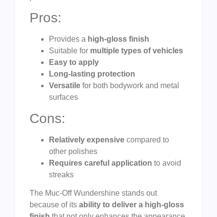
Pros:
Provides a
high-gloss finish
Suitable for
multiple types of vehicles
Easy to apply
Long-lasting protection
Versatile
for both bodywork and metal
surfaces
Cons:
Relatively expensive
compared to
other polishes
Requires careful application
to avoid
streaks
The Muc-Off Wundershine stands out
because of its
ability to deliver a high-gloss
finish
that not only enhances the appearance