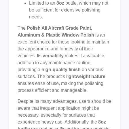
Limited to an
8oz
bottle, which may not
be sufficient for extensive polishing
needs.
The
Polish All Aircraft Grade Paint,
Aluminum & Plastic Window Polish
is an
excellent choice for those looking to maintain
the appearance and longevity of their
vehicles. Its
versatility
makes it a valuable
addition to any maintenance routine,
providing a
high-quality finish
on various
surfaces. The product’s
lightweight nature
ensures ease of use, making the polishing
process efficient and manageable.
Despite its many advantages, users should be
aware that frequent application might be
necessary, especially for surfaces that
experience heavy use. Additionally, the
8oz
bottle
may not be sufficient for larger projects,