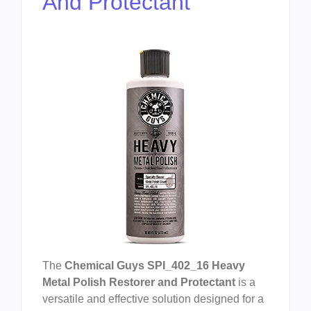
And Protectant
The
Chemical Guys SPI_402_16 Heavy
Metal Polish Restorer and Protectant
is a
versatile and effective solution designed for a