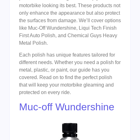
motorbike looking its best. These products not
only enhance the appearance but also protect
the surfaces from damage. We’ll cover options
like Muc-Off Wundershine, Liqui Tech Finish
First Auto Polish, and Chemical Guys Heavy
Metal Polish.
Each polish has unique features tailored for
different needs. Whether you need a polish for
metal, plastic, or paint, our guide has you
covered. Read on to find the perfect polish
that will keep your motorbike gleaming and
protected on every ride.
Muc-off Wundershine