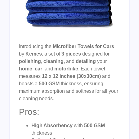
Introducing the
Microfiber Towels for Cars
by
Kemes
, a set of
3 pieces
designed for
polishing
,
cleaning
, and
detailing
your
home
,
car
, and
motorbike
. Each towel
measures
12 x 12 inches (30x30cm)
and
boasts a
500 GSM
thickness, ensuring
maximum absorption and softness for all your
cleaning needs.
Pros:
High Absorbency
with
500 GSM
thickness