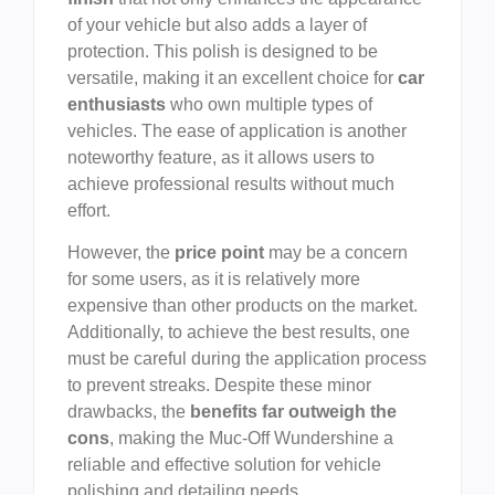
of your vehicle but also adds a layer of
protection. This polish is designed to be
versatile, making it an excellent choice for
car
enthusiasts
who own multiple types of
vehicles. The ease of application is another
noteworthy feature, as it allows users to
achieve professional results without much
effort.
However, the
price point
may be a concern
for some users, as it is relatively more
expensive than other products on the market.
Additionally, to achieve the best results, one
must be careful during the application process
to prevent streaks. Despite these minor
drawbacks, the
benefits far outweigh the
cons
, making the Muc-Off Wundershine a
reliable and effective solution for vehicle
polishing and detailing needs.