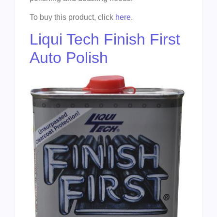
To buy this product, click
here
.
Liqui Tech Finish First
Auto Polish