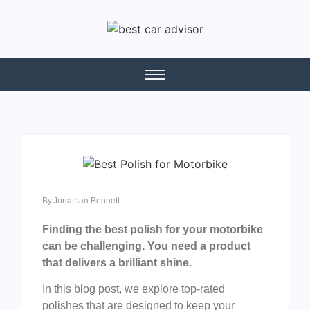
By
Jonathan Bennett
Finding the best polish for your motorbike
can be challenging. You need a product
that delivers a brilliant shine.
In this blog post, we explore top-rated
polishes that are designed to keep your