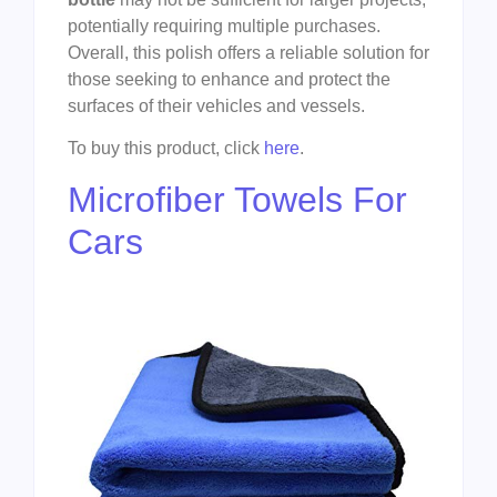
potentially requiring multiple purchases.
Overall, this polish offers a reliable solution for
those seeking to enhance and protect the
surfaces of their vehicles and vessels.
To buy this product, click
here
.
Microfiber Towels For
Cars