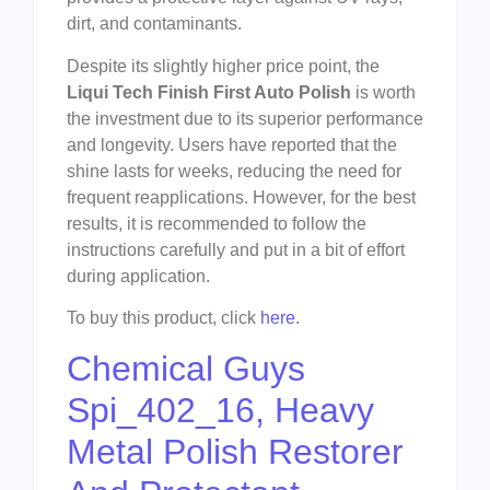
dirt, and contaminants.
Despite its slightly higher price point, the
Liqui Tech Finish First Auto Polish
is worth
the investment due to its superior performance
and longevity. Users have reported that the
shine lasts for weeks, reducing the need for
frequent reapplications. However, for the best
results, it is recommended to follow the
instructions carefully and put in a bit of effort
during application.
To buy this product, click
here
.
Chemical Guys
Spi_402_16, Heavy
Metal Polish Restorer