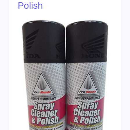
Polish