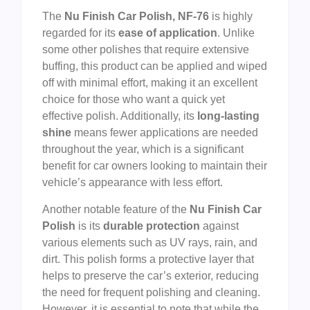
The
Nu Finish Car Polish, NF-76
is highly
regarded for its
ease of application
. Unlike
some other polishes that require extensive
buffing, this product can be applied and wiped
off with minimal effort, making it an excellent
choice for those who want a quick yet
effective polish. Additionally, its
long-lasting
shine
means fewer applications are needed
throughout the year, which is a significant
benefit for car owners looking to maintain their
vehicle’s appearance with less effort.
Another notable feature of the
Nu Finish Car
Polish
is its
durable protection
against
various elements such as UV rays, rain, and
dirt. This polish forms a protective layer that
helps to preserve the car’s exterior, reducing
the need for frequent polishing and cleaning.
However, it is essential to note that while the