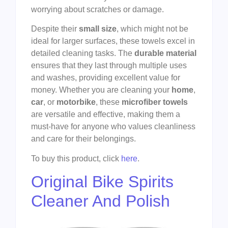
worrying about scratches or damage.
Despite their
small size
, which might not be
ideal for larger surfaces, these towels excel in
detailed cleaning tasks. The
durable material
ensures that they last through multiple uses
and washes, providing excellent value for
money. Whether you are cleaning your
home
,
car
, or
motorbike
, these
microfiber towels
are versatile and effective, making them a
must-have for anyone who values cleanliness
and care for their belongings.
To buy this product, click
here
.
Original Bike Spirits
Cleaner And Polish