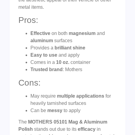
metal items.
Pros:
Effective
on both
magnesium
and
aluminum
surfaces
Provides a
brilliant shine
Easy to use
and apply
Comes in a
10 oz.
container
Trusted brand
: Mothers
Cons:
May require
multiple applications
for
heavily tarnished surfaces
Can be
messy
to apply
The
MOTHERS 05101 Mag & Aluminum
Polish
stands out due to its
efficacy
in