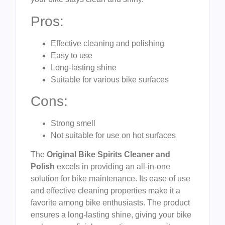
Pros:
Effective cleaning and polishing
Easy to use
Long-lasting shine
Suitable for various bike surfaces
Cons:
Strong smell
Not suitable for use on hot surfaces
The
Original Bike Spirits Cleaner and
Polish
excels in providing an all-in-one
solution for bike maintenance. Its ease of use
and effective cleaning properties make it a
favorite among bike enthusiasts. The product
ensures a long-lasting shine, giving your bike