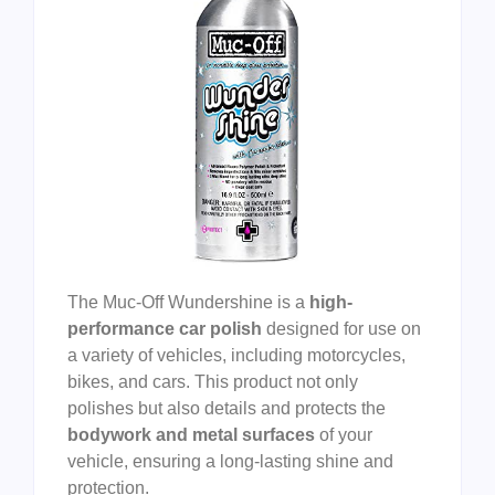
The Muc-Off Wundershine is a
high-
performance car polish
designed for use on
a variety of vehicles, including motorcycles,
bikes, and cars. This product not only
polishes but also details and protects the
bodywork and metal surfaces
of your
vehicle, ensuring a long-lasting shine and
protection.