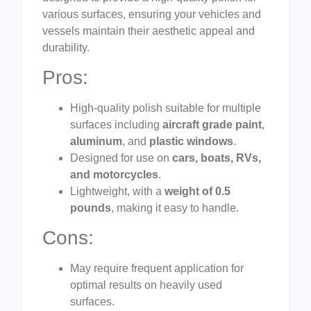
various surfaces, ensuring your vehicles and
vessels maintain their aesthetic appeal and
durability.
Pros:
High-quality polish suitable for multiple
surfaces including
aircraft grade paint
,
aluminum
, and
plastic windows
.
Designed for use on
cars, boats, RVs,
and motorcycles
.
Lightweight, with a
weight of 0.5
pounds
, making it easy to handle.
Cons:
May require frequent application for
optimal results on heavily used
surfaces.