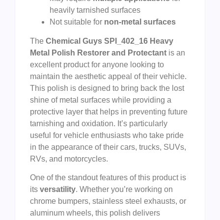
heavily tarnished surfaces
Not suitable for
non-metal surfaces
The
Chemical Guys SPI_402_16 Heavy
Metal Polish Restorer and Protectant
is an
excellent product for anyone looking to
maintain the aesthetic appeal of their vehicle.
This polish is designed to bring back the lost
shine of metal surfaces while providing a
protective layer that helps in preventing future
tarnishing and oxidation. It’s particularly
useful for vehicle enthusiasts who take pride
in the appearance of their cars, trucks, SUVs,
RVs, and motorcycles.
One of the standout features of this product is
its
versatility
. Whether you’re working on
chrome bumpers, stainless steel exhausts, or
aluminum wheels, this polish delivers