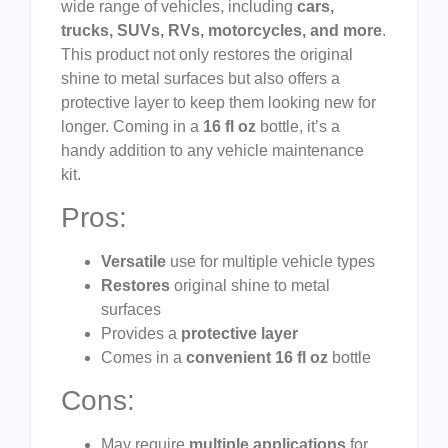
wide range of vehicles, including
cars,
trucks, SUVs, RVs, motorcycles, and more
.
This product not only restores the original
shine to metal surfaces but also offers a
protective layer to keep them looking new for
longer. Coming in a
16 fl oz
bottle, it’s a
handy addition to any vehicle maintenance
kit.
Pros:
Versatile
use for multiple vehicle types
Restores
original shine to metal
surfaces
Provides a
protective layer
Comes in a
convenient 16 fl oz
bottle
Cons:
May require
multiple applications
for