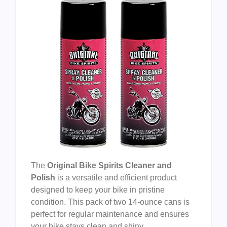
The
Original Bike Spirits Cleaner and
Polish
is a versatile and efficient product
designed to keep your bike in pristine
condition. This pack of two 14-ounce cans is
perfect for regular maintenance and ensures
your bike stays clean and shiny.