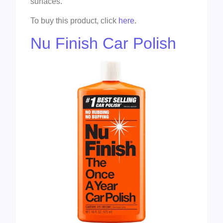
surfaces.
To buy this product, click
here
.
Nu Finish Car Polish