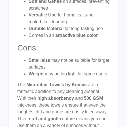
Soft and Gentle
on surfaces, preventing
scratches
Versatile Use
for home, car, and
motorbike cleaning
Durable Material
for long-lasting use
Comes in an
attractive blue color
Cons:
Small size
may not be suitable for larger
surfaces
Weight
may be too light for some users
The
Microfiber Towels by Kemes
are a
fantastic addition to any cleaning arsenal.
With their
high absorbency
and
500 GSM
thickness, these towels ensure that even the
toughest dirt and grime are easily lifted away.
Their
soft and gentle
nature means you can
use them on a variety of surfaces without