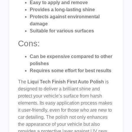
Easy to apply and remove
Provides a long-lasting shine
Protects against environmental
damage
Suitable for various surfaces
Cons:
Can be expensive compared to other
polishes
Requires some effort for best results
The
Liqui Tech Finish First Auto Polish
is
designed to deliver a brilliant shine and
protect your vehicle’s surface from harsh
elements. Its easy application process makes
it user-friendly, even for those who are new to
car detailing. The polish not only enhances
the appearance of your vehicle but also
provides a protective layer against UV rays,