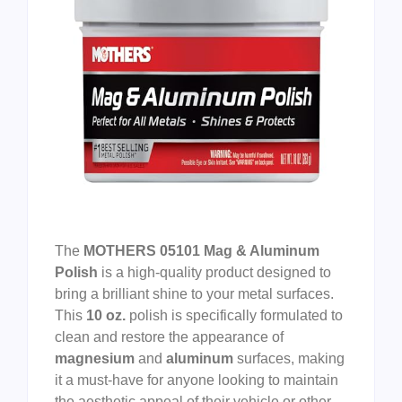
The
MOTHERS 05101 Mag & Aluminum
Polish
is a high-quality product designed to
bring a brilliant shine to your metal surfaces.
This
10 oz.
polish is specifically formulated to
clean and restore the appearance of
magnesium
and
aluminum
surfaces, making
it a must-have for anyone looking to maintain
the aesthetic appeal of their vehicle or other