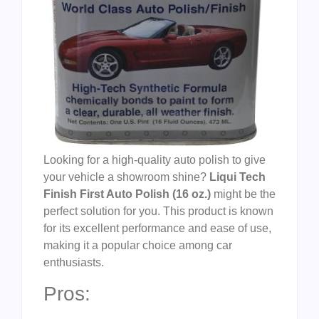
Looking for a high-quality auto polish to give
your vehicle a showroom shine?
Liqui Tech
Finish First Auto Polish (16 oz.)
might be the
perfect solution for you. This product is known
for its excellent performance and ease of use,
making it a popular choice among car
enthusiasts.
Pros: