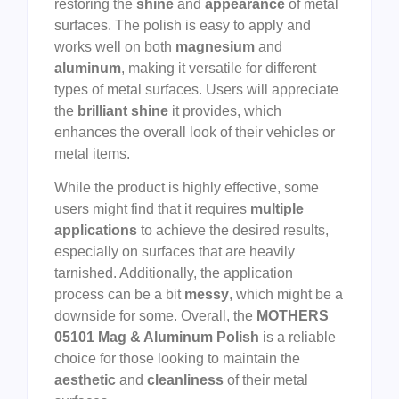
restoring the
shine
and
appearance
of metal
surfaces. The polish is easy to apply and
works well on both
magnesium
and
aluminum
, making it versatile for different
types of metal surfaces. Users will appreciate
the
brilliant shine
it provides, which
enhances the overall look of their vehicles or
metal items.
While the product is highly effective, some
users might find that it requires
multiple
applications
to achieve the desired results,
especially on surfaces that are heavily
tarnished. Additionally, the application
process can be a bit
messy
, which might be a
downside for some. Overall, the
MOTHERS
05101 Mag & Aluminum Polish
is a reliable
choice for those looking to maintain the
aesthetic
and
cleanliness
of their metal