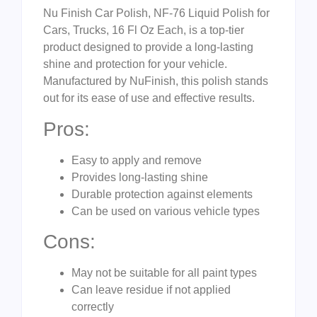
Nu Finish Car Polish, NF-76 Liquid Polish for
Cars, Trucks, 16 Fl Oz Each, is a top-tier
product designed to provide a long-lasting
shine and protection for your vehicle.
Manufactured by NuFinish, this polish stands
out for its ease of use and effective results.
Pros:
Easy to apply and remove
Provides long-lasting shine
Durable protection against elements
Can be used on various vehicle types
Cons:
May not be suitable for all paint types
Can leave residue if not applied
correctly