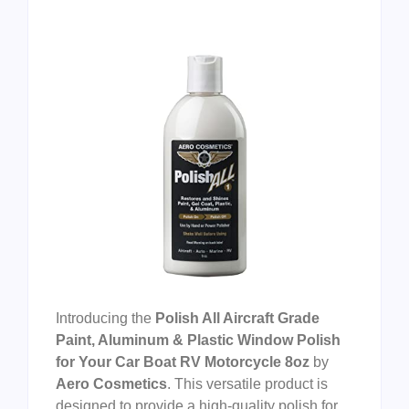
Introducing the
Polish All Aircraft Grade
Paint, Aluminum & Plastic Window Polish
for Your Car Boat RV Motorcycle 8oz
by
Aero Cosmetics
. This versatile product is
designed to provide a high-quality polish for