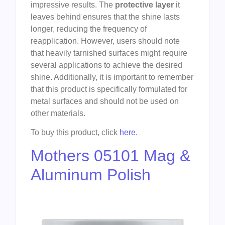
impressive results. The
protective layer
it
leaves behind ensures that the shine lasts
longer, reducing the frequency of
reapplication. However, users should note
that heavily tarnished surfaces might require
several applications to achieve the desired
shine. Additionally, it is important to remember
that this product is specifically formulated for
metal surfaces and should not be used on
other materials.
To buy this product, click
here
.
Mothers 05101 Mag &
Aluminum Polish