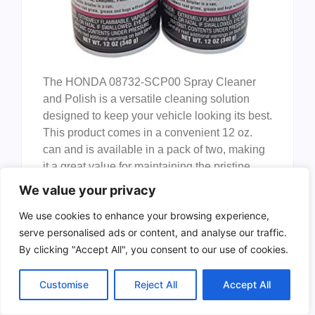
The HONDA 08732-SCP00 Spray Cleaner
and Polish is a versatile cleaning solution
designed to keep your vehicle looking its best.
This product comes in a convenient 12 oz.
can and is available in a pack of two, making
it a great value for maintaining the pristine
appearance of your car, motorcycle, or any
We value your privacy
other vehicle.
We use cookies to enhance your browsing experience,
Pros:
serve personalised ads or content, and analyse our traffic.
By clicking "Accept All", you consent to our use of cookies.
Effective cleaner
that removes dirt,
grime, and other contaminants
Customise
Reject All
Accept All
effortlessly.
Polishes surfaces
to a high shine,