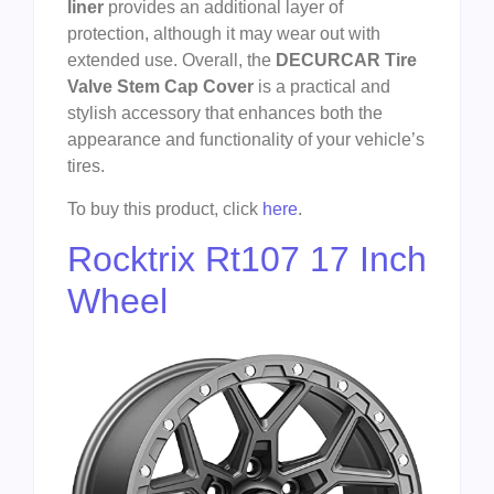
liner
provides an additional layer of
protection, although it may wear out with
extended use. Overall, the
DECURCAR Tire
Valve Stem Cap Cover
is a practical and
stylish accessory that enhances both the
appearance and functionality of your vehicle’s
tires.
To buy this product, click
here
.
Rocktrix Rt107 17 Inch
Wheel