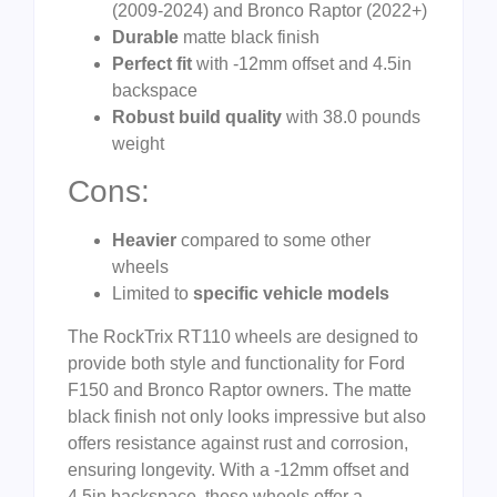
(2009-2024) and Bronco Raptor (2022+)
Durable
matte black finish
Perfect fit
with -12mm offset and 4.5in
backspace
Robust build quality
with 38.0 pounds
weight
Cons:
Heavier
compared to some other
wheels
Limited to
specific vehicle models
The RockTrix RT110 wheels are designed to
provide both style and functionality for Ford
F150 and Bronco Raptor owners. The matte
black finish not only looks impressive but also
offers resistance against rust and corrosion,
ensuring longevity. With a -12mm offset and
4.5in backspace, these wheels offer a