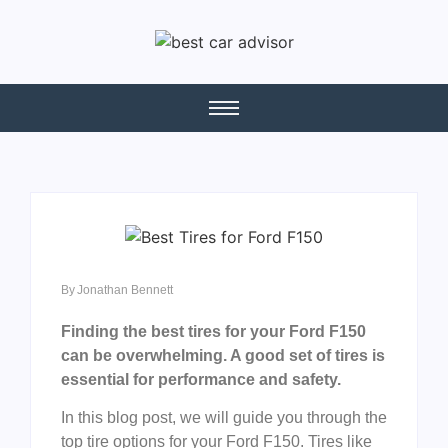
By
Jonathan Bennett
Finding the best tires for your Ford F150
can be overwhelming. A good set of tires is
essential for performance and safety.
In this blog post, we will guide you through the
top tire options for your Ford F150. Tires like