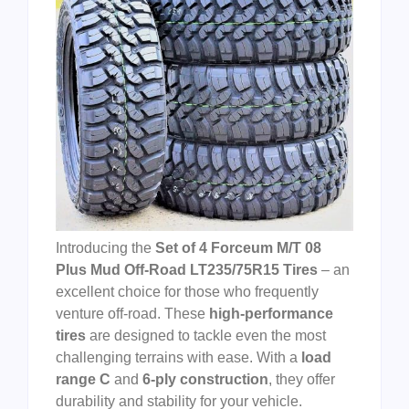
Introducing the
Set of 4 Forceum M/T 08
Plus Mud Off-Road LT235/75R15 Tires
– an
excellent choice for those who frequently
venture off-road. These
high-performance
tires
are designed to tackle even the most
challenging terrains with ease. With a
load
range C
and
6-ply construction
, they offer
durability and stability for your vehicle.