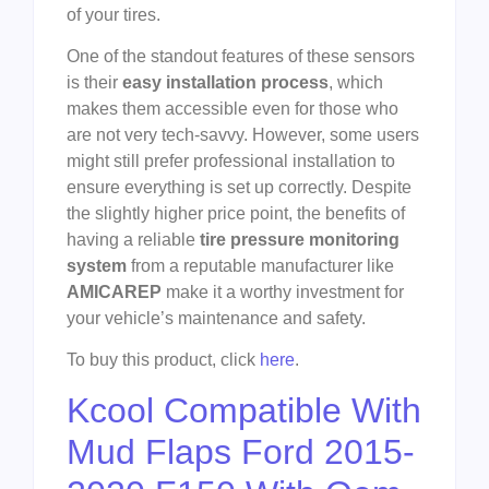
of your tires.
One of the standout features of these sensors
is their
easy installation process
, which
makes them accessible even for those who
are not very tech-savvy. However, some users
might still prefer professional installation to
ensure everything is set up correctly. Despite
the slightly higher price point, the benefits of
having a reliable
tire pressure monitoring
system
from a reputable manufacturer like
AMICAREP
make it a worthy investment for
your vehicle’s maintenance and safety.
To buy this product, click
here
.
Kcool Compatible With
Mud Flaps Ford 2015-