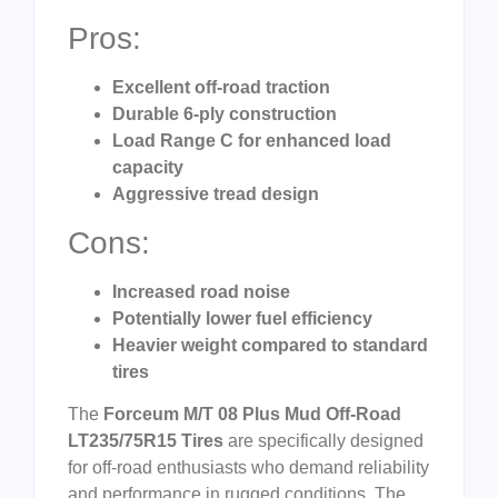
Pros:
Excellent off-road traction
Durable 6-ply construction
Load Range C for enhanced load
capacity
Aggressive tread design
Cons:
Increased road noise
Potentially lower fuel efficiency
Heavier weight compared to standard
tires
The
Forceum M/T 08 Plus Mud Off-Road
LT235/75R15 Tires
are specifically designed
for off-road enthusiasts who demand reliability
and performance in rugged conditions. The