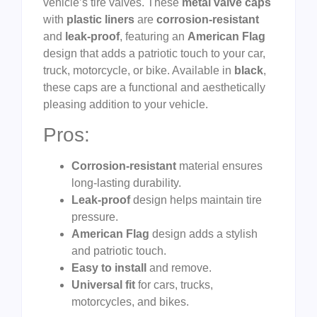
vehicle’s tire valves. These
metal valve caps
with
plastic liners
are
corrosion-resistant
and
leak-proof
, featuring an
American Flag
design that adds a patriotic touch to your car,
truck, motorcycle, or bike. Available in
black
,
these caps are a functional and aesthetically
pleasing addition to your vehicle.
Pros:
Corrosion-resistant
material ensures
long-lasting durability.
Leak-proof
design helps maintain tire
pressure.
American Flag
design adds a stylish
and patriotic touch.
Easy to install
and remove.
Universal fit
for cars, trucks,
motorcycles, and bikes.