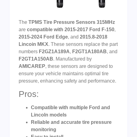
The
TPMS Tire Pressure Sensors 315MHz
are
compatible with 2015-2017 Ford F-150
,
2015-2024 Ford Edge
, and
2015.8-2018
Lincoin MKX
. These sensors replace the part
numbers
F2GZ1A189A
,
F2GT1A180AB
, and
F2GT1A150AB
. Manufactured by
AMICAREP
, these sensors are designed to
ensure your vehicle maintains optimal tire
pressure, enhancing safety and performance.
Pros:
Compatible with multiple Ford and
Lincoln models
Reliable and accurate tire pressure
monitoring
Easy to install