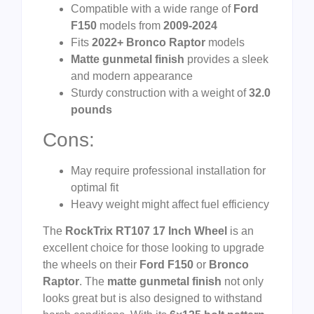
Compatible with a wide range of
Ford
F150
models from
2009-2024
Fits
2022+ Bronco Raptor
models
Matte gunmetal finish
provides a sleek
and modern appearance
Sturdy construction with a weight of
32.0
pounds
Cons:
May require professional installation for
optimal fit
Heavy weight might affect fuel efficiency
The
RockTrix RT107 17 Inch Wheel
is an
excellent choice for those looking to upgrade
the wheels on their
Ford F150
or
Bronco
Raptor
. The
matte gunmetal finish
not only
looks great but is also designed to withstand