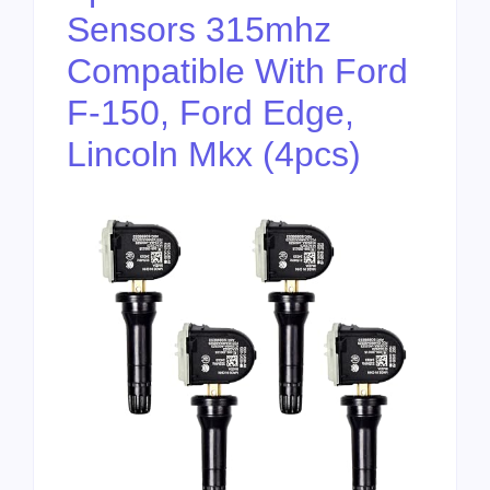
Sensors 315mhz
Compatible With Ford
F-150, Ford Edge,
Lincoln Mkx (4pcs)