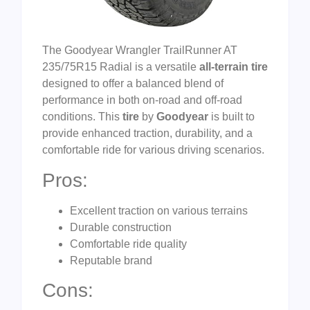
The Goodyear Wrangler TrailRunner AT
235/75R15 Radial is a versatile
all-terrain tire
designed to offer a balanced blend of
performance in both on-road and off-road
conditions. This
tire
by
Goodyear
is built to
provide enhanced traction, durability, and a
comfortable ride for various driving scenarios.
Pros:
Excellent traction on various terrains
Durable construction
Comfortable ride quality
Reputable brand
Cons: