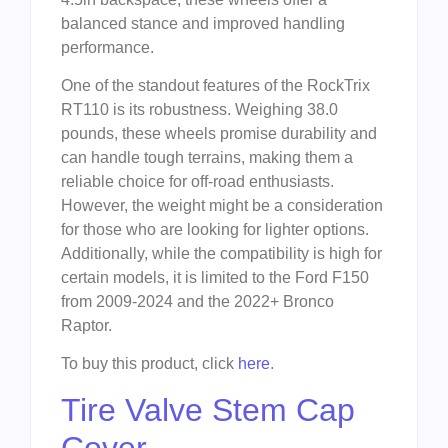
balanced stance and improved handling
performance.
One of the standout features of the RockTrix
RT110 is its robustness. Weighing 38.0
pounds, these wheels promise durability and
can handle tough terrains, making them a
reliable choice for off-road enthusiasts.
However, the weight might be a consideration
for those who are looking for lighter options.
Additionally, while the compatibility is high for
certain models, it is limited to the Ford F150
from 2009-2024 and the 2022+ Bronco
Raptor.
To buy this product, click
here
.
Tire Valve Stem Cap
Cover