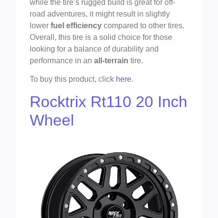
while the tire’s rugged build is great for off-
road adventures, it might result in slightly
lower
fuel efficiency
compared to other tires.
Overall, this tire is a solid choice for those
looking for a balance of durability and
performance in an
all-terrain
tire.
To buy this product, click
here
.
Rocktrix Rt110 20 Inch
Wheel