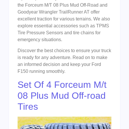
the Forceum M/T 08 Plus Mud Off-Road and
Goodyear Wrangler TrailRunner AT offer
excellent traction for various terrains. We also
explore essential accessories such as TPMS
Tire Pressure Sensors and tire chains for
emergency situations.
Discover the best choices to ensure your truck
is ready for any adventure. Read on to make
an informed decision and keep your Ford
F150 running smoothly.
Set Of 4 Forceum M/t
08 Plus Mud Off-road
Tires