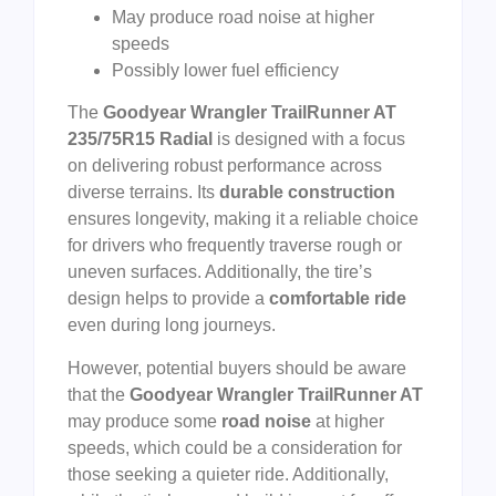
May produce road noise at higher
speeds
Possibly lower fuel efficiency
The
Goodyear Wrangler TrailRunner AT
235/75R15 Radial
is designed with a focus
on delivering robust performance across
diverse terrains. Its
durable construction
ensures longevity, making it a reliable choice
for drivers who frequently traverse rough or
uneven surfaces. Additionally, the tire’s
design helps to provide a
comfortable ride
even during long journeys.
However, potential buyers should be aware
that the
Goodyear Wrangler TrailRunner AT
may produce some
road noise
at higher
speeds, which could be a consideration for
those seeking a quieter ride. Additionally,