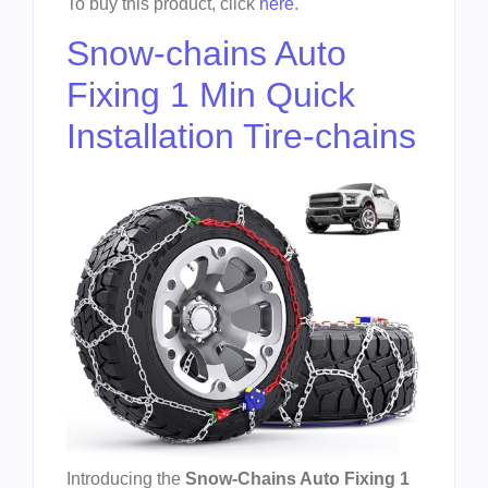
To buy this product, click
here
.
Snow-chains Auto
Fixing 1 Min Quick
Installation Tire-chains
Introducing the
Snow-Chains Auto Fixing 1