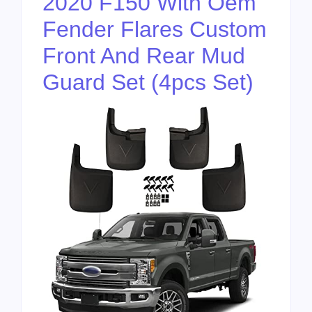
2020 F150 With Oem
Fender Flares Custom
Front And Rear Mud
Guard Set (4pcs Set)