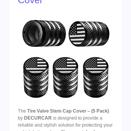
The
Tire Valve Stem Cap Cover – (5 Pack)
by
DECURCAR
is designed to provide a
reliable and stylish solution for protecting your