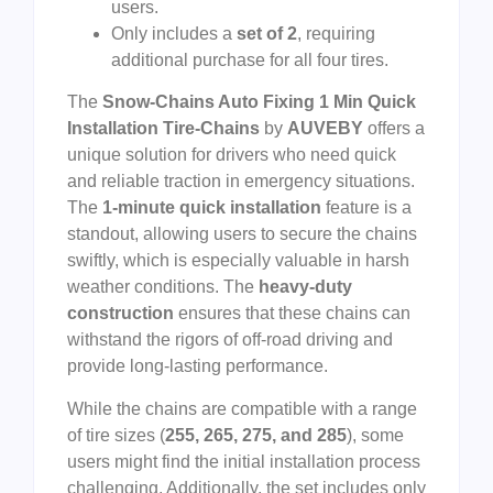
users.
Only includes a
set of 2
, requiring
additional purchase for all four tires.
The
Snow-Chains Auto Fixing 1 Min Quick
Installation Tire-Chains
by
AUVEBY
offers a
unique solution for drivers who need quick
and reliable traction in emergency situations.
The
1-minute quick installation
feature is a
standout, allowing users to secure the chains
swiftly, which is especially valuable in harsh
weather conditions. The
heavy-duty
construction
ensures that these chains can
withstand the rigors of off-road driving and
provide long-lasting performance.
While the chains are compatible with a range
of tire sizes (
255, 265, 275, and 285
), some
users might find the initial installation process
challenging. Additionally, the set includes only