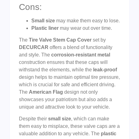
Cons:
Small size
may make them easy to lose.
Plastic liner
may wear out over time.
The
Tire Valve Stem Cap Cover
set by
DECURCAR
offers a blend of functionality
and style. The
corrosion-resistant metal
construction ensures that these caps will
withstand the elements, while the
leak-proof
design helps to maintain optimal tire pressure,
which is crucial for safe and efficient driving.
The
American Flag
design not only
showcases your patriotism but also adds a
unique and attractive look to your vehicle.
Despite their
small size
, which can make
them easy to misplace, these valve caps are a
valuable addition to any vehicle. The
plastic