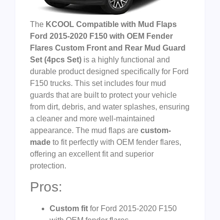
The
KCOOL Compatible with Mud Flaps
Ford 2015-2020 F150 with OEM Fender
Flares Custom Front and Rear Mud Guard
Set (4pcs Set)
is a highly functional and
durable product designed specifically for Ford
F150 trucks. This set includes four mud
guards that are built to protect your vehicle
from dirt, debris, and water splashes, ensuring
a cleaner and more well-maintained
appearance. The mud flaps are
custom-
made
to fit perfectly with OEM fender flares,
offering an excellent fit and superior
protection.
Pros:
Custom fit
for Ford 2015-2020 F150