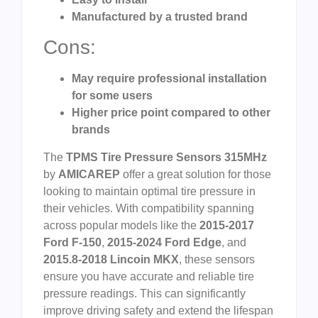
Manufactured by a trusted brand
Cons:
May require professional installation
for some users
Higher price point compared to other
brands
The
TPMS Tire Pressure Sensors 315MHz
by
AMICAREP
offer a great solution for those
looking to maintain optimal tire pressure in
their vehicles. With compatibility spanning
across popular models like the
2015-2017
Ford F-150
,
2015-2024 Ford Edge
, and
2015.8-2018 Lincoin MKX
, these sensors
ensure you have accurate and reliable tire
pressure readings. This can significantly
improve driving safety and extend the lifespan