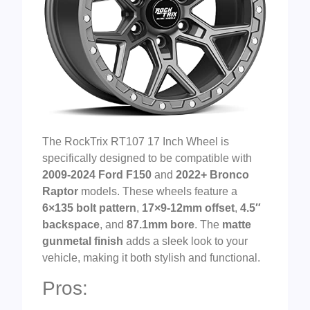
The RockTrix RT107 17 Inch Wheel is
specifically designed to be compatible with
2009-2024 Ford F150
and
2022+ Bronco
Raptor
models. These wheels feature a
6×135 bolt pattern
,
17×9-12mm offset
,
4.5″
backspace
, and
87.1mm bore
. The
matte
gunmetal finish
adds a sleek look to your
vehicle, making it both stylish and functional.
Pros: