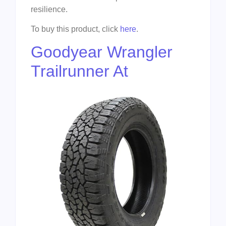
resilience.
To buy this product, click
here
.
Goodyear Wrangler
Trailrunner At