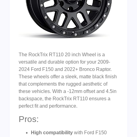
The RockTrix RT110 20 inch Wheel is a
versatile and durable option for your 2009-
2024 Ford F150 and 2022+ Bronco Raptor.
These wheels offer a sleek, matte black finish
that complements the rugged aesthetic of
these vehicles. With a -12mm offset and 4.5in
backspace, the RockTrix RT110 ensures a
perfect fit and performance.
Pros:
High compatibility
with Ford F150