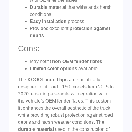
with OEM fender flares
Durable material
that withstands harsh
conditions
Easy installation
process
Provides excellent
protection against
debris
Cons:
May not fit
non-OEM fender flares
Limited color options
available
The
KCOOL mud flaps
are specifically
designed to fit Ford F150 models from 2015 to
2020, ensuring a seamless integration with
the vehicle’s OEM fender flares. This custom
fit enhances the overall aesthetic of the truck
while providing robust protection against road
debris and harsh weather conditions. The
durable material
used in the construction of