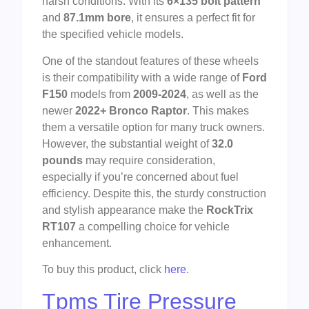
harsh conditions. With its
6×135 bolt pattern
and
87.1mm bore
, it ensures a perfect fit for
the specified vehicle models.
One of the standout features of these wheels
is their compatibility with a wide range of
Ford
F150
models from
2009-2024
, as well as the
newer
2022+ Bronco Raptor
. This makes
them a versatile option for many truck owners.
However, the substantial weight of
32.0
pounds
may require consideration,
especially if you’re concerned about fuel
efficiency. Despite this, the sturdy construction
and stylish appearance make the
RockTrix
RT107
a compelling choice for vehicle
enhancement.
To buy this product, click
here
.
Tpms Tire Pressure