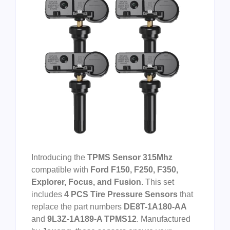
Introducing the
TPMS Sensor 315Mhz
compatible with
Ford F150, F250, F350,
Explorer, Focus, and Fusion
. This set
includes
4 PCS Tire Pressure Sensors
that
replace the part numbers
DE8T-1A180-AA
and
9L3Z-1A189-A TPMS12
. Manufactured