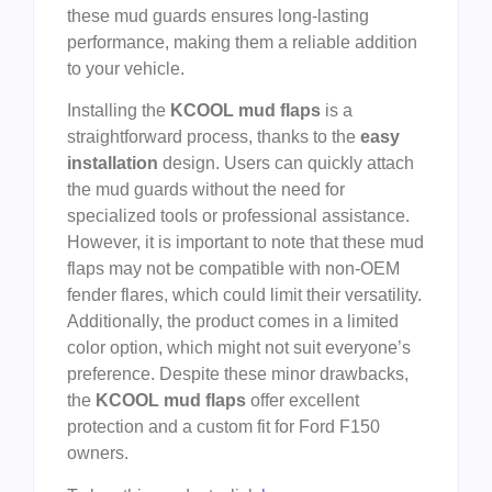
these mud guards ensures long-lasting
performance, making them a reliable addition
to your vehicle.
Installing the
KCOOL mud flaps
is a
straightforward process, thanks to the
easy
installation
design. Users can quickly attach
the mud guards without the need for
specialized tools or professional assistance.
However, it is important to note that these mud
flaps may not be compatible with non-OEM
fender flares, which could limit their versatility.
Additionally, the product comes in a limited
color option, which might not suit everyone’s
preference. Despite these minor drawbacks,
the
KCOOL mud flaps
offer excellent
protection and a custom fit for Ford F150
owners.