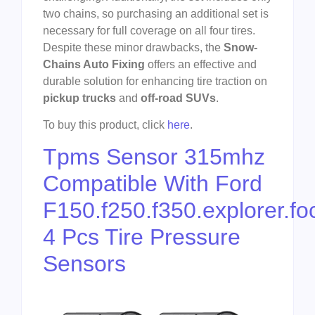
two chains, so purchasing an additional set is
necessary for full coverage on all four tires.
Despite these minor drawbacks, the
Snow-
Chains Auto Fixing
offers an effective and
durable solution for enhancing tire traction on
pickup trucks
and
off-road SUVs
.
To buy this product, click
here
.
Tpms Sensor 315mhz
Compatible With Ford
F150.f250.f350.explorer.fo
4 Pcs Tire Pressure
Sensors