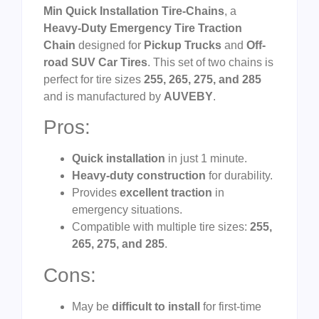
Min Quick Installation Tire-Chains
, a
Heavy-Duty Emergency Tire Traction
Chain
designed for
Pickup Trucks
and
Off-
road SUV Car Tires
. This set of two chains is
perfect for tire sizes
255, 265, 275, and 285
and is manufactured by
AUVEBY
.
Pros:
Quick installation
in just 1 minute.
Heavy-duty construction
for durability.
Provides
excellent traction
in
emergency situations.
Compatible with multiple tire sizes:
255,
265, 275, and 285
.
Cons:
May be
difficult to install
for first-time