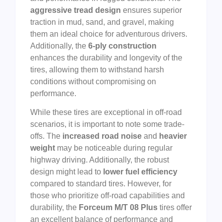
aggressive tread design
ensures superior
traction in mud, sand, and gravel, making
them an ideal choice for adventurous drivers.
Additionally, the
6-ply construction
enhances the durability and longevity of the
tires, allowing them to withstand harsh
conditions without compromising on
performance.
While these tires are exceptional in off-road
scenarios, it is important to note some trade-
offs. The
increased road noise
and
heavier
weight
may be noticeable during regular
highway driving. Additionally, the robust
design might lead to
lower fuel efficiency
compared to standard tires. However, for
those who prioritize off-road capabilities and
durability, the
Forceum M/T 08 Plus
tires offer
an excellent balance of performance and