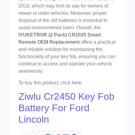
2018, which may limit its use for owners of
newer or older vehicles. Moreover, proper
disposal of the old batteries is essential to
avoid environmental harm. Overall, the
IYUKETROR (2 Pack) CR2025 Smart
Remote OEM Replacement
offers a practical
and reliable solution for maintaining the
functionality of your key fob, ensuring you can
continue to access and operate your vehicle
seamlessly.
To buy this product, click
here
.
Ziwlu Cr2450 Key Fob
Battery For Ford
Lincoln