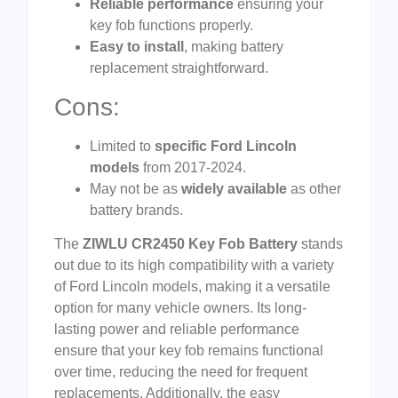
Reliable performance
ensuring your
key fob functions properly.
Easy to install
, making battery
replacement straightforward.
Cons:
Limited to
specific Ford Lincoln
models
from 2017-2024.
May not be as
widely available
as other
battery brands.
The
ZIWLU CR2450 Key Fob Battery
stands
out due to its high compatibility with a variety
of Ford Lincoln models, making it a versatile
option for many vehicle owners. Its long-
lasting power and reliable performance
ensure that your key fob remains functional
over time, reducing the need for frequent
replacements. Additionally, the easy