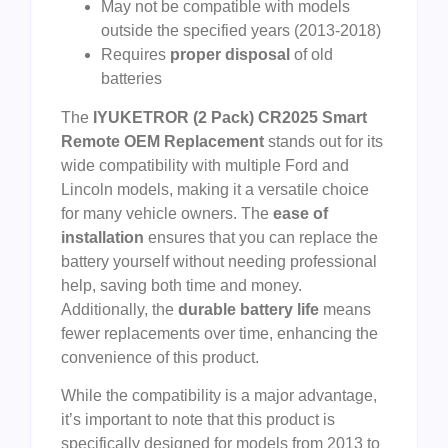
May not be compatible with models
outside the specified years (2013-2018)
Requires
proper disposal
of old
batteries
The
IYUKETROR (2 Pack) CR2025 Smart
Remote OEM Replacement
stands out for its
wide compatibility with multiple Ford and
Lincoln models, making it a versatile choice
for many vehicle owners. The
ease of
installation
ensures that you can replace the
battery yourself without needing professional
help, saving both time and money.
Additionally, the
durable battery life
means
fewer replacements over time, enhancing the
convenience of this product.
While the compatibility is a major advantage,
it’s important to note that this product is
specifically designed for models from 2013 to