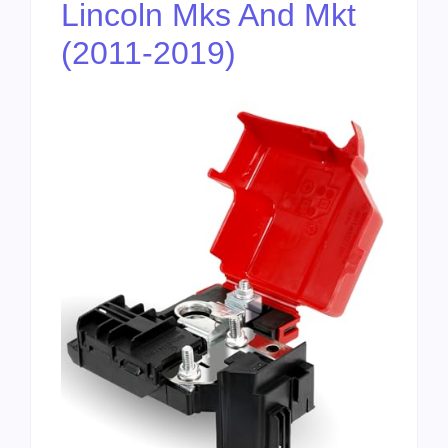
Lincoln Mks And Mkt
(2011-2019)