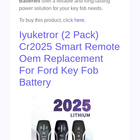
Batteries
offer a reliable and long-lasting
power solution for your key fob needs.
To buy this product, click
here
.
Iyuketror (2 Pack)
Cr2025 Smart Remote
Oem Replacement
For Ford Key Fob
Battery