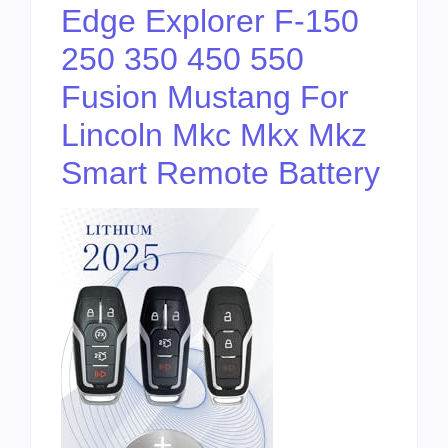
Edge Explorer F-150
250 350 450 550
Fusion Mustang For
Lincoln Mkc Mkx Mkz
Smart Remote Battery