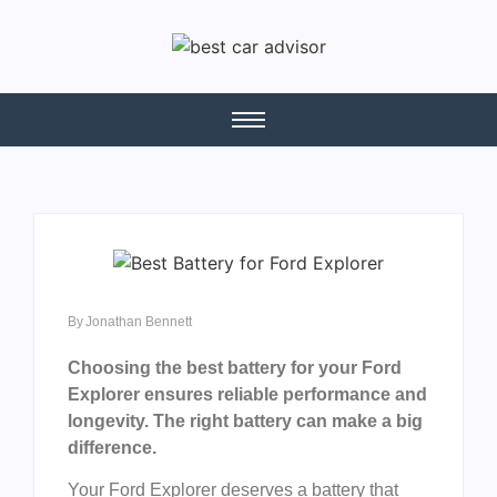
By
Jonathan Bennett
Choosing the best battery for your Ford
Explorer ensures reliable performance and
longevity. The right battery can make a big
difference.
Your Ford Explorer deserves a battery that