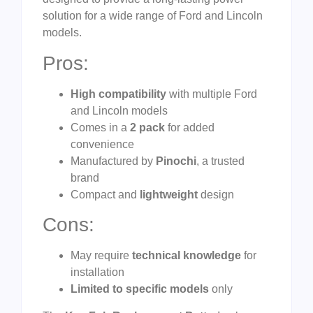
solution for a wide range of Ford and Lincoln
models.
Pros:
High compatibility
with multiple Ford
and Lincoln models
Comes in a
2 pack
for added
convenience
Manufactured by
Pinochi
, a trusted
brand
Compact and
lightweight
design
Cons:
May require
technical knowledge
for
installation
Limited to specific models
only