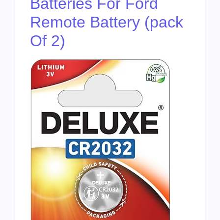
Batteries For Ford
Remote Battery (pack
Of 2)