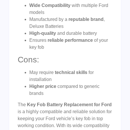
Wide Compatibility
with multiple Ford
models
Manufactured by a
reputable brand
,
Deluxe Batteries
High-quality
and durable battery
Ensures
reliable performance
of your
key fob
Cons:
May require
technical skills
for
installation
Higher price
compared to generic
brands
The
Key Fob Battery Replacement for Ford
is a highly compatible and reliable solution for
keeping your Ford vehicle’s key fob in top
working condition. With its wide compatibility