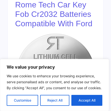
Rome Tech Car Key
Fob Cr2032 Batteries
Compatible With Ford
We value your privacy
We use cookies to enhance your browsing experience,
serve personalised ads or content, and analyse our traffic.
By clicking "Accept All", you consent to our use of cookies.
Customise
Reject All
Accept All