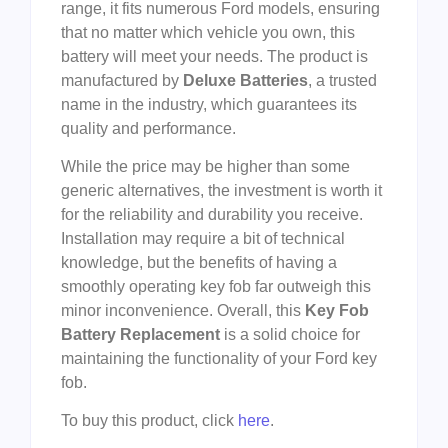
range, it fits numerous Ford models, ensuring
that no matter which vehicle you own, this
battery will meet your needs. The product is
manufactured by
Deluxe Batteries
, a trusted
name in the industry, which guarantees its
quality and performance.
While the price may be higher than some
generic alternatives, the investment is worth it
for the reliability and durability you receive.
Installation may require a bit of technical
knowledge, but the benefits of having a
smoothly operating key fob far outweigh this
minor inconvenience. Overall, this
Key Fob
Battery Replacement
is a solid choice for
maintaining the functionality of your Ford key
fob.
To buy this product, click
here
.