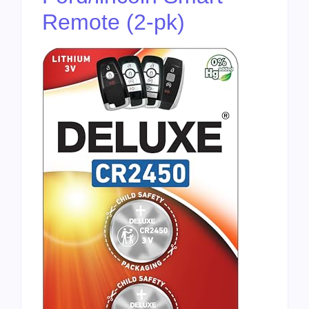
Remote (2-pk)