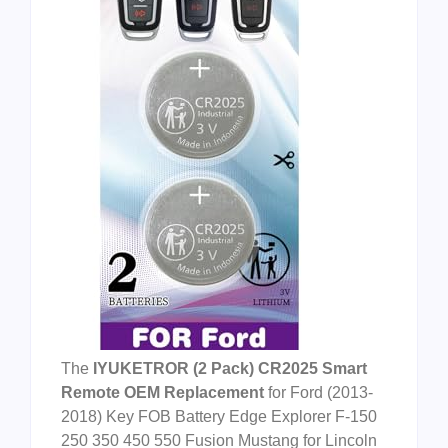
The
IYUKETROR (2 Pack) CR2025 Smart
Remote OEM Replacement
for Ford (2013-
2018) Key FOB Battery Edge Explorer F-150
250 350 450 550 Fusion Mustang for Lincoln