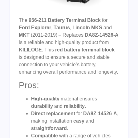
The
956-211 Battery Terminal Block
for
Ford Explorer
,
Taurus
,
Lincoln MKS
and
MKT
(2011-2019) – Replaces
DA8Z-14526-A
is a reliable and high-quality product from
KILILOGE
. This
red battery terminal block
is designed to ensure a secure and stable
connection to your vehicle’s battery,
enhancing overall performance and longevity.
Pros:
High-quality
material ensures
durability
and
reliability
.
Direct replacement
for
DA8Z-14526-A
,
making installation
easy
and
straightforward
.
Compatible
with a range of vehicles