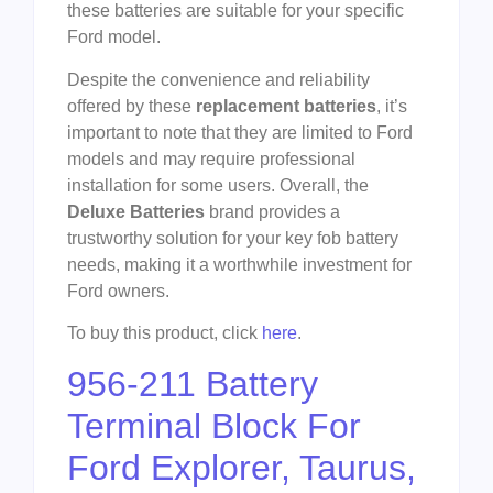
these batteries are suitable for your specific
Ford model.
Despite the convenience and reliability
offered by these
replacement batteries
, it’s
important to note that they are limited to Ford
models and may require professional
installation for some users. Overall, the
Deluxe Batteries
brand provides a
trustworthy solution for your key fob battery
needs, making it a worthwhile investment for
Ford owners.
To buy this product, click
here
.
956-211 Battery
Terminal Block For
Ford Explorer, Taurus,