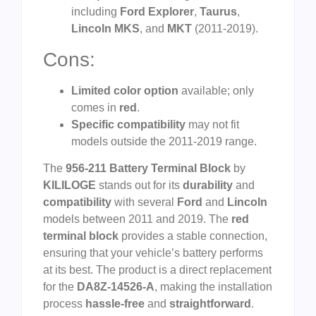
including
Ford Explorer
,
Taurus
,
Lincoln MKS
, and
MKT
(2011-2019).
Cons:
Limited color option
available; only
comes in
red
.
Specific compatibility
may not fit
models outside the 2011-2019 range.
The
956-211 Battery Terminal Block
by
KILILOGE
stands out for its
durability
and
compatibility
with several
Ford
and
Lincoln
models between 2011 and 2019. The
red
terminal block
provides a stable connection,
ensuring that your vehicle’s battery performs
at its best. The product is a direct replacement
for the
DA8Z-14526-A
, making the installation
process
hassle-free
and
straightforward
.