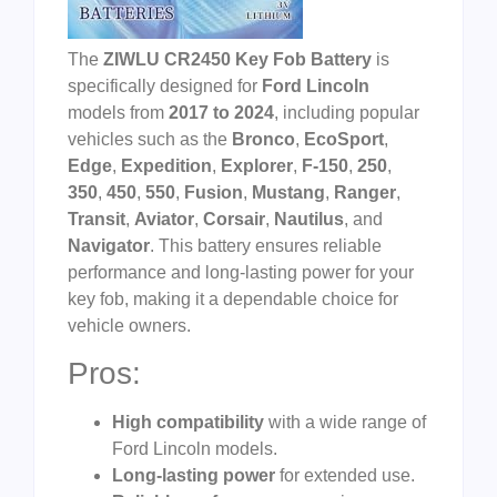
The
ZIWLU CR2450 Key Fob Battery
is
specifically designed for
Ford Lincoln
models from
2017 to 2024
, including popular
vehicles such as the
Bronco
,
EcoSport
,
Edge
,
Expedition
,
Explorer
,
F-150
,
250
,
350
,
450
,
550
,
Fusion
,
Mustang
,
Ranger
,
Transit
,
Aviator
,
Corsair
,
Nautilus
, and
Navigator
. This battery ensures reliable
performance and long-lasting power for your
key fob, making it a dependable choice for
vehicle owners.
Pros:
High compatibility
with a wide range of
Ford Lincoln models.
Long-lasting power
for extended use.