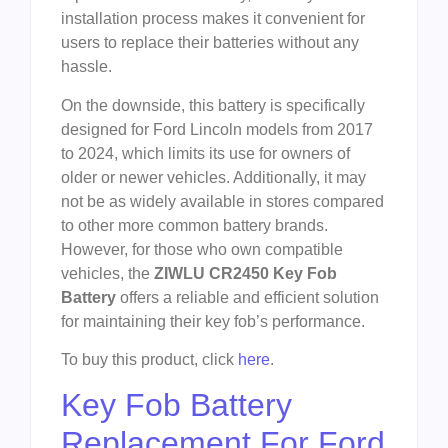
installation process makes it convenient for
users to replace their batteries without any
hassle.
On the downside, this battery is specifically
designed for Ford Lincoln models from 2017
to 2024, which limits its use for owners of
older or newer vehicles. Additionally, it may
not be as widely available in stores compared
to other more common battery brands.
However, for those who own compatible
vehicles, the
ZIWLU CR2450 Key Fob
Battery
offers a reliable and efficient solution
for maintaining their key fob’s performance.
To buy this product, click
here
.
Key Fob Battery
Replacement For Ford