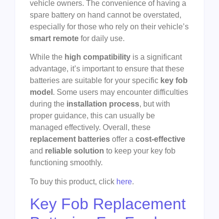
vehicle owners. The convenience of having a
spare battery on hand cannot be overstated,
especially for those who rely on their vehicle’s
smart remote
for daily use.
While the
high compatibility
is a significant
advantage, it’s important to ensure that these
batteries are suitable for your specific
key fob
model
. Some users may encounter difficulties
during the
installation process
, but with
proper guidance, this can usually be
managed effectively. Overall, these
replacement batteries
offer a
cost-effective
and
reliable solution
to keep your key fob
functioning smoothly.
To buy this product, click
here
.
Key Fob Replacement