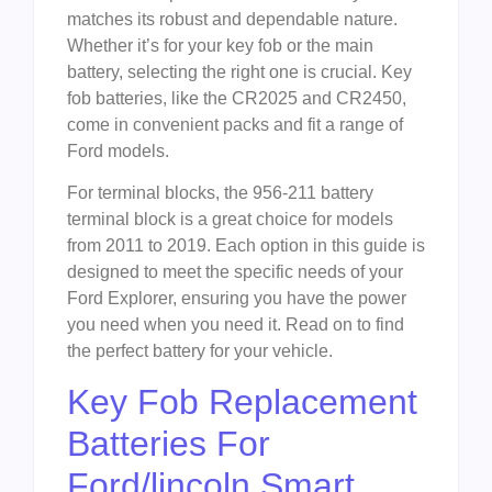
matches its robust and dependable nature.
Whether it’s for your key fob or the main
battery, selecting the right one is crucial. Key
fob batteries, like the CR2025 and CR2450,
come in convenient packs and fit a range of
Ford models.
For terminal blocks, the 956-211 battery
terminal block is a great choice for models
from 2011 to 2019. Each option in this guide is
designed to meet the specific needs of your
Ford Explorer, ensuring you have the power
you need when you need it. Read on to find
the perfect battery for your vehicle.
Key Fob Replacement
Batteries For
Ford/lincoln Smart