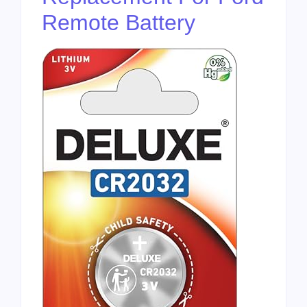
Remote Battery