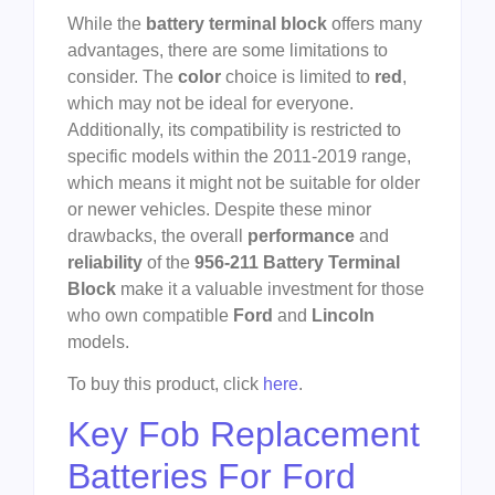
While the
battery terminal block
offers many
advantages, there are some limitations to
consider. The
color
choice is limited to
red
,
which may not be ideal for everyone.
Additionally, its compatibility is restricted to
specific models within the 2011-2019 range,
which means it might not be suitable for older
or newer vehicles. Despite these minor
drawbacks, the overall
performance
and
reliability
of the
956-211 Battery Terminal
Block
make it a valuable investment for those
who own compatible
Ford
and
Lincoln
models.
To buy this product, click
here
.
Key Fob Replacement
Batteries For Ford