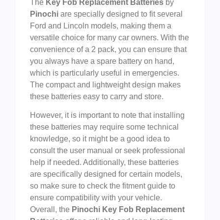
The
Key Fob Replacement Batteries
by
Pinochi
are specially designed to fit several
Ford and Lincoln models, making them a
versatile choice for many car owners. With the
convenience of a 2 pack, you can ensure that
you always have a spare battery on hand,
which is particularly useful in emergencies.
The compact and lightweight design makes
these batteries easy to carry and store.
However, it is important to note that installing
these batteries may require some technical
knowledge, so it might be a good idea to
consult the user manual or seek professional
help if needed. Additionally, these batteries
are specifically designed for certain models,
so make sure to check the fitment guide to
ensure compatibility with your vehicle.
Overall, the
Pinochi Key Fob Replacement