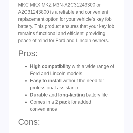
MKC MKX MKZ M3N-A2C31243300 or
A2C31243800 is a reliable and convenient
replacement option for your vehicle’s key fob
battery. This product ensures that your key fob
remains functional and efficient, providing
peace of mind for Ford and Lincoln owners.
Pros:
High compatibility
with a wide range of
Ford and Lincoln models
Easy to install
without the need for
professional assistance
Durable
and
long-lasting
battery life
Comes in a
2 pack
for added
convenience
Cons: