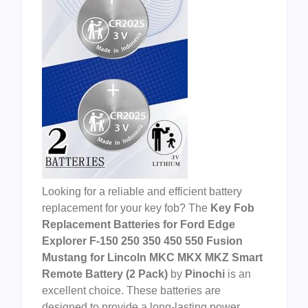
Looking for a reliable and efficient battery
replacement for your key fob? The
Key Fob
Replacement Batteries for Ford Edge
Explorer F-150 250 350 450 550 Fusion
Mustang for Lincoln MKC MKX MKZ Smart
Remote Battery (2 Pack)
by
Pinochi
is an
excellent choice. These batteries are
designed to provide a long-lasting power