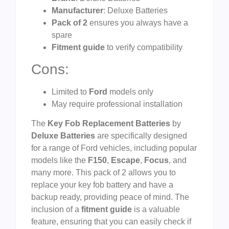
Manufacturer
: Deluxe Batteries
Pack of 2
ensures you always have a
spare
Fitment guide
to verify compatibility
Cons:
Limited to
Ford
models only
May require professional installation
The
Key Fob Replacement Batteries
by
Deluxe Batteries
are specifically designed
for a range of Ford vehicles, including popular
models like the
F150
,
Escape
,
Focus
, and
many more. This pack of 2 allows you to
replace your key fob battery and have a
backup ready, providing peace of mind. The
inclusion of a
fitment guide
is a valuable
feature, ensuring that you can easily check if