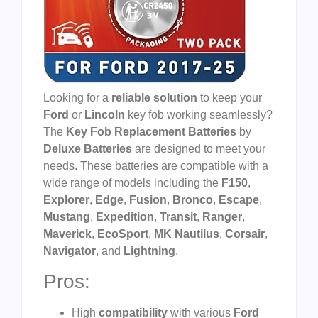
Looking for a
reliable solution
to keep your
Ford
or
Lincoln
key fob working seamlessly?
The
Key Fob Replacement Batteries
by
Deluxe Batteries
are designed to meet your
needs. These batteries are compatible with a
wide range of models including the
F150
,
Explorer
,
Edge
,
Fusion
,
Bronco
,
Escape
,
Mustang
,
Expedition
,
Transit
,
Ranger
,
Maverick
,
EcoSport
,
MK Nautilus
,
Corsair
,
Navigator
, and
Lightning
.
Pros:
High
compatibility
with various
Ford