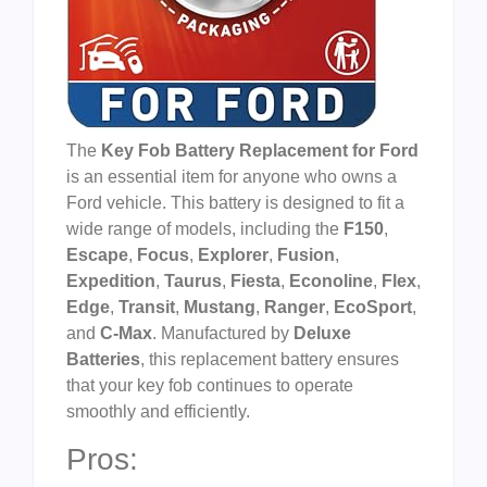
The
Key Fob Battery Replacement for Ford
is an essential item for anyone who owns a
Ford vehicle. This battery is designed to fit a
wide range of models, including the
F150
,
Escape
,
Focus
,
Explorer
,
Fusion
,
Expedition
,
Taurus
,
Fiesta
,
Econoline
,
Flex
,
Edge
,
Transit
,
Mustang
,
Ranger
,
EcoSport
,
and
C-Max
. Manufactured by
Deluxe
Batteries
, this replacement battery ensures
that your key fob continues to operate
smoothly and efficiently.
Pros: