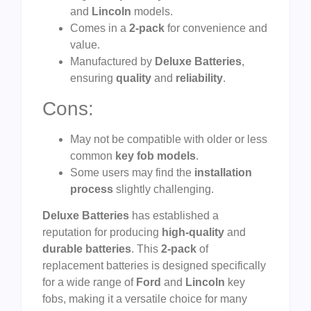
and
Lincoln
models.
Comes in a
2-pack
for convenience and
value.
Manufactured by
Deluxe Batteries
,
ensuring
quality
and
reliability
.
Cons:
May not be compatible with older or less
common
key fob models
.
Some users may find the
installation
process
slightly challenging.
Deluxe Batteries
has established a
reputation for producing
high-quality
and
durable batteries
. This
2-pack
of
replacement batteries is designed specifically
for a wide range of
Ford
and
Lincoln
key
fobs, making it a versatile choice for many