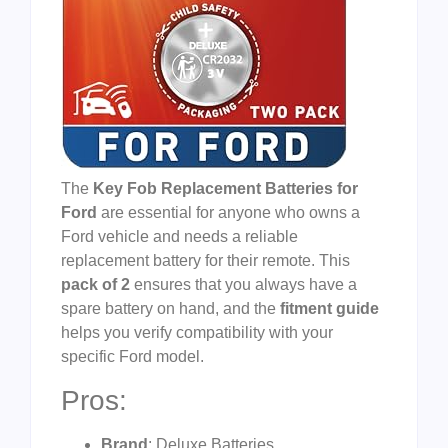
The
Key Fob Replacement Batteries for
Ford
are essential for anyone who owns a
Ford vehicle and needs a reliable
replacement battery for their remote. This
pack of 2
ensures that you always have a
spare battery on hand, and the
fitment guide
helps you verify compatibility with your
specific Ford model.
Pros:
Brand
: Deluxe Batteries