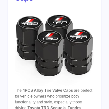
The
4PCS Alloy Tire Valve Caps
are perfect
for vehicle owners who prioritize both
functionality and style, especially those
driving
Toyota TRD Sequoia, Tundra,