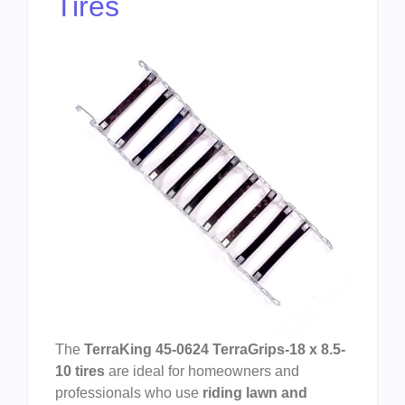
Tires
The
TerraKing 45-0624 TerraGrips-18 x 8.5-
10 tires
are ideal for homeowners and
professionals who use
riding lawn and