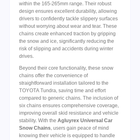
within the 165-265mm range. Their robust
design ensures excellent durability, allowing
drivers to confidently tackle slippery surfaces
without worrying about wear and tear. These
chains create enhanced traction by gripping
the snow and ice, significantly reducing the
risk of slipping and accidents during winter
drives.
Beyond their core functionality, these snow
chains offer the convenience of
straightforward installation tailored to the
TOYOTA Tundra, saving time and effort
compared to generic chains. The inclusion of
six chains ensures comprehensive coverage,
improving overall skid resistance and vehicle
stability. With the
Agluyrex Universal Car
Snow Chains
, users gain peace of mind
knowing their vehicle is equipped to handle