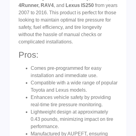
4Runner, RAV4
, and
Lexus IS250
from years
2007 to 2016. This product is perfect for those
looking to maintain optimal tire pressure for
safety, fuel efficiency, and tire longevity
without the hassle of manual checks or
complicated installations.
Pros:
Comes pre-programmed for easy
installation and immediate use.
Compatible with a wide range of popular
Toyota and Lexus models.
Enhances vehicle safety by providing
real-time tire pressure monitoring.
Lightweight design at approximately
0.43 pounds, minimizing impact on tire
performance.
Manufactured by AUPEFT, ensuring