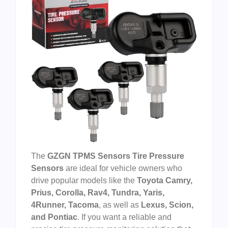
The
GZGN TPMS Sensors Tire Pressure
Sensors
are ideal for vehicle owners who
drive popular models like the
Toyota Camry,
Prius, Corolla, Rav4, Tundra, Yaris,
4Runner, Tacoma
, as well as
Lexus, Scion,
and Pontiac
. If you want a reliable and