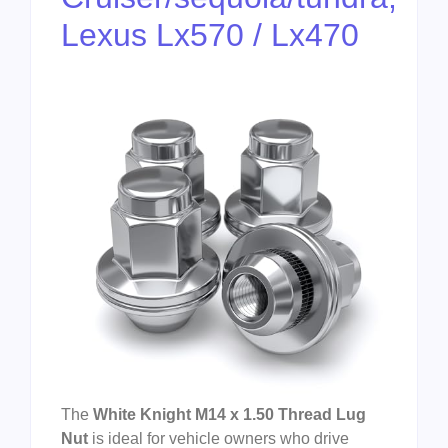
Lexus Lx570 / Lx470
The
White Knight M14 x 1.50 Thread Lug
Nut
is ideal for vehicle owners who drive