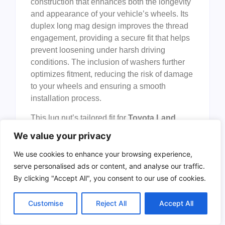
construction that enhances both the longevity
and appearance of your vehicle’s wheels. Its
duplex long mag design improves the thread
engagement, providing a secure fit that helps
prevent loosening under harsh driving
conditions. The inclusion of washers further
optimizes fitment, reducing the risk of damage
to your wheels and ensuring a smooth
installation process.
This lug nut’s tailored fit for
Toyota Land
Cruiser, Sequoia, Tundra
, and
Lexus LX570
We value your privacy
/ LX470
models guarantees compatibility and
performance without the guesswork. The
We use cookies to enhance your browsing experience,
chrome finish not only elevates the look of
serve personalised ads or content, and analyse our traffic.
your wheels but also offers corrosion
By clicking "Accept All", you consent to our use of cookies.
resistance, making it an excellent choice for
all weather conditions. Overall, this product
Customise
Reject All
Accept All
delivers a balanced combination of style,