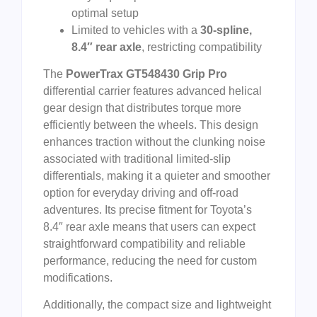
optimal setup
Limited to vehicles with a
30-spline,
8.4″ rear axle
, restricting compatibility
The
PowerTrax GT548430 Grip Pro
differential carrier features advanced helical
gear design that distributes torque more
efficiently between the wheels. This design
enhances traction without the clunking noise
associated with traditional limited-slip
differentials, making it a quieter and smoother
option for everyday driving and off-road
adventures. Its precise fitment for Toyota’s
8.4″ rear axle means that users can expect
straightforward compatibility and reliable
performance, reducing the need for custom
modifications.
Additionally, the compact size and lightweight