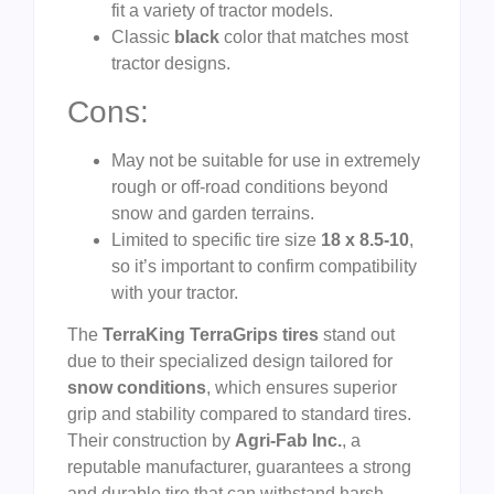
fit a variety of tractor models.
Classic
black
color that matches most
tractor designs.
Cons:
May not be suitable for use in extremely
rough or off-road conditions beyond
snow and garden terrains.
Limited to specific tire size
18 x 8.5-10
,
so it’s important to confirm compatibility
with your tractor.
The
TerraKing TerraGrips tires
stand out
due to their specialized design tailored for
snow conditions
, which ensures superior
grip and stability compared to standard tires.
Their construction by
Agri-Fab Inc.
, a
reputable manufacturer, guarantees a strong
and durable tire that can withstand harsh