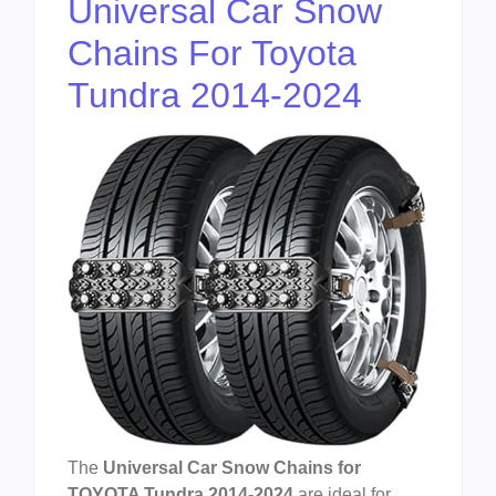
Universal Car Snow
Chains For Toyota
Tundra 2014-2024
The
Universal Car Snow Chains for
TOYOTA Tundra 2014-2024
are ideal for