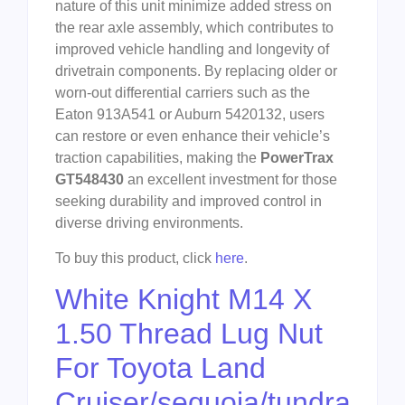
nature of this unit minimize added stress on
the rear axle assembly, which contributes to
improved vehicle handling and longevity of
drivetrain components. By replacing older or
worn-out differential carriers such as the
Eaton 913A541 or Auburn 5420132, users
can restore or even enhance their vehicle’s
traction capabilities, making the
PowerTrax
GT548430
an excellent investment for those
seeking durability and improved control in
diverse driving environments.
To buy this product, click
here
.
White Knight M14 X
1.50 Thread Lug Nut
For Toyota Land
Cruiser/sequoia/tundra,