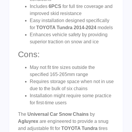
Includes
6PCS
for full tire coverage and
improved skid resistance
Easy installation designed specifically
for
TOYOTA Tundra 2014-2024
models
Enhances vehicle safety by providing
superior traction on snow and ice
Cons:
May not fit tire sizes outside the
specified 165-265mm range
Requires storage space when not in use
due to the bulk of six chains
Installation might require some practice
for first-time users
The
Universal Car Snow Chains
by
Agluyrex
are engineered to provide a snug
and adjustable fit for
TOYOTA Tundra
tires