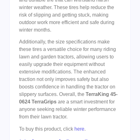
winter weather. These tires help reduce the
risk of slipping and getting stuck, making
outdoor work more efficient and safe during
winter months.
Additionally, the size specifications make
these tires a versatile choice for many riding
lawn and garden tractors, allowing users to
easily upgrade their equipment without
extensive modifications. The enhanced
traction not only improves safety but also
boosts confidence in handling the tractor on
slippery surfaces. Overall, the
TerraKing 45-
0624 TerraGrips
are a smart investment for
anyone seeking reliable winter performance
from their lawn tractor.
To buy this product, click
here
.