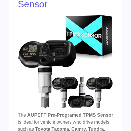
Sensor
The
AUPEFT Pre-Programed TPMS Sensor
is ideal for vehicle owners who drive models
such as
Toyota Tacoma, Camry, Tundra,