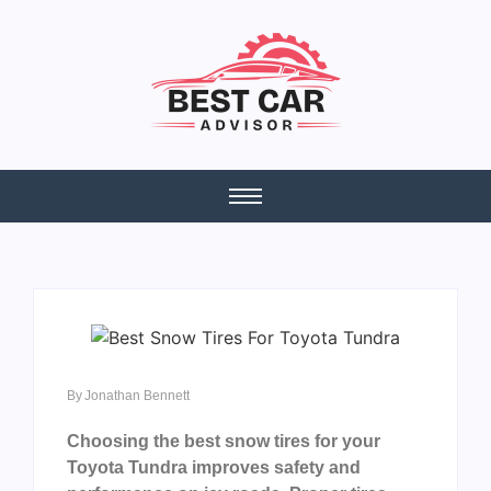
By
Jonathan Bennett
Choosing the best snow tires for your
Toyota Tundra improves safety and