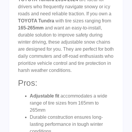
drivers who frequently navigate snowy or icy
roads and need reliable traction. If you own a
TOYOTA Tundra
with tire sizes ranging from
165-265mm
and want an easy-to-install,
durable solution to improve safety during
winter driving, these adjustable snow chains
are designed for you. They are perfect for both
daily commuters and off-road enthusiasts who
prioritize vehicle control and tire protection in
harsh weather conditions.
Pros:
Adjustable fit
accommodates a wide
range of tire sizes from 165mm to
265mm
Durable construction ensures long-
lasting performance in tough winter
conditions