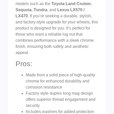
models such as the
Toyota Land Cruiser,
Sequoia, Tundra
, and
Lexus LX570 /
LX470
. If you’re seeking a durable, stylish,
and factory-style upgrade for your wheels, this
product is designed for you. It’s perfect for
those who want a reliable lug nut that
combines performance with a sleek chrome
finish, ensuring both safety and aesthetic
appeal.
Pros:
Made from a solid piece of high-quality
chrome for enhanced durability and
corrosion resistance
Factory style duplex long mag design
offers superior thread engagement and
security
Includes washers for added protection