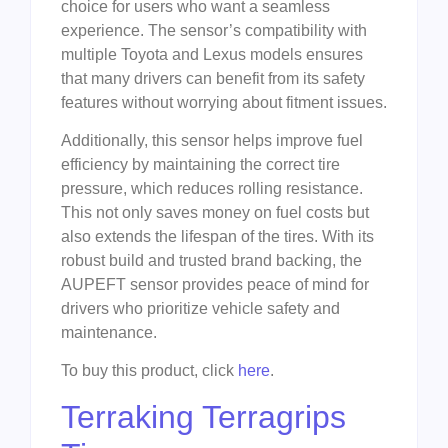
choice for users who want a seamless
experience. The sensor’s compatibility with
multiple Toyota and Lexus models ensures
that many drivers can benefit from its safety
features without worrying about fitment issues.
Additionally, this sensor helps improve fuel
efficiency by maintaining the correct tire
pressure, which reduces rolling resistance.
This not only saves money on fuel costs but
also extends the lifespan of the tires. With its
robust build and trusted brand backing, the
AUPEFT sensor provides peace of mind for
drivers who prioritize vehicle safety and
maintenance.
To buy this product, click
here
.
Terraking Terragrips