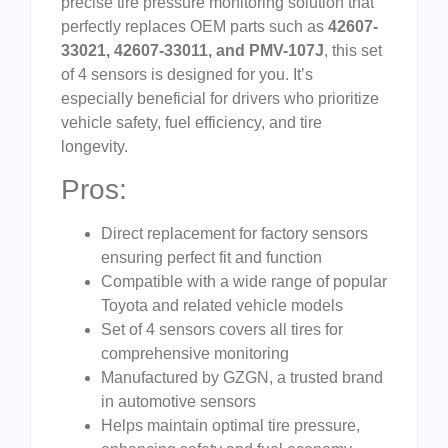
precise tire pressure monitoring solution that
perfectly replaces OEM parts such as
42607-
33021, 42607-33011, and PMV-107J
, this set
of 4 sensors is designed for you. It’s
especially beneficial for drivers who prioritize
vehicle safety, fuel efficiency, and tire
longevity.
Pros:
Direct replacement for factory sensors
ensuring perfect fit and function
Compatible with a wide range of popular
Toyota and related vehicle models
Set of 4 sensors covers all tires for
comprehensive monitoring
Manufactured by GZGN, a trusted brand
in automotive sensors
Helps maintain optimal tire pressure,