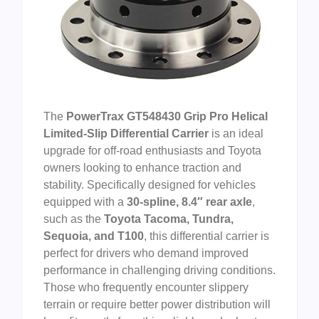
The
PowerTrax GT548430 Grip Pro Helical
Limited-Slip Differential Carrier
is an ideal
upgrade for off-road enthusiasts and Toyota
owners looking to enhance traction and
stability. Specifically designed for vehicles
equipped with a
30-spline, 8.4″ rear axle
,
such as the
Toyota Tacoma, Tundra,
Sequoia, and T100
, this differential carrier is
perfect for drivers who demand improved
performance in challenging driving conditions.
Those who frequently encounter slippery
terrain or require better power distribution will