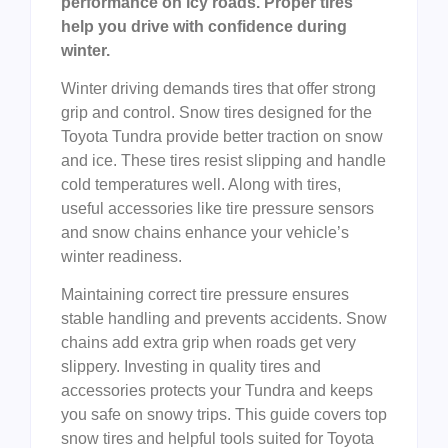
performance on icy roads. Proper tires
help you drive with confidence during
winter.
Winter driving demands tires that offer strong
grip and control. Snow tires designed for the
Toyota Tundra provide better traction on snow
and ice. These tires resist slipping and handle
cold temperatures well. Along with tires,
useful accessories like tire pressure sensors
and snow chains enhance your vehicle’s
winter readiness.
Maintaining correct tire pressure ensures
stable handling and prevents accidents. Snow
chains add extra grip when roads get very
slippery. Investing in quality tires and
accessories protects your Tundra and keeps
you safe on snowy trips. This guide covers top
snow tires and helpful tools suited for Toyota