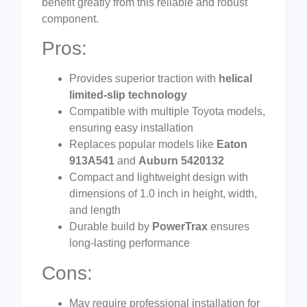
benefit greatly from this reliable and robust
component.
Pros:
Provides superior traction with
helical
limited-slip technology
Compatible with multiple Toyota models,
ensuring easy installation
Replaces popular models like
Eaton
913A541
and
Auburn 5420132
Compact and lightweight design with
dimensions of 1.0 inch in height, width,
and length
Durable build by
PowerTrax
ensures
long-lasting performance
Cons:
May require professional installation for