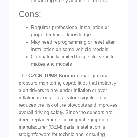
enhancing safety and fuel economy
Cons:
Requires professional installation or
proper technical knowledge
May need reprogramming or reset after
installation on some vehicle models
Compatibility limited to specific vehicle
makes and models
The
GZGN TPMS Sensors
boast precise
pressure monitoring capabilities that instantly
alert drivers to any under-inflation or over-
inflation issues. This feature significantly
reduces the risk of tire blowouts and improves
overall driving safety. Since the sensors are
direct replacements for original equipment
manufacturer (OEM) parts, installation is
straightforward for technicians, ensuring