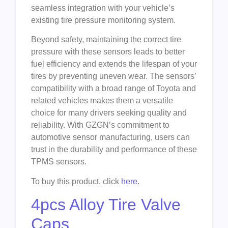
seamless integration with your vehicle’s
existing tire pressure monitoring system.
Beyond safety, maintaining the correct tire
pressure with these sensors leads to better
fuel efficiency and extends the lifespan of your
tires by preventing uneven wear. The sensors’
compatibility with a broad range of Toyota and
related vehicles makes them a versatile
choice for many drivers seeking quality and
reliability. With GZGN’s commitment to
automotive sensor manufacturing, users can
trust in the durability and performance of these
TPMS sensors.
To buy this product, click
here
.
4pcs Alloy Tire Valve
Caps