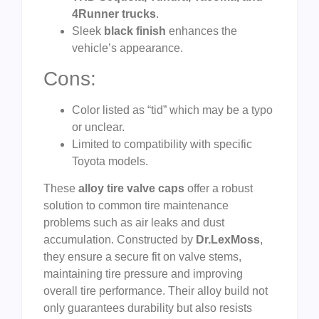
4Runner trucks
.
Sleek
black finish
enhances the
vehicle’s appearance.
Cons:
Color listed as “tid” which may be a typo
or unclear.
Limited to compatibility with specific
Toyota models.
These
alloy tire valve caps
offer a robust
solution to common tire maintenance
problems such as air leaks and dust
accumulation. Constructed by
Dr.LexMoss
,
they ensure a secure fit on valve stems,
maintaining tire pressure and improving
overall tire performance. Their alloy build not
only guarantees durability but also resists