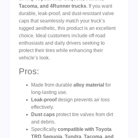
Tacoma, and 4Runner trucks
. If you want
durable, leak-proof, and dust-resistant valve
caps that seamlessly match your truck’s
rugged aesthetic, this product is an excellent
choice. Ideal customers include off-road
enthusiasts and daily drivers seeking to
protect their tires while enhancing their
vehicle’s look.
Pros:
Made from durable
alloy material
for
long-lasting use.
Leak-proof
design prevents air loss
effectively.
Dust caps
protect tire valves from dirt
and debris.
Specifically
compatible with Toyota
TRD Sequoia, Tundra, Tacoma, and