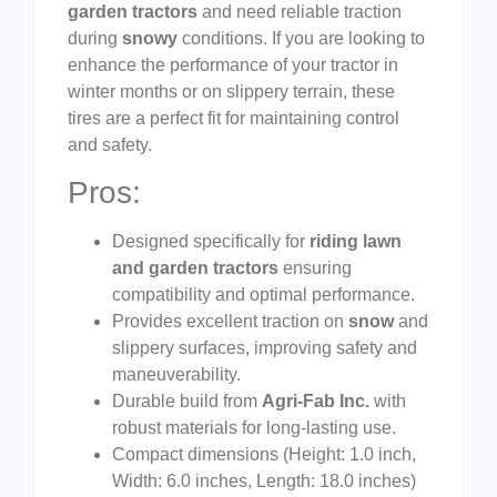
garden tractors
and need reliable traction
during
snowy
conditions. If you are looking to
enhance the performance of your tractor in
winter months or on slippery terrain, these
tires are a perfect fit for maintaining control
and safety.
Pros:
Designed specifically for
riding lawn
and garden tractors
ensuring
compatibility and optimal performance.
Provides excellent traction on
snow
and
slippery surfaces, improving safety and
maneuverability.
Durable build from
Agri-Fab Inc.
with
robust materials for long-lasting use.
Compact dimensions (Height: 1.0 inch,
Width: 6.0 inches, Length: 18.0 inches)