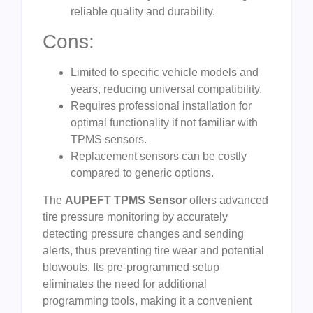
reliable quality and durability.
Cons:
Limited to specific vehicle models and
years, reducing universal compatibility.
Requires professional installation for
optimal functionality if not familiar with
TPMS sensors.
Replacement sensors can be costly
compared to generic options.
The
AUPEFT TPMS Sensor
offers advanced
tire pressure monitoring by accurately
detecting pressure changes and sending
alerts, thus preventing tire wear and potential
blowouts. Its pre-programmed setup
eliminates the need for additional
programming tools, making it a convenient