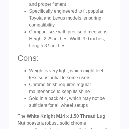
and proper fitment
Specifically engineered to fit popular
Toyota and Lexus models, ensuring
compatibility
Compact size with precise dimensions:
Height 2.25 inches, Width 3.0 inches,
Length 3.5 inches
Cons:
Weight is very light, which might feel
less substantial to some users
Chrome finish requires regular
maintenance to keep its shine
Sold in a pack of 4, which may not be
sufficient for all wheel setups
The
White Knight M14 x 1.50 Thread Lug
Nut
boasts a robust, solid chrome