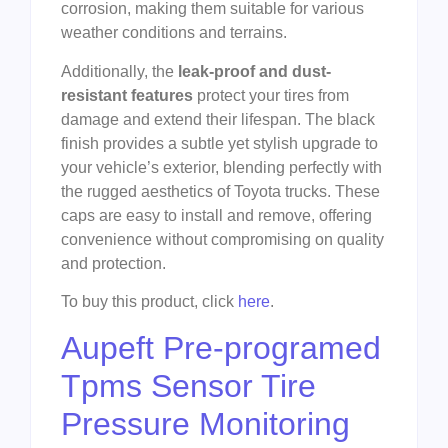
corrosion, making them suitable for various
weather conditions and terrains.
Additionally, the
leak-proof and dust-
resistant features
protect your tires from
damage and extend their lifespan. The black
finish provides a subtle yet stylish upgrade to
your vehicle’s exterior, blending perfectly with
the rugged aesthetics of Toyota trucks. These
caps are easy to install and remove, offering
convenience without compromising on quality
and protection.
To buy this product, click
here
.
Aupeft Pre-programed
Tpms Sensor Tire
Pressure Monitoring