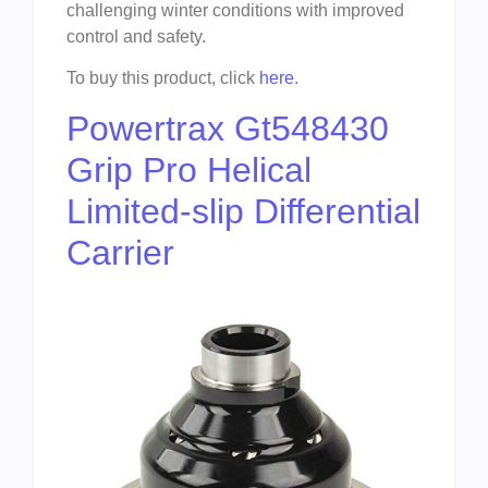
challenging winter conditions with improved
control and safety.
To buy this product, click
here
.
Powertrax Gt548430
Grip Pro Helical
Limited-slip Differential
Carrier