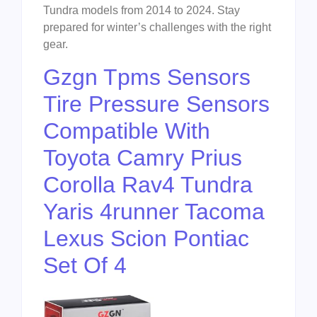
Tundra models from 2014 to 2024. Stay
prepared for winter’s challenges with the right
gear.
Gzgn Tpms Sensors
Tire Pressure Sensors
Compatible With
Toyota Camry Prius
Corolla Rav4 Tundra
Yaris 4runner Tacoma
Lexus Scion Pontiac
Set Of 4