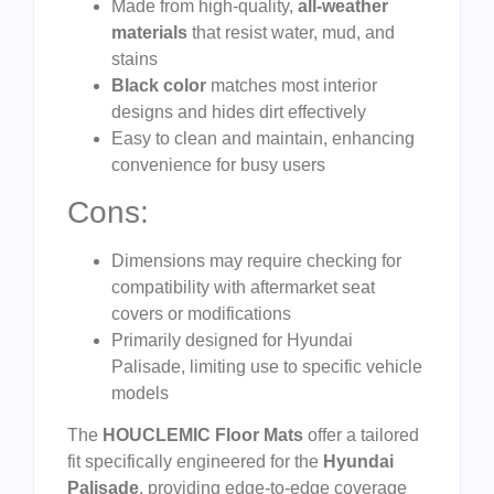
Made from high-quality,
all-weather
materials
that resist water, mud, and
stains
Black color
matches most interior
designs and hides dirt effectively
Easy to clean and maintain, enhancing
convenience for busy users
Cons:
Dimensions may require checking for
compatibility with aftermarket seat
covers or modifications
Primarily designed for Hyundai
Palisade, limiting use to specific vehicle
models
The
HOUCLEMIC Floor Mats
offer a tailored
fit specifically engineered for the
Hyundai
Palisade
, providing edge-to-edge coverage