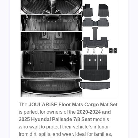
The
JOULARISE Floor Mats Cargo Mat Set
is perfect for owners of the
2020-2024 and
2025 Hyundai Palisade 7/8 Seat
models
who want to protect their vehicle’s interior
from dirt, spills, and wear. Ideal for families,