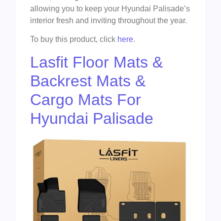
allowing you to keep your Hyundai Palisade’s
interior fresh and inviting throughout the year.
To buy this product, click
here
.
Lasfit Floor Mats &
Backrest Mats &
Cargo Mats For
Hyundai Palisade