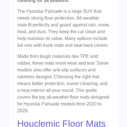
cleaning for all seasons.
The Hyundai Palisade is a large SUV that
needs strong floor protection. All-weather
mats fit perfectly and guard against rain, snow,
mud, and dust. They keep the car clean and
help maintain its value. Many options include
full sets with trunk mats and seat back covers.
Made from tough materials like TPE and
rubber, these mats resist wear and tear. Some
models also offer anti-slip surfaces and
odorless designs. Choosing the right mat
means better protection, easier cleaning, and
a neat interior all year round. This guide
covers the top all-weather floor mats designed
for Hyundai Palisade models from 2020 to
2026.
Houclemic Floor Mats