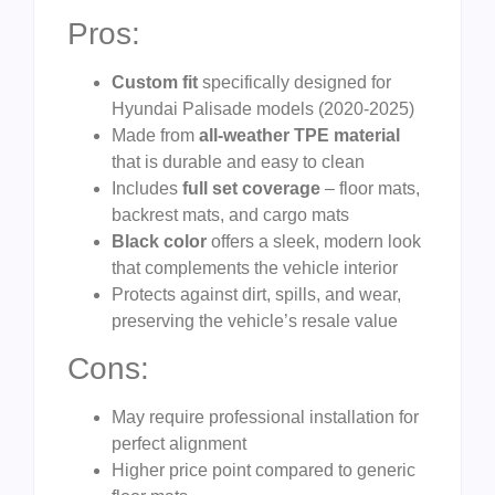
Pros:
Custom fit
specifically designed for
Hyundai Palisade models (2020-2025)
Made from
all-weather TPE material
that is durable and easy to clean
Includes
full set coverage
– floor mats,
backrest mats, and cargo mats
Black color
offers a sleek, modern look
that complements the vehicle interior
Protects against dirt, spills, and wear,
preserving the vehicle’s resale value
Cons:
May require professional installation for
perfect alignment
Higher price point compared to generic