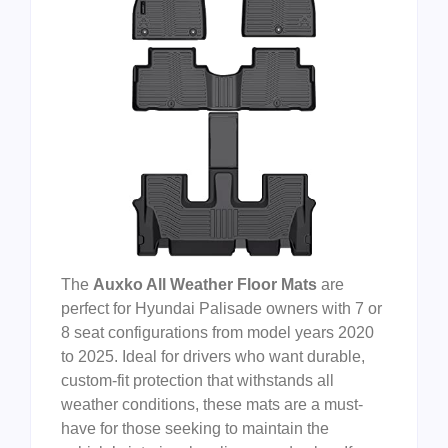
The
Auxko All Weather Floor Mats
are
perfect for Hyundai Palisade owners with 7 or
8 seat configurations from model years 2020
to 2025. Ideal for drivers who want durable,
custom-fit protection that withstands all
weather conditions, these mats are a must-
have for those seeking to maintain the