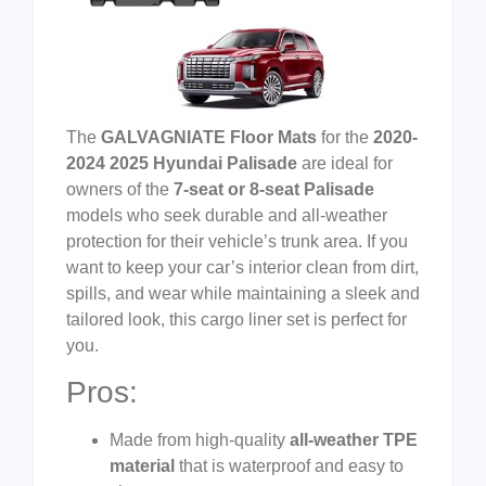
The
GALVAGNIATE Floor Mats
for the
2020-
2024 2025 Hyundai Palisade
are ideal for
owners of the
7-seat or 8-seat Palisade
models who seek durable and all-weather
protection for their vehicle’s trunk area. If you
want to keep your car’s interior clean from dirt,
spills, and wear while maintaining a sleek and
tailored look, this cargo liner set is perfect for
you.
Pros:
Made from high-quality
all-weather TPE
material
that is waterproof and easy to