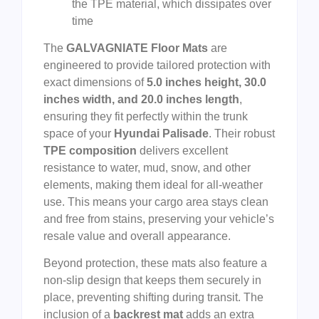
the TPE material, which dissipates over
time
The
GALVAGNIATE Floor Mats
are
engineered to provide tailored protection with
exact dimensions of
5.0 inches height, 30.0
inches width, and 20.0 inches length
,
ensuring they fit perfectly within the trunk
space of your
Hyundai Palisade
. Their robust
TPE composition
delivers excellent
resistance to water, mud, snow, and other
elements, making them ideal for all-weather
use. This means your cargo area stays clean
and free from stains, preserving your vehicle’s
resale value and overall appearance.
Beyond protection, these mats also feature a
non-slip design that keeps them securely in
place, preventing shifting during transit. The
inclusion of a
backrest mat
adds an extra