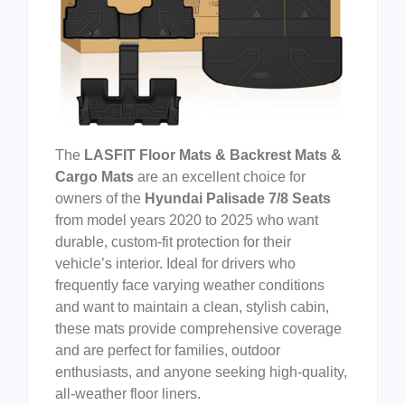
The
LASFIT Floor Mats & Backrest Mats &
Cargo Mats
are an excellent choice for
owners of the
Hyundai Palisade 7/8 Seats
from model years 2020 to 2025 who want
durable, custom-fit protection for their
vehicle’s interior. Ideal for drivers who
frequently face varying weather conditions
and want to maintain a clean, stylish cabin,
these mats provide comprehensive coverage
and are perfect for families, outdoor
enthusiasts, and anyone seeking high-quality,
all-weather floor liners.