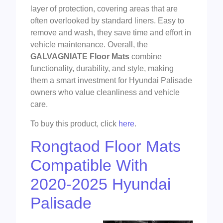
layer of protection, covering areas that are
often overlooked by standard liners. Easy to
remove and wash, they save time and effort in
vehicle maintenance. Overall, the
GALVAGNIATE Floor Mats
combine
functionality, durability, and style, making
them a smart investment for Hyundai Palisade
owners who value cleanliness and vehicle
care.
To buy this product, click
here
.
Rongtaod Floor Mats
Compatible With
2020-2025 Hyundai
Palisade