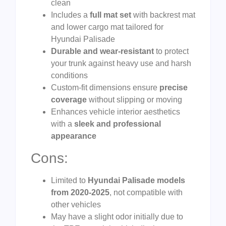
clean
Includes a
full mat set
with backrest mat
and lower cargo mat tailored for
Hyundai Palisade
Durable and wear-resistant
to protect
your trunk against heavy use and harsh
conditions
Custom-fit dimensions ensure
precise
coverage
without slipping or moving
Enhances vehicle interior aesthetics
with a
sleek and professional
appearance
Cons:
Limited to
Hyundai Palisade models
from 2020-2025
, not compatible with
other vehicles
May have a slight odor initially due to