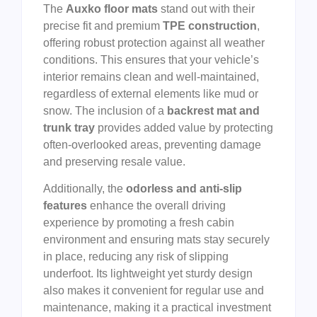
The
Auxko floor mats
stand out with their
precise fit and premium
TPE construction
,
offering robust protection against all weather
conditions. This ensures that your vehicle’s
interior remains clean and well-maintained,
regardless of external elements like mud or
snow. The inclusion of a
backrest mat and
trunk tray
provides added value by protecting
often-overlooked areas, preventing damage
and preserving resale value.
Additionally, the
odorless and anti-slip
features
enhance the overall driving
experience by promoting a fresh cabin
environment and ensuring mats stay securely
in place, reducing any risk of slipping
underfoot. Its lightweight yet sturdy design
also makes it convenient for regular use and
maintenance, making it a practical investment