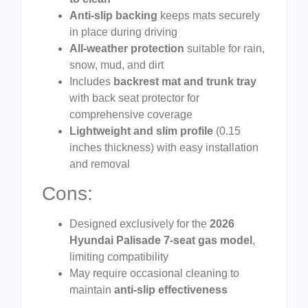
Anti-slip backing
keeps mats securely
in place during driving
All-weather protection
suitable for rain,
snow, mud, and dirt
Includes
backrest mat and trunk tray
with back seat protector for
comprehensive coverage
Lightweight and slim profile
(0.15
inches thickness) with easy installation
and removal
Cons:
Designed exclusively for the
2026
Hyundai Palisade 7-seat gas model
,
limiting compatibility
May require occasional cleaning to
maintain
anti-slip effectiveness