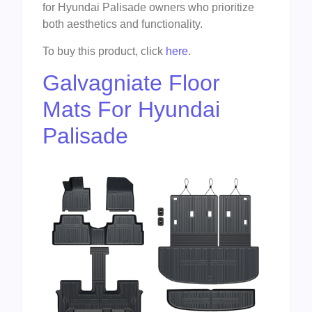
for Hyundai Palisade owners who prioritize
both aesthetics and functionality.
To buy this product, click
here
.
Galvagniate Floor
Mats For Hyundai
Palisade