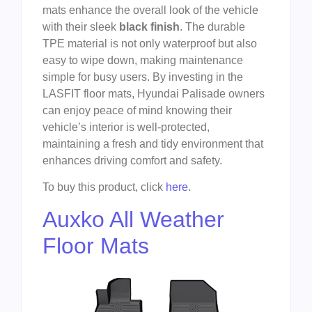
mats enhance the overall look of the vehicle
with their sleek
black finish
. The durable
TPE material is not only waterproof but also
easy to wipe down, making maintenance
simple for busy users. By investing in the
LASFIT floor mats, Hyundai Palisade owners
can enjoy peace of mind knowing their
vehicle’s interior is well-protected,
maintaining a fresh and tidy environment that
enhances driving comfort and safety.
To buy this product, click
here
.
Auxko All Weather
Floor Mats