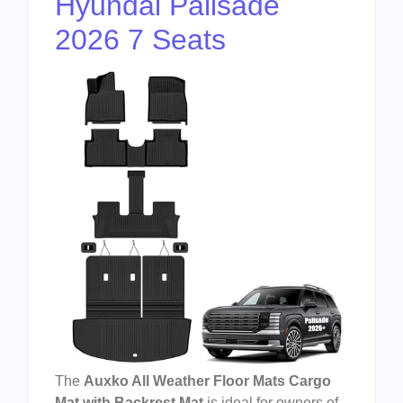
Hyundai Palisade
2026 7 Seats
The
Auxko All Weather Floor Mats Cargo
Mat with Backrest Mat
is ideal for owners of