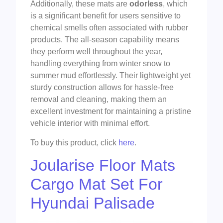
Additionally, these mats are
odorless
, which
is a significant benefit for users sensitive to
chemical smells often associated with rubber
products. The all-season capability means
they perform well throughout the year,
handling everything from winter snow to
summer mud effortlessly. Their lightweight yet
sturdy construction allows for hassle-free
removal and cleaning, making them an
excellent investment for maintaining a pristine
vehicle interior with minimal effort.
To buy this product, click
here
.
Joularise Floor Mats
Cargo Mat Set For
Hyundai Palisade