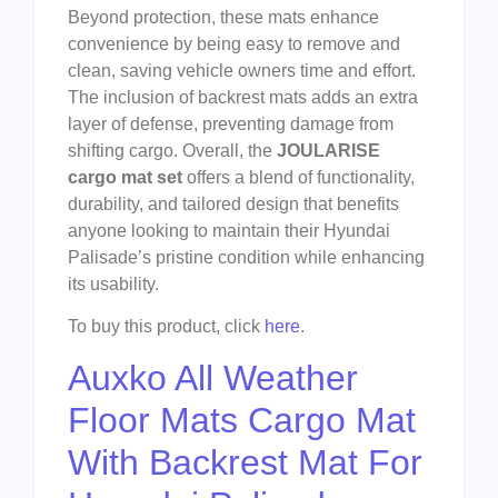
Beyond protection, these mats enhance
convenience by being easy to remove and
clean, saving vehicle owners time and effort.
The inclusion of backrest mats adds an extra
layer of defense, preventing damage from
shifting cargo. Overall, the
JOULARISE
cargo mat set
offers a blend of functionality,
durability, and tailored design that benefits
anyone looking to maintain their Hyundai
Palisade’s pristine condition while enhancing
its usability.
To buy this product, click
here
.
Auxko All Weather
Floor Mats Cargo Mat
With Backrest Mat For