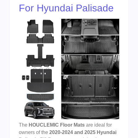
For Hyundai Palisade
The
HOUCLEMIC Floor Mats
are ideal for
owners of the
2020-2024 and 2025 Hyundai