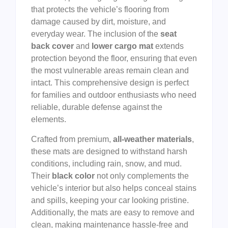
that protects the vehicle’s flooring from
damage caused by dirt, moisture, and
everyday wear. The inclusion of the
seat
back cover
and
lower cargo mat
extends
protection beyond the floor, ensuring that even
the most vulnerable areas remain clean and
intact. This comprehensive design is perfect
for families and outdoor enthusiasts who need
reliable, durable defense against the
elements.
Crafted from premium,
all-weather materials
,
these mats are designed to withstand harsh
conditions, including rain, snow, and mud.
Their
black color
not only complements the
vehicle’s interior but also helps conceal stains
and spills, keeping your car looking pristine.
Additionally, the mats are easy to remove and
clean, making maintenance hassle-free and