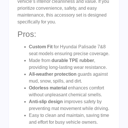
vehicle’s interior cleanliness and value. If you
prioritize convenience, safety, and easy
maintenance, this accessory set is designed
specifically for you.
Pros:
Custom Fit
for Hyundai Palisade 7&8
seat models ensuring precise coverage.
Made from
durable TPE rubber
,
providing long-lasting wear resistance.
All-weather protection
guards against
mud, snow, spills, and dirt.
Odorless material
enhances comfort
without unpleasant chemical smells.
Anti-slip design
improves safety by
preventing mat movement while driving.
Easy to clean and maintain, saving time
and effort for busy vehicle owners.