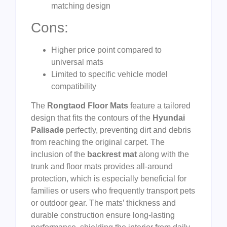
matching design
Cons:
Higher price point compared to
universal mats
Limited to specific vehicle model
compatibility
The
Rongtaod Floor Mats
feature a tailored
design that fits the contours of the
Hyundai
Palisade
perfectly, preventing dirt and debris
from reaching the original carpet. The
inclusion of the
backrest mat
along with the
trunk and floor mats provides all-around
protection, which is especially beneficial for
families or users who frequently transport pets
or outdoor gear. The mats’ thickness and
durable construction ensure long-lasting