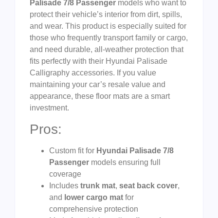
Palisade 7/8 Passenger
models who want to
protect their vehicle’s interior from dirt, spills,
and wear. This product is especially suited for
those who frequently transport family or cargo,
and need durable, all-weather protection that
fits perfectly with their Hyundai Palisade
Calligraphy accessories. If you value
maintaining your car’s resale value and
appearance, these floor mats are a smart
investment.
Pros:
Custom fit for
Hyundai Palisade 7/8
Passenger
models ensuring full
coverage
Includes
trunk mat
,
seat back cover
,
and
lower cargo mat
for
comprehensive protection