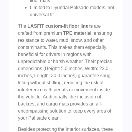
floor mats
Limited to Hyundai Palisade models, not
universal fit
The
LASFIT custom-fit floor liners
are
crafted from premium
TPE material
, ensuring
resistance to water, mud, snow, and other
contaminants. This makes them especially
beneficial for drivers in regions with
unpredictable or harsh weather. Their precise
dimensions (Height: 5.0 inches, Width: 22.0
inches, Length: 30.0 inches) guarantee snug
fitting without shifting, reducing the risk of
interference with pedals or movement inside
the vehicle. Additionally, the inclusion of
backrest and cargo mats provides an all-
encompassing solution to keep every area of
your Palisade clean.
Besides protecting the interior surfaces, these