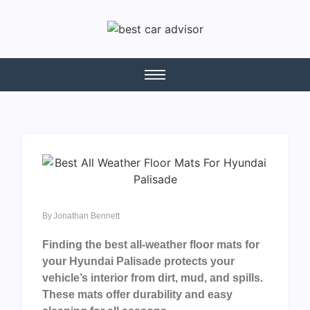
By
Jonathan Bennett
Finding the best all-weather floor mats for
your Hyundai Palisade protects your
vehicle’s interior from dirt, mud, and spills.
These mats offer durability and easy