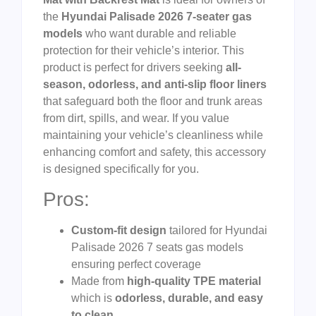
the
Hyundai Palisade 2026 7-seater gas
models
who want durable and reliable
protection for their vehicle’s interior. This
product is perfect for drivers seeking
all-
season, odorless, and anti-slip floor liners
that safeguard both the floor and trunk areas
from dirt, spills, and wear. If you value
maintaining your vehicle’s cleanliness while
enhancing comfort and safety, this accessory
is designed specifically for you.
Pros:
Custom-fit design
tailored for Hyundai
Palisade 2026 7 seats gas models
ensuring perfect coverage
Made from
high-quality TPE material
which is
odorless, durable, and easy
to clean