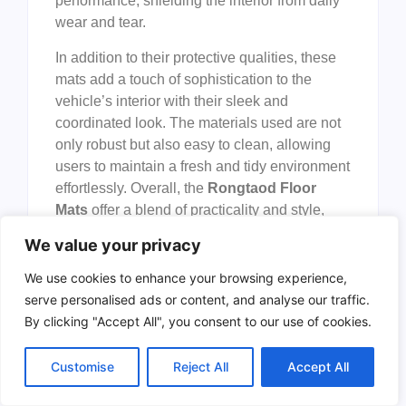
performance, shielding the interior from daily
wear and tear.
In addition to their protective qualities, these
mats add a touch of sophistication to the
vehicle’s interior with their sleek and
coordinated look. The materials used are not
only robust but also easy to clean, allowing
users to maintain a fresh and tidy environment
effortlessly. Overall, the
Rongtaod Floor
Mats
offer a blend of practicality and style,
making them a valuable accessory for anyone
We value your privacy
who owns a
Hyundai Palisade
from 2020 to
2025.
We use cookies to enhance your browsing experience,
serve personalised ads or content, and analyse our traffic.
To buy this product, click
here
.
By clicking "Accept All", you consent to our use of cookies.
Frequently Asked
Customise
Reject All
Accept All
Questions