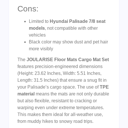
Cons:
Limited to
Hyundai Palisade 7/8 seat
models
, not compatible with other
vehicles
Black color may show dust and pet hair
more visibly
The
JOULARISE Floor Mats Cargo Mat Set
features precision-engineered dimensions
(Height: 23.62 Inches, Width: 5.51 Inches,
Length: 31.5 Inches) that ensure a snug fit in
your Palisade’s cargo space. The use of
TPE
material
means the mats are not only durable
but also flexible, resistant to cracking or
warping even under extreme temperatures.
This makes them ideal for all-weather use,
from muddy hikes to snowy road trips.