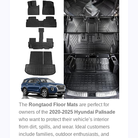
The
Rongtaod Floor Mats
are perfect for
owners of the
2020-2025 Hyundai Palisade
who want to protect their vehicle’s interior
from dirt, spills, and wear. Ideal customers
include families, outdoor enthusiasts, and