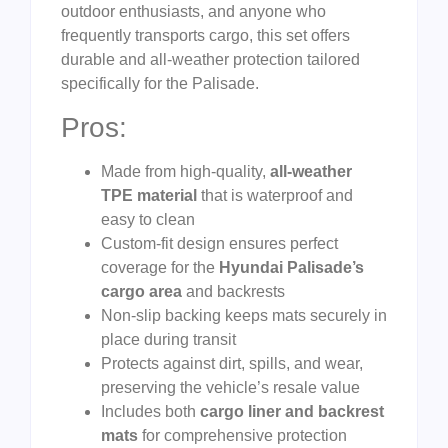
outdoor enthusiasts, and anyone who
frequently transports cargo, this set offers
durable and all-weather protection tailored
specifically for the Palisade.
Pros:
Made from high-quality,
all-weather
TPE material
that is waterproof and
easy to clean
Custom-fit design ensures perfect
coverage for the
Hyundai Palisade’s
cargo area
and backrests
Non-slip backing keeps mats securely in
place during transit
Protects against dirt, spills, and wear,
preserving the vehicle’s resale value
Includes both
cargo liner and backrest
mats
for comprehensive protection