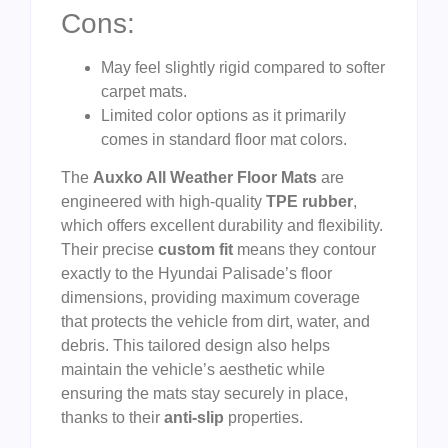
Cons:
May feel slightly rigid compared to softer
carpet mats.
Limited color options as it primarily
comes in standard floor mat colors.
The
Auxko All Weather Floor Mats
are
engineered with high-quality
TPE rubber
,
which offers excellent durability and flexibility.
Their precise
custom fit
means they contour
exactly to the Hyundai Palisade’s floor
dimensions, providing maximum coverage
that protects the vehicle from dirt, water, and
debris. This tailored design also helps
maintain the vehicle’s aesthetic while
ensuring the mats stay securely in place,
thanks to their
anti-slip
properties.