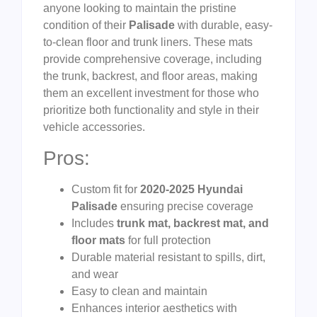
anyone looking to maintain the pristine
condition of their
Palisade
with durable, easy-
to-clean floor and trunk liners. These mats
provide comprehensive coverage, including
the trunk, backrest, and floor areas, making
them an excellent investment for those who
prioritize both functionality and style in their
vehicle accessories.
Pros:
Custom fit for
2020-2025 Hyundai
Palisade
ensuring precise coverage
Includes
trunk mat, backrest mat, and
floor mats
for full protection
Durable material resistant to spills, dirt,
and wear
Easy to clean and maintain
Enhances interior aesthetics with