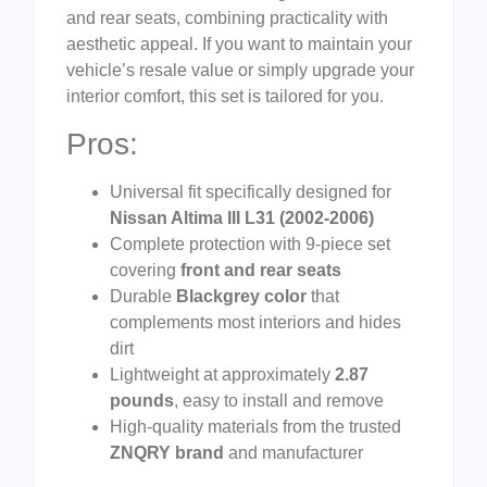
and rear seats, combining practicality with
aesthetic appeal. If you want to maintain your
vehicle’s resale value or simply upgrade your
interior comfort, this set is tailored for you.
Pros:
Universal fit specifically designed for
Nissan Altima III L31 (2002-2006)
Complete protection with 9-piece set
covering
front and rear seats
Durable
Blackgrey color
that
complements most interiors and hides
dirt
Lightweight at approximately
2.87
pounds
, easy to install and remove
High-quality materials from the trusted
ZNQRY brand
and manufacturer