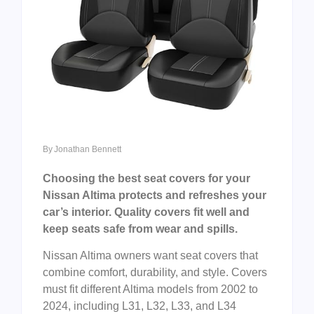
By
Jonathan Bennett
Choosing the best seat covers for your
Nissan Altima protects and refreshes your
car’s interior. Quality covers fit well and
keep seats safe from wear and spills.
Nissan Altima owners want seat covers that
combine comfort, durability, and style. Covers
must fit different Altima models from 2002 to
2024, including L31, L32, L33, and L34