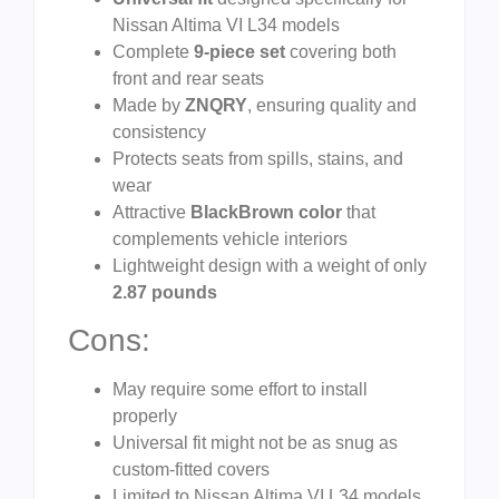
Nissan Altima VI L34 models
Complete
9-piece set
covering both
front and rear seats
Made by
ZNQRY
, ensuring quality and
consistency
Protects seats from spills, stains, and
wear
Attractive
BlackBrown color
that
complements vehicle interiors
Lightweight design with a weight of only
2.87 pounds
Cons:
May require some effort to install
properly
Universal fit might not be as snug as
custom-fitted covers
Limited to Nissan Altima VI L34 models