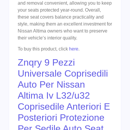
and removal convenient, allowing you to keep
your seats protected year-round. Overall,
these seat covers balance practicality and
style, making them an excellent investment for
Nissan Altima owners who want to preserve
their vehicle’s interior quality.
To buy this product, click
here
.
Znqry 9 Pezzi
Universale Coprisedili
Auto Per Nissan
Altima Iv L32/u32
Coprisedile Anteriori E
Posteriori Protezione
Per Sedile Auto Seat