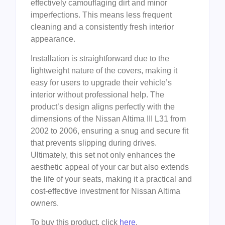
effectively camouflaging dirt and minor
imperfections. This means less frequent
cleaning and a consistently fresh interior
appearance.
Installation is straightforward due to the
lightweight nature of the covers, making it
easy for users to upgrade their vehicle’s
interior without professional help. The
product’s design aligns perfectly with the
dimensions of the Nissan Altima III L31 from
2002 to 2006, ensuring a snug and secure fit
that prevents slipping during drives.
Ultimately, this set not only enhances the
aesthetic appeal of your car but also extends
the life of your seats, making it a practical and
cost-effective investment for Nissan Altima
owners.
To buy this product, click
here
.