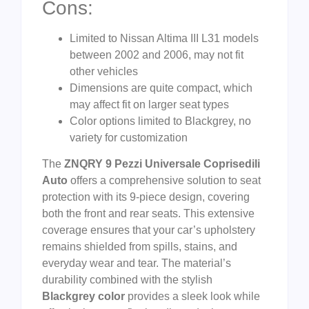
Cons:
Limited to Nissan Altima III L31 models
between 2002 and 2006, may not fit
other vehicles
Dimensions are quite compact, which
may affect fit on larger seat types
Color options limited to Blackgrey, no
variety for customization
The
ZNQRY 9 Pezzi Universale Coprisedili
Auto
offers a comprehensive solution to seat
protection with its 9-piece design, covering
both the front and rear seats. This extensive
coverage ensures that your car’s upholstery
remains shielded from spills, stains, and
everyday wear and tear. The material’s
durability combined with the stylish
Blackgrey color
provides a sleek look while