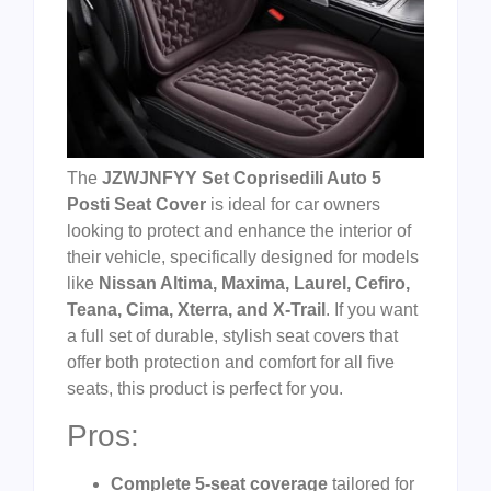
The
JZWJNFYY Set Coprisedili Auto 5
Posti Seat Cover
is ideal for car owners
looking to protect and enhance the interior of
their vehicle, specifically designed for models
like
Nissan Altima, Maxima, Laurel, Cefiro,
Teana, Cima, Xterra, and X-Trail
. If you want
a full set of durable, stylish seat covers that
offer both protection and comfort for all five
seats, this product is perfect for you.
Pros:
Complete 5-seat coverage
tailored for