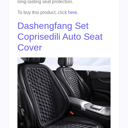
long-lasting seat protection.
To buy this product, click
here
.
Dashengfang Set
Coprisedili Auto Seat
Cover