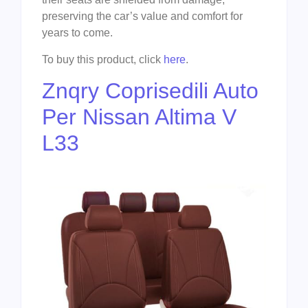
preserving the car’s value and comfort for
years to come.
To buy this product, click
here
.
Znqry Coprisedili Auto
Per Nissan Altima V
L33