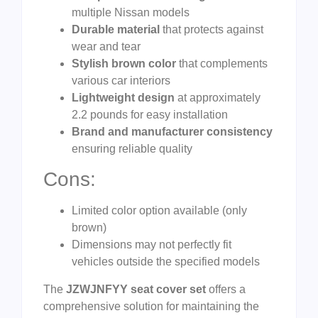
multiple Nissan models
Durable material
that protects against
wear and tear
Stylish brown color
that complements
various car interiors
Lightweight design
at approximately
2.2 pounds for easy installation
Brand and manufacturer consistency
ensuring reliable quality
Cons:
Limited color option available (only
brown)
Dimensions may not perfectly fit
vehicles outside the specified models
The
JZWJNFYY seat cover set
offers a
comprehensive solution for maintaining the