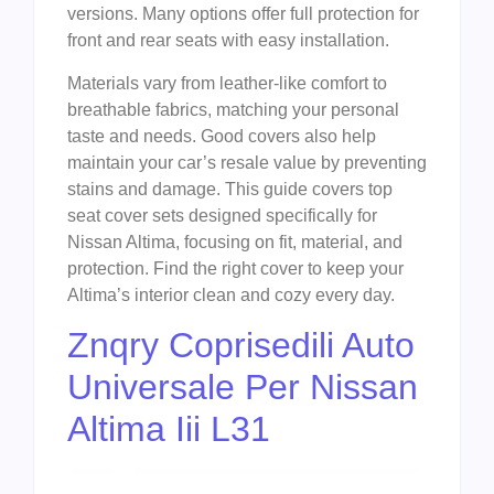
versions. Many options offer full protection for
front and rear seats with easy installation.
Materials vary from leather-like comfort to
breathable fabrics, matching your personal
taste and needs. Good covers also help
maintain your car’s resale value by preventing
stains and damage. This guide covers top
seat cover sets designed specifically for
Nissan Altima, focusing on fit, material, and
protection. Find the right cover to keep your
Altima’s interior clean and cozy every day.
Znqry Coprisedili Auto
Universale Per Nissan
Altima Iii L31