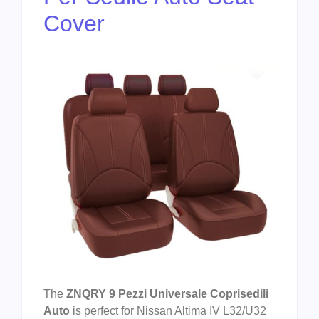
Cover
The
ZNQRY 9 Pezzi Universale Coprisedili
Auto
is perfect for Nissan Altima IV L32/U32