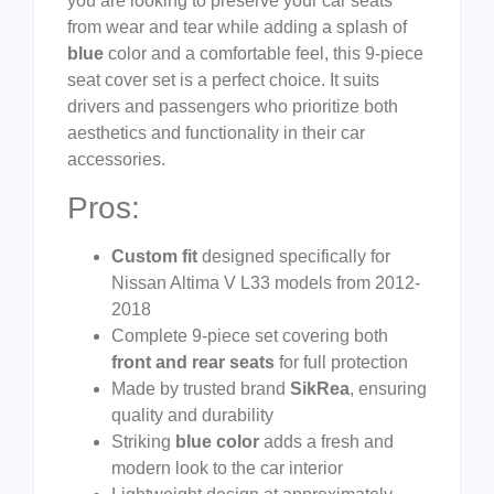
you are looking to preserve your car seats
from wear and tear while adding a splash of
blue
color and a comfortable feel, this 9-piece
seat cover set is a perfect choice. It suits
drivers and passengers who prioritize both
aesthetics and functionality in their car
accessories.
Pros:
Custom fit
designed specifically for
Nissan Altima V L33 models from 2012-
2018
Complete 9-piece set covering both
front and rear seats
for full protection
Made by trusted brand
SikRea
, ensuring
quality and durability
Striking
blue color
adds a fresh and
modern look to the car interior