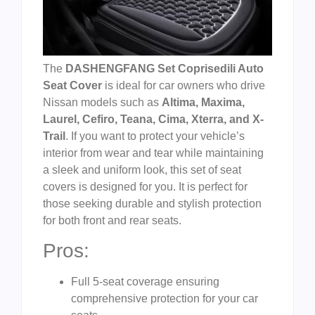
The
DASHENGFANG Set Coprisedili Auto
Seat Cover
is ideal for car owners who drive
Nissan models such as
Altima, Maxima,
Laurel, Cefiro, Teana, Cima, Xterra, and X-
Trail
. If you want to protect your vehicle’s
interior from wear and tear while maintaining
a sleek and uniform look, this set of seat
covers is designed for you. It is perfect for
those seeking durable and stylish protection
for both front and rear seats.
Pros:
Full 5-seat coverage ensuring
comprehensive protection for your car