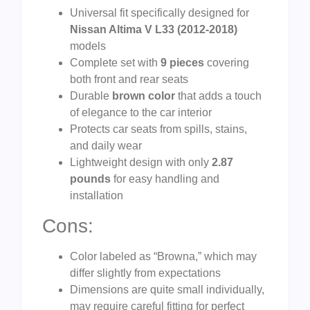
Universal fit specifically designed for
Nissan Altima V L33 (2012-2018)
models
Complete set with
9 pieces
covering
both front and rear seats
Durable
brown color
that adds a touch
of elegance to the car interior
Protects car seats from spills, stains,
and daily wear
Lightweight design with only
2.87
pounds
for easy handling and
installation
Cons:
Color labeled as “Browna,” which may
differ slightly from expectations
Dimensions are quite small individually,
may require careful fitting for perfect