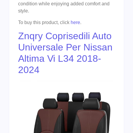
condition while enjoying added comfort and
style.
To buy this product, click
here
.
Znqry Coprisedili Auto
Universale Per Nissan
Altima Vi L34 2018-
2024