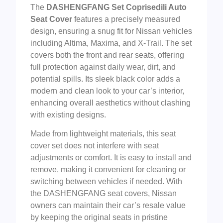
The
DASHENGFANG Set Coprisedili Auto
Seat Cover
features a precisely measured
design, ensuring a snug fit for Nissan vehicles
including Altima, Maxima, and X-Trail. The set
covers both the front and rear seats, offering
full protection against daily wear, dirt, and
potential spills. Its sleek black color adds a
modern and clean look to your car’s interior,
enhancing overall aesthetics without clashing
with existing designs.
Made from lightweight materials, this seat
cover set does not interfere with seat
adjustments or comfort. It is easy to install and
remove, making it convenient for cleaning or
switching between vehicles if needed. With
the DASHENGFANG seat covers, Nissan
owners can maintain their car’s resale value
by keeping the original seats in pristine