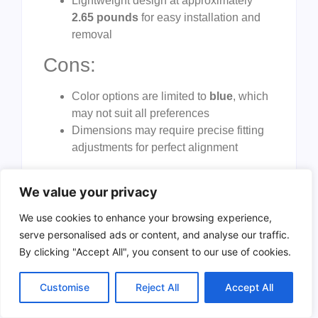
Lightweight design at approximately
2.65 pounds
for easy installation and
removal
Cons:
Color options are limited to
blue
, which
may not suit all preferences
Dimensions may require precise fitting
adjustments for perfect alignment
The
Comfort Pelle Coprisedili Auto
offers a
We value your privacy
tailored solution for Nissan Altima V L33
owners who want comprehensive seat
We use cookies to enhance your browsing experience,
protection without compromising on style. Its
serve personalised ads or content, and analyse our traffic.
precise measurements ensure that the covers
By clicking "Accept All", you consent to our use of cookies.
fit snugly over the seats, preventing slipping
and enhancing comfort during drives. The
Customise
Reject All
Accept All
high-quality material used by
SikRea
not only
protects against spills, stains, and fading but