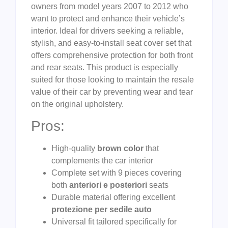
owners from model years 2007 to 2012 who
want to protect and enhance their vehicle’s
interior. Ideal for drivers seeking a reliable,
stylish, and easy-to-install seat cover set that
offers comprehensive protection for both front
and rear seats. This product is especially
suited for those looking to maintain the resale
value of their car by preventing wear and tear
on the original upholstery.
Pros:
High-quality
brown color
that
complements the car interior
Complete set with 9 pieces covering
both
anteriori e posteriori
seats
Durable material offering excellent
protezione per sedile auto
Universal fit tailored specifically for