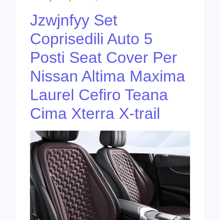
Jzwjnfyy Set
Coprisedili Auto 5
Posti Seat Cover Per
Nissan Altima Maxima
Laurel Cefiro Teana
Cima Xterra X-trail