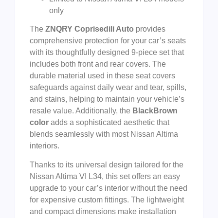
only
The
ZNQRY Coprisedili Auto
provides
comprehensive protection for your car’s seats
with its thoughtfully designed 9-piece set that
includes both front and rear covers. The
durable material used in these seat covers
safeguards against daily wear and tear, spills,
and stains, helping to maintain your vehicle’s
resale value. Additionally, the
BlackBrown
color
adds a sophisticated aesthetic that
blends seamlessly with most Nissan Altima
interiors.
Thanks to its universal design tailored for the
Nissan Altima VI L34, this set offers an easy
upgrade to your car’s interior without the need
for expensive custom fittings. The lightweight
and compact dimensions make installation