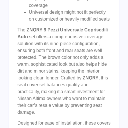
coverage
Universal design might not fit perfectly
on customized or heavily modified seats
The
ZNQRY 9 Pezzi Universale Coprisedili
Auto
set offers a comprehensive coverage
solution with its nine-piece configuration,
ensuring both front and rear seats are well
protected. The brown color not only adds a
warm, sophisticated look but also helps hide
dirt and minor stains, keeping the interior
looking clean longer. Crafted by
ZNQRY
, this
seat cover set balances quality and
practicality, making it a smart investment for
Nissan Altima owners who want to maintain
their car’s resale value by preventing seat
damage.
Designed for ease of installation, these covers