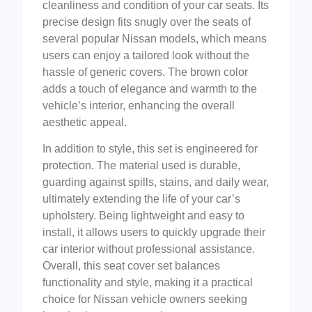
cleanliness and condition of your car seats. Its
precise design fits snugly over the seats of
several popular Nissan models, which means
users can enjoy a tailored look without the
hassle of generic covers. The brown color
adds a touch of elegance and warmth to the
vehicle’s interior, enhancing the overall
aesthetic appeal.
In addition to style, this set is engineered for
protection. The material used is durable,
guarding against spills, stains, and daily wear,
ultimately extending the life of your car’s
upholstery. Being lightweight and easy to
install, it allows users to quickly upgrade their
car interior without professional assistance.
Overall, this seat cover set balances
functionality and style, making it a practical
choice for Nissan vehicle owners seeking