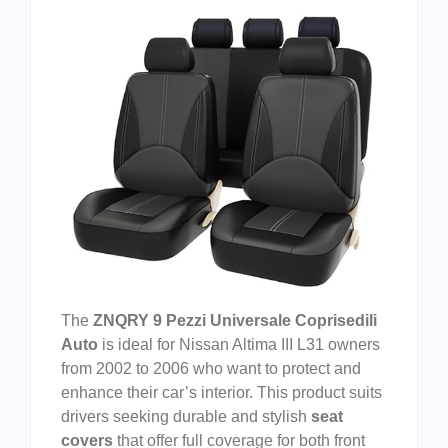
The
ZNQRY 9 Pezzi Universale Coprisedili
Auto
is ideal for Nissan Altima III L31 owners
from 2002 to 2006 who want to protect and
enhance their car’s interior. This product suits
drivers seeking durable and stylish
seat
covers
that offer full coverage for both front