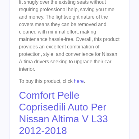
fit snugly over the existing seats without
requiring professional help, saving you time
and money. The lightweight nature of the
covers means they can be removed and
cleaned with minimal effort, making
maintenance hassle-free. Overall, this product
provides an excellent combination of
protection, style, and convenience for Nissan
Altima drivers seeking to upgrade their car
interior.
To buy this product, click
here
.
Comfort Pelle
Coprisedili Auto Per
Nissan Altima V L33
2012-2018