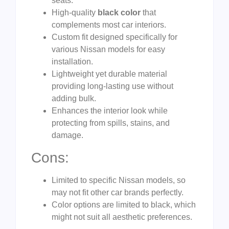
seats.
High-quality
black color
that
complements most car interiors.
Custom fit designed specifically for
various Nissan models for easy
installation.
Lightweight yet durable material
providing long-lasting use without
adding bulk.
Enhances the interior look while
protecting from spills, stains, and
damage.
Cons:
Limited to specific Nissan models, so
may not fit other car brands perfectly.
Color options are limited to black, which
might not suit all aesthetic preferences.