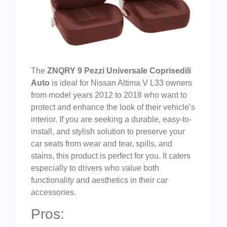
The
ZNQRY 9 Pezzi Universale Coprisedili
Auto
is ideal for Nissan Altima V L33 owners
from model years 2012 to 2018 who want to
protect and enhance the look of their vehicle’s
interior. If you are seeking a durable, easy-to-
install, and stylish solution to preserve your
car seats from wear and tear, spills, and
stains, this product is perfect for you. It caters
especially to drivers who value both
functionality and aesthetics in their car
accessories.
Pros: