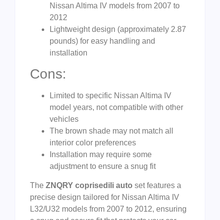
Nissan Altima IV models from 2007 to
2012
Lightweight design (approximately 2.87
pounds) for easy handling and
installation
Cons:
Limited to specific Nissan Altima IV
model years, not compatible with other
vehicles
The brown shade may not match all
interior color preferences
Installation may require some
adjustment to ensure a snug fit
The
ZNQRY coprisedili auto
set features a
precise design tailored for Nissan Altima IV
L32/U32 models from 2007 to 2012, ensuring