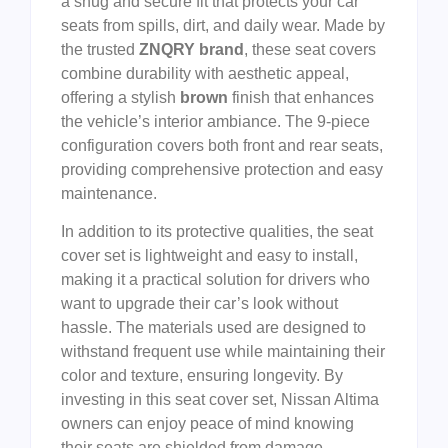
a snug and secure fit that protects your car
seats from spills, dirt, and daily wear. Made by
the trusted
ZNQRY brand
, these seat covers
combine durability with aesthetic appeal,
offering a stylish
brown
finish that enhances
the vehicle’s interior ambiance. The 9-piece
configuration covers both front and rear seats,
providing comprehensive protection and easy
maintenance.
In addition to its protective qualities, the seat
cover set is lightweight and easy to install,
making it a practical solution for drivers who
want to upgrade their car’s look without
hassle. The materials used are designed to
withstand frequent use while maintaining their
color and texture, ensuring longevity. By
investing in this seat cover set, Nissan Altima
owners can enjoy peace of mind knowing
their seats are shielded from damage,