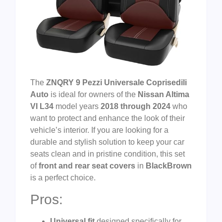
The
ZNQRY 9 Pezzi Universale Coprisedili
Auto
is ideal for owners of the
Nissan Altima
VI L34
model years
2018 through 2024
who
want to protect and enhance the look of their
vehicle’s interior. If you are looking for a
durable and stylish solution to keep your car
seats clean and in pristine condition, this set
of
front and rear seat covers
in
BlackBrown
is a perfect choice.
Pros:
Universal fit
designed specifically for