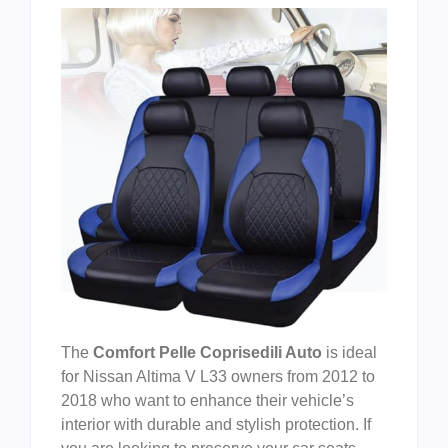
The
Comfort Pelle Coprisedili Auto
is ideal
for Nissan Altima V L33 owners from 2012 to
2018 who want to enhance their vehicle’s
interior with durable and stylish protection. If