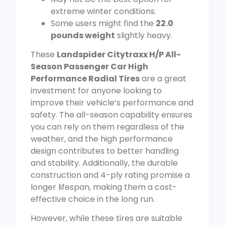
extreme winter conditions.
Some users might find the
22.0
pounds weight
slightly heavy.
These
Landspider Citytraxx H/P All-
Season Passenger Car High
Performance Radial Tires
are a great
investment for anyone looking to
improve their vehicle’s performance and
safety. The all-season capability ensures
you can rely on them regardless of the
weather, and the high performance
design contributes to better handling
and stability. Additionally, the durable
construction and 4-ply rating promise a
longer lifespan, making them a cost-
effective choice in the long run.
However, while these tires are suitable