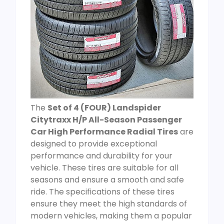
The
Set of 4 (FOUR) Landspider
Citytraxx H/P All-Season Passenger
Car High Performance Radial Tires
are
designed to provide exceptional
performance and durability for your
vehicle. These tires are suitable for all
seasons and ensure a smooth and safe
ride. The specifications of these tires
ensure they meet the high standards of
modern vehicles, making them a popular