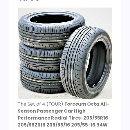
The Set of 4 (FOUR)
Forceum Octa All-
Season Passenger Car High
Performance Radial Tires-205/55R16
205/55ZR16 205/55/16 205/55-16 94W