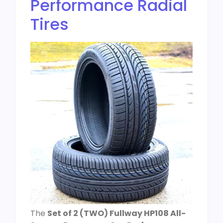
Performance Radial
Tires
The
Set of 2 (TWO) Fullway HP108 All-