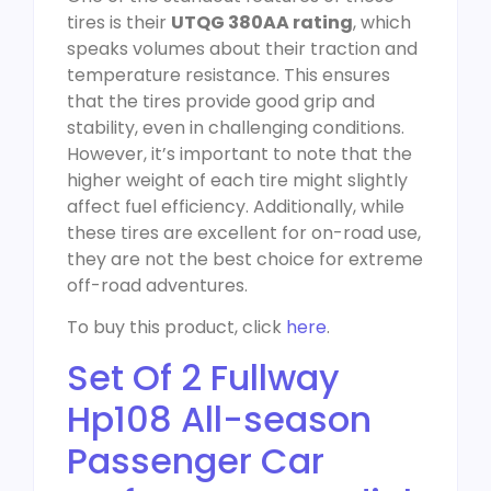
tires is their
UTQG 380AA rating
, which
speaks volumes about their traction and
temperature resistance. This ensures
that the tires provide good grip and
stability, even in challenging conditions.
However, it’s important to note that the
higher weight of each tire might slightly
affect fuel efficiency. Additionally, while
these tires are excellent for on-road use,
they are not the best choice for extreme
off-road adventures.
To buy this product, click
here
.
Set Of 2 Fullway
Hp108 All-season
Passenger Car