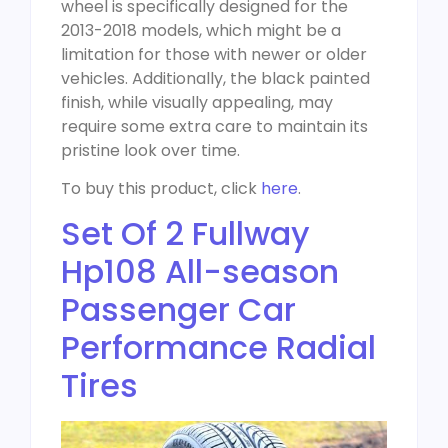
wheel is specifically designed for the
2013-2018 models, which might be a
limitation for those with newer or older
vehicles. Additionally, the black painted
finish, while visually appealing, may
require some extra care to maintain its
pristine look over time.
To buy this product, click
here
.
Set Of 2 Fullway
Hp108 All-season
Passenger Car
Performance Radial
Tires