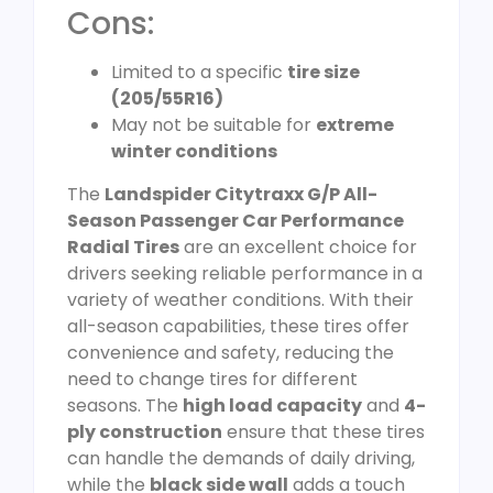
Cons:
Limited to a specific
tire size
(205/55R16)
May not be suitable for
extreme
winter conditions
The
Landspider Citytraxx G/P All-
Season Passenger Car Performance
Radial Tires
are an excellent choice for
drivers seeking reliable performance in a
variety of weather conditions. With their
all-season capabilities, these tires offer
convenience and safety, reducing the
need to change tires for different
seasons. The
high load capacity
and
4-
ply construction
ensure that these tires
can handle the demands of daily driving,
while the
black side wall
adds a touch