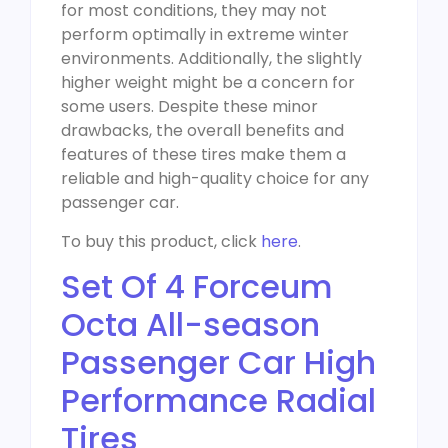
for most conditions, they may not
perform optimally in extreme winter
environments. Additionally, the slightly
higher weight might be a concern for
some users. Despite these minor
drawbacks, the overall benefits and
features of these tires make them a
reliable and high-quality choice for any
passenger car.
To buy this product, click
here
.
Set Of 4 Forceum
Octa All-season
Passenger Car High
Performance Radial
Tires