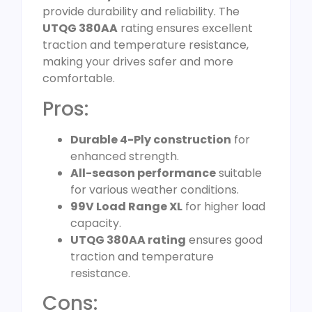
provide durability and reliability. The
UTQG 380AA
rating ensures excellent
traction and temperature resistance,
making your drives safer and more
comfortable.
Pros:
Durable 4-Ply construction
for
enhanced strength.
All-season performance
suitable
for various weather conditions.
99V Load Range XL
for higher load
capacity.
UTQG 380AA rating
ensures good
traction and temperature
resistance.
Cons: