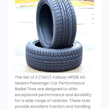
The Set of 2 (TWO) Fullway HP108 All-
Season Passenger Car Performance
Radial Tires are designed to offer
exceptional performance and durability
for a wide range of vehicles. These tires
provide excellent traction and handling