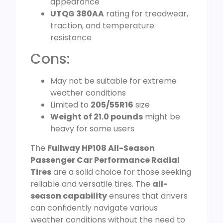
appearance
UTQG 380AA
rating for treadwear,
traction, and temperature
resistance
Cons:
May not be suitable for extreme
weather conditions
Limited to
205/55R16
size
Weight of 21.0 pounds
might be
heavy for some users
The
Fullway HP108 All-Season
Passenger Car Performance Radial
Tires
are a solid choice for those seeking
reliable and versatile tires. The
all-
season capability
ensures that drivers
can confidently navigate various
weather conditions without the need to