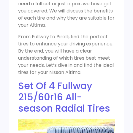
need a full set or just a pair, we have got
you covered. We will discuss the benefits
of each tire and why they are suitable for
your Altima.
From Fullway to Pirelli, find the perfect
tires to enhance your driving experience.
By the end, you will have a clear
understanding of which tires best meet
your needs. Let’s dive in and find the ideal
tires for your Nissan Altima.
Set Of 4 Fullway
215/60r16 All-
season Radial Tires