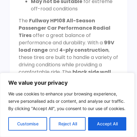
May not be suitable
for extreme
off-road conditions
The
Fullway HP108 All-Season
Passenger Car Performance Radial
Tires
offer a great balance of
performance and durability. With a
99V
load range
and
4-ply construction
,
these tires are built to handle a variety of
driving conditions while providing a
comfortable ride. The
black side wall
design adds a touch of style to your
We value your privacy
vehicle, making it look more appealing.
We use cookies to enhance your browsing experience,
One of the standout features of these
serve personalised ads or content, and analyse our traffic.
tires is their
UTQG 380AA rating
, which
By clicking "Accept All", you consent to our use of cookies.
signifies good tread life and traction. This
ensures that the tires will last longer and
Customise
Reject All
Accept All
provide reliable performance
throughout their lifespan. However, it’s