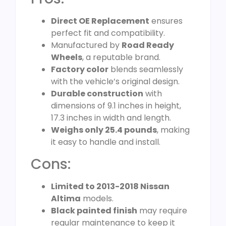
Direct OE Replacement
ensures
perfect fit and compatibility.
Manufactured by
Road Ready
Wheels
, a reputable brand.
Factory color
blends seamlessly
with the vehicle’s original design.
Durable construction
with
dimensions of 9.1 inches in height,
17.3 inches in width and length.
Weighs only 25.4 pounds
, making
it easy to handle and install.
Cons:
Limited to 2013-2018 Nissan
Altima
models.
Black painted finish
may require
regular maintenance to keep it