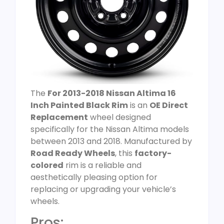
The
For 2013-2018 Nissan Altima 16
Inch Painted Black Rim
is an
OE Direct
Replacement
wheel designed
specifically for the Nissan Altima models
between 2013 and 2018. Manufactured by
Road Ready Wheels
, this
factory-
colored
rim is a reliable and
aesthetically pleasing option for
replacing or upgrading your vehicle’s
wheels.
Pros: