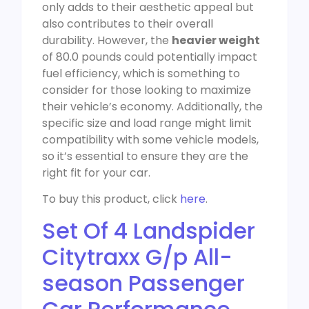
only adds to their aesthetic appeal but
also contributes to their overall
durability. However, the
heavier weight
of 80.0 pounds could potentially impact
fuel efficiency, which is something to
consider for those looking to maximize
their vehicle’s economy. Additionally, the
specific size and load range might limit
compatibility with some vehicle models,
so it’s essential to ensure they are the
right fit for your car.
To buy this product, click
here
.
Set Of 4 Landspider
Citytraxx G/p All-
season Passenger