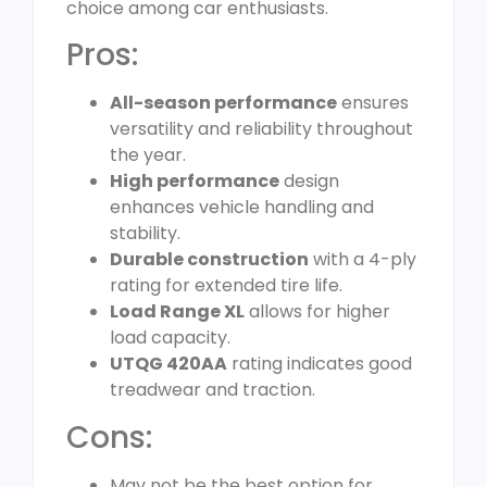
choice among car enthusiasts.
Pros:
All-season performance
ensures
versatility and reliability throughout
the year.
High performance
design
enhances vehicle handling and
stability.
Durable construction
with a 4-ply
rating for extended tire life.
Load Range XL
allows for higher
load capacity.
UTQG 420AA
rating indicates good
treadwear and traction.
Cons:
May not be the best option for