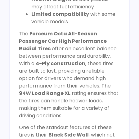
may affect fuel efficiency
Limited compatibility
with some
vehicle models
The
Forceum Octa All-Season
Passenger Car High Performance
Radial Tires
offer an excellent balance
between performance and durability.
With a
4-Ply construction
, these tires
are built to last, providing a reliable
option for drivers who demand high
performance from their vehicles. The
94W Load Range XL
rating ensures that
the tires can handle heavier loads,
making them suitable for a variety of
driving conditions.
One of the standout features of these
tires is their
Black Side Wall
, which not