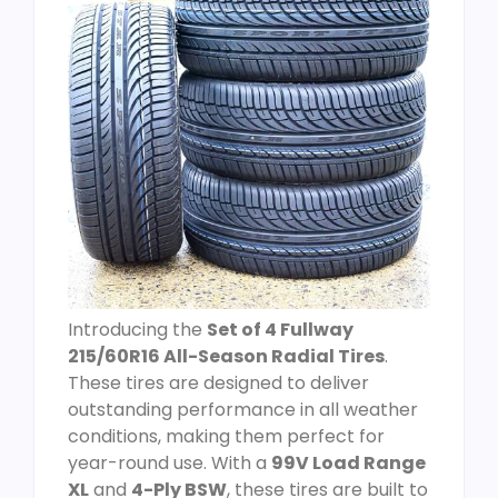
Introducing the
Set of 4 Fullway
215/60R16 All-Season Radial Tires
.
These tires are designed to deliver
outstanding performance in all weather
conditions, making them perfect for
year-round use. With a
99V Load Range
XL
and
4-Ply BSW
, these tires are built to