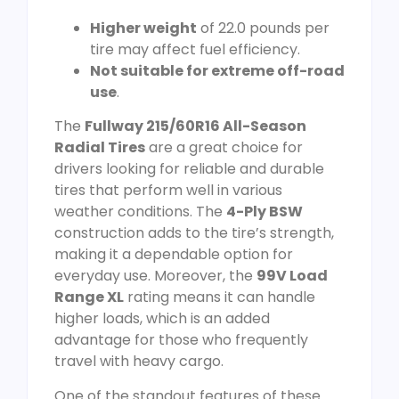
Higher weight
of 22.0 pounds per
tire may affect fuel efficiency.
Not suitable for extreme off-road
use
.
The
Fullway 215/60R16 All-Season
Radial Tires
are a great choice for
drivers looking for reliable and durable
tires that perform well in various
weather conditions. The
4-Ply BSW
construction adds to the tire’s strength,
making it a dependable option for
everyday use. Moreover, the
99V Load
Range XL
rating means it can handle
higher loads, which is an added
advantage for those who frequently
travel with heavy cargo.
One of the standout features of these