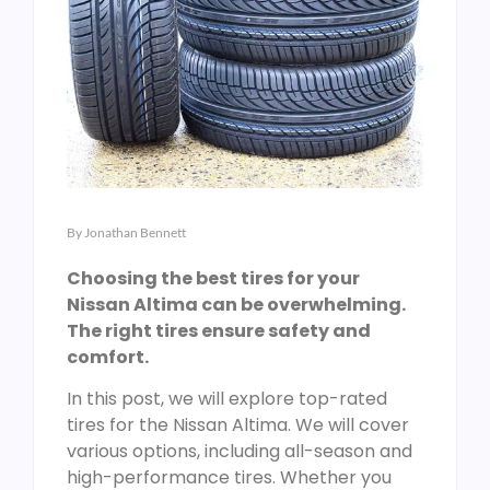
By
Jonathan Bennett
Choosing the best tires for your
Nissan Altima can be overwhelming.
The right tires ensure safety and
comfort.
In this post, we will explore top-rated
tires for the Nissan Altima. We will cover
various options, including all-season and
high-performance tires. Whether you