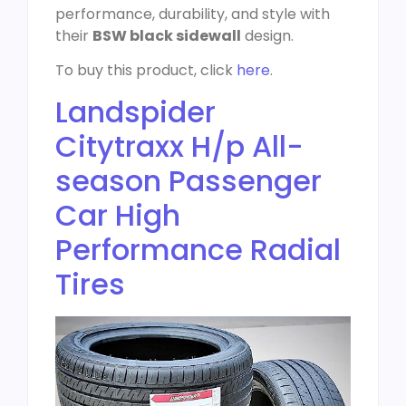
performance, durability, and style with
their
BSW black sidewall
design.
To buy this product, click
here
.
Landspider
Citytraxx H/p All-
season Passenger
Car High
Performance Radial
Tires