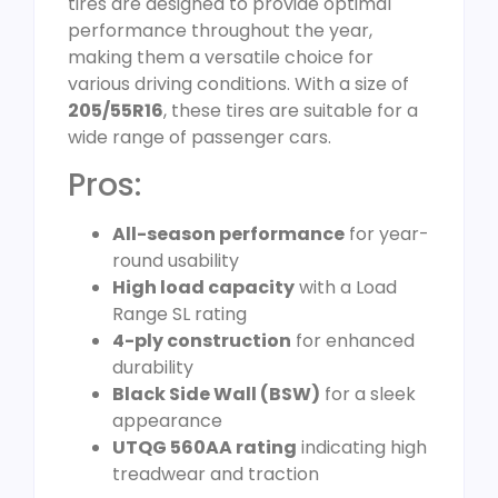
tires are designed to provide optimal
performance throughout the year,
making them a versatile choice for
various driving conditions. With a size of
205/55R16
, these tires are suitable for a
wide range of passenger cars.
Pros:
All-season performance
for year-
round usability
High load capacity
with a Load
Range SL rating
4-ply construction
for enhanced
durability
Black Side Wall (BSW)
for a sleek
appearance
UTQG 560AA rating
indicating high
treadwear and traction