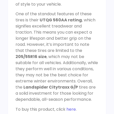
of style to your vehicle.
One of the standout features of these
tires is their
UTQG 560AA rating
, which
signifies excellent treadwear and
traction. This means you can expect a
longer lifespan and better grip on the
road. However, it’s important to note
that these tires are limited to the
205/55R16 size
, which may not be
suitable for all vehicles. Additionally, while
they perform well in various conditions,
they may not be the best choice for
extreme winter environments. Overall,
the
Landspider Citytraxx G/P
tires are
a solid investment for those looking for
dependable, all-season performance.
To buy this product, click
here
.