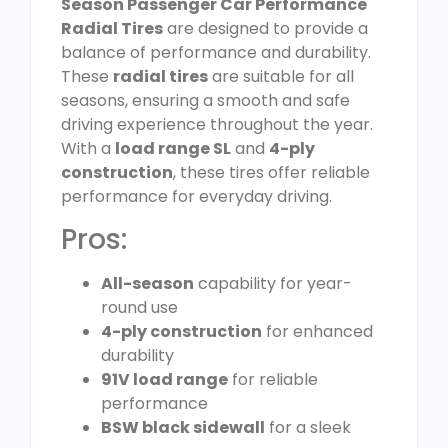
Season Passenger Car Performance
Radial Tires
are designed to provide a
balance of performance and durability.
These
radial tires
are suitable for all
seasons, ensuring a smooth and safe
driving experience throughout the year.
With a
load range SL
and
4-ply
construction
, these tires offer reliable
performance for everyday driving.
Pros:
All-season
capability for year-
round use
4-ply construction
for enhanced
durability
91V load range
for reliable
performance
BSW black sidewall
for a sleek