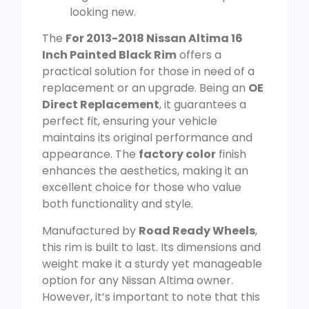
looking new.
The
For 2013-2018 Nissan Altima 16
Inch Painted Black Rim
offers a
practical solution for those in need of a
replacement or an upgrade. Being an
OE
Direct Replacement
, it guarantees a
perfect fit, ensuring your vehicle
maintains its original performance and
appearance. The
factory color
finish
enhances the aesthetics, making it an
excellent choice for those who value
both functionality and style.
Manufactured by
Road Ready Wheels
,
this rim is built to last. Its dimensions and
weight make it a sturdy yet manageable
option for any Nissan Altima owner.
However, it’s important to note that this