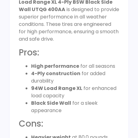
Load Range XL 4-Ply BSW Black Side
Wall UTQG 400AA
is designed to provide
superior performance in all weather
conditions. These tires are engineered
for high performance, ensuring a smooth
and safe drive.
Pros:
High performance
for all seasons
4-Ply construction
for added
durability
94W Load Range XL
for enhanced
load capacity
Black Side Wall
for a sleek
appearance
Cons:
Heavier weight
at 80.0 pounds