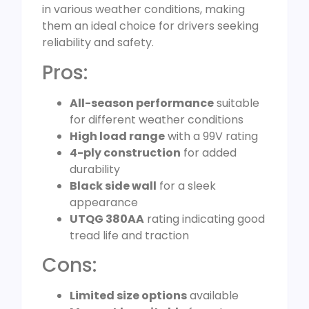
in various weather conditions, making
them an ideal choice for drivers seeking
reliability and safety.
Pros:
All-season performance
suitable
for different weather conditions
High load range
with a 99V rating
4-ply construction
for added
durability
Black side wall
for a sleek
appearance
UTQG 380AA
rating indicating good
tread life and traction
Cons:
Limited size options
available