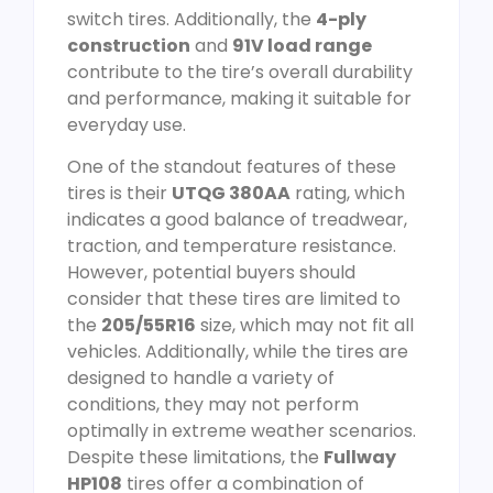
switch tires. Additionally, the
4-ply
construction
and
91V load range
contribute to the tire’s overall durability
and performance, making it suitable for
everyday use.
One of the standout features of these
tires is their
UTQG 380AA
rating, which
indicates a good balance of treadwear,
traction, and temperature resistance.
However, potential buyers should
consider that these tires are limited to
the
205/55R16
size, which may not fit all
vehicles. Additionally, while the tires are
designed to handle a variety of
conditions, they may not perform
optimally in extreme weather scenarios.
Despite these limitations, the
Fullway
HP108
tires offer a combination of