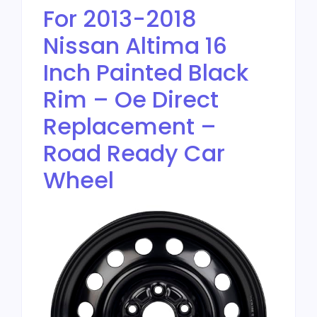
For 2013-2018
Nissan Altima 16
Inch Painted Black
Rim – Oe Direct
Replacement –
Road Ready Car
Wheel