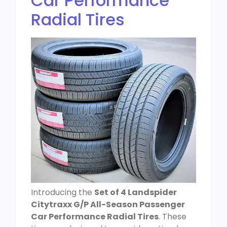
Car Performance
Radial Tires
Introducing the
Set of 4 Landspider
Citytraxx G/P All-Season Passenger
Car Performance Radial Tires
. These