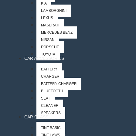
KIA
LAMBORGHINI
LEXUS
MASERATI
MERCEDES BENZ
NISSAN
PORSCHE
TOYOTA
CAR ACCESSORIES
BATTERY
CHARGER
BATTERY CHARGER
BLUETOOTH
SEAT
CLEANER
SPEAKERS
CAR GLASS
TINT BASIC
TINT LAWS