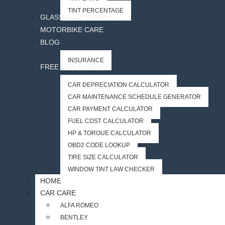
TINT PERCENTAGE
GLASS ACCESSORIES
MOTORBIKE CARE
BLOG
INSURANCE
FREE CAR TOOLS
CAR DEPRECIATION CALCULATOR
CAR MAINTENANCE SCHEDULE GENERATOR
CAR PAYMENT CALCULATOR
FUEL COST CALCULATOR
HP & TORQUE CALCULATOR
OBD2 CODE LOOKUP
TIRE SIZE CALCULATOR
WINDOW TINT LAW CHECKER
HOME
CAR CARE
ALFA ROMEO
BENTLEY