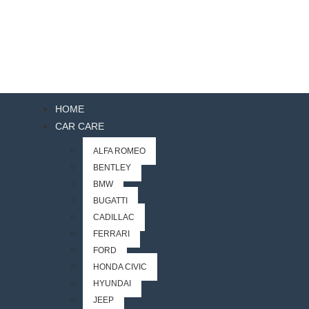
HOME
CAR CARE
ALFA ROMEO
BENTLEY
BMW
BUGATTI
CADILLAC
FERRARI
FORD
HONDA CIVIC
HYUNDAI
JEEP