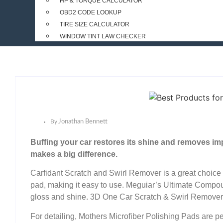
HP & TORQUE CALCULATOR
OBD2 CODE LOOKUP
TIRE SIZE CALCULATOR
WINDOW TINT LAW CHECKER
By
Jonathan Bennett
Buffing your car restores its shine and removes im
makes a big difference.
Carfidant Scratch and Swirl Remover is a great choice fo
pad, making it easy to use. Meguiar’s Ultimate Compou
gloss and shine. 3D One Car Scratch & Swirl Remover is 
For detailing, Mothers Microfiber Polishing Pads are pe