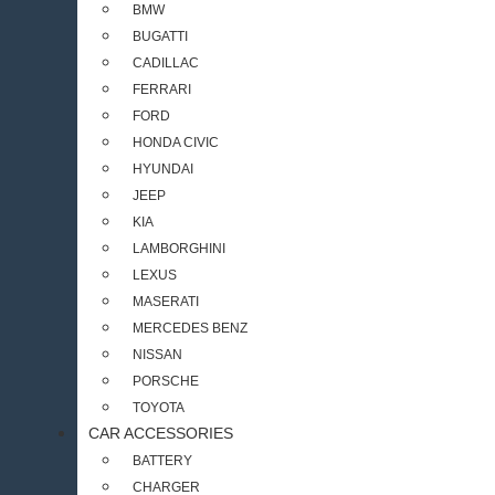
BMW
BUGATTI
CADILLAC
FERRARI
FORD
HONDA CIVIC
HYUNDAI
JEEP
KIA
LAMBORGHINI
LEXUS
MASERATI
MERCEDES BENZ
NISSAN
PORSCHE
TOYOTA
CAR ACCESSORIES
BATTERY
CHARGER