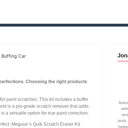
Jon
perfections. Choosing the right products
r paint scratches. This kit includes a buffer
Autom
nd is a pro-grade scratch remover that adds
wit
a versatile option for true paint correction.
and
tools
rfect. Meguiar’s Quik Scratch Eraser Kit
helpi