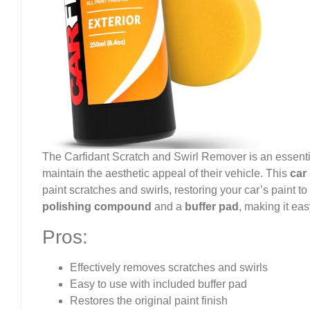
The Carfidant Scratch and Swirl Remover is an essentia
maintain the aesthetic appeal of their vehicle. This
car
paint scratches and swirls, restoring your car’s paint to 
polishing compound
and a
buffer pad
, making it ea
Pros:
Effectively removes scratches and swirls
Easy to use with included buffer pad
Restores the original paint finish