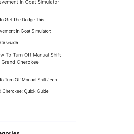
o Get The Dodge This
vement In Goat Simulator:
ate Guide
o Turn Off Manual Shift Jeep
 Cherokee: Quick Guide
egories