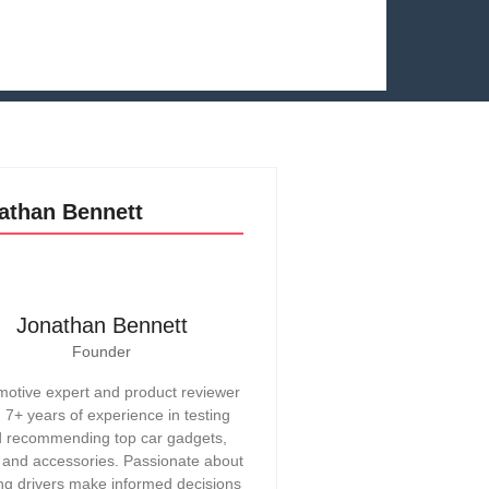
athan Bennett
Jonathan Bennett
Founder
otive expert and product reviewer
h 7+ years of experience in testing
 recommending top car gadgets,
, and accessories. Passionate about
ng drivers make informed decisions