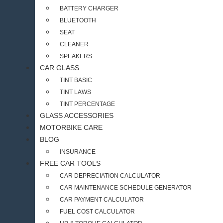
BATTERY CHARGER
BLUETOOTH
SEAT
CLEANER
SPEAKERS
CAR GLASS
TINT BASIC
TINT LAWS
TINT PERCENTAGE
GLASS ACCESSORIES
MOTORBIKE CARE
BLOG
INSURANCE
FREE CAR TOOLS
CAR DEPRECIATION CALCULATOR
CAR MAINTENANCE SCHEDULE GENERATOR
CAR PAYMENT CALCULATOR
FUEL COST CALCULATOR