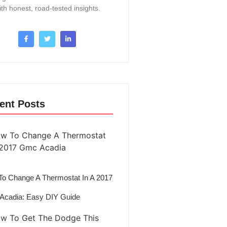
ith honest, road-tested insights.
ent Posts
o Change A Thermostat In A 2017
Acadia: Easy DIY Guide