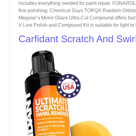
includes everything needed for paint repair. FONAROL
fine polishing. Chemical Guys TORQX Random Orbital Po
Meguiar’s Mirror Glaze Ultra-Cut Compound offers fast 
V Line Polish and Compound Kit is suitable for light to
Carfidant Scratch And Swi