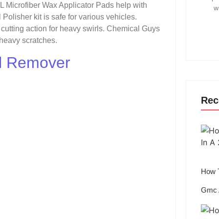
L Microfiber Wax Applicator Pads help with
w
lisher kit is safe for various vehicles.
cutting action for heavy swirls. Chemical Guys
 heavy scratches.
rl Remover
Rec
How T
Gmc 