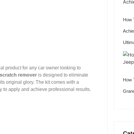
How T
Achie
Ultim
l product for any car owner looking to
 scratch remover
is designed to eliminate
How T
its original glory. The kit comes with a
sy to apply and achieve professional results.
Grand
Cat