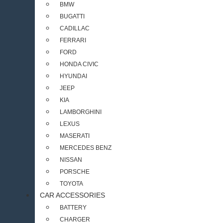
BMW
BUGATTI
CADILLAC
FERRARI
FORD
HONDA CIVIC
HYUNDAI
JEEP
KIA
LAMBORGHINI
LEXUS
MASERATI
MERCEDES BENZ
NISSAN
PORSCHE
TOYOTA
CAR ACCESSORIES
BATTERY
CHARGER