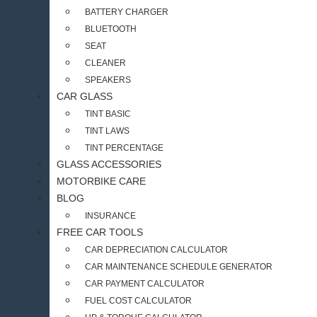
BATTERY CHARGER
BLUETOOTH
SEAT
CLEANER
SPEAKERS
CAR GLASS
TINT BASIC
TINT LAWS
TINT PERCENTAGE
GLASS ACCESSORIES
MOTORBIKE CARE
BLOG
INSURANCE
FREE CAR TOOLS
CAR DEPRECIATION CALCULATOR
CAR MAINTENANCE SCHEDULE GENERATOR
CAR PAYMENT CALCULATOR
FUEL COST CALCULATOR