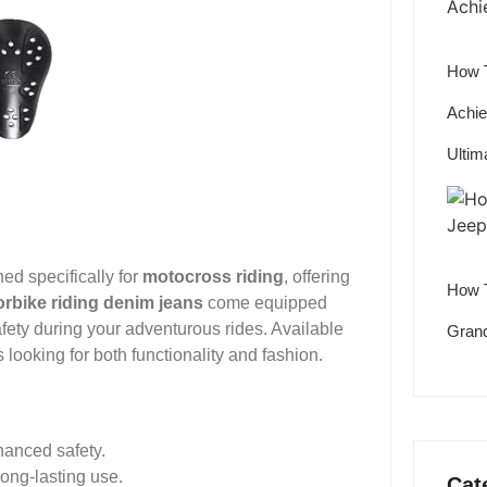
How T
Achie
Ultim
ed specifically for
motocross riding
, offering
How T
rbike riding denim jeans
come equipped
ty during your adventurous rides. Available
Grand
s looking for both functionality and fashion.
hanced safety.
ong-lasting use.
Cat