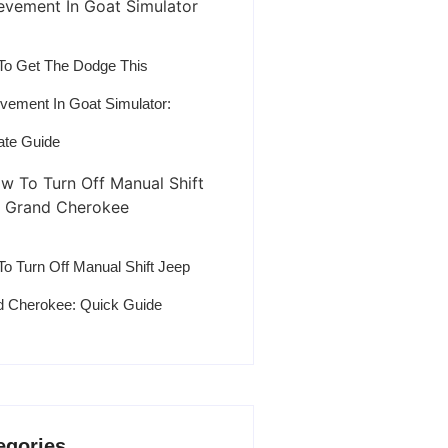
o Get The Dodge This
vement In Goat Simulator:
ate Guide
o Turn Off Manual Shift Jeep
 Cherokee: Quick Guide
egories