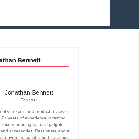
athan Bennett
Jonathan Bennett
Founder
otive expert and product reviewer
h 7+ years of experience in testing
 recommending top car gadgets,
, and accessories. Passionate about
ng drivers make informed decisions