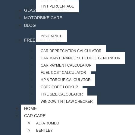
TINT PERCENTAGE
GLASS ACCESSORIES
MOTORBIKE CARE
BLOG
INSURANCE
FREE CAR TOOLS
CAR DEPRECIATION CALCULATOR
CAR MAINTENANCE SCHEDULE GENERATOR
CAR PAYMENT CALCULATOR
FUEL COST CALCULATOR
HP & TORQUE CALCULATOR
OBD2 CODE LOOKUP
TIRE SIZE CALCULATOR
WINDOW TINT LAW CHECKER
HOME
CAR CARE
ALFA ROMEO
BENTLEY