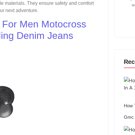
e materials. They ensure safety and comfort
w
our next adventure.
s For Men Motocross
ding Denim Jeans
Rec
How T
Gmc 