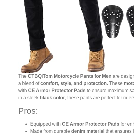
The
CTBQiTom Motorcycle Pants for Men
are design
a blend of
comfort, style, and protection
. These
moto
with
CE Armor Protector Pads
to ensure maximum safe
in a sleek
black color
, these pants are perfect for rider
Pros:
Equipped with
CE Armor Protector Pads
for en
Made from durable
denim material
that ensures l