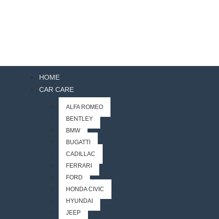
HOME
CAR CARE
ALFA ROMEO
BENTLEY
BMW
BUGATTI
CADILLAC
FERRARI
FORD
HONDA CIVIC
HYUNDAI
JEEP