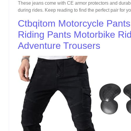
These jeans come with CE armor protectors and durabl
during rides. Keep reading to find the perfect pair for y
Ctbqitom Motorcycle Pant
Riding Pants Motorbike Ri
Adventure Trousers