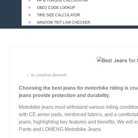
HP & TORQUE CALCULATOR
OBD2 CODE LOOKUP
TIRE SIZE CALCULATOR
WINDOW TINT LAW CHECKER
By
Jonathan Bennett
Choosing the best jeans for motorbike riding is cruc
jeans provide protection and durability.
Motorbike jeans must withstand various riding conditio
with CE armor pads, reinforced fabrics, and a comfortab
jeans, highlighting key features and benefits. We will
Pants and LOMENG Motorbike Jeans.