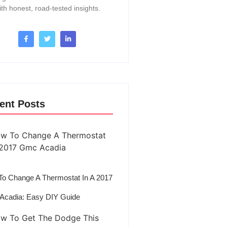
ith honest, road-tested insights.
ent Posts
o Change A Thermostat In A 2017
Acadia: Easy DIY Guide