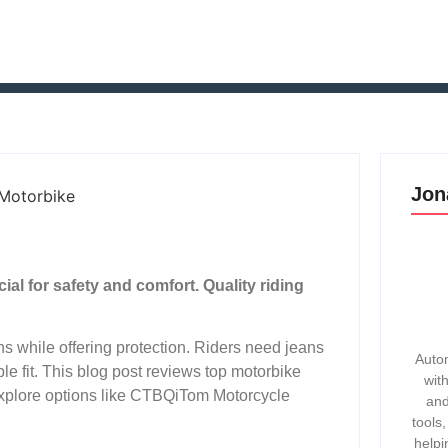
Jon
ial for safety and comfort. Quality riding
ns while offering protection. Riders need jeans
Autom
le fit. This blog post reviews top motorbike
wit
 explore options like CTBQiTom Motorcycle
and
tools
helpi