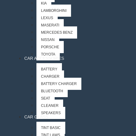
KIA
LAMBORGHINI
LEXUS
MASERATI
MERCEDES BENZ
NISSAN
PORSCHE
TOYOTA
CAR ACCESSORIES
BATTERY
CHARGER
BATTERY CHARGER
BLUETOOTH
SEAT
CLEANER
SPEAKERS
CAR GLASS
TINT BASIC
TINT LAWS