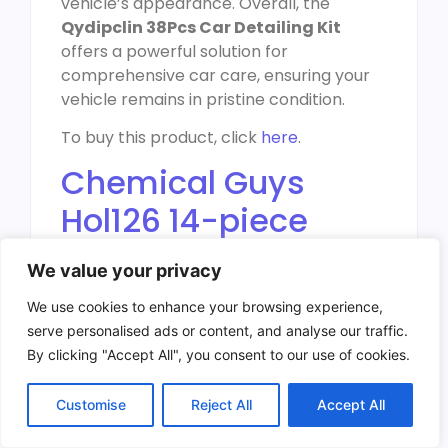
vehicle’s appearance. Overall, the
Qydipclin 38Pcs Car Detailing Kit
offers a powerful solution for
comprehensive car care, ensuring your
vehicle remains in pristine condition.
To buy this product, click
here
.
Chemical Guys
Hol126 14-piece
Arsenal Builder Car
We value your privacy
Wash Kit
We use cookies to enhance your browsing experience,
serve personalised ads or content, and analyse our traffic.
By clicking "Accept All", you consent to our use of cookies.
Customise
Reject All
Accept All