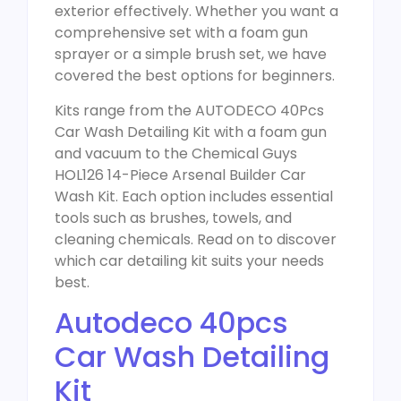
exterior effectively. Whether you want a
comprehensive set with a foam gun
sprayer or a simple brush set, we have
covered the best options for beginners.
Kits range from the AUTODECO 40Pcs
Car Wash Detailing Kit with a foam gun
and vacuum to the Chemical Guys
HOL126 14-Piece Arsenal Builder Car
Wash Kit. Each option includes essential
tools such as brushes, towels, and
cleaning chemicals. Read on to discover
which car detailing kit suits your needs
best.
Autodeco 40pcs
Car Wash Detailing
Kit