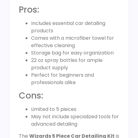
Pros:
Includes essential car detailing
products
Comes with a microfiber towel for
effective cleaning
Storage bag for easy organization
22 oz spray bottles for ample
product supply
Perfect for beginners and
professionals alike
Cons:
Limited to 5 pieces
May not include specialized tools for
advanced detailing
The
Wizards 5 Piece Car Detailing Kit
is