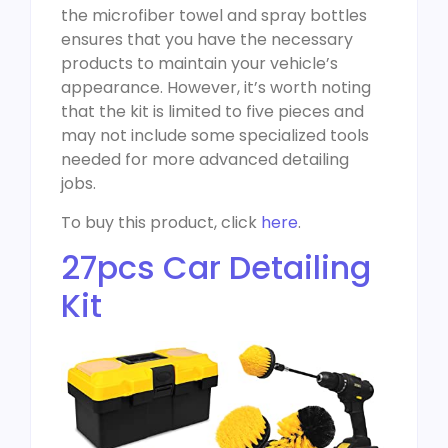
the microfiber towel and spray bottles
ensures that you have the necessary
products to maintain your vehicle’s
appearance. However, it’s worth noting
that the kit is limited to five pieces and
may not include some specialized tools
needed for more advanced detailing
jobs.
To buy this product, click
here
.
27pcs Car Detailing
Kit