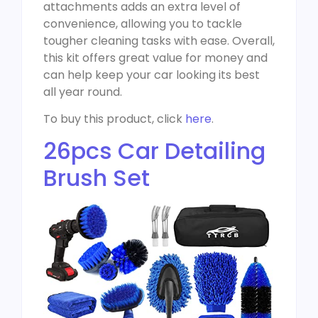
attachments adds an extra level of
convenience, allowing you to tackle
tougher cleaning tasks with ease. Overall,
this kit offers great value for money and
can help keep your car looking its best
all year round.
To buy this product, click
here
.
26pcs Car Detailing
Brush Set