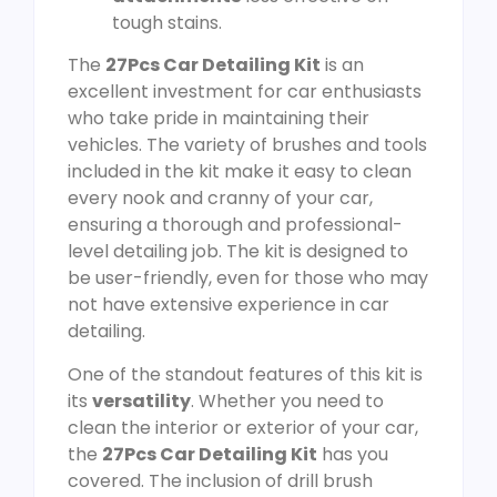
tough stains.
The
27Pcs Car Detailing Kit
is an
excellent investment for car enthusiasts
who take pride in maintaining their
vehicles. The variety of brushes and tools
included in the kit make it easy to clean
every nook and cranny of your car,
ensuring a thorough and professional-
level detailing job. The kit is designed to
be user-friendly, even for those who may
not have extensive experience in car
detailing.
One of the standout features of this kit is
its
versatility
. Whether you need to
clean the interior or exterior of your car,
the
27Pcs Car Detailing Kit
has you
covered. The inclusion of drill brush