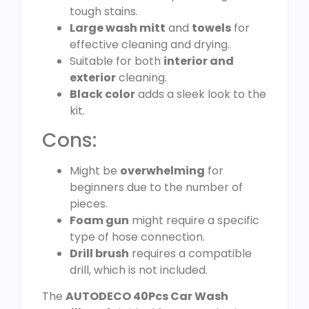
tough stains.
Large wash mitt
and
towels
for
effective cleaning and drying.
Suitable for both
interior and
exterior
cleaning.
Black color
adds a sleek look to the
kit.
Cons:
Might be
overwhelming
for
beginners due to the number of
pieces.
Foam gun
might require a specific
type of hose connection.
Drill brush
requires a compatible
drill, which is not included.
The
AUTODECO 40Pcs Car Wash