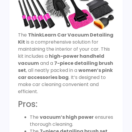
The
ThinkLearn Car Vacuum Detailing
Kit
is a comprehensive solution for
maintaining the interior of your car. This
kit includes a
high-power handheld
vacuum
and a
7-piece detailing brush
set
, all neatly packed in a
women’s pink
car accessories bag
. It’s designed to
make car cleaning convenient and
efficient.
Pros:
The
vacuum’s high power
ensures
thorough cleaning.
The
7-piece detailing brush set