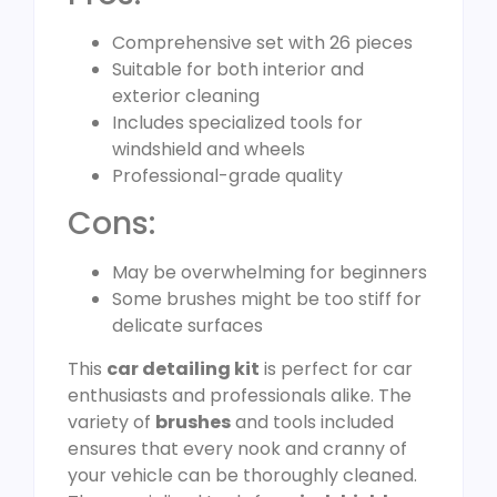
Comprehensive set with 26 pieces
Suitable for both interior and
exterior cleaning
Includes specialized tools for
windshield and wheels
Professional-grade quality
Cons:
May be overwhelming for beginners
Some brushes might be too stiff for
delicate surfaces
This
car detailing kit
is perfect for car
enthusiasts and professionals alike. The
variety of
brushes
and tools included
ensures that every nook and cranny of
your vehicle can be thoroughly cleaned.