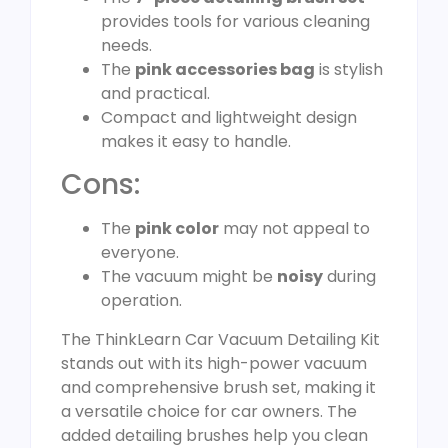
provides tools for various cleaning
needs.
The
pink accessories bag
is stylish
and practical.
Compact and lightweight design
makes it easy to handle.
Cons:
The
pink color
may not appeal to
everyone.
The vacuum might be
noisy
during
operation.
The ThinkLearn Car Vacuum Detailing Kit
stands out with its high-power vacuum
and comprehensive brush set, making it
a versatile choice for car owners. The
added detailing brushes help you clean