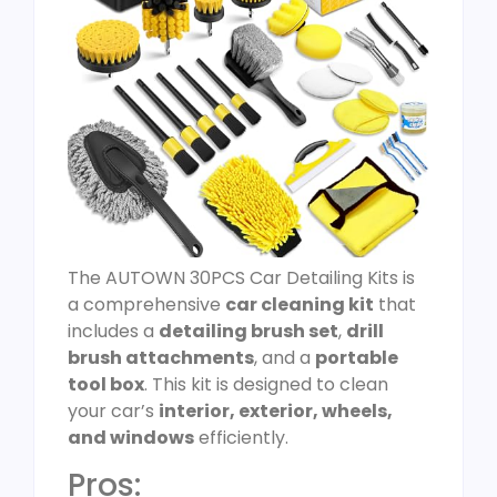
The AUTOWN 30PCS Car Detailing Kits is
a comprehensive
car cleaning kit
that
includes a
detailing brush set
,
drill
brush attachments
, and a
portable
tool box
. This kit is designed to clean
your car’s
interior, exterior, wheels,
and windows
efficiently.
Pros: