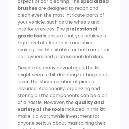
aspect of car cleaning. The
specialized
brushes
are designed to reach and
clean even the most intricate parts of
your vehicle, such as the wheels and
interior crevices. The
professional-
grade tools
ensure that you achieve a
high level of cleanliness and shine,
making this kit suitable for both amateur
car owners and professional detailers.
Despite its many advantages, the kit
might seem a bit daunting for beginners,
given the sheer number of pieces
included. Additionally, organizing and
storing all the components can be a bit
of a hassle. However, the
quality and
variety of the tools
included in this kit
make it a worthwhile investment for
anyone serious about maintaining their