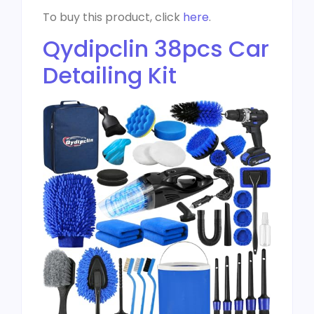
To buy this product, click
here
.
Qydipclin 38pcs Car
Detailing Kit