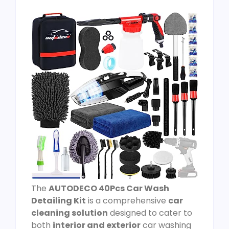
The
AUTODECO 40Pcs Car Wash
Detailing Kit
is a comprehensive
car
cleaning solution
designed to cater to
both
interior and exterior
car washing