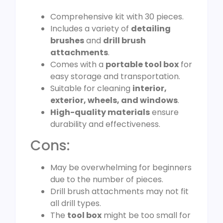
Comprehensive kit with 30 pieces.
Includes a variety of
detailing
brushes
and
drill brush
attachments
.
Comes with a
portable tool box
for
easy storage and transportation.
Suitable for cleaning
interior,
exterior, wheels, and windows
.
High-quality materials
ensure
durability and effectiveness.
Cons:
May be overwhelming for beginners
due to the number of pieces.
Drill brush attachments may not fit
all drill types.
The
tool box
might be too small for