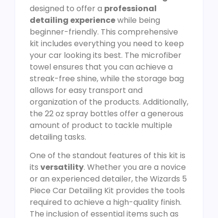
designed to offer a
professional
detailing experience
while being
beginner-friendly. This comprehensive
kit includes everything you need to keep
your car looking its best. The microfiber
towel ensures that you can achieve a
streak-free shine, while the storage bag
allows for easy transport and
organization of the products. Additionally,
the 22 oz spray bottles offer a generous
amount of product to tackle multiple
detailing tasks.
One of the standout features of this kit is
its
versatility
. Whether you are a novice
or an experienced detailer, the Wizards 5
Piece Car Detailing Kit provides the tools
required to achieve a high-quality finish.
The inclusion of essential items such as