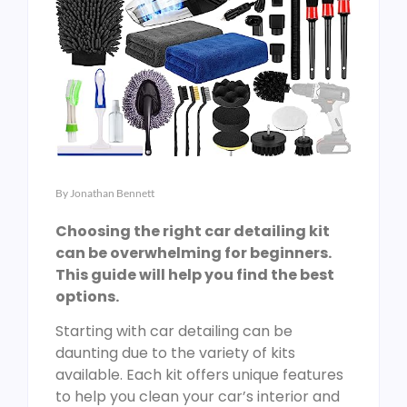
By
Jonathan Bennett
Choosing the right car detailing kit
can be overwhelming for beginners.
This guide will help you find the best
options.
Starting with car detailing can be
daunting due to the variety of kits
available. Each kit offers unique features
to help you clean your car’s interior and