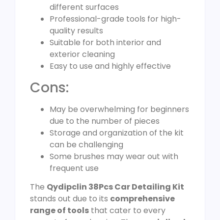
different surfaces
Professional-grade tools for high-
quality results
Suitable for both interior and
exterior cleaning
Easy to use and highly effective
Cons:
May be overwhelming for beginners
due to the number of pieces
Storage and organization of the kit
can be challenging
Some brushes may wear out with
frequent use
The
Qydipclin 38Pcs Car Detailing Kit
stands out due to its
comprehensive
range of tools
that cater to every