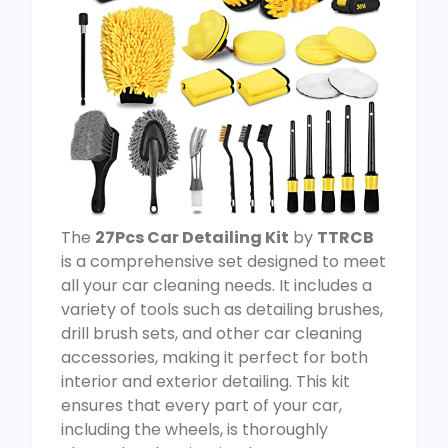
The
27Pcs Car Detailing Kit
by
TTRCB
is a comprehensive set designed to meet
all your car cleaning needs. It includes a
variety of tools such as detailing brushes,
drill brush sets, and other car cleaning
accessories, making it perfect for both
interior and exterior detailing. This kit
ensures that every part of your car,
including the wheels, is thoroughly