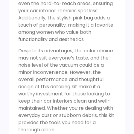
even the hard-to-reach areas, ensuring
your car interior remains spotless.
Additionally, the stylish pink bag adds a
touch of personality, making it a favorite
among women who value both
functionality and aesthetics.
Despite its advantages, the color choice
may not suit everyone’s taste, and the
noise level of the vacuum could be a
minor inconvenience. However, the
overall performance and thoughtful
design of this detailing kit make it a
worthy investment for those looking to
keep their car interiors clean and well-
maintained. Whether you’re dealing with
everyday dust or stubborn debris, this kit
provides the tools you need for a
thorough clean.