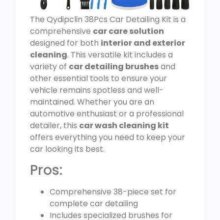
The Qydipclin 38Pcs Car Detailing Kit is a
comprehensive
car care solution
designed for both
interior and exterior
cleaning
. This versatile kit includes a
variety of
car detailing brushes
and
other essential tools to ensure your
vehicle remains spotless and well-
maintained. Whether you are an
automotive enthusiast or a professional
detailer, this
car wash cleaning kit
offers everything you need to keep your
car looking its best.
Pros:
Comprehensive 38-piece set for
complete car detailing
Includes specialized brushes for