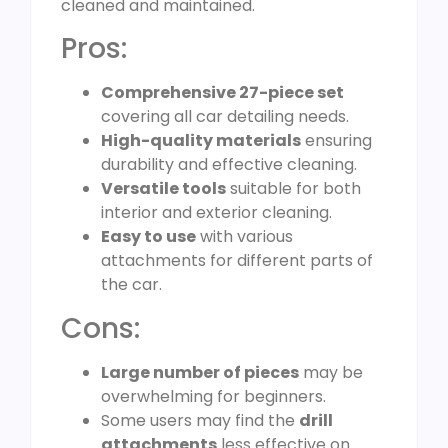
cleaned and maintained.
Pros:
Comprehensive 27-piece set
covering all car detailing needs.
High-quality materials
ensuring
durability and effective cleaning.
Versatile tools
suitable for both
interior and exterior cleaning.
Easy to use
with various
attachments for different parts of
the car.
Cons:
Large number of pieces
may be
overwhelming for beginners.
Some users may find the
drill
attachments
less effective on