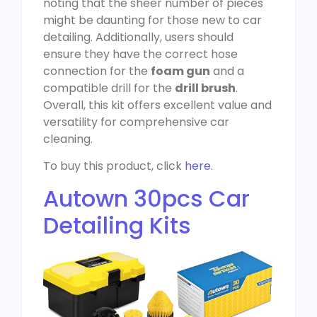
noting that the sheer number of pieces
might be daunting for those new to car
detailing. Additionally, users should
ensure they have the correct hose
connection for the
foam gun
and a
compatible drill for the
drill brush
.
Overall, this kit offers excellent value and
versatility for comprehensive car
cleaning.
To buy this product, click
here
.
Autown 30pcs Car
Detailing Kits