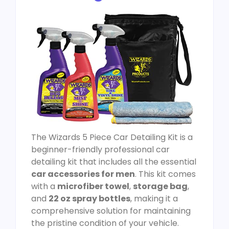
The Wizards 5 Piece Car Detailing Kit is a
beginner-friendly professional car
detailing kit that includes all the essential
car accessories for men
. This kit comes
with a
microfiber towel
,
storage bag
,
and
22 oz spray bottles
, making it a
comprehensive solution for maintaining
the pristine condition of your vehicle.