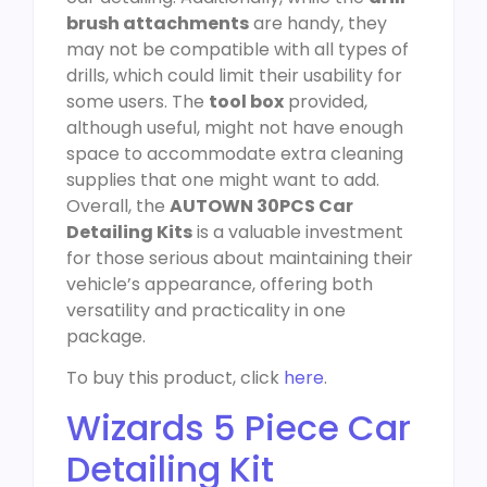
brush attachments
are handy, they
may not be compatible with all types of
drills, which could limit their usability for
some users. The
tool box
provided,
although useful, might not have enough
space to accommodate extra cleaning
supplies that one might want to add.
Overall, the
AUTOWN 30PCS Car
Detailing Kits
is a valuable investment
for those serious about maintaining their
vehicle’s appearance, offering both
versatility and practicality in one
package.
To buy this product, click
here
.
Wizards 5 Piece Car
Detailing Kit