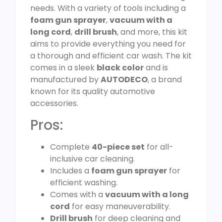
needs. With a variety of tools including a
foam gun sprayer
,
vacuum with a
long cord
,
drill brush
, and more, this kit
aims to provide everything you need for
a thorough and efficient car wash. The kit
comes in a sleek
black color
and is
manufactured by
AUTODECO
, a brand
known for its quality automotive
accessories.
Pros:
Complete
40-piece set
for all-
inclusive car cleaning.
Includes a
foam gun sprayer
for
efficient washing.
Comes with a
vacuum with a long
cord
for easy maneuverability.
Drill brush
for deep cleaning and