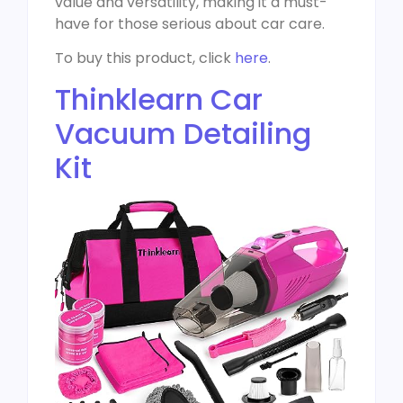
value and versatility, making it a must-
have for those serious about car care.
To buy this product, click
here
.
Thinklearn Car
Vacuum Detailing
Kit