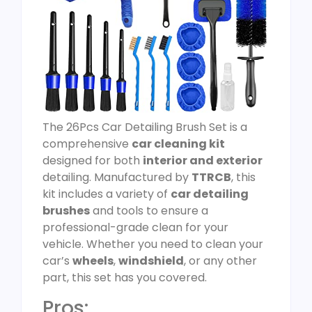
The 26Pcs Car Detailing Brush Set is a
comprehensive
car cleaning kit
designed for both
interior and exterior
detailing. Manufactured by
TTRCB
, this
kit includes a variety of
car detailing
brushes
and tools to ensure a
professional-grade clean for your
vehicle. Whether you need to clean your
car’s
wheels
,
windshield
, or any other
part, this set has you covered.
Pros: