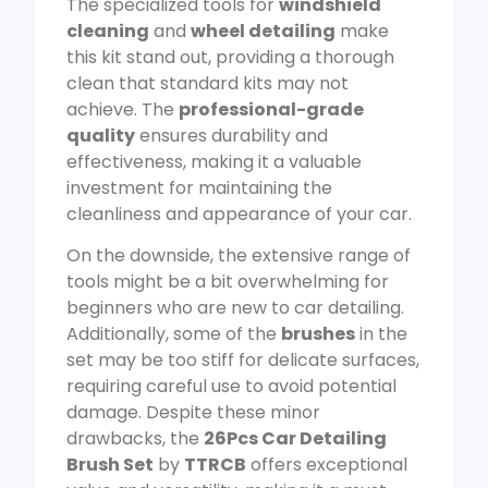
The specialized tools for
windshield
cleaning
and
wheel detailing
make
this kit stand out, providing a thorough
clean that standard kits may not
achieve. The
professional-grade
quality
ensures durability and
effectiveness, making it a valuable
investment for maintaining the
cleanliness and appearance of your car.
On the downside, the extensive range of
tools might be a bit overwhelming for
beginners who are new to car detailing.
Additionally, some of the
brushes
in the
set may be too stiff for delicate surfaces,
requiring careful use to avoid potential
damage. Despite these minor
drawbacks, the
26Pcs Car Detailing
Brush Set
by
TTRCB
offers exceptional