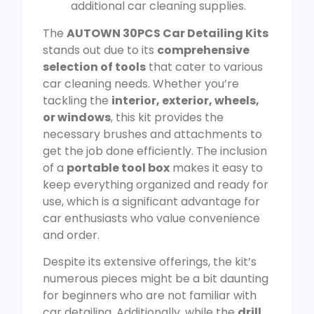
additional car cleaning supplies.
The
AUTOWN 30PCS Car Detailing Kits
stands out due to its
comprehensive
selection of tools
that cater to various
car cleaning needs. Whether you’re
tackling the
interior, exterior, wheels,
or windows
, this kit provides the
necessary brushes and attachments to
get the job done efficiently. The inclusion
of a
portable tool box
makes it easy to
keep everything organized and ready for
use, which is a significant advantage for
car enthusiasts who value convenience
and order.
Despite its extensive offerings, the kit’s
numerous pieces might be a bit daunting
for beginners who are not familiar with
car detailing. Additionally, while the
drill