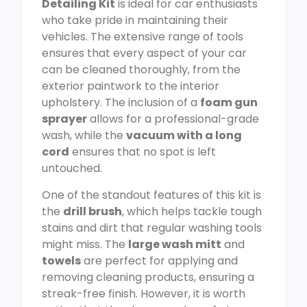
Detailing Kit
is ideal for car enthusiasts
who take pride in maintaining their
vehicles. The extensive range of tools
ensures that every aspect of your car
can be cleaned thoroughly, from the
exterior paintwork to the interior
upholstery. The inclusion of a
foam gun
sprayer
allows for a professional-grade
wash, while the
vacuum with a long
cord
ensures that no spot is left
untouched.
One of the standout features of this kit is
the
drill brush
, which helps tackle tough
stains and dirt that regular washing tools
might miss. The
large wash mitt
and
towels
are perfect for applying and
removing cleaning products, ensuring a
streak-free finish. However, it is worth