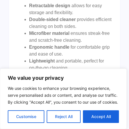
Retractable design
allows for easy
storage and flexibility.
Double-sided cleaner
provides efficient
cleaning on both sides.
Microfiber material
ensures streak-free
and scratch-free cleaning.
Ergonomic handle
for comfortable grip
and ease of use.
Lightweight
and portable, perfect for
on-the-go cleaning.
We value your privacy
Cons:
We use cookies to enhance your browsing experience,
May require
frequent washing
of
serve personalised ads or content, and analyse our traffic.
microfiber pads.
By clicking "Accept All", you consent to our use of cookies.
Not suitable
for very large vehicles.
Customise
Reject All
Accept All
The
COFSODI Auto Window Cleaning Tool
stands out due to its
retractable design