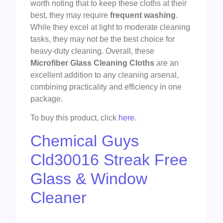
worth noting that to keep these cloths at their
best, they may require
frequent washing
.
While they excel at light to moderate cleaning
tasks, they may not be the best choice for
heavy-duty cleaning. Overall, these
Microfiber Glass Cleaning Cloths
are an
excellent addition to any cleaning arsenal,
combining practicality and efficiency in one
package.
To buy this product, click
here
.
Chemical Guys
Cld30016 Streak Free
Glass & Window
Cleaner