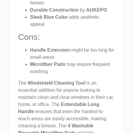
homes
Durable Construction
by
AUKEPO
Sleek Blue Color
adds aesthetic
appeal
Cons:
Handle Extension
might be too long for
small areas
Microfiber Pads
may require frequent
washing
The
Windshield Cleaning Tool
is an
essential addition for anyone looking to
maintain clean and clear windows in their car,
home, or office. The
Extendable Long
Handle
ensures that even the hardest-to-
reach areas are easily accessible, making
cleaning a breeze. The
4 Washable
Reusable Microfiber Pads
not only