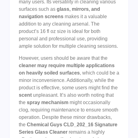
many users. Its versatility in cleaning various
surfaces such as
glass, mirrors, and
navigation screens
makes it a valuable
addition to any cleaning arsenal. The
product’s 16 fl oz size is ideal for both
personal and professional use, providing
ample solution for multiple cleaning sessions.
However, users should be aware that the
cleaner may require multiple applications
on heavily soiled surfaces
, which could be a
minor inconvenience. Additionally, while the
product is effective, some users might find the
scent
unpleasant. It’s also worth noting that
the
spray mechanism
might occasionally
clog, requiring maintenance to ensure smooth
operation. Despite these minor drawbacks,
the
Chemical Guys CLD_202_16 Signature
Series Glass Cleaner
remains a highly