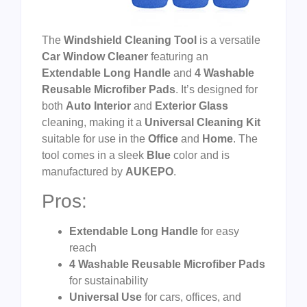
The
Windshield Cleaning Tool
is a versatile
Car Window Cleaner
featuring an
Extendable Long Handle
and
4 Washable
Reusable Microfiber Pads
. It’s designed for
both
Auto Interior
and
Exterior Glass
cleaning, making it a
Universal Cleaning Kit
suitable for use in the
Office
and
Home
. The
tool comes in a sleek
Blue
color and is
manufactured by
AUKEPO
.
Pros:
Extendable Long Handle
for easy
reach
4 Washable Reusable Microfiber Pads
for sustainability
Universal Use
for cars, offices, and