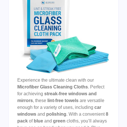
Experience the ultimate clean with our
Microfiber Glass Cleaning Cloths
. Perfect
for achieving
streak-free windows and
mirrors
, these
lint-free towels
are versatile
enough for a variety of uses, including
car
windows
and
polishing
. With a convenient
8
pack
of
blue
and
green
cloths, you’ll always