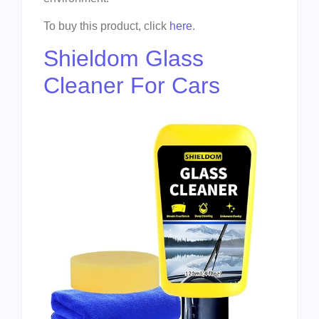
To buy this product, click
here
.
Shieldom Glass
Cleaner For Cars