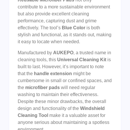
contribute to a more sustainable environment
but also provide excellent cleaning
performance, capturing dust and grime
effectively. The tool’s
Blue Color
is both
stylish and functional, as it stands out, making
it easy to locate when needed.
Manufactured by
AUKEPO
, a trusted name in
cleaning tools, this
Universal Cleaning Kit
is
built to last. However, it’s important to note
that the
handle extension
might be
cumbersome in small or confined spaces, and
the
microfiber pads
will need regular
washing to maintain their effectiveness.
Despite these minor drawbacks, the overall
design and functionality of the
Windshield
Cleaning Tool
make it a valuable asset for
anyone serious about maintaining a spotless
environment.