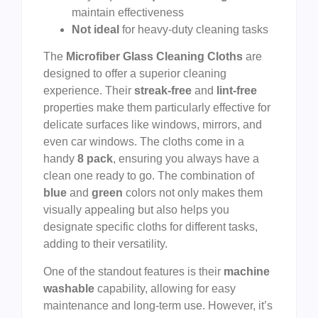
maintain effectiveness
Not ideal
for heavy-duty cleaning tasks
The
Microfiber Glass Cleaning Cloths
are
designed to offer a superior cleaning
experience. Their
streak-free
and
lint-free
properties make them particularly effective for
delicate surfaces like windows, mirrors, and
even car windows. The cloths come in a
handy
8 pack
, ensuring you always have a
clean one ready to go. The combination of
blue
and
green
colors not only makes them
visually appealing but also helps you
designate specific cloths for different tasks,
adding to their versatility.
One of the standout features is their
machine
washable
capability, allowing for easy
maintenance and long-term use. However, it’s