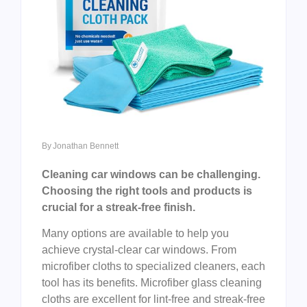
By
Jonathan Bennett
Cleaning car windows can be challenging.
Choosing the right tools and products is
crucial for a streak-free finish.
Many options are available to help you
achieve crystal-clear car windows. From
microfiber cloths to specialized cleaners, each
tool has its benefits. Microfiber glass cleaning
cloths are excellent for lint-free and streak-free