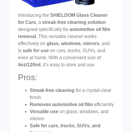
Introducing the
SHIELDOM Glass Cleaner
for Cars
, a
streak-free cleaning solution
designed specifically for
automotive oil film
removal
. This versatile cleaner works
effectively on
glass, windows, mirrors
, and
is
safe for use
on cars, trucks, SUVs, and
even at home. With a convenient size of
4oz/120ml
, it’s easy to store and use.
Pros:
Streak-free cleaning
for a crystal-clear
finish
Removes automotive oil film
efficiently
Versatile use
on glass, windows, and
mirrors
Safe for cars, trucks, SUVs, and