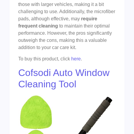
those with larger vehicles, making it a bit
challenging to use. Additionally, the microfiber
pads, although effective, may
require
frequent cleaning
to maintain their optimal
performance. However, the pros significantly
outweigh the cons, making this a valuable
addition to your car care kit.
To buy this product, click
here
.
Cofsodi Auto Window
Cleaning Tool