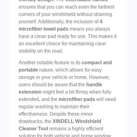
ensures that you can reach even the farthest
corners of your windshield without straining
yourself. Additionally, the inclusion of
4
microfiber towel pads
means you always
have a clean pad ready for use. This makes it
an excellent choice for maintaining clear
visibility on the road.
Another notable feature is its
compact and
portable
nature, which allows for easy
storage in your vehicle or home. However,
users should be aware that the
handle
extension
might feel a bit flimsy when fully
extended, and the
microfiber pads
will need
regular washing to maintain their
effectiveness. Despite these minor
drawbacks, the
XINDELL Windshield
Cleaner Tool
remains a highly efficient
solution for both vehicle and home window