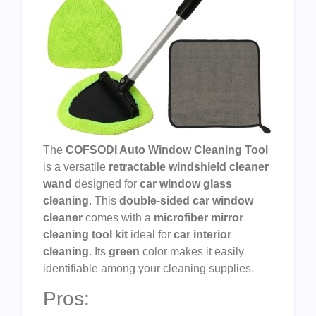
The
COFSODI Auto Window Cleaning Tool
is a versatile
retractable windshield cleaner
wand
designed for
car window glass
cleaning
. This
double-sided car window
cleaner
comes with a
microfiber mirror
cleaning tool kit
ideal for
car interior
cleaning
. Its
green
color makes it easily
identifiable among your cleaning supplies.
Pros: