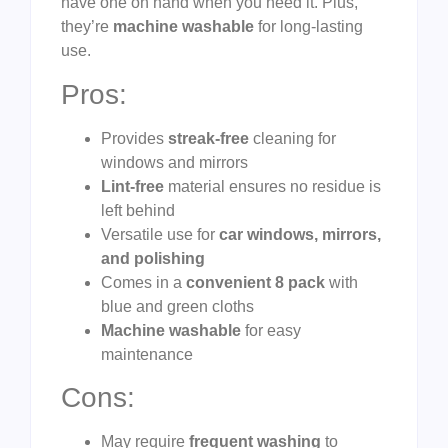
have one on hand when you need it. Plus,
they’re
machine washable
for long-lasting
use.
Pros:
Provides
streak-free
cleaning for
windows and mirrors
Lint-free
material ensures no residue is
left behind
Versatile use for
car windows, mirrors,
and polishing
Comes in a
convenient 8 pack
with
blue and green cloths
Machine washable
for easy
maintenance
Cons:
May require
frequent washing
to