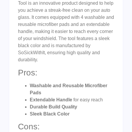
Tool is an innovative product designed to help
you achieve a streak-free clean on your auto
glass. It comes equipped with 4 washable and
reusable microfiber pads and an extendable
handle, making it easier to reach every corner
of your windshield. The tool features a sleek
black color and is manufactured by
SoSickWithIt, ensuring high quality and
durability.
Pros:
Washable and Reusable Microfiber
Pads
Extendable Handle
for easy reach
Durable Build Quality
Sleek Black Color
Cons: