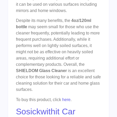
it can be used on various surfaces including
mirrors and home windows.
Despite its many benefits, the
4oz/120ml
bottle
may seem small for those who use the
cleaner frequently, potentially leading to more
frequent purchases. Additionally, while it
performs well on lightly soiled surfaces, it
might not be as effective on heavily soiled
areas, requiring additional effort or
complementary products. Overall, the
SHIELDOM Glass Cleaner
is an excellent
choice for those looking for a reliable and safe
cleaning solution for their car and home glass
surfaces.
To buy this product, click
here
.
Sosickwithit Car