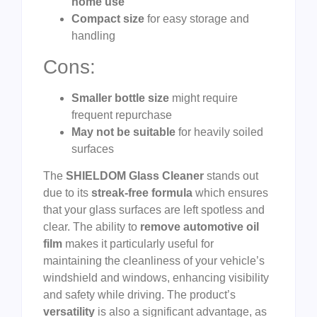
home use
Compact size
for easy storage and
handling
Cons:
Smaller bottle size
might require
frequent repurchase
May not be suitable
for heavily soiled
surfaces
The
SHIELDOM Glass Cleaner
stands out
due to its
streak-free formula
which ensures
that your glass surfaces are left spotless and
clear. The ability to
remove automotive oil
film
makes it particularly useful for
maintaining the cleanliness of your vehicle’s
windshield and windows, enhancing visibility
and safety while driving. The product’s
versatility
is also a significant advantage, as