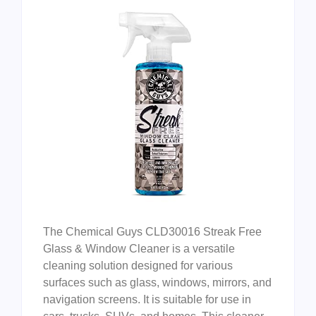
The Chemical Guys CLD30016 Streak Free
Glass & Window Cleaner is a versatile
cleaning solution designed for various
surfaces such as glass, windows, mirrors, and
navigation screens. It is suitable for use in