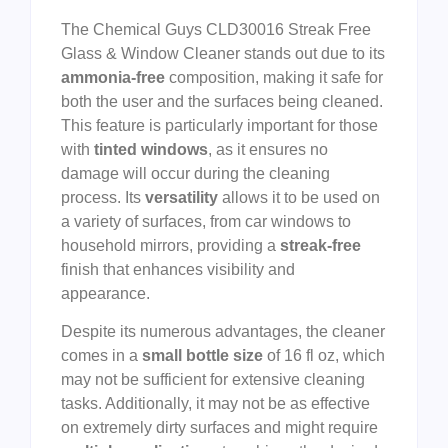
The Chemical Guys CLD30016 Streak Free
Glass & Window Cleaner stands out due to its
ammonia-free
composition, making it safe for
both the user and the surfaces being cleaned.
This feature is particularly important for those
with
tinted windows
, as it ensures no
damage will occur during the cleaning
process. Its
versatility
allows it to be used on
a variety of surfaces, from car windows to
household mirrors, providing a
streak-free
finish that enhances visibility and
appearance.
Despite its numerous advantages, the cleaner
comes in a
small bottle size
of 16 fl oz, which
may not be sufficient for extensive cleaning
tasks. Additionally, it may not be as effective
on extremely dirty surfaces and might require