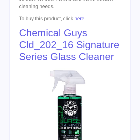
cleaning needs.
To buy this product, click
here
.
Chemical Guys
Cld_202_16 Signature
Series Glass Cleaner