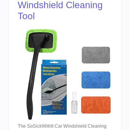
Windshield Cleaning
Tool
The SoSickWithIt Car Windshield Cleaning