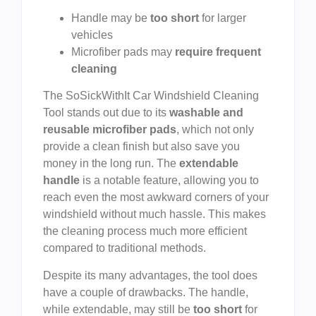
Handle may be
too short
for larger
vehicles
Microfiber pads may
require frequent
cleaning
The SoSickWithIt Car Windshield Cleaning
Tool stands out due to its
washable and
reusable microfiber pads
, which not only
provide a clean finish but also save you
money in the long run. The
extendable
handle
is a notable feature, allowing you to
reach even the most awkward corners of your
windshield without much hassle. This makes
the cleaning process much more efficient
compared to traditional methods.
Despite its many advantages, the tool does
have a couple of drawbacks. The handle,
while extendable, may still be
too short
for