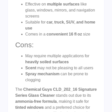
Effective on
multiple surfaces
like
glass, windows, mirrors, and navigation
screens
Suitable for
car, truck, SUV, and home
use
Comes in a
convenient 16 fl oz
size
Cons:
May require multiple applications for
heavily soiled surfaces
Scent
may not be pleasing to all users
Spray mechanism
can be prone to
clogging
The
Chemical Guys CLD_202_16 Signature
Series Glass Cleaner
stands out due to its
ammonia-free formula
, making it safe for
tinted windows
and a preferred choice for