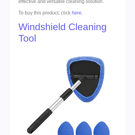
effective and versatile cleaning solution.
To buy this product, click
here
.
Windshield Cleaning
Tool