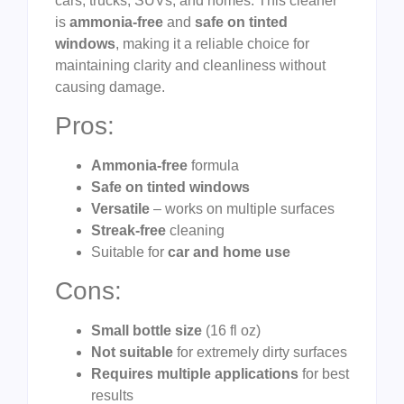
cars, trucks, SUVs, and homes. This cleaner
is
ammonia-free
and
safe on tinted
windows
, making it a reliable choice for
maintaining clarity and cleanliness without
causing damage.
Pros:
Ammonia-free
formula
Safe on tinted windows
Versatile
– works on multiple surfaces
Streak-free
cleaning
Suitable for
car and home use
Cons:
Small bottle size
(16 fl oz)
Not suitable
for extremely dirty surfaces
Requires multiple applications
for best
results