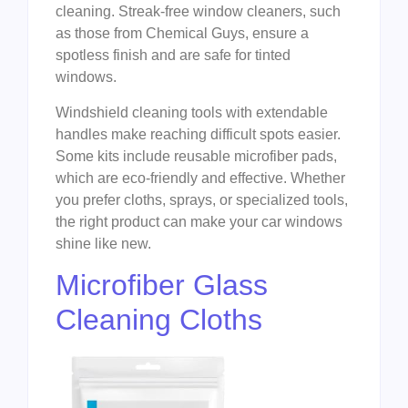
cleaning. Streak-free window cleaners, such
as those from Chemical Guys, ensure a
spotless finish and are safe for tinted
windows.
Windshield cleaning tools with extendable
handles make reaching difficult spots easier.
Some kits include reusable microfiber pads,
which are eco-friendly and effective. Whether
you prefer cloths, sprays, or specialized tools,
the right product can make your car windows
shine like new.
Microfiber Glass
Cleaning Cloths