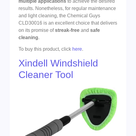
multiple applications
to achieve the desired
results. Nonetheless, for regular maintenance
and light cleaning, the Chemical Guys
CLD30016 is an excellent choice that delivers
on its promise of
streak-free
and
safe
cleaning
.
To buy this product, click
here
.
Xindell Windshield
Cleaner Tool