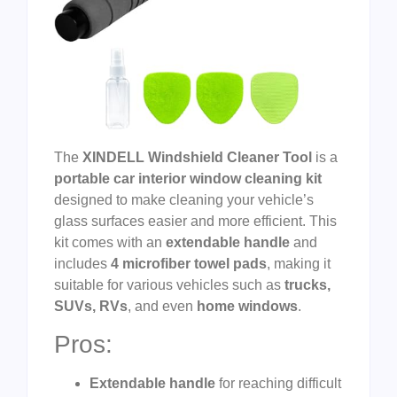
The
XINDELL Windshield Cleaner Tool
is a
portable car interior window cleaning kit
designed to make cleaning your vehicle’s
glass surfaces easier and more efficient. This
kit comes with an
extendable handle
and
includes
4 microfiber towel pads
, making it
suitable for various vehicles such as
trucks,
SUVs, RVs
, and even
home windows
.
Pros:
Extendable handle
for reaching difficult