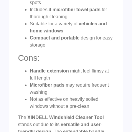
spots
Includes
4 microfiber towel pads
for
thorough cleaning
Suitable for a variety of
vehicles and
home windows
Compact and portable
design for easy
storage
Cons:
Handle extension
might feel flimsy at
full length
Microfiber pads
may require frequent
washing
Not as effective on heavily soiled
windows without a pre-clean
The
XINDELL Windshield Cleaner Tool
stands out due to its
versatile and user-
friendly design
. The
extendable handle