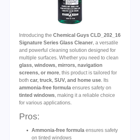
Introducing the
Chemical Guys CLD_202_16
Signature Series Glass Cleaner
, a versatile
and powerful cleaning solution designed for
multiple surfaces. Whether you need to clean
glass, windows, mirrors, navigation
screens, or more
, this product is tailored for
both
car, truck, SUV, and home use
. Its
ammonia-free formula
ensures safety on
tinted windows
, making it a reliable choice
for various applications.
Pros:
Ammonia-free formula
ensures safety
on tinted windows