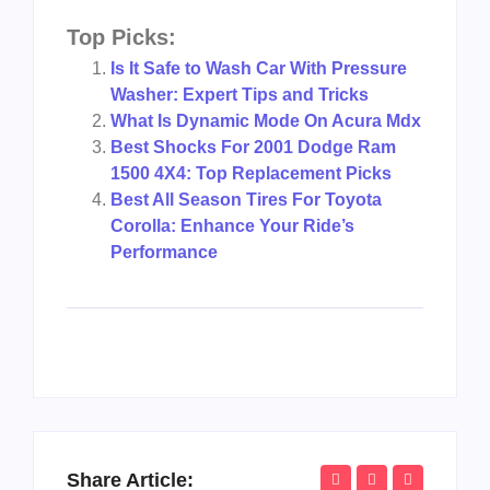
Top Picks:
Is It Safe to Wash Car With Pressure
Washer: Expert Tips and Tricks
What Is Dynamic Mode On Acura Mdx
Best Shocks For 2001 Dodge Ram
1500 4X4: Top Replacement Picks
Best All Season Tires For Toyota
Corolla: Enhance Your Ride’s
Performance
Share Article: