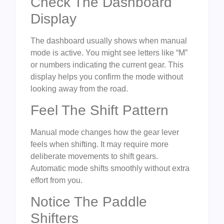
Check The Dashboard
Display
The dashboard usually shows when manual
mode is active. You might see letters like “M”
or numbers indicating the current gear. This
display helps you confirm the mode without
looking away from the road.
Feel The Shift Pattern
Manual mode changes how the gear lever
feels when shifting. It may require more
deliberate movements to shift gears.
Automatic mode shifts smoothly without extra
effort from you.
Notice The Paddle
Shifters