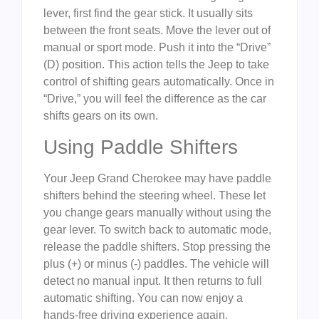
lever, first find the gear stick. It usually sits
between the front seats. Move the lever out of
manual or sport mode. Push it into the “Drive”
(D) position. This action tells the Jeep to take
control of shifting gears automatically. Once in
“Drive,” you will feel the difference as the car
shifts gears on its own.
Using Paddle Shifters
Your Jeep Grand Cherokee may have paddle
shifters behind the steering wheel. These let
you change gears manually without using the
gear lever. To switch back to automatic mode,
release the paddle shifters. Stop pressing the
plus (+) or minus (-) paddles. The vehicle will
detect no manual input. It then returns to full
automatic shifting. You can now enjoy a
hands-free driving experience again.