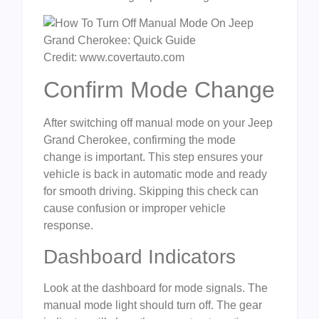
Credit: www.covertauto.com
Confirm Mode Change
After switching off manual mode on your Jeep
Grand Cherokee, confirming the mode
change is important. This step ensures your
vehicle is back in automatic mode and ready
for smooth driving. Skipping this check can
cause confusion or improper vehicle
response.
Dashboard Indicators
Look at the dashboard for mode signals. The
manual mode light should turn off. The gear