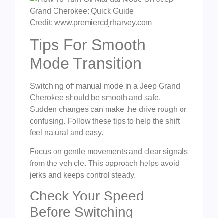
Credit: www.premiercdjrharvey.com
Tips For Smooth
Mode Transition
Switching off manual mode in a Jeep Grand
Cherokee should be smooth and safe.
Sudden changes can make the drive rough or
confusing. Follow these tips to help the shift
feel natural and easy.
Focus on gentle movements and clear signals
from the vehicle. This approach helps avoid
jerks and keeps control steady.
Check Your Speed
Before Switching