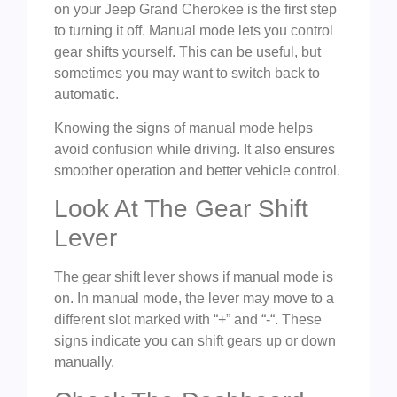
on your Jeep Grand Cherokee is the first step
to turning it off. Manual mode lets you control
gear shifts yourself. This can be useful, but
sometimes you may want to switch back to
automatic.
Knowing the signs of manual mode helps
avoid confusion while driving. It also ensures
smoother operation and better vehicle control.
Look At The Gear Shift
Lever
The gear shift lever shows if manual mode is
on. In manual mode, the lever may move to a
different slot marked with “+” and “-“. These
signs indicate you can shift gears up or down
manually.