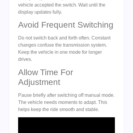
vehicle accepted the switch. Wait until the
display updates fully.
Avoid Frequent Switching
Do not switch back and forth often. Constant
changes confuse the transmission system.
Keep the vehicle in one mode for longer
drives.
Allow Time For
Adjustment
Pause briefly after switching off manual mode.
The vehicle needs moments to adapt. This
helps keep the ride smooth and stable.