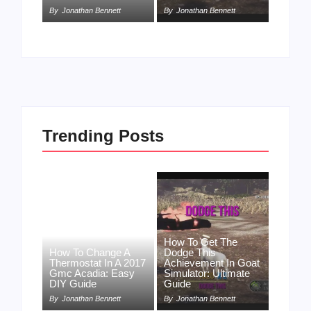
By
Jonathan Bennett
By
Jonathan Bennett
Trending Posts
How To Get The
How To Change A
Dodge This
Thermostat In A 2017
Achievement In Goat
Gmc Acadia: Easy
Simulator: Ultimate
DIY Guide
Guide
By
Jonathan Bennett
By
Jonathan Bennett