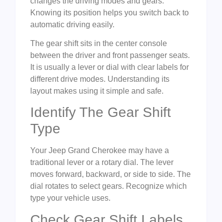
changes the driving modes and gears.
Knowing its position helps you switch back to
automatic driving easily.
The gear shift sits in the center console
between the driver and front passenger seats.
It is usually a lever or dial with clear labels for
different drive modes. Understanding its
layout makes using it simple and safe.
Identify The Gear Shift
Type
Your Jeep Grand Cherokee may have a
traditional lever or a rotary dial. The lever
moves forward, backward, or side to side. The
dial rotates to select gears. Recognize which
type your vehicle uses.
Check Gear Shift Labels