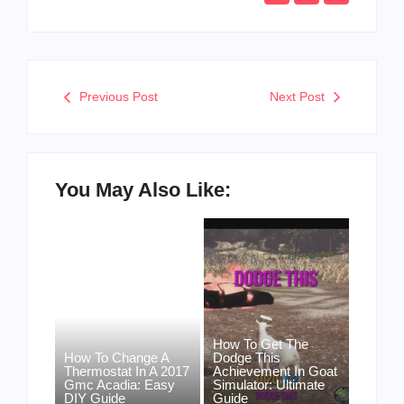
Previous Post
Next Post
You May Also Like:
How To Get The
How To Change A
Dodge This
Thermostat In A 2017
Achievement In Goat
Gmc Acadia: Easy
Simulator: Ultimate
DIY Guide
Guide