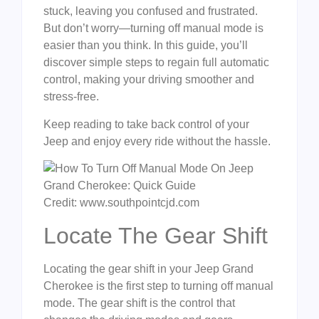
stuck, leaving you confused and frustrated.
But don’t worry—turning off manual mode is
easier than you think. In this guide, you’ll
discover simple steps to regain full automatic
control, making your driving smoother and
stress-free.
Keep reading to take back control of your
Jeep and enjoy every ride without the hassle.
Credit: www.southpointcjd.com
Locate The Gear Shift
Locating the gear shift in your Jeep Grand
Cherokee is the first step to turning off manual
mode. The gear shift is the control that