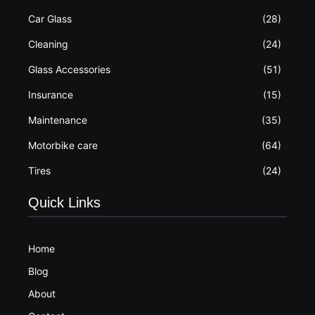
Car Glass
(28)
Cleaning
(24)
Glass Accessories
(51)
Insurance
(15)
Maintenance
(35)
Motorbike care
(64)
Tires
(24)
Quick Links
Home
Blog
About