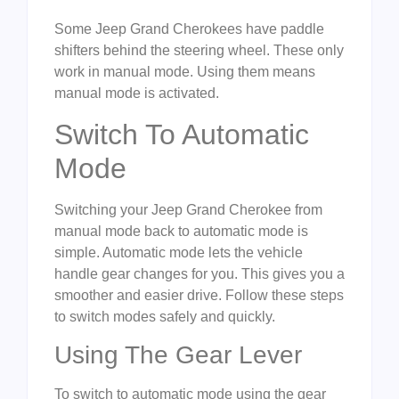
Some Jeep Grand Cherokees have paddle
shifters behind the steering wheel. These only
work in manual mode. Using them means
manual mode is activated.
Switch To Automatic
Mode
Switching your Jeep Grand Cherokee from
manual mode back to automatic mode is
simple. Automatic mode lets the vehicle
handle gear changes for you. This gives you a
smoother and easier drive. Follow these steps
to switch modes safely and quickly.
Using The Gear Lever
To switch to automatic mode using the gear