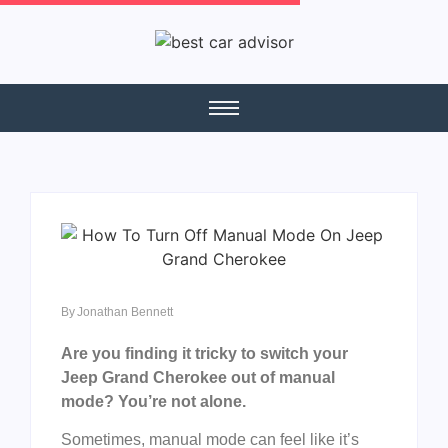
By
Jonathan Bennett
Are you finding it tricky to switch your
Jeep Grand Cherokee out of manual
mode? You’re not alone.
Sometimes, manual mode can feel like it’s