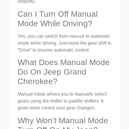
instantly.
Can I Turn Off Manual
Mode While Driving?
Yes, you can switch from manual to automatic
mode while driving. Just move the gear shift to
“Drive” to resume automatic control.
What Does Manual Mode
Do On Jeep Grand
Cherokee?
Manual mode allows you to manually select
gears using the shifter or paddle shifters. It
gives more control over gear changes.
Why Won’t Manual Mode