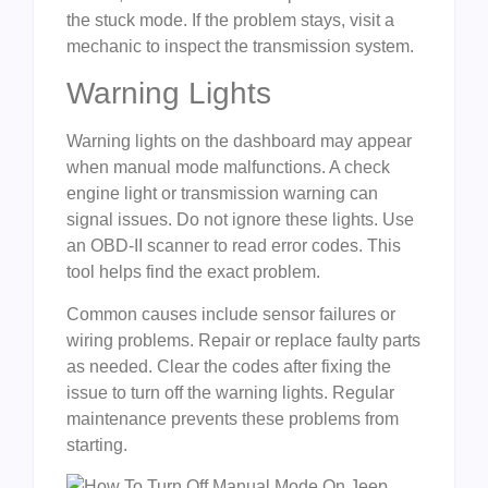
the stuck mode. If the problem stays, visit a
mechanic to inspect the transmission system.
Warning Lights
Warning lights on the dashboard may appear
when manual mode malfunctions. A check
engine light or transmission warning can
signal issues. Do not ignore these lights. Use
an OBD-II scanner to read error codes. This
tool helps find the exact problem.
Common causes include sensor failures or
wiring problems. Repair or replace faulty parts
as needed. Clear the codes after fixing the
issue to turn off the warning lights. Regular
maintenance prevents these problems from
starting.