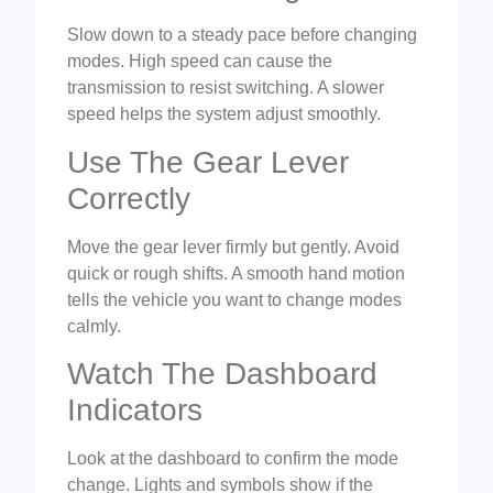
Slow down to a steady pace before changing
modes. High speed can cause the
transmission to resist switching. A slower
speed helps the system adjust smoothly.
Use The Gear Lever
Correctly
Move the gear lever firmly but gently. Avoid
quick or rough shifts. A smooth hand motion
tells the vehicle you want to change modes
calmly.
Watch The Dashboard
Indicators
Look at the dashboard to confirm the mode
change. Lights and symbols show if the