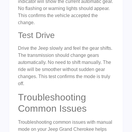
indicator will show the current automatic gear.
No flashing or warning lights should appear.
This confirms the vehicle accepted the
change.
Test Drive
Drive the Jeep slowly and feel the gear shifts.
The transmission should change gears
automatically. No need to shift manually. The
ride will be smoother without sudden gear
changes. This test confirms the mode is truly
off.
Troubleshooting
Common Issues
Troubleshooting common issues with manual
mode on your Jeep Grand Cherokee helps