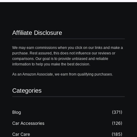
Affiliate Disclosure
We may earn commissions when you click on our links and make a
purchase. Rest assured, this does not influence our reviews or
comparisons. Our goal is to provide unbiased and reliable
information to help you make the best decision.
As an Amazon Associate, we earn from qualifying purchases.
Categories
Blog
(371)
Car Accessories
(126)
Car Care
(185)