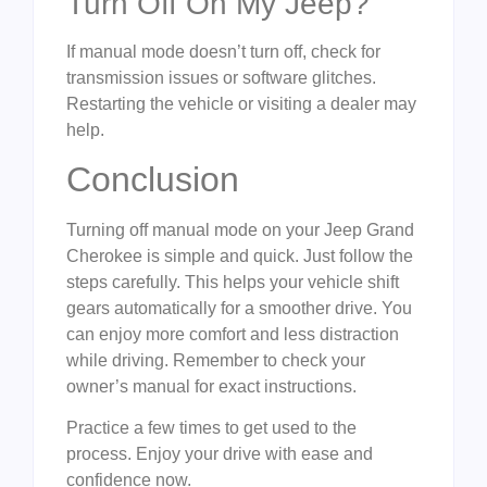
Turn Off On My Jeep?
If manual mode doesn’t turn off, check for
transmission issues or software glitches.
Restarting the vehicle or visiting a dealer may
help.
Conclusion
Turning off manual mode on your Jeep Grand
Cherokee is simple and quick. Just follow the
steps carefully. This helps your vehicle shift
gears automatically for a smoother drive. You
can enjoy more comfort and less distraction
while driving. Remember to check your
owner’s manual for exact instructions.
Practice a few times to get used to the
process. Enjoy your drive with ease and
confidence now.