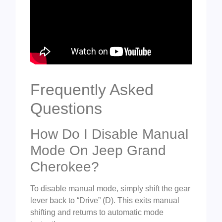
Frequently Asked
Questions
How Do I Disable Manual
Mode On Jeep Grand
Cherokee?
To disable manual mode, simply shift the gear
lever back to “Drive” (D). This exits manual
shifting and returns to automatic mode