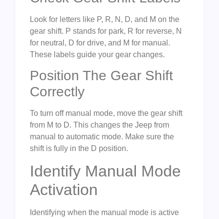
Look for letters like P, R, N, D, and M on the
gear shift. P stands for park, R for reverse, N
for neutral, D for drive, and M for manual.
These labels guide your gear changes.
Position The Gear Shift
Correctly
To turn off manual mode, move the gear shift
from M to D. This changes the Jeep from
manual to automatic mode. Make sure the
shift is fully in the D position.
Identify Manual Mode
Activation
Identifying when the manual mode is active