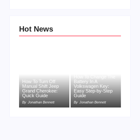
Hot News
How To Change The
How To Turn Off
Battery In A
Manual Shift Jeep
Volkswagen Key:
Grand Cherokee:
Easy Step-by-Step
Quick Guide
Guide
By
Jonathan Bennett
By
Jonathan Bennett