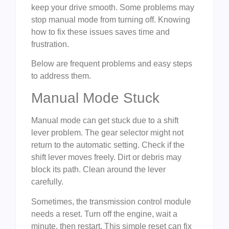
keep your drive smooth. Some problems may
stop manual mode from turning off. Knowing
how to fix these issues saves time and
frustration.
Below are frequent problems and easy steps
to address them.
Manual Mode Stuck
Manual mode can get stuck due to a shift
lever problem. The gear selector might not
return to the automatic setting. Check if the
shift lever moves freely. Dirt or debris may
block its path. Clean around the lever
carefully.
Sometimes, the transmission control module
needs a reset. Turn off the engine, wait a
minute, then restart. This simple reset can fix