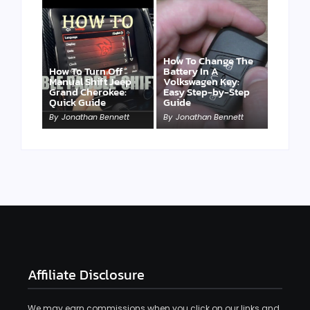
How To Change The
How To Turn Off
Battery In A
Manual Shift Jeep
Volkswagen Key:
Grand Cherokee:
Easy Step-by-Step
Quick Guide
Guide
By
Jonathan Bennett
By
Jonathan Bennett
Affiliate Disclosure
We may earn commissions when you click on our links and