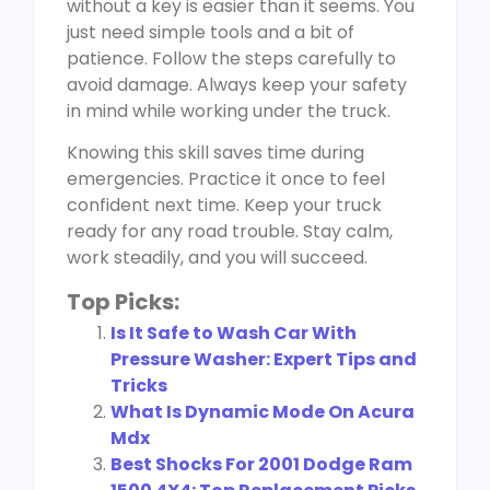
without a key is easier than it seems. You
just need simple tools and a bit of
patience. Follow the steps carefully to
avoid damage. Always keep your safety
in mind while working under the truck.
Knowing this skill saves time during
emergencies. Practice it once to feel
confident next time. Keep your truck
ready for any road trouble. Stay calm,
work steadily, and you will succeed.
Top Picks:
Is It Safe to Wash Car With
Pressure Washer: Expert Tips and
Tricks
What Is Dynamic Mode On Acura
Mdx
Best Shocks For 2001 Dodge Ram