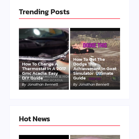
Trending Posts
How To Get The
How To Change A
Dodge This
Thermostat In A 2017
Achievement In Goat
Gmc Acadia: Easy
Simulator: Ultimate
DIY Guide
Guide
By
Jonathan Bennett
By
Jonathan Bennett
Hot News