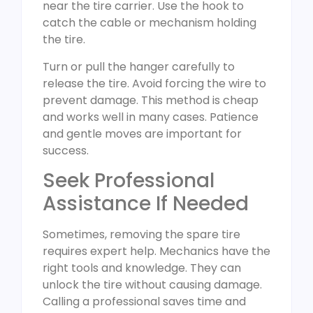
near the tire carrier. Use the hook to
catch the cable or mechanism holding
the tire.
Turn or pull the hanger carefully to
release the tire. Avoid forcing the wire to
prevent damage. This method is cheap
and works well in many cases. Patience
and gentle moves are important for
success.
Seek Professional
Assistance If Needed
Sometimes, removing the spare tire
requires expert help. Mechanics have the
right tools and knowledge. They can
unlock the tire without causing damage.
Calling a professional saves time and