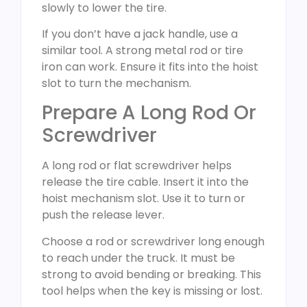
slowly to lower the tire.
If you don’t have a jack handle, use a
similar tool. A strong metal rod or tire
iron can work. Ensure it fits into the hoist
slot to turn the mechanism.
Prepare A Long Rod Or
Screwdriver
A long rod or flat screwdriver helps
release the tire cable. Insert it into the
hoist mechanism slot. Use it to turn or
push the release lever.
Choose a rod or screwdriver long enough
to reach under the truck. It must be
strong to avoid bending or breaking. This
tool helps when the key is missing or lost.