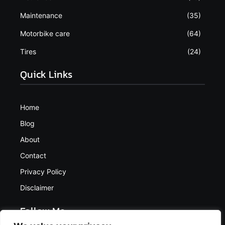
Maintenance
(35)
Motorbike care
(64)
Tires
(24)
Quick Links
Home
Blog
About
Contact
Privacy Policy
Disclaimer
Follow Me