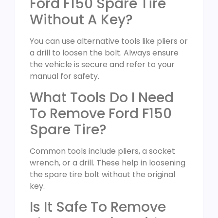
Ford F150 Spare Tire
Without A Key?
You can use alternative tools like pliers or
a drill to loosen the bolt. Always ensure
the vehicle is secure and refer to your
manual for safety.
What Tools Do I Need
To Remove Ford F150
Spare Tire?
Common tools include pliers, a socket
wrench, or a drill. These help in loosening
the spare tire bolt without the original
key.
Is It Safe To Remove