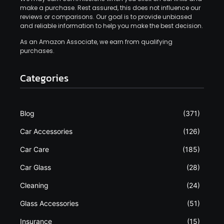
make a purchase. Rest assured, this does not influence our
reviews or comparisons. Our goal is to provide unbiased
and reliable information to help you make the best decision.
As an Amazon Associate, we earn from qualifying
purchases.
Categories
Blog
(371)
Car Accessories
(126)
Car Care
(185)
Car Glass
(28)
Cleaning
(24)
Glass Accessories
(51)
Insurance
(15)