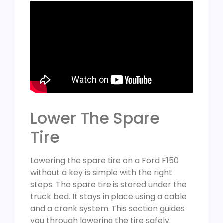
Lower The Spare
Tire
Lowering the spare tire on a Ford F150
without a key is simple with the right
steps. The spare tire is stored under the
truck bed. It stays in place using a cable
and a crank system. This section guides
you through lowering the tire safely.