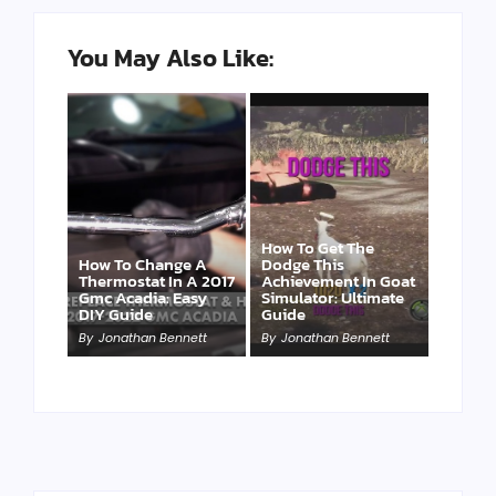
You May Also Like:
How To Get The
How To Change A
Dodge This
Thermostat In A 2017
Achievement In Goat
Gmc Acadia: Easy
Simulator: Ultimate
DIY Guide
Guide
By
Jonathan Bennett
By
Jonathan Bennett