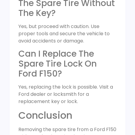
The Spare Tire Without
The Key?
Yes, but proceed with caution. Use
proper tools and secure the vehicle to
avoid accidents or damage.
Can I Replace The
Spare Tire Lock On
Ford F150?
Yes, replacing the lock is possible. Visit a
Ford dealer or locksmith for a
replacement key or lock.
Conclusion
Removing the spare tire from a Ford F150