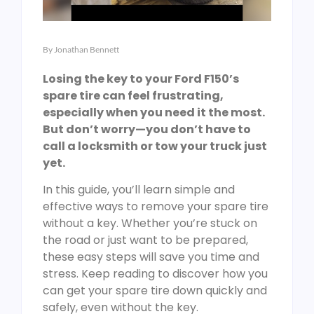
By
Jonathan Bennett
Losing the key to your Ford F150’s
spare tire can feel frustrating,
especially when you need it the most.
But don’t worry—you don’t have to
call a locksmith or tow your truck just
yet.
In this guide, you’ll learn simple and
effective ways to remove your spare tire
without a key. Whether you’re stuck on
the road or just want to be prepared,
these easy steps will save you time and
stress. Keep reading to discover how you
can get your spare tire down quickly and
safely, even without the key.