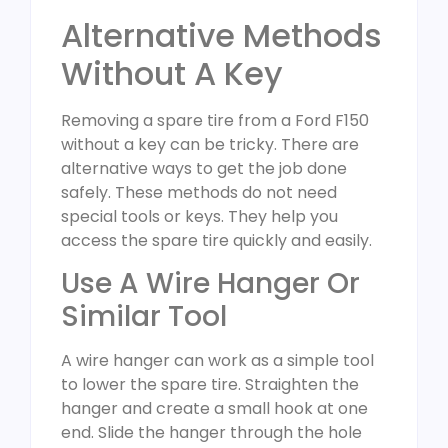
Alternative Methods
Without A Key
Removing a spare tire from a Ford F150
without a key can be tricky. There are
alternative ways to get the job done
safely. These methods do not need
special tools or keys. They help you
access the spare tire quickly and easily.
Use A Wire Hanger Or
Similar Tool
A wire hanger can work as a simple tool
to lower the spare tire. Straighten the
hanger and create a small hook at one
end. Slide the hanger through the hole