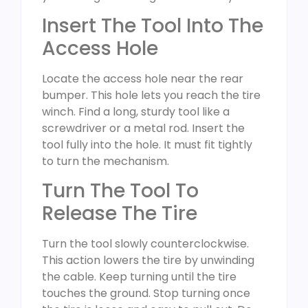
Insert The Tool Into The
Access Hole
Locate the access hole near the rear
bumper. This hole lets you reach the tire
winch. Find a long, sturdy tool like a
screwdriver or a metal rod. Insert the
tool fully into the hole. It must fit tightly
to turn the mechanism.
Turn The Tool To
Release The Tire
Turn the tool slowly counterclockwise.
This action lowers the tire by unwinding
the cable. Keep turning until the tire
touches the ground. Stop turning once