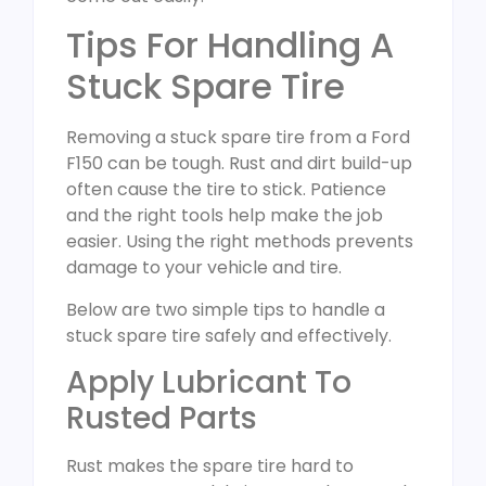
Tips For Handling A
Stuck Spare Tire
Removing a stuck spare tire from a Ford
F150 can be tough. Rust and dirt build-up
often cause the tire to stick. Patience
and the right tools help make the job
easier. Using the right methods prevents
damage to your vehicle and tire.
Below are two simple tips to handle a
stuck spare tire safely and effectively.
Apply Lubricant To
Rusted Parts
Rust makes the spare tire hard to