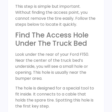
This step is simple but important.
Without finding the access point, you
cannot remove the tire easily. Follow the
steps below to locate it quickly.
Find The Access Hole
Under The Truck Bed
Look under the rear of your Ford F150.
Near the center of the truck bed’s
underside, you will see a small hole or
opening. This hole is usually near the
bumper area.
The hole is designed for a special tool to
fit inside. It connects to a cable that
holds the spare tire. Spotting this hole is
the first key step.