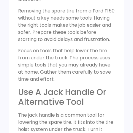
Removing the spare tire from a Ford F150
without a key needs some tools. Having
the right tools makes the job easier and
safer. Prepare these tools before
starting to avoid delays and frustration.
Focus on tools that help lower the tire
from under the truck. The process uses
simple tools that you may already have
at home. Gather them carefully to save
time and effort.
Use A Jack Handle Or
Alternative Tool
The jack handle is a common tool for
lowering the spare tire. It fits into the tire
hoist system under the truck. Turn it