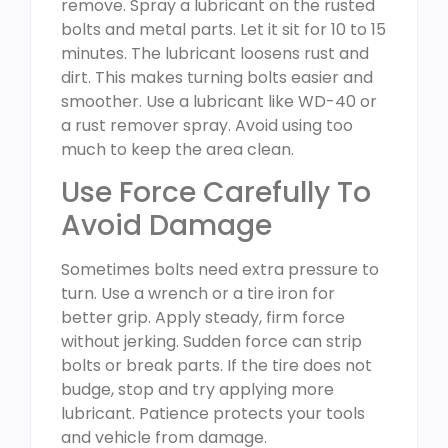
remove. Spray a lubricant on the rusted
bolts and metal parts. Let it sit for 10 to 15
minutes. The lubricant loosens rust and
dirt. This makes turning bolts easier and
smoother. Use a lubricant like WD-40 or
a rust remover spray. Avoid using too
much to keep the area clean.
Use Force Carefully To
Avoid Damage
Sometimes bolts need extra pressure to
turn. Use a wrench or a tire iron for
better grip. Apply steady, firm force
without jerking. Sudden force can strip
bolts or break parts. If the tire does not
budge, stop and try applying more
lubricant. Patience protects your tools
and vehicle from damage.