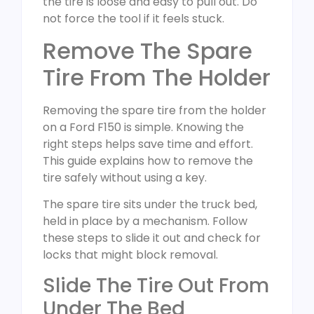
the tire is loose and easy to pull out. Do
not force the tool if it feels stuck.
Remove The Spare
Tire From The Holder
Removing the spare tire from the holder
on a Ford F150 is simple. Knowing the
right steps helps save time and effort.
This guide explains how to remove the
tire safely without using a key.
The spare tire sits under the truck bed,
held in place by a mechanism. Follow
these steps to slide it out and check for
locks that might block removal.
Slide The Tire Out From
Under The Bed