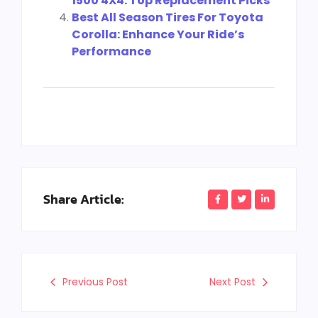
1500 4X4: Top Replacement Picks
Best All Season Tires For Toyota
Corolla: Enhance Your Ride’s
Performance
Share Article:
Previous Post
Next Post