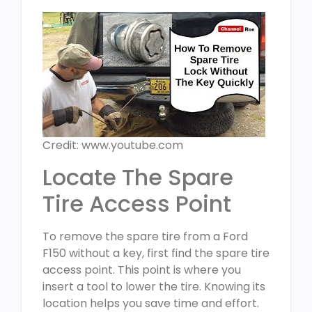
Credit: www.youtube.com
Locate The Spare
Tire Access Point
To remove the spare tire from a Ford
F150 without a key, first find the spare tire
access point. This point is where you
insert a tool to lower the tire. Knowing its
location helps you save time and effort.