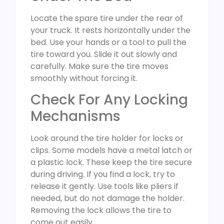
Locate the spare tire under the rear of
your truck. It rests horizontally under the
bed. Use your hands or a tool to pull the
tire toward you. Slide it out slowly and
carefully. Make sure the tire moves
smoothly without forcing it.
Check For Any Locking
Mechanisms
Look around the tire holder for locks or
clips. Some models have a metal latch or
a plastic lock. These keep the tire secure
during driving. If you find a lock, try to
release it gently. Use tools like pliers if
needed, but do not damage the holder.
Removing the lock allows the tire to
come out easily.