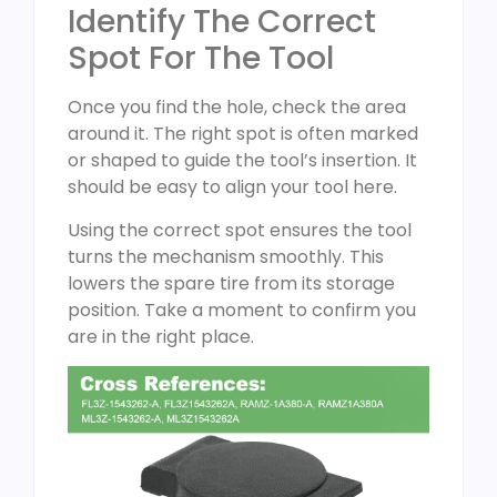
Identify The Correct
Spot For The Tool
Once you find the hole, check the area
around it. The right spot is often marked
or shaped to guide the tool’s insertion. It
should be easy to align your tool here.
Using the correct spot ensures the tool
turns the mechanism smoothly. This
lowers the spare tire from its storage
position. Take a moment to confirm you
are in the right place.