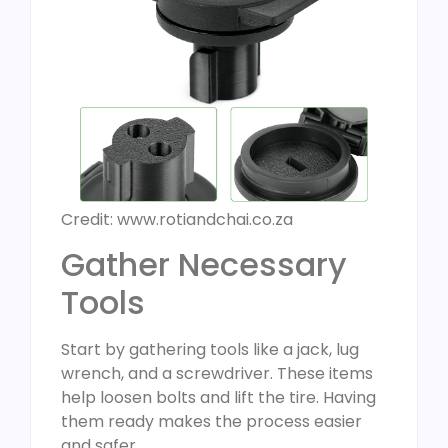
Credit: www.rotiandchai.co.za
Gather Necessary
Tools
Start by gathering tools like a jack, lug
wrench, and a screwdriver. These items
help loosen bolts and lift the tire. Having
them ready makes the process easier
and safer.