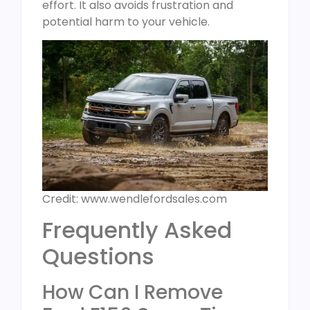
effort. It also avoids frustration and
potential harm to your vehicle.
Credit: www.wendlefordsales.com
Frequently Asked
Questions
How Can I Remove