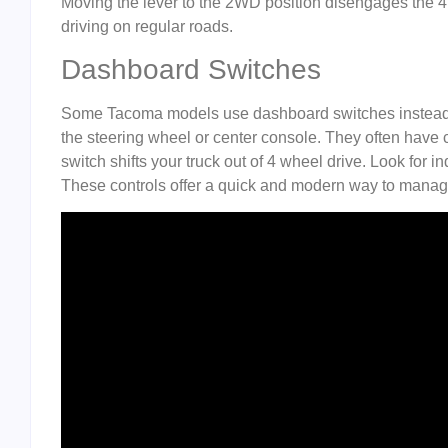
Moving the lever to the 2WD position disengages the 4 
driving on regular roads.
Dashboard Switches
Some Tacoma models use dashboard switches instead of
the steering wheel or center console. They often have cl
switch shifts your truck out of 4 wheel drive. Look for 
These controls offer a quick and modern way to mana