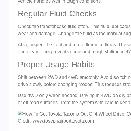
vehicle handles well in tough conditions.
Regular Fluid Checks
Check the transfer case fluid often. This fluid lubricat
wear and damage. Change the fluid as the manual sugge
Also, inspect the front and rear differential fluids. Thes
and clean. This prevents noise and rough shifting in
Proper Usage Habits
Shift between 2WD and 4WD smoothly. Avoid switching wh
drive slowly before changing modes. This reduces stre
Use 4WD only when needed. Driving in 4WD on dry pav
or off-road surfaces. Treat the system with care to keep 
Credit: www.josephairporttoyota.com