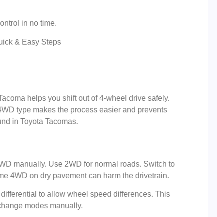
ontrol in no time.
coma helps you shift out of 4-wheel drive safely.
 4WD type makes the process easier and prevents
und in Toyota Tacomas.
D manually. Use 2WD for normal roads. Switch to
time 4WD on dry pavement can harm the drivetrain.
 differential to allow wheel speed differences. This
o change modes manually.