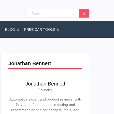
BLOG
FREE CAR TOOLS
Jonathan Bennett
Jonathan Bennett
Founder
Automotive expert and product reviewer with
7+ years of experience in testing and
recommending top car gadgets, tools, and