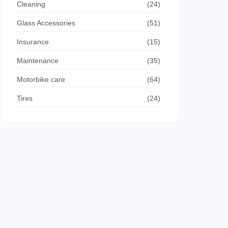
Cleaning
(24)
Glass Accessories
(51)
Insurance
(15)
Maintenance
(35)
Motorbike care
(64)
Tires
(24)