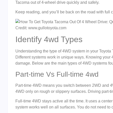
Tacoma out of 4-wheel drive quickly and safely.
Keep reading, and you’ll be back on the road with full c
Credit: www.gullotoyota.com
Identify 4wd Types
Understanding the type of 4WD system in your Toyota Ta
Different systems work in unique ways. Knowing your
damage. Below are the main types of 4WD systems fo
Part-time Vs Full-time 4wd
Part-time 4WD means you switch between 2WD and 4W
4WD only on rough or slippery surfaces. Driving part-
Full-time 4WD stays active all the time. It uses a center
system works well on all surfaces. You do not need t