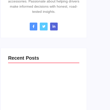
accessories. Passionate about helping drivers
make informed decisions with honest, road-
tested insights.
Recent Posts
How To Change A Thermostat In A 2017
Gmc Acadia: Easy DIY Guide