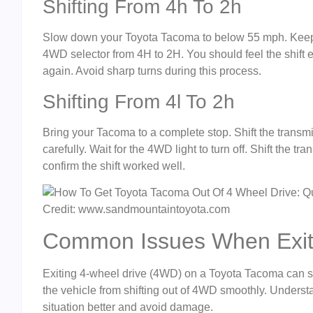
Shifting From 4h To 2h
Slow down your Toyota Tacoma to below 55 mph. Keep the
4WD selector from 4H to 2H. You should feel the shift e
again. Avoid sharp turns during this process.
Shifting From 4l To 2h
Bring your Tacoma to a complete stop. Shift the transmi
carefully. Wait for the 4WD light to turn off. Shift the tr
confirm the shift worked well.
Credit: www.sandmountaintoyota.com
Common Issues When Exit
Exiting 4-wheel drive (4WD) on a Toyota Tacoma can so
the vehicle from shifting out of 4WD smoothly. Under
situation better and avoid damage.