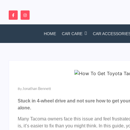
HOME
CAR CARE
CAR ACCESSORIE
By
Jonathan Bennett
Stuck in 4-wheel drive and not sure how to get you
alone.
Many Tacoma owners face this issue and feel frustrate
is, it’s easier to fix than you might think. In this guide,