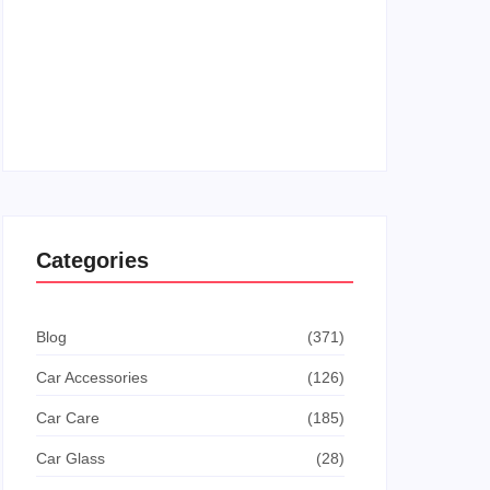
How To Get The Dodge This Achievement In
Goat Simulator: Ultimate Guide
How To Turn Off Manual Shift Jeep Grand
Cherokee: Quick Guide
Categories
Blog
(371)
Car Accessories
(126)
Car Care
(185)
Car Glass
(28)