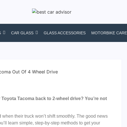
S
CAR GLASS
GLASS ACCESSORIES
MOTORBIKE CARE
r Toyota Tacoma back to 2-wheel drive? You’re not
d when their truck won’t shift smoothly. The good news
 you’ll learn simple, step-by-step methods to get your