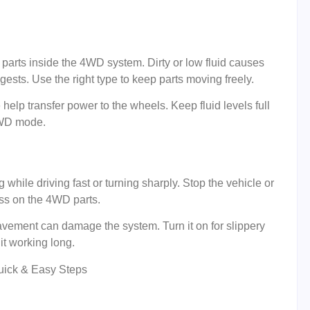
es parts inside the 4WD system. Dirty or low fluid causes
sts. Use the right type to keep parts moving freely.
e help transfer power to the wheels. Keep fluid levels full
 4WD mode.
ile driving fast or turning sharply. Stop the vehicle or
ss on the 4WD parts.
ement can damage the system. Turn it on for slippery
it working long.