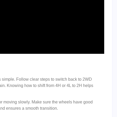
simple. Follow clear steps to switch back to 2WD
ain. Knowing how to shift from 4H or 4L to 2H helps
 or moving slowly. Make sure the wheels have good
and ensures a smooth transition.