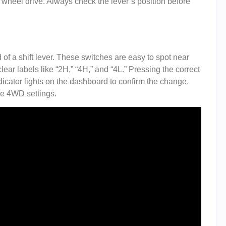
wheel drive. Always check the lever’s position before
 a shift lever. These switches are easy to spot near
ear labels like “2H,” “4H,” and “4L.” Pressing the correct
indicator lights on the dashboard to confirm the change.
ge 4WD settings.