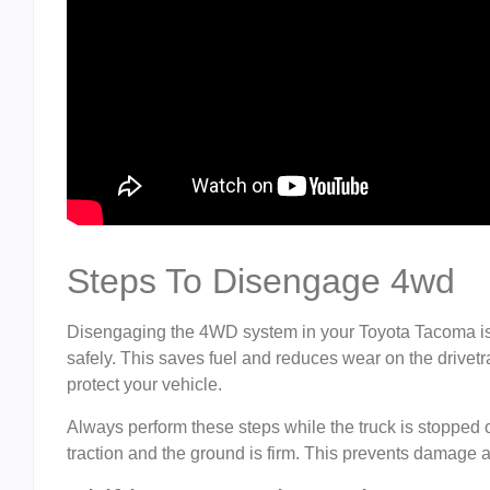
Steps To Disengage 4wd
Disengaging the 4WD system in your Toyota Tacoma is 
safely. This saves fuel and reduces wear on the drivetr
protect your vehicle.
Always perform these steps while the truck is stopped
traction and the ground is firm. This prevents damage 