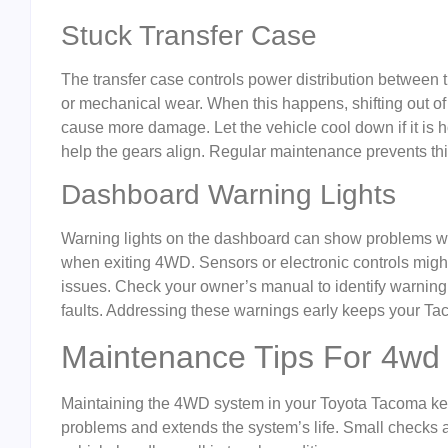
Stuck Transfer Case
The transfer case controls power distribution between the
or mechanical wear. When this happens, shifting out o
cause more damage. Let the vehicle cool down if it is h
help the gears align. Regular maintenance prevents th
Dashboard Warning Lights
Warning lights on the dashboard can show problems wi
when exiting 4WD. Sensors or electronic controls might 
issues. Check your owner’s manual to identify warning 
faults. Addressing these warnings early keeps your Ta
Maintenance Tips For 4wd
Maintaining the 4WD system in your Toyota Tacoma kee
problems and extends the system’s life. Small checks 