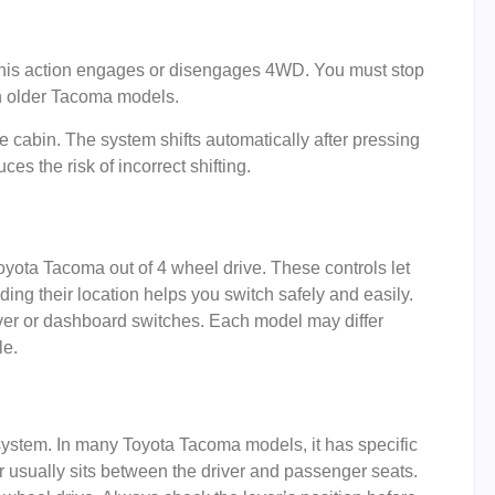
. This action engages or disengages 4WD. You must stop
in older Tacoma models.
e cabin. The system shifts automatically after pressing
ces the risk of incorrect shifting.
Toyota Tacoma out of 4 wheel drive. These controls let
ing their location helps you switch safely and easily.
ver or dashboard switches. Each model may differ
le.
 system. In many Toyota Tacoma models, it has specific
usually sits between the driver and passenger seats.