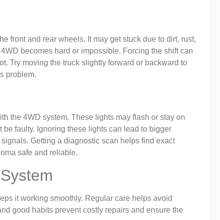
 front and rear wheels. It may get stuck due to dirt, rust,
f 4WD becomes hard or impossible. Forcing the shift can
ot. Try moving the truck slightly forward or backward to
is problem.
th the 4WD system. These lights may flash or stay on
be faulty. Ignoring these lights can lead to bigger
signals. Getting a diagnostic scan helps find exact
coma safe and reliable.
 System
ps it working smoothly. Regular care helps avoid
and good habits prevent costly repairs and ensure the