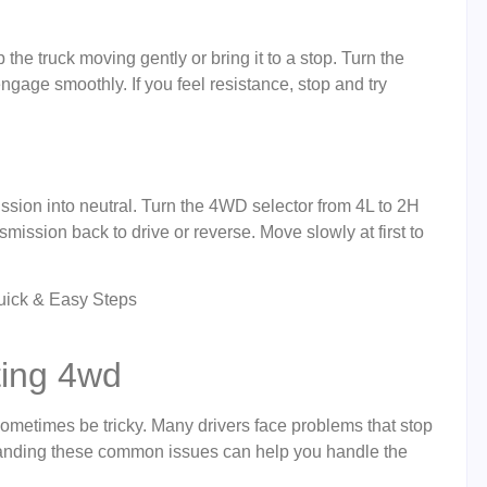
 truck moving gently or bring it to a stop. Turn the
ngage smoothly. If you feel resistance, stop and try
ssion into neutral. Turn the 4WD selector from 4L to 2H
ansmission back to drive or reverse. Move slowly at first to
ing 4wd
metimes be tricky. Many drivers face problems that stop
standing these common issues can help you handle the