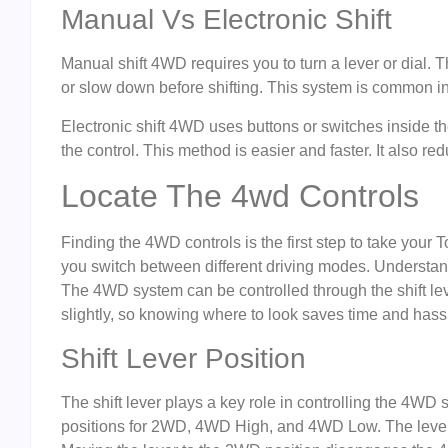
Manual Vs Electronic Shift
Manual shift 4WD requires you to turn a lever or dial
or slow down before shifting. This system is common 
Electronic shift 4WD uses buttons or switches inside th
the control. This method is easier and faster. It also redu
Locate The 4wd Controls
Finding the 4WD controls is the first step to take your 
you switch between different driving modes. Understand
The 4WD system can be controlled through the shift le
slightly, so knowing where to look saves time and hass
Shift Lever Position
The shift lever plays a key role in controlling the 4WD
positions for 2WD, 4WD High, and 4WD Low. The lever 