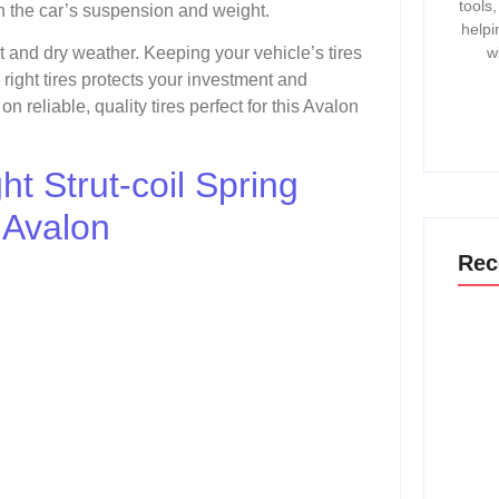
tools
ith the car’s suspension and weight.
helpi
w
et and dry weather. Keeping your vehicle’s tires
 right tires protects your investment and
 reliable, quality tires perfect for this Avalon
t Strut-coil Spring
 Avalon
Rec
How T
Gmc 