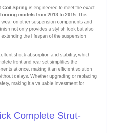
-Coil Spring
is engineered to meet the exact
Touring models from 2013 to 2015
. This
ing wear on other suspension components and
nish not only provides a stylish look but also
 extending the lifespan of the suspension
excellent shock absorption and stability, which
lete front and rear set simplifies the
nts at once, making it an efficient solution
 without delays. Whether upgrading or replacing
fety, making it a valuable investment for
ick Complete Strut-