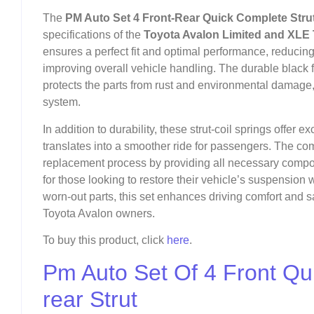
The
PM Auto Set 4 Front-Rear Quick Complete Strut
specifications of the
Toyota Avalon Limited and XLE 
ensures a perfect fit and optimal performance, reduc
improving overall vehicle handling. The durable black fi
protects the parts from rust and environmental damage,
system.
In addition to durability, these strut-coil springs offer 
translates into a smoother ride for passengers. The comp
replacement process by providing all necessary compone
for those looking to restore their vehicle’s suspension
worn-out parts, this set enhances driving comfort and sa
Toyota Avalon owners.
To buy this product, click
here
.
Pm Auto Set Of 4 Front Qu
rear Strut