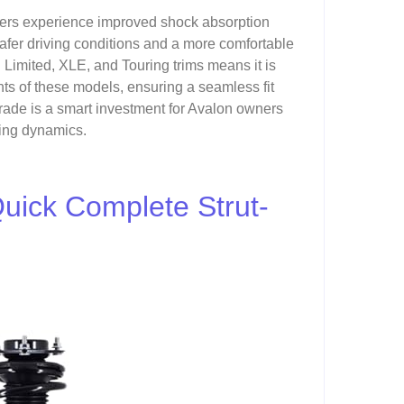
rivers experience improved shock absorption
safer driving conditions and a more comfortable
n Limited, XLE, and Touring trims means it is
ts of these models, ensuring a seamless fit
rade is a smart investment for Avalon owners
iving dynamics.
Quick Complete Strut-