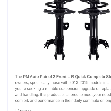
The
PM Auto Pair of 2 Front L-R Quick Complete Str
owners, specifically those with 2013-2015 models includ
you’re seeking a reliable suspension upgrade or replac
and handling, this product is tailored to meet your needs. 
comfort, and performance in their daily commute or long