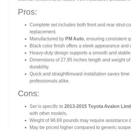
Pros:
Complete set includes both front and rear strut-
replacement.
Manufactured by
PM Auto
, ensuring consistent q
Black color finish offers a sleek appearance and 
Heavy-duty design supports a smooth and stable r
Dimensions of 27.95 inches length and weight of
durability.
Quick and straightforward installation saves time 
professionals alike.
Cons:
Set is specific to
2013-2015 Toyota Avalon Limi
with other models.
Weight of 96.69 pounds may require assistance du
May be priced higher compared to generic suspen