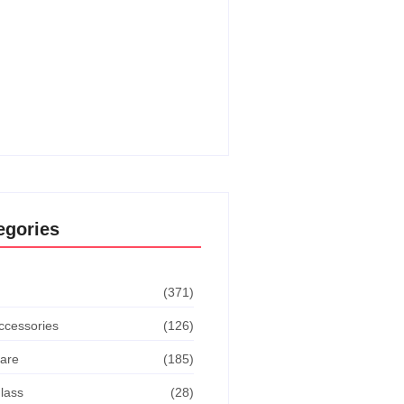
o Get The Dodge This
vement In Goat Simulator:
ate Guide
o Turn Off Manual Shift Jeep
 Cherokee: Quick Guide
egories
(371)
ccessories
(126)
are
(185)
lass
(28)