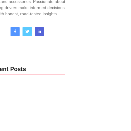
, and accessories. Passionate about
ng drivers make informed decisions
ith honest, road-tested insights.
ent Posts
o Change A Thermostat In A 2017
Acadia: Easy DIY Guide