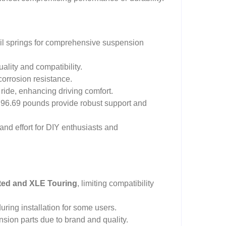
coil springs for comprehensive suspension
uality and compatibility.
corrosion resistance.
ide, enhancing driving comfort.
 96.69 pounds provide robust support and
and effort for DIY enthusiasts and
ted and XLE Touring
, limiting compatibility
ring installation for some users.
sion parts due to brand and quality.