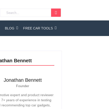
BLOG
FREE CAR TOOLS
athan Bennett
Jonathan Bennett
Founder
otive expert and product reviewer
h 7+ years of experience in testing
 recommending top car gadgets,