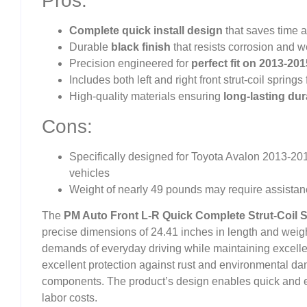
Pros:
Complete quick install design
that saves time a
Durable
black finish
that resists corrosion and w
Precision engineered for
perfect fit on 2013-20
Includes both left and right front strut-coil spri
High-quality materials ensuring
long-lasting dura
Cons:
Specifically designed for Toyota Avalon 2013-2015
vehicles
Weight of nearly 49 pounds may require assistanc
The
PM Auto Front L-R Quick Complete Strut-Coil 
precise dimensions of 24.41 inches in length and weig
demands of everyday driving while maintaining excellent
excellent protection against rust and environmental da
components. The product’s design enables quick and ef
labor costs.