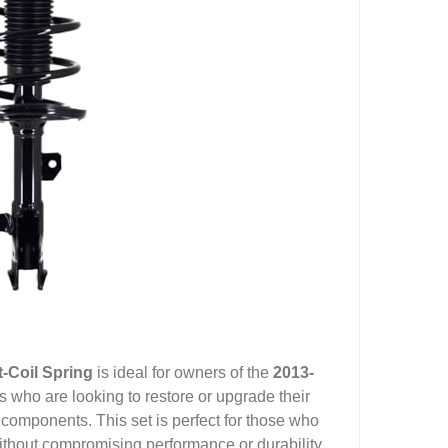
-Coil Spring
is ideal for owners of the
2013-
 who are looking to restore or upgrade their
 components. This set is perfect for those who
without compromising performance or durability.