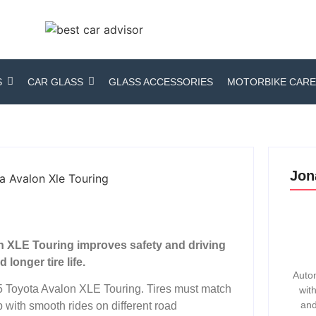
S
CAR GLASS
GLASS ACCESSORIES
MOTORBIKE CARE
Jon
on XLE Touring improves safety and driving
longer tire life.
Autom
015 Toyota Avalon XLE Touring. Tires must match
wit
and
 with smooth rides on different road