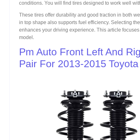
conditions. You will find tires designed to work well w
These tires offer durability and good traction in both w
in top shape also supports fuel efficiency. Selecting the
enhances your driving experience. This article focuses on
model.
Pm Auto Front Left And Righ
Pair For 2013-2015 Toyota