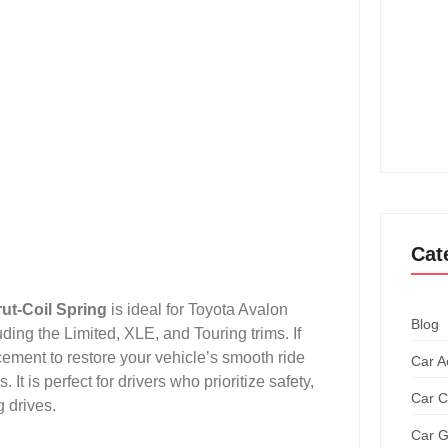
How T
Achie
Ultim
How T
Grand
Cat
ut-Coil Spring
is ideal for Toyota Avalon
Blog
ing the Limited, XLE, and Touring trims. If
ement to restore your vehicle’s smooth ride
Car A
It is perfect for drivers who prioritize safety,
Car C
 drives.
Car G