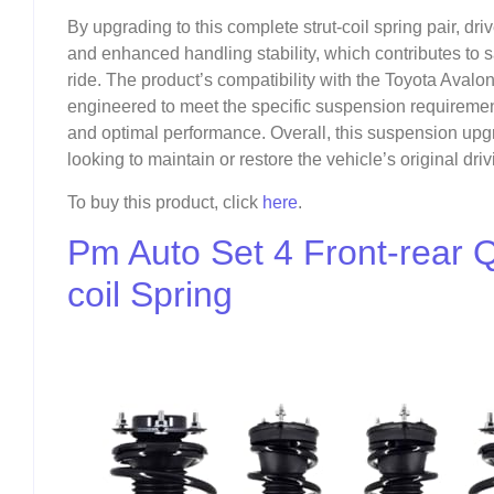
By upgrading to this complete strut-coil spring pair, d
and enhanced handling stability, which contributes to 
ride. The product’s compatibility with the Toyota Avalo
engineered to meet the specific suspension requiremen
and optimal performance. Overall, this suspension upg
looking to maintain or restore the vehicle’s original dr
To buy this product, click
here
.
Pm Auto Set 4 Front-rear 
coil Spring