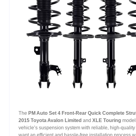
The
PM Auto Set 4 Front-Rear Quick Complete Strut
2015 Toyota Avalon Limited
and
XLE Touring
models
vehicle’s suspension system with reliable, high-quality
want an efficient and hassle-free installation process 