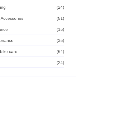
ing
(24)
 Accessories
(51)
ance
(15)
tenance
(35)
bike care
(64)
(24)