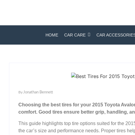
HOME
CAR CARE
CAR ACCESSORIE
By
Jonathan Bennett
Choosing the best tires for your 2015 Toyota Aval
comfort. Good tires ensure better grip, handling, and 
This guide highlights top tire options suited for the 2
the car’s size and performance needs. Proper tires help