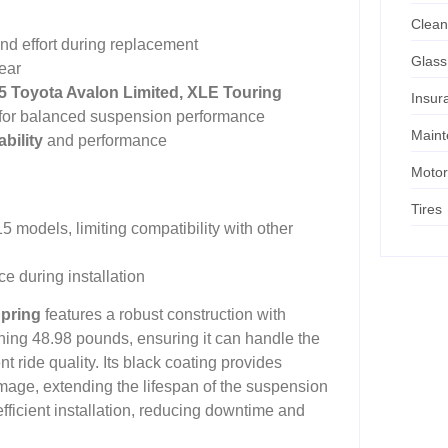
Clean
nd effort during replacement
Glass
ear
15 Toyota Avalon Limited, XLE Touring
Insur
ngs for balanced suspension performance
Main
bility
and performance
Motor
Tires
 models, limiting compatibility with other
e during installation
Spring
features a robust construction with
hing 48.98 pounds, ensuring it can handle the
 ride quality. Its black coating provides
mage, extending the lifespan of the suspension
ficient installation, reducing downtime and