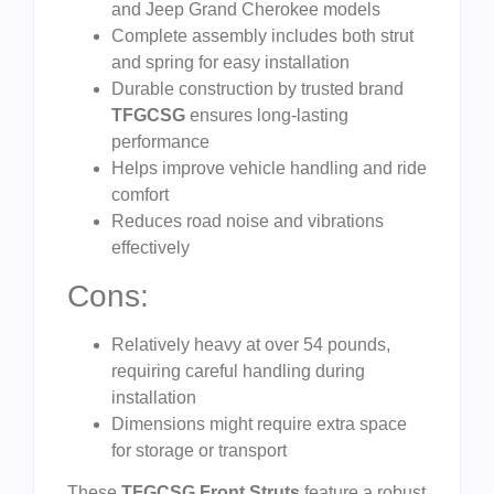
and Jeep Grand Cherokee models
Complete assembly includes both strut
and spring for easy installation
Durable construction by trusted brand
TFGCSG
ensures long-lasting
performance
Helps improve vehicle handling and ride
comfort
Reduces road noise and vibrations
effectively
Cons:
Relatively heavy at over 54 pounds,
requiring careful handling during
installation
Dimensions might require extra space
for storage or transport
These
TFGCSG Front Struts
feature a robust