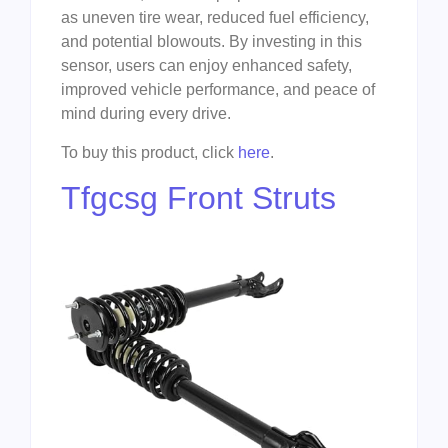
as uneven tire wear, reduced fuel efficiency,
and potential blowouts. By investing in this
sensor, users can enjoy enhanced safety,
improved vehicle performance, and peace of
mind during every drive.
To buy this product, click
here
.
Tfgcsg Front Struts