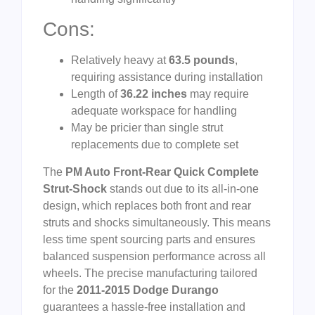
Cons:
Relatively heavy at
63.5 pounds
,
requiring assistance during installation
Length of
36.22 inches
may require
adequate workspace for handling
May be pricier than single strut
replacements due to complete set
The
PM Auto Front-Rear Quick Complete
Strut-Shock
stands out due to its all-in-one
design, which replaces both front and rear
struts and shocks simultaneously. This means
less time spent sourcing parts and ensures
balanced suspension performance across all
wheels. The precise manufacturing tailored
for the
2011-2015 Dodge Durango
guarantees a hassle-free installation and