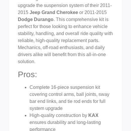
upgrade the suspension system of their 2011-
2015
Jeep Grand Cherokee
or 2011-2015
Dodge Durango
. This comprehensive kit is
perfect for those looking to enhance vehicle
stability, handling, and overall ride quality with
reliable, high-quality replacement parts.
Mechanics, off-road enthusiasts, and daily
drivers alike will benefit from this all-in-one
solution.
Pros:
Complete 16-piece suspension kit
covering control arms, ball joints, sway
bar end links, and tie rod ends for full
system upgrade
High-quality construction by
KAX
ensures durability and long-lasting
performance