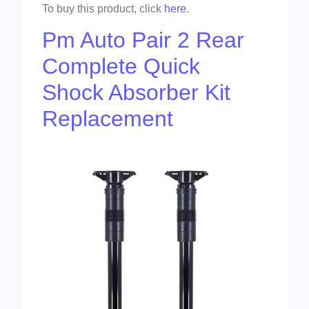
To buy this product, click
here
.
Pm Auto Pair 2 Rear
Complete Quick
Shock Absorber Kit
Replacement