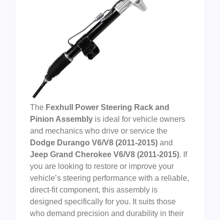
The
Fexhull Power Steering Rack and
Pinion Assembly
is ideal for vehicle owners
and mechanics who drive or service the
Dodge Durango V6/V8 (2011-2015)
and
Jeep Grand Cherokee V6/V8 (2011-2015)
. If
you are looking to restore or improve your
vehicle’s steering performance with a reliable,
direct-fit component, this assembly is
designed specifically for you. It suits those
who demand precision and durability in their