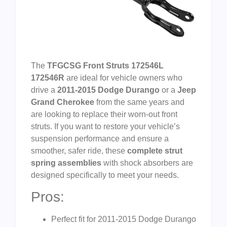
The
TFGCSG Front Struts 172546L
172546R
are ideal for vehicle owners who
drive a
2011-2015 Dodge Durango
or a
Jeep
Grand Cherokee
from the same years and
are looking to replace their worn-out front
struts. If you want to restore your vehicle’s
suspension performance and ensure a
smoother, safer ride, these
complete strut
spring assemblies
with shock absorbers are
designed specifically to meet your needs.
Pros:
Perfect fit for 2011-2015 Dodge Durango