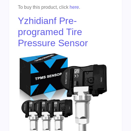
To buy this product, click
here
.
Yzhidianf Pre-
programed Tire
Pressure Sensor