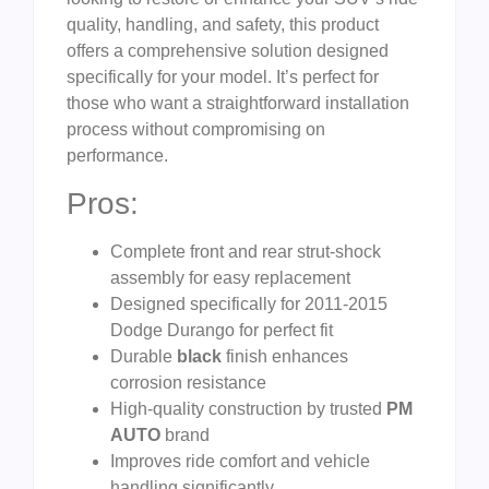
quality, handling, and safety, this product
offers a comprehensive solution designed
specifically for your model. It’s perfect for
those who want a straightforward installation
process without compromising on
performance.
Pros:
Complete front and rear strut-shock
assembly for easy replacement
Designed specifically for 2011-2015
Dodge Durango for perfect fit
Durable
black
finish enhances
corrosion resistance
High-quality construction by trusted
PM
AUTO
brand
Improves ride comfort and vehicle
handling significantly