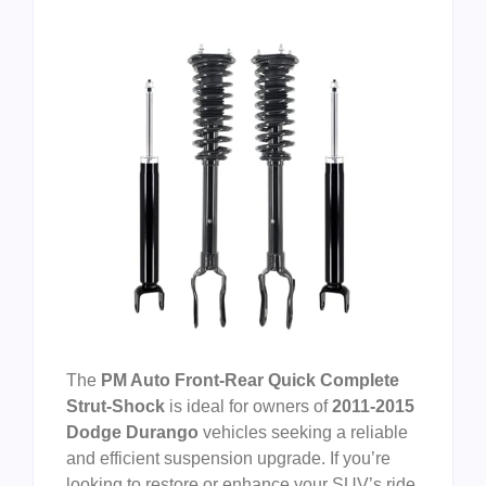
The
PM Auto Front-Rear Quick Complete
Strut-Shock
is ideal for owners of
2011-2015
Dodge Durango
vehicles seeking a reliable
and efficient suspension upgrade. If you’re
looking to restore or enhance your SUV’s ride