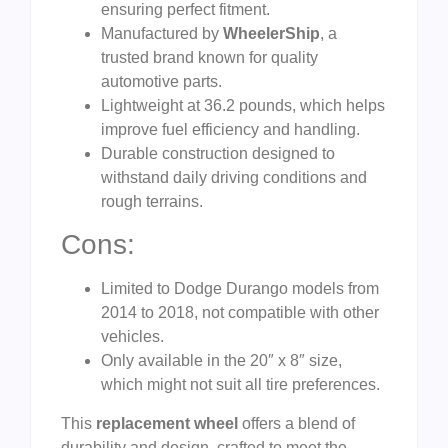
ensuring perfect fitment.
Manufactured by
WheelerShip
, a
trusted brand known for quality
automotive parts.
Lightweight at 36.2 pounds, which helps
improve fuel efficiency and handling.
Durable construction designed to
withstand daily driving conditions and
rough terrains.
Cons:
Limited to Dodge Durango models from
2014 to 2018, not compatible with other
vehicles.
Only available in the 20″ x 8″ size,
which might not suit all tire preferences.
This
replacement wheel
offers a blend of
durability and design, crafted to meet the