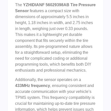
The
YZHIDIANF 56029398AB Tire Pressure
Sensor
features a compact size with
dimensions of approximately 5.5 inches in
height, 1.18 inches in width, and 2.75 inches
in length, weighing just over 0.33 pounds.
This makes it a lightweight yet durable
component that fits securely within the tire
assembly. Its pre-programmed nature allows
for a straightforward setup, eliminating the
need for complicated coding or additional
programming tools, which benefits both DIY
enthusiasts and professional mechanics.
Additionally, the sensor operates on a
433MHz frequency
, ensuring consistent and
accurate communication with your vehicle’s
TPMS system. This frequency compatibility is
crucial for maintaining up-to-date tire pressure
information, which helps prevent issues such