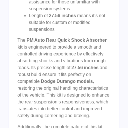
assistance for those unfamiliar with
suspension systems
Length of
27.56 inches
means it’s not
suitable for custom or modified
suspensions
The
PM Auto Rear Quick Shock Absorber
kit
is engineered to provide a smooth and
controlled driving experience by effectively
absorbing shocks and vibrations from rough
roads. Its precise length of
27.56 inches
and
robust build ensure it fits perfectly on
compatible
Dodge Durango models
,
restoring the original handling characteristics
of the vehicle. This kit is designed to enhance
the rear suspension’s responsiveness, which
translates into better control and improved
safety during cornering and braking.
Additionally, the complete nature of this kit