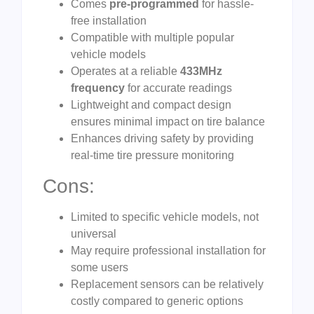
Comes
pre-programmed
for hassle-
free installation
Compatible with multiple popular
vehicle models
Operates at a reliable
433MHz
frequency
for accurate readings
Lightweight and compact design
ensures minimal impact on tire balance
Enhances driving safety by providing
real-time tire pressure monitoring
Cons:
Limited to specific vehicle models, not
universal
May require professional installation for
some users
Replacement sensors can be relatively
costly compared to generic options