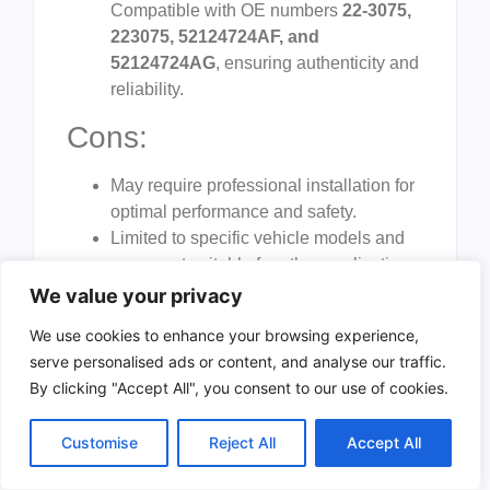
Compatible with OE numbers
22-3075,
223075, 52124724AF, and
52124724AG
, ensuring authenticity and
reliability.
Cons:
May require professional installation for
optimal performance and safety.
Limited to specific vehicle models and
years, not suitable for other applications.
Relatively heavy, which may pose
We value your privacy
handling challenges during installation.
We use cookies to enhance your browsing experience,
The
Fexhull Power Steering Rack and
serve personalised ads or content, and analyse our traffic.
Pinion Assembly
is designed to restore the
By clicking "Accept All", you consent to our use of cookies.
steering precision of your Dodge Durango or
Jeep Grand Cherokee, offering a direct
Customise
Reject All
Accept All
replacement that maintains the original driving
dynamics. Its compatibility with specific OE