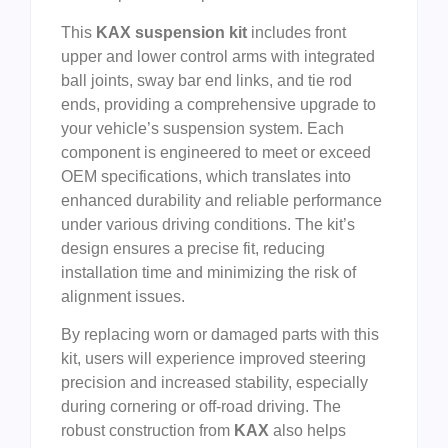
This
KAX suspension kit
includes front
upper and lower control arms with integrated
ball joints, sway bar end links, and tie rod
ends, providing a comprehensive upgrade to
your vehicle’s suspension system. Each
component is engineered to meet or exceed
OEM specifications, which translates into
enhanced durability and reliable performance
under various driving conditions. The kit’s
design ensures a precise fit, reducing
installation time and minimizing the risk of
alignment issues.
By replacing worn or damaged parts with this
kit, users will experience improved steering
precision and increased stability, especially
during cornering or off-road driving. The
robust construction from
KAX
also helps