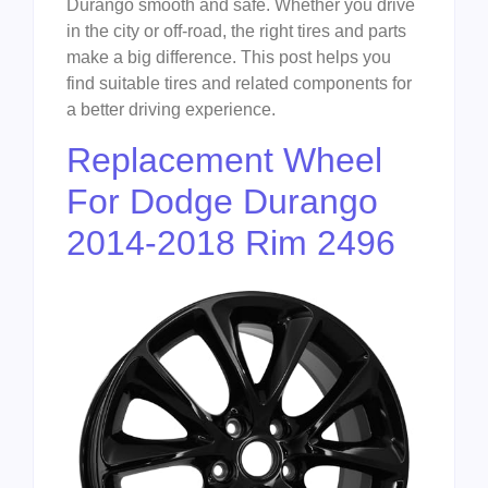
Durango smooth and safe. Whether you drive
in the city or off-road, the right tires and parts
make a big difference. This post helps you
find suitable tires and related components for
a better driving experience.
Replacement Wheel
For Dodge Durango
2014-2018 Rim 2496