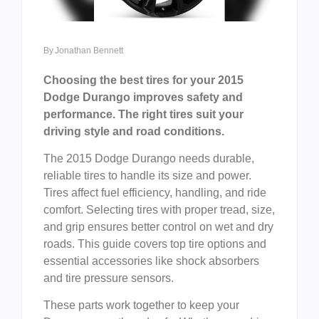
By
Jonathan Bennett
Choosing the best tires for your 2015
Dodge Durango improves safety and
performance. The right tires suit your
driving style and road conditions.
The 2015 Dodge Durango needs durable,
reliable tires to handle its size and power.
Tires affect fuel efficiency, handling, and ride
comfort. Selecting tires with proper tread, size,
and grip ensures better control on wet and dry
roads. This guide covers top tire options and
essential accessories like shock absorbers
and tire pressure sensors.
These parts work together to keep your