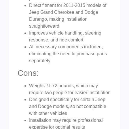
Direct fitment for 2011-2015 models of
Jeep Grand Cherokee and Dodge
Durango, making installation
straightforward
Improves vehicle handling, steering
response, and ride comfort
All necessary components included,
eliminating the need to purchase parts
separately
Cons:
Weighs 71.72 pounds, which may
require two people for easier installation
Designed specifically for certain Jeep
and Dodge models, so not compatible
with other vehicles
Installation may require professional
expertise for optimal results