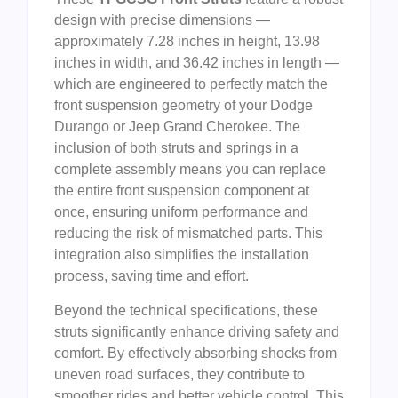
design with precise dimensions —
approximately 7.28 inches in height, 13.98
inches in width, and 36.42 inches in length —
which are engineered to perfectly match the
front suspension geometry of your Dodge
Durango or Jeep Grand Cherokee. The
inclusion of both struts and springs in a
complete assembly means you can replace
the entire front suspension component at
once, ensuring uniform performance and
reducing the risk of mismatched parts. This
integration also simplifies the installation
process, saving time and effort.
Beyond the technical specifications, these
struts significantly enhance driving safety and
comfort. By effectively absorbing shocks from
uneven road surfaces, they contribute to
smoother rides and better vehicle control. This