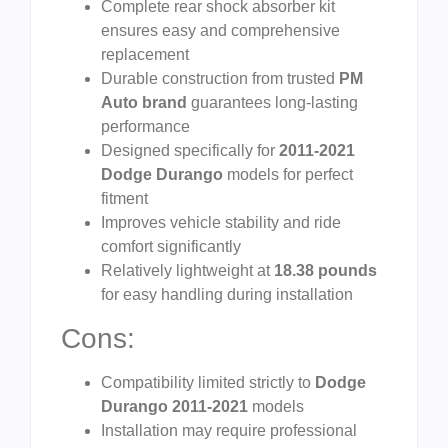
Complete rear shock absorber kit
ensures easy and comprehensive
replacement
Durable construction from trusted
PM
Auto brand
guarantees long-lasting
performance
Designed specifically for
2011-2021
Dodge Durango
models for perfect
fitment
Improves vehicle stability and ride
comfort significantly
Relatively lightweight at
18.38 pounds
for easy handling during installation
Cons:
Compatibility limited strictly to
Dodge
Durango 2011-2021
models
Installation may require professional