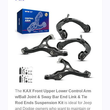
The
KAX Front Upper Lower Control Arm
w/Ball Joint & Sway Bar End Link & Tie
Rod Ends Suspension Kit
is ideal for Jeep
and Dodge owners who want to maintain or