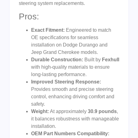
steering system replacements.
Pros:
Exact Fitment:
Engineered to match
OE specifications for seamless
installation on Dodge Durango and
Jeep Grand Cherokee models.
Durable Construction:
Built by
Fexhull
with high-quality materials to ensure
long-lasting performance.
Improved Steering Response:
Provides smooth and precise steering
control, enhancing driving comfort and
safety.
Weight:
At approximately
30.9 pounds
,
it balances robustness with manageable
installation.
OEM Part Numbers Compatibility: