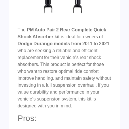
The
PM Auto Pair 2 Rear Complete Quick
Shock Absorber kit
is ideal for owners of
Dodge Durango models from 2011 to 2021
who are seeking a reliable and efficient
replacement for their vehicle’s rear shock
absorbers. This product is perfect for those
who want to restore optimal ride comfort,
improve handling, and maintain safety without
investing in a full suspension overhaul. If you
value durability and performance in your
vehicle’s suspension system, this kit is
designed with you in mind.
Pros: