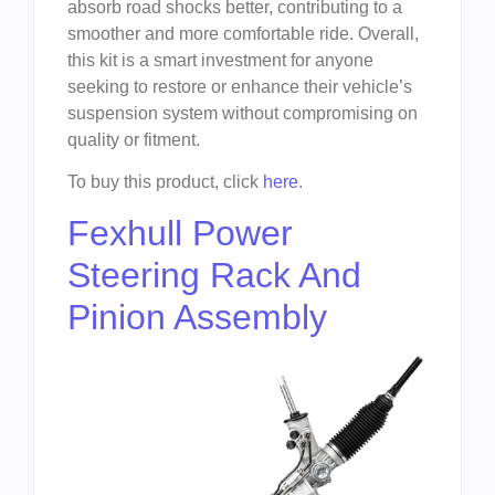
absorb road shocks better, contributing to a
smoother and more comfortable ride. Overall,
this kit is a smart investment for anyone
seeking to restore or enhance their vehicle’s
suspension system without compromising on
quality or fitment.
To buy this product, click
here
.
Fexhull Power
Steering Rack And
Pinion Assembly