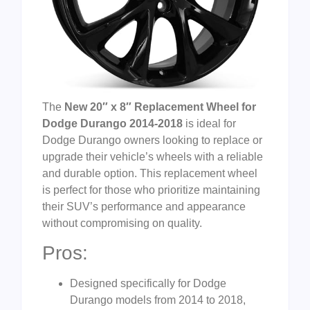
The
New 20″ x 8″ Replacement Wheel for
Dodge Durango 2014-2018
is ideal for
Dodge Durango owners looking to replace or
upgrade their vehicle’s wheels with a reliable
and durable option. This replacement wheel
is perfect for those who prioritize maintaining
their SUV’s performance and appearance
without compromising on quality.
Pros:
Designed specifically for Dodge
Durango models from 2014 to 2018,