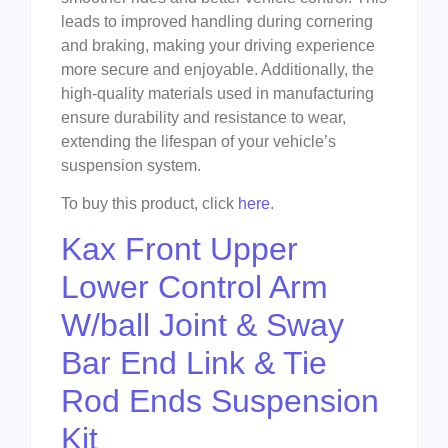
leads to improved handling during cornering
and braking, making your driving experience
more secure and enjoyable. Additionally, the
high-quality materials used in manufacturing
ensure durability and resistance to wear,
extending the lifespan of your vehicle’s
suspension system.
To buy this product, click
here
.
Kax Front Upper
Lower Control Arm
W/ball Joint & Sway
Bar End Link & Tie
Rod Ends Suspension
Kit