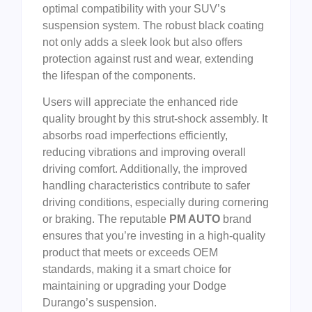
optimal compatibility with your SUV’s
suspension system. The robust black coating
not only adds a sleek look but also offers
protection against rust and wear, extending
the lifespan of the components.
Users will appreciate the enhanced ride
quality brought by this strut-shock assembly. It
absorbs road imperfections efficiently,
reducing vibrations and improving overall
driving comfort. Additionally, the improved
handling characteristics contribute to safer
driving conditions, especially during cornering
or braking. The reputable
PM AUTO
brand
ensures that you’re investing in a high-quality
product that meets or exceeds OEM
standards, making it a smart choice for
maintaining or upgrading your Dodge
Durango’s suspension.