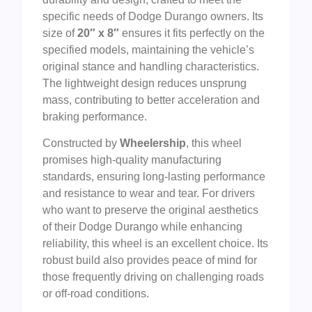
specific needs of Dodge Durango owners. Its
size of
20″ x 8″
ensures it fits perfectly on the
specified models, maintaining the vehicle’s
original stance and handling characteristics.
The lightweight design reduces unsprung
mass, contributing to better acceleration and
braking performance.
Constructed by
Wheelership
, this wheel
promises high-quality manufacturing
standards, ensuring long-lasting performance
and resistance to wear and tear. For drivers
who want to preserve the original aesthetics
of their Dodge Durango while enhancing
reliability, this wheel is an excellent choice. Its
robust build also provides peace of mind for
those frequently driving on challenging roads
or off-road conditions.