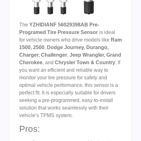
The
YZHIDIANF 56029398AB Pre-
Programed Tire Pressure Sensor
is ideal
for vehicle owners who drive models like
Ram
1500, 2500
,
Dodge Journey, Durango,
Charger, Challenger
,
Jeep Wrangler, Grand
Cherokee
, and
Chrysler Town & Country
. If
you want an efficient and reliable way to
monitor your tire pressure for safety and
optimal vehicle performance, this sensor is a
perfect fit. It is especially suitable for drivers
seeking a pre-programmed, easy-to-install
solution that works seamlessly with their
vehicle’s TPMS system.
Pros: