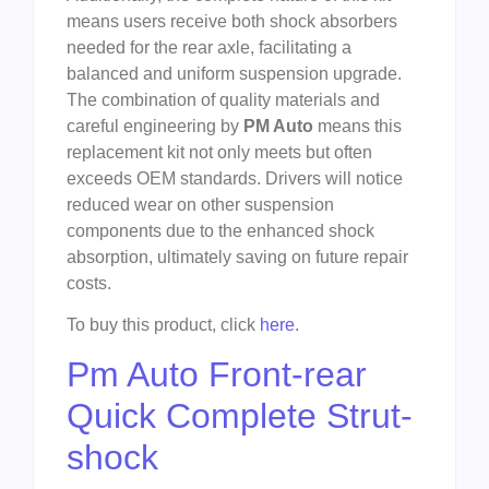
means users receive both shock absorbers
needed for the rear axle, facilitating a
balanced and uniform suspension upgrade.
The combination of quality materials and
careful engineering by
PM Auto
means this
replacement kit not only meets but often
exceeds OEM standards. Drivers will notice
reduced wear on other suspension
components due to the enhanced shock
absorption, ultimately saving on future repair
costs.
To buy this product, click
here
.
Pm Auto Front-rear
Quick Complete Strut-
shock