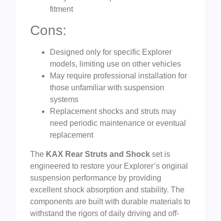
fitment
Cons:
Designed only for specific Explorer
models, limiting use on other vehicles
May require professional installation for
those unfamiliar with suspension
systems
Replacement shocks and struts may
need periodic maintenance or eventual
replacement
The
KAX Rear Struts and Shock
set is
engineered to restore your Explorer’s original
suspension performance by providing
excellent shock absorption and stability. The
components are built with durable materials to
withstand the rigors of daily driving and off-