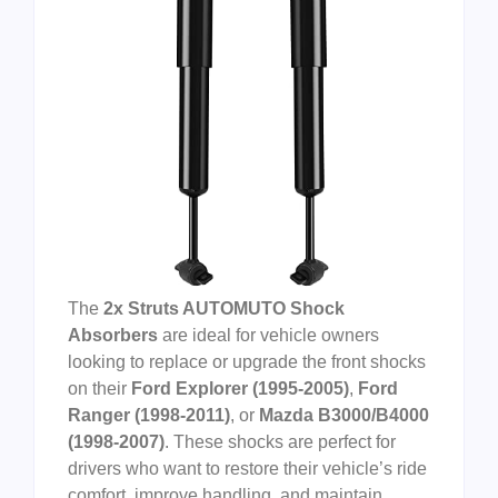
The
2x Struts AUTOMUTO Shock
Absorbers
are ideal for vehicle owners
looking to replace or upgrade the front shocks
on their
Ford Explorer (1995-2005)
,
Ford
Ranger (1998-2011)
, or
Mazda B3000/B4000
(1998-2007)
. These shocks are perfect for
drivers who want to restore their vehicle’s ride
comfort, improve handling, and maintain