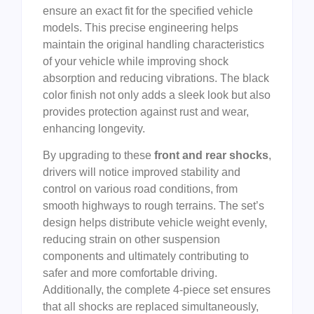
ensure an exact fit for the specified vehicle
models. This precise engineering helps
maintain the original handling characteristics
of your vehicle while improving shock
absorption and reducing vibrations. The black
color finish not only adds a sleek look but also
provides protection against rust and wear,
enhancing longevity.
By upgrading to these
front and rear shocks
,
drivers will notice improved stability and
control on various road conditions, from
smooth highways to rough terrains. The set’s
design helps distribute vehicle weight evenly,
reducing strain on other suspension
components and ultimately contributing to
safer and more comfortable driving.
Additionally, the complete 4-piece set ensures
that all shocks are replaced simultaneously,