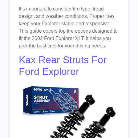
It’s important to consider tire type, tread
design, and weather conditions. Proper tires
keep your Explorer stable and responsive.
This guide covers top tire options designed to
fit the 2002 Ford Explorer XLT. It helps you
pick the best tires for your driving needs.
Kax Rear Struts For
Ford Explorer