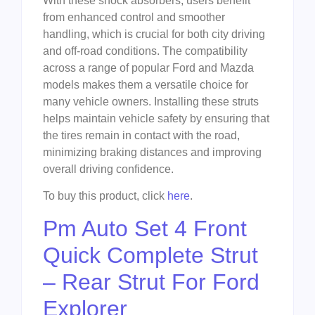
With these shock absorbers, users benefit
from enhanced control and smoother
handling, which is crucial for both city driving
and off-road conditions. The compatibility
across a range of popular Ford and Mazda
models makes them a versatile choice for
many vehicle owners. Installing these struts
helps maintain vehicle safety by ensuring that
the tires remain in contact with the road,
minimizing braking distances and improving
overall driving confidence.
To buy this product, click
here
.
Pm Auto Set 4 Front
Quick Complete Strut
– Rear Strut For Ford
Explorer