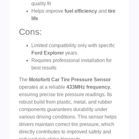
quality fit
Helps improve
fuel efficiency
and
tire
life
Cons:
Limited compatibility only with specific
Ford Explorer
years
Requires professional installation for
best results
The
Motoforti Car Tire Pressure Sensor
operates at a reliable
433MHz frequency
,
ensuring precise tire pressure readings. Its
robust build from plastic, metal, and rubber
components guarantees durability under
various driving conditions. This sensor helps
drivers maintain correct tire pressure, which
directly contributes to improved safety and