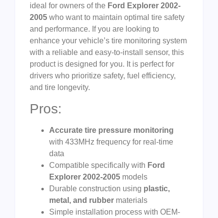
ideal for owners of the
Ford Explorer 2002-
2005
who want to maintain optimal tire safety
and performance. If you are looking to
enhance your vehicle’s tire monitoring system
with a reliable and easy-to-install sensor, this
product is designed for you. It is perfect for
drivers who prioritize safety, fuel efficiency,
and tire longevity.
Pros:
Accurate tire pressure monitoring
with 433MHz frequency for real-time
data
Compatible specifically with
Ford
Explorer 2002-2005
models
Durable construction using
plastic,
metal, and rubber
materials
Simple installation process with OEM-