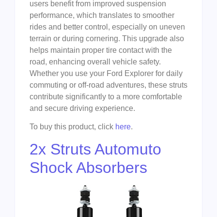
users benefit from improved suspension
performance, which translates to smoother
rides and better control, especially on uneven
terrain or during cornering. This upgrade also
helps maintain proper tire contact with the
road, enhancing overall vehicle safety.
Whether you use your Ford Explorer for daily
commuting or off-road adventures, these struts
contribute significantly to a more comfortable
and secure driving experience.
To buy this product, click
here
.
2x Struts Automuto
Shock Absorbers