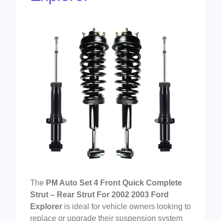
The
PM Auto Set 4 Front Quick Complete
Strut – Rear Strut For 2002 2003 Ford
Explorer
is ideal for vehicle owners looking to
replace or upgrade their suspension system