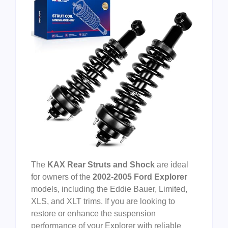
The
KAX Rear Struts and Shock
are ideal
for owners of the
2002-2005 Ford Explorer
models, including the Eddie Bauer, Limited,
XLS, and XLT trims. If you are looking to
restore or enhance the suspension
performance of your Explorer with reliable