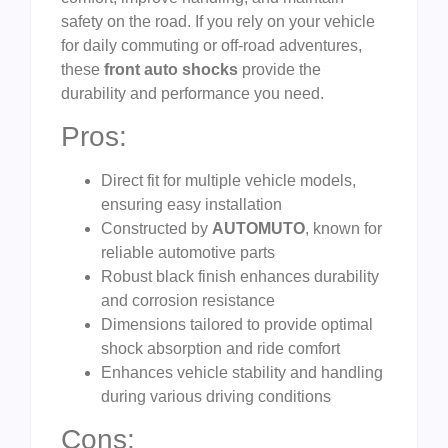
safety on the road. If you rely on your vehicle
for daily commuting or off-road adventures,
these
front auto shocks
provide the
durability and performance you need.
Pros:
Direct fit for multiple vehicle models,
ensuring easy installation
Constructed by
AUTOMUTO
, known for
reliable automotive parts
Robust black finish enhances durability
and corrosion resistance
Dimensions tailored to provide optimal
shock absorption and ride comfort
Enhances vehicle stability and handling
during various driving conditions
Cons: