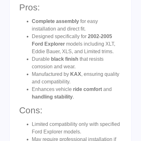
Pros:
Complete assembly
for easy
installation and direct fit.
Designed specifically for
2002-2005
Ford Explorer
models including XLT,
Eddie Bauer, XLS, and Limited trims.
Durable
black finish
that resists
corrosion and wear.
Manufactured by
KAX
, ensuring quality
and compatibility.
Enhances vehicle
ride comfort
and
handling stability
.
Cons:
Limited compatibility only with specified
Ford Explorer models.
May require professional installation if