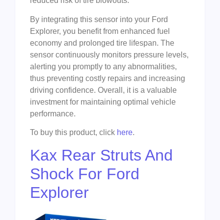
reduced risk of tire blowouts.
By integrating this sensor into your Ford
Explorer, you benefit from enhanced fuel
economy and prolonged tire lifespan. The
sensor continuously monitors pressure levels,
alerting you promptly to any abnormalities,
thus preventing costly repairs and increasing
driving confidence. Overall, it is a valuable
investment for maintaining optimal vehicle
performance.
To buy this product, click
here
.
Kax Rear Struts And
Shock For Ford
Explorer