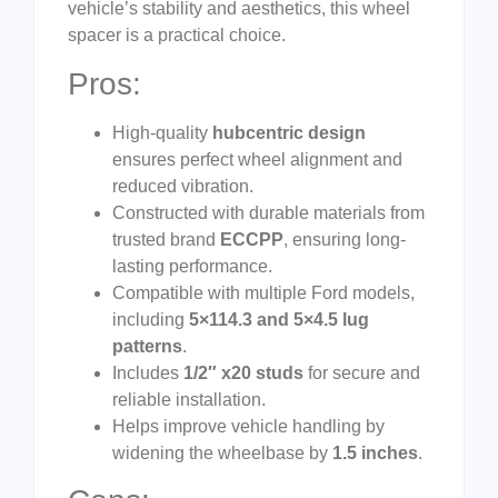
vehicle’s stability and aesthetics, this wheel
spacer is a practical choice.
Pros:
High-quality
hubcentric design
ensures perfect wheel alignment and
reduced vibration.
Constructed with durable materials from
trusted brand
ECCPP
, ensuring long-
lasting performance.
Compatible with multiple Ford models,
including
5×114.3 and 5×4.5 lug
patterns
.
Includes
1/2″ x20 studs
for secure and
reliable installation.
Helps improve vehicle handling by
widening the wheelbase by
1.5 inches
.