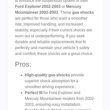
to enhance the suspension system of their
Ford Explorer 2002-2003
or
Mercury
Mountaineer 2002-2003
. These
gas shocks
are perfect for those who want a smoother
ride, improved handling, and increased
stability, especially if their current shocks are
worn out or underperforming. If you seek
durable and reliable replacements that fit
perfectly and maintain your vehicle’s safety
and comfort, these shocks are a great choice.
Pros:
High-quality gas shocks
provide
superior shock absorption for a
smoother driving experience.
Perfect fit
for Ford Explorer and
Mercury Mountaineer models from 2002-
2003, ensuring easy installation.