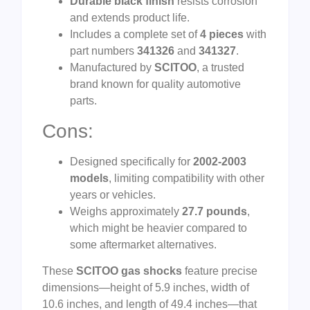
Durable black finish
resists corrosion
and extends product life.
Includes a complete set of
4 pieces
with
part numbers
341326
and
341327
.
Manufactured by
SCITOO
, a trusted
brand known for quality automotive
parts.
Cons:
Designed specifically for
2002-2003
models
, limiting compatibility with other
years or vehicles.
Weighs approximately
27.7 pounds
,
which might be heavier compared to
some aftermarket alternatives.
These
SCITOO gas shocks
feature precise
dimensions—height of 5.9 inches, width of
10.6 inches, and length of 49.4 inches—that