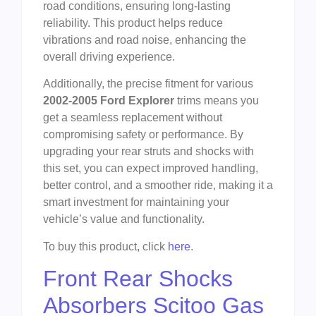
road conditions, ensuring long-lasting
reliability. This product helps reduce
vibrations and road noise, enhancing the
overall driving experience.
Additionally, the precise fitment for various
2002-2005 Ford Explorer
trims means you
get a seamless replacement without
compromising safety or performance. By
upgrading your rear struts and shocks with
this set, you can expect improved handling,
better control, and a smoother ride, making it a
smart investment for maintaining your
vehicle’s value and functionality.
To buy this product, click
here
.
Front Rear Shocks
Absorbers Scitoo Gas