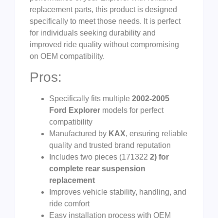
replacement parts, this product is designed
specifically to meet those needs. It is perfect
for individuals seeking durability and
improved ride quality without compromising
on OEM compatibility.
Pros:
Specifically fits multiple
2002-2005
Ford Explorer
models for perfect
compatibility
Manufactured by
KAX
, ensuring reliable
quality and trusted brand reputation
Includes two pieces (171322
2) for
complete rear suspension
replacement
Improves vehicle stability, handling, and
ride comfort
Easy installation process with OEM