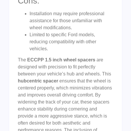
Cons:
Installation may require professional
assistance for those unfamiliar with
wheel modifications.
Limited to specific Ford models,
reducing compatibility with other
vehicles.
The
ECCPP 1.5 inch wheel spacers
are
designed with precision to fit perfectly
between your vehicle’s hub and wheels. This
hubcentric spacer
ensures that the wheel is
centered properly, which minimizes vibrations
and improves overall driving comfort. By
widening the track of your car, these spacers
enhance stability during cornering and
provide a more aggressive stance, which is
often desired for both aesthetic and
performance reasons. The inclusion of