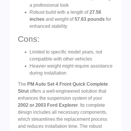
a professional look
Robust build with a length of
27.56
inches
and weight of
57.63 pounds
for
enhanced stability
Cons:
Limited to specific model years, not
compatible with other vehicles
Heavier weight might require assistance
during installation
The
PM Auto Set 4 Front Quick Complete
Strut
offers a well-engineered solution that
enhances the suspension system of your
2002 or 2003 Ford Explorer
. Its complete
design includes all necessary components,
which streamlines the replacement process
and reduces installation time. The robust