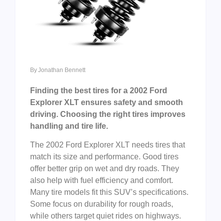
By
Jonathan Bennett
Finding the best tires for a 2002 Ford
Explorer XLT ensures safety and smooth
driving. Choosing the right tires improves
handling and tire life.
The 2002 Ford Explorer XLT needs tires that
match its size and performance. Good tires
offer better grip on wet and dry roads. They
also help with fuel efficiency and comfort.
Many tire models fit this SUV’s specifications.
Some focus on durability for rough roads,
while others target quiet rides on highways.