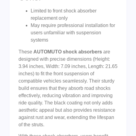
Limited to front shock absorber
replacement only
May require professional installation for
users unfamiliar with suspension
systems
These
AUTOMUTO shock absorbers
are
designed with precise dimensions (Height:
3.94 inches, Width: 7.09 inches, Length: 21.65
inches) to fit the front suspension of
compatible vehicles seamlessly. Their sturdy
build ensures that they absorb road shocks
effectively, reducing vibration and improving
ride quality. The black coating not only adds
aesthetic appeal but also provides resistance
against rust and wear, extending the lifespan
of the struts.