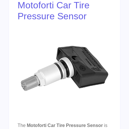
Motoforti Car Tire
Pressure Sensor
The
Motoforti Car Tire Pressure Sensor
is