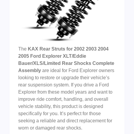
The
KAX Rear Struts for 2002 2003 2004
2005 Ford Explorer XLT/Eddie
Bauer/XLS/Limited Rear Shocks Complete
Assembly
are ideal for Ford Explorer owners
looking to restore or upgrade their vehicle’s
rear suspension system. If you drive a Ford
Explorer from these model years and want to
improve ride comfort, handling, and overall
vehicle stability, this product is designed
specifically for you. It’s perfect for those
seeking a reliable and direct replacement for
worn or damaged rear shocks.