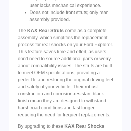
user lacks mechanical experience.
Does not include front struts; only rear
assembly provided.
The
KAX Rear Struts
come as a complete
assembly, which simplifies the replacement
process for rear shocks on your Ford Explorer.
This feature saves time and effort, as users
don’t need to source additional parts or worry
about compatibility issues. The struts are built
to meet OEM specifications, providing a
perfect fit and restoring the original driving feel
and safety of your vehicle. Their robust
construction and corrosion-resistant black
finish mean they are designed to withstand
harsh road conditions and last longer,
reducing the need for frequent replacements.
By upgrading to these
KAX Rear Shocks
,