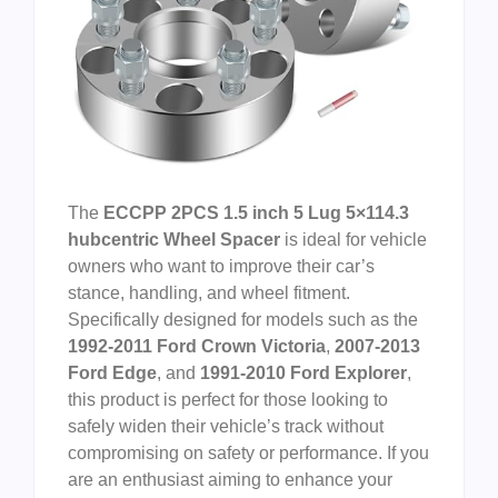
The
ECCPP 2PCS 1.5 inch 5 Lug 5×114.3
hubcentric Wheel Spacer
is ideal for vehicle
owners who want to improve their car’s
stance, handling, and wheel fitment.
Specifically designed for models such as the
1992-2011 Ford Crown Victoria
,
2007-2013
Ford Edge
, and
1991-2010 Ford Explorer
,
this product is perfect for those looking to
safely widen their vehicle’s track without
compromising on safety or performance. If you
are an enthusiast aiming to enhance your