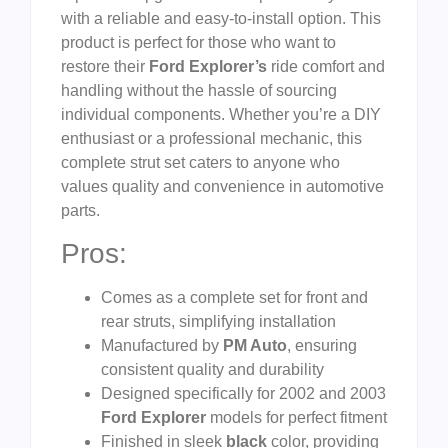
with a reliable and easy-to-install option. This
product is perfect for those who want to
restore their
Ford Explorer’s
ride comfort and
handling without the hassle of sourcing
individual components. Whether you’re a DIY
enthusiast or a professional mechanic, this
complete strut set caters to anyone who
values quality and convenience in automotive
parts.
Pros:
Comes as a complete set for front and
rear struts, simplifying installation
Manufactured by
PM Auto
, ensuring
consistent quality and durability
Designed specifically for 2002 and 2003
Ford Explorer
models for perfect fitment
Finished in sleek
black
color, providing