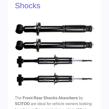
Shocks
The
Front Rear Shocks Absorbers
by
SCITOO
are ideal for vehicle owners looking