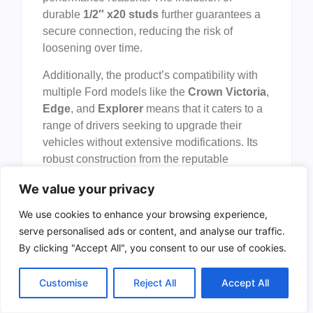
durable
1/2″ x20 studs
further guarantees a
secure connection, reducing the risk of
loosening over time.
Additionally, the product’s compatibility with
multiple Ford models like the
Crown Victoria
,
Edge
, and
Explorer
means that it caters to a
range of drivers seeking to upgrade their
vehicles without extensive modifications. Its
robust construction from the reputable
ECCPP brand
ensures reliability and
We value your privacy
longevity, making it a cost-effective upgrade
for those wanting to enhance their vehicle’s
We use cookies to enhance your browsing experience,
handling and appearance. Overall, these
serve personalised ads or content, and analyse our traffic.
wheel spacers offer a practical solution for
By clicking "Accept All", you consent to our use of cookies.
anyone looking to safely improve their
vehicle’s performance and visual appeal.
Customise
Reject All
Accept All
To buy this product, click
here
.