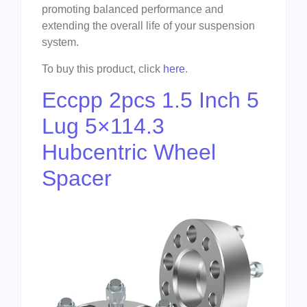
promoting balanced performance and
extending the overall life of your suspension
system.
To buy this product, click
here
.
Eccpp 2pcs 1.5 Inch 5
Lug 5×114.3
Hubcentric Wheel
Spacer