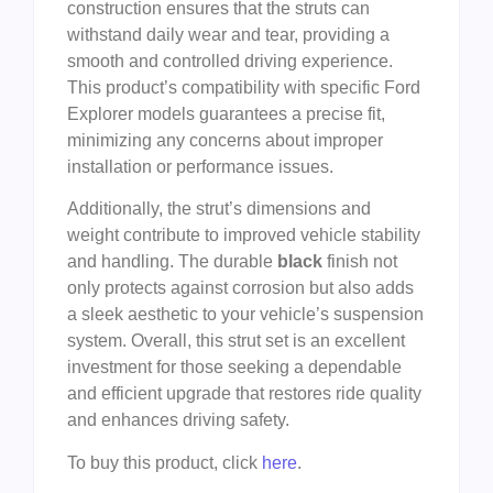
construction ensures that the struts can
withstand daily wear and tear, providing a
smooth and controlled driving experience.
This product’s compatibility with specific Ford
Explorer models guarantees a precise fit,
minimizing any concerns about improper
installation or performance issues.
Additionally, the strut’s dimensions and
weight contribute to improved vehicle stability
and handling. The durable
black
finish not
only protects against corrosion but also adds
a sleek aesthetic to your vehicle’s suspension
system. Overall, this strut set is an excellent
investment for those seeking a dependable
and efficient upgrade that restores ride quality
and enhances driving safety.
To buy this product, click
here
.