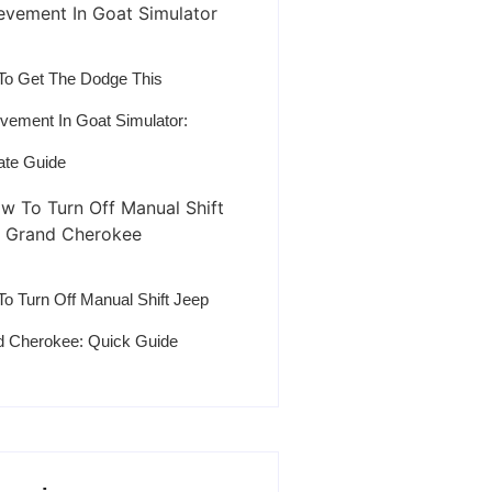
o Get The Dodge This
vement In Goat Simulator:
ate Guide
o Turn Off Manual Shift Jeep
 Cherokee: Quick Guide