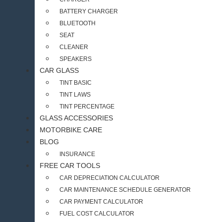
BATTERY CHARGER
BLUETOOTH
SEAT
CLEANER
SPEAKERS
CAR GLASS
TINT BASIC
TINT LAWS
TINT PERCENTAGE
GLASS ACCESSORIES
MOTORBIKE CARE
BLOG
INSURANCE
FREE CAR TOOLS
CAR DEPRECIATION CALCULATOR
CAR MAINTENANCE SCHEDULE GENERATOR
CAR PAYMENT CALCULATOR
FUEL COST CALCULATOR