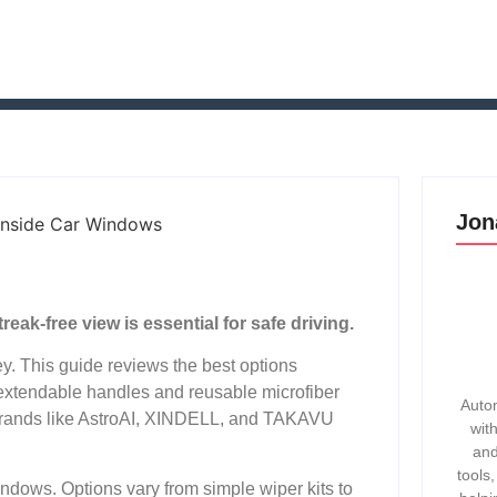
Jon
ak-free view is essential for safe driving.
ey. This guide reviews the best options
 extendable handles and reusable microfiber
Autom
 Brands like AstroAI, XINDELL, and TAKAVU
wit
and
tools
ndows. Options vary from simple wiper kits to