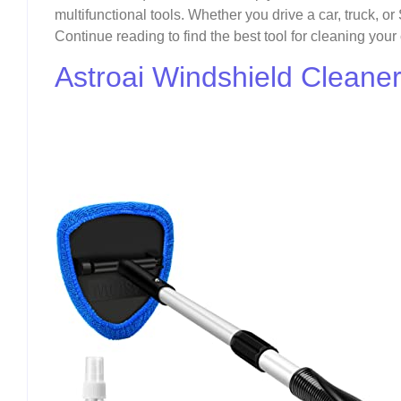
multifunctional tools. Whether you drive a car, truck, or
Continue reading to find the best tool for cleaning your
Astroai Windshield Cleane