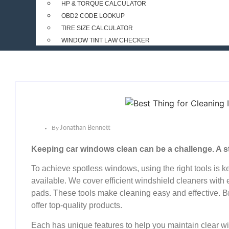
HP & TORQUE CALCULATOR
OBD2 CODE LOOKUP
TIRE SIZE CALCULATOR
WINDOW TINT LAW CHECKER
By
Jonathan Bennett
Keeping car windows clean can be a challenge. A stre
To achieve spotless windows, using the right tools is k
available. We cover efficient windshield cleaners with
pads. These tools make cleaning easy and effective.
offer top-quality products.
Each has unique features to help you maintain clear wi