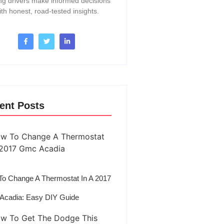
ng drivers make informed decisions
ith honest, road-tested insights.
ent Posts
o Change A Thermostat In A 2017
Acadia: Easy DIY Guide