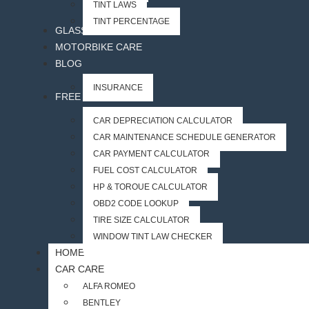
TINT LAWS
TINT PERCENTAGE
GLASS ACCESSORIES
MOTORBIKE CARE
BLOG
INSURANCE
FREE CAR TOOLS
CAR DEPRECIATION CALCULATOR
CAR MAINTENANCE SCHEDULE GENERATOR
CAR PAYMENT CALCULATOR
FUEL COST CALCULATOR
HP & TORQUE CALCULATOR
OBD2 CODE LOOKUP
TIRE SIZE CALCULATOR
WINDOW TINT LAW CHECKER
HOME
CAR CARE
ALFA ROMEO
BENTLEY