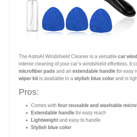
The AstroAI Windshield Cleaner is a versatile
car wind
interior cleaning of your car’s windshield effortless. It
microfiber pads
and an
extendable handle
for easy 
wiper kit
is available in a
stylish blue color
and is lig
Pros:
Comes with
four reusable and washable micro
Extendable handle
for easy reach
Lightweight
and easy to handle
Stylish blue color