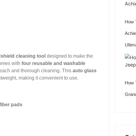
How T
Achie
Ultim
shield cleaning tool
designed to make the
 comes with
four reusable and washable
reach and thorough cleaning. This
auto glass
htweight, making it convenient to use.
How T
Grand
fiber pads