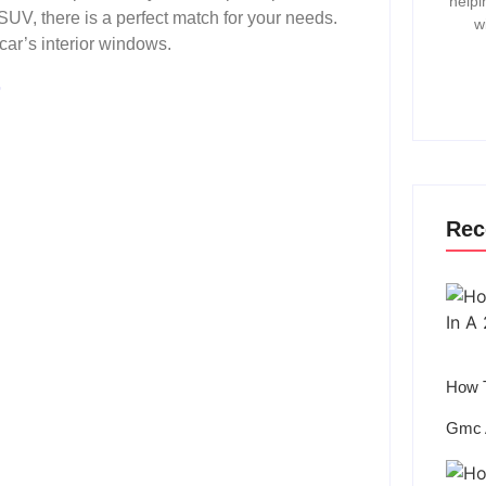
helpi
 SUV, there is a perfect match for your needs.
w
 car’s interior windows.
r
Rec
How T
Gmc 