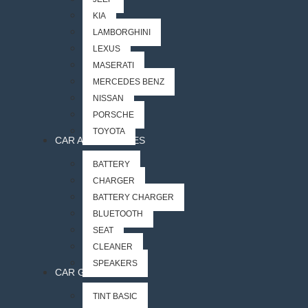
KIA
LAMBORGHINI
LEXUS
MASERATI
MERCEDES BENZ
NISSAN
PORSCHE
TOYOTA
CAR ACCESSORIES
BATTERY
CHARGER
BATTERY CHARGER
BLUETOOTH
SEAT
CLEANER
SPEAKERS
CAR GLASS
TINT BASIC