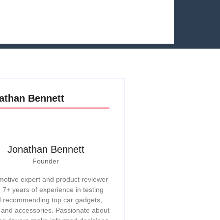
athan Bennett
Jonathan Bennett
Founder
otive expert and product reviewer
h 7+ years of experience in testing
 recommending top car gadgets,
, and accessories. Passionate about