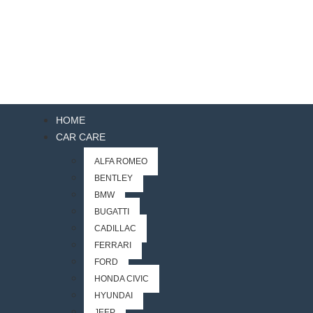
HOME
CAR CARE
ALFA ROMEO
BENTLEY
BMW
BUGATTI
CADILLAC
FERRARI
FORD
HONDA CIVIC
HYUNDAI
JEEP