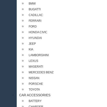
BMW
BUGATTI
CADILLAC
FERRARI
FORD
HONDA CIVIC
HYUNDAI
JEEP
KIA
LAMBORGHINI
LEXUS
MASERATI
MERCEDES BENZ
NISSAN
PORSCHE
TOYOTA
CAR ACCESSORIES
BATTERY
CHARGER