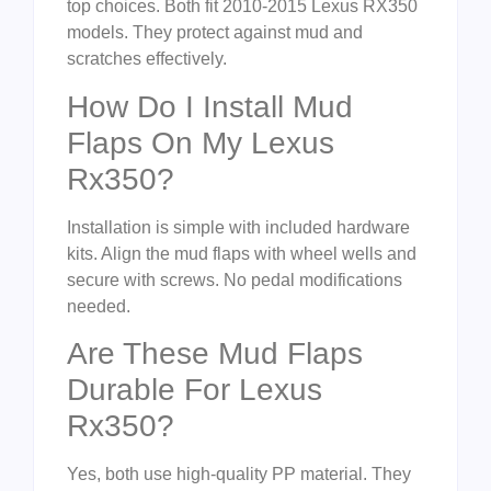
top choices. Both fit 2010-2015 Lexus RX350
models. They protect against mud and
scratches effectively.
How Do I Install Mud
Flaps On My Lexus
Rx350?
Installation is simple with included hardware
kits. Align the mud flaps with wheel wells and
secure with screws. No pedal modifications
needed.
Are These Mud Flaps
Durable For Lexus
Rx350?
Yes, both use high-quality PP material. They