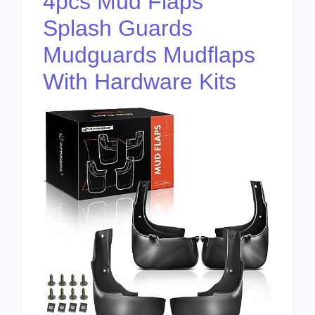
4pcs Mud Flaps
Splash Guards
Mudguards Mudflaps
With Hardware Kits