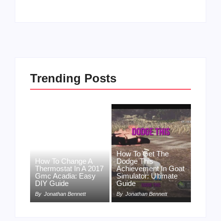
Trending Posts
How To Get The
How To Change A
Dodge This
Thermostat In A 2017
Achievement In Goat
Gmc Acadia: Easy
Simulator: Ultimate
DIY Guide
Guide
By
Jonathan Bennett
By
Jonathan Bennett