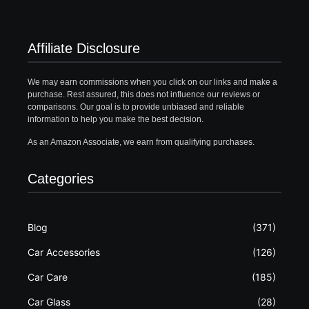
Affiliate Disclosure
We may earn commissions when you click on our links and make a
purchase. Rest assured, this does not influence our reviews or
comparisons. Our goal is to provide unbiased and reliable
information to help you make the best decision.
As an Amazon Associate, we earn from qualifying purchases.
Categories
Blog
(371)
Car Accessories
(126)
Car Care
(185)
Car Glass
(28)