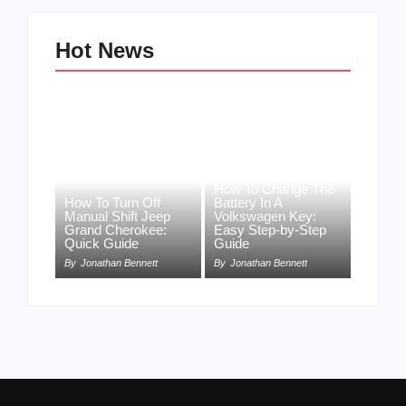
Hot News
How To Change The
How To Turn Off
Battery In A
Manual Shift Jeep
Volkswagen Key:
Grand Cherokee:
Easy Step-by-Step
Quick Guide
Guide
By
Jonathan Bennett
By
Jonathan Bennett