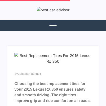
By
Jonathan Bennett
Choosing the best replacement tires for
your 2015 Lexus RX 350 ensures safety
and smooth driving. The right tires
improve grip and ride comfort on all roads.