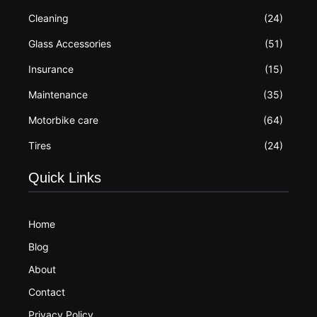
Cleaning
(24)
Glass Accessories
(51)
Insurance
(15)
Maintenance
(35)
Motorbike care
(64)
Tires
(24)
Quick Links
Home
Blog
About
Contact
Privacy Policy