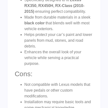
RX350, RX450H, RX-Class (2010-
2015)
ensuring perfect compatibility.
Made from durable materials in a sleek
black color
that blends well with most
vehicle exteriors.
Helps protect your car’s paint and lower
panels from mud, stones, and road
debris.
Enhances the overall look of your
vehicle while serving a practical
purpose.
Cons:
Not compatible with Lexus models that
have pedals or other custom
modifications.
Installation may require basic tools and
some mechanical knowledge.