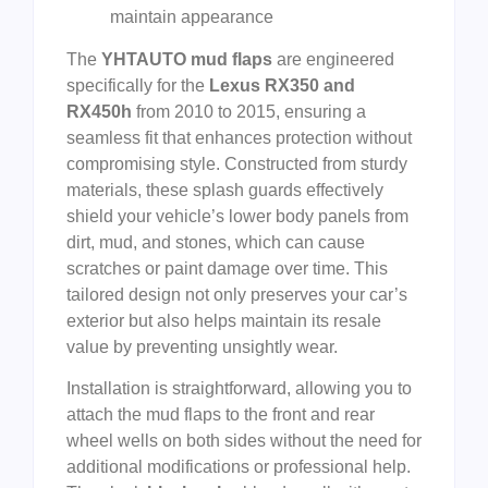
maintain appearance
The
YHTAUTO mud flaps
are engineered
specifically for the
Lexus RX350 and
RX450h
from 2010 to 2015, ensuring a
seamless fit that enhances protection without
compromising style. Constructed from sturdy
materials, these splash guards effectively
shield your vehicle’s lower body panels from
dirt, mud, and stones, which can cause
scratches or paint damage over time. This
tailored design not only preserves your car’s
exterior but also helps maintain its resale
value by preventing unsightly wear.
Installation is straightforward, allowing you to
attach the mud flaps to the front and rear
wheel wells on both sides without the need for
additional modifications or professional help.