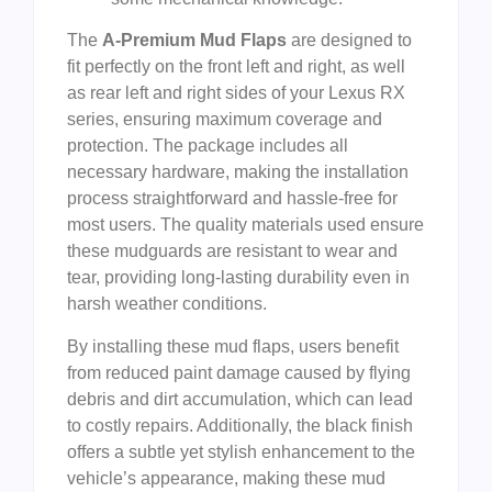
The
A-Premium Mud Flaps
are designed to
fit perfectly on the front left and right, as well
as rear left and right sides of your Lexus RX
series, ensuring maximum coverage and
protection. The package includes all
necessary hardware, making the installation
process straightforward and hassle-free for
most users. The quality materials used ensure
these mudguards are resistant to wear and
tear, providing long-lasting durability even in
harsh weather conditions.
By installing these mud flaps, users benefit
from reduced paint damage caused by flying
debris and dirt accumulation, which can lead
to costly repairs. Additionally, the black finish
offers a subtle yet stylish enhancement to the
vehicle’s appearance, making these mud