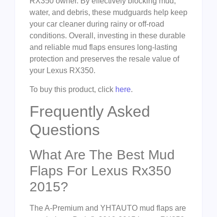
RX350 owner. By effectively blocking mud,
water, and debris, these mudguards help keep
your car cleaner during rainy or off-road
conditions. Overall, investing in these durable
and reliable mud flaps ensures long-lasting
protection and preserves the resale value of
your Lexus RX350.
To buy this product, click
here
.
Frequently Asked
Questions
What Are The Best Mud
Flaps For Lexus Rx350
2015?
The A-Premium and YHTAUTO mud flaps are