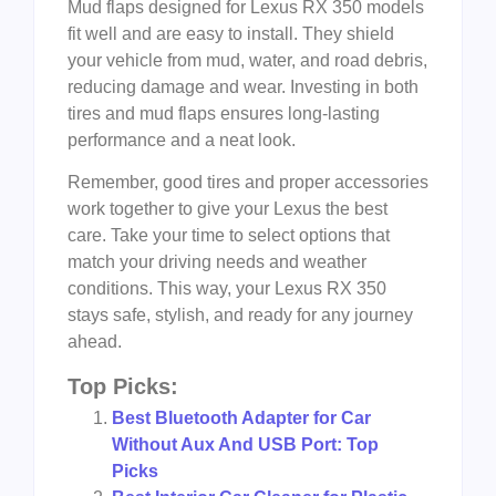
Mud flaps designed for Lexus RX 350 models
fit well and are easy to install. They shield
your vehicle from mud, water, and road debris,
reducing damage and wear. Investing in both
tires and mud flaps ensures long-lasting
performance and a neat look.
Remember, good tires and proper accessories
work together to give your Lexus the best
care. Take your time to select options that
match your driving needs and weather
conditions. This way, your Lexus RX 350
stays safe, stylish, and ready for any journey
ahead.
Top Picks:
Best Bluetooth Adapter for Car
Without Aux And USB Port: Top
Picks