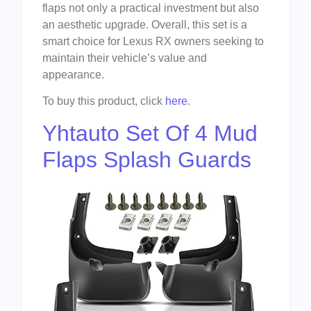
flaps not only a practical investment but also
an aesthetic upgrade. Overall, this set is a
smart choice for Lexus RX owners seeking to
maintain their vehicle’s value and
appearance.
To buy this product, click
here
.
Yhtauto Set Of 4 Mud
Flaps Splash Guards