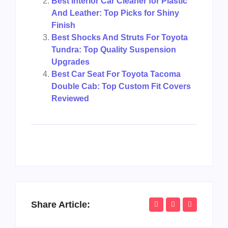
Best Interior Car Cleaner for Plastic
And Leather: Top Picks for Shiny
Finish
Best Shocks And Struts For Toyota
Tundra: Top Quality Suspension
Upgrades
Best Car Seat For Toyota Tacoma
Double Cab: Top Custom Fit Covers
Reviewed
Share Article: