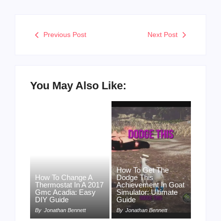
Previous Post
Next Post
You May Also Like:
How To Get The
How To Change A
Dodge This
Thermostat In A 2017
Achievement In Goat
Gmc Acadia: Easy
Simulator: Ultimate
DIY Guide
Guide
By
Jonathan Bennett
By
Jonathan Bennett