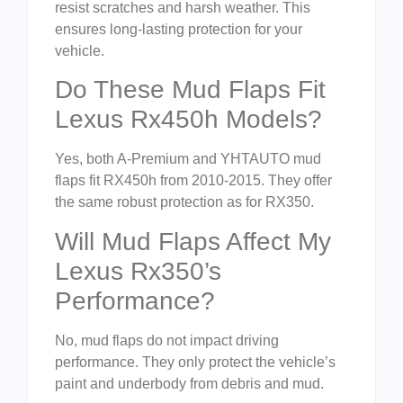
resist scratches and harsh weather. This
ensures long-lasting protection for your
vehicle.
Do These Mud Flaps Fit
Lexus Rx450h Models?
Yes, both A-Premium and YHTAUTO mud
flaps fit RX450h from 2010-2015. They offer
the same robust protection as for RX350.
Will Mud Flaps Affect My
Lexus Rx350’s
Performance?
No, mud flaps do not impact driving
performance. They only protect the vehicle’s
paint and underbody from debris and mud.