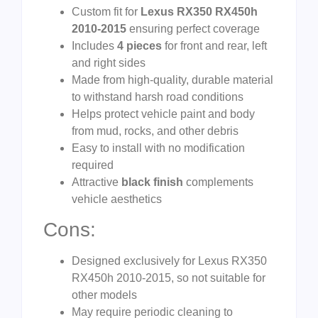
Custom fit for
Lexus RX350 RX450h
2010-2015
ensuring perfect coverage
Includes
4 pieces
for front and rear, left
and right sides
Made from high-quality, durable material
to withstand harsh road conditions
Helps protect vehicle paint and body
from mud, rocks, and other debris
Easy to install with no modification
required
Attractive
black finish
complements
vehicle aesthetics
Cons:
Designed exclusively for Lexus RX350
RX450h 2010-2015, so not suitable for
other models
May require periodic cleaning to