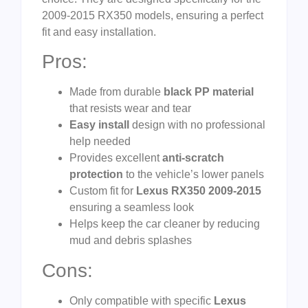
2009-2015 RX350 models, ensuring a perfect
fit and easy installation.
Pros:
Made from durable
black PP material
that resists wear and tear
Easy install
design with no professional
help needed
Provides excellent
anti-scratch
protection
to the vehicle’s lower panels
Custom fit for
Lexus RX350 2009-2015
ensuring a seamless look
Helps keep the car cleaner by reducing
mud and debris splashes
Cons:
Only compatible with specific
Lexus