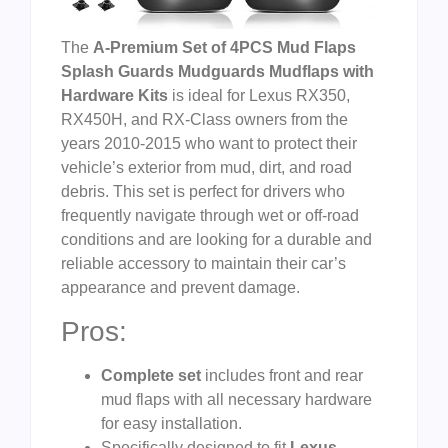
The
A-Premium Set of 4PCS Mud Flaps
Splash Guards Mudguards Mudflaps with
Hardware Kits
is ideal for Lexus RX350,
RX450H, and RX-Class owners from the
years 2010-2015 who want to protect their
vehicle’s exterior from mud, dirt, and road
debris. This set is perfect for drivers who
frequently navigate through wet or off-road
conditions and are looking for a durable and
reliable accessory to maintain their car’s
appearance and prevent damage.
Pros:
Complete set
includes front and rear
mud flaps with all necessary hardware
for easy installation.
Specifically designed to fit
Lexus