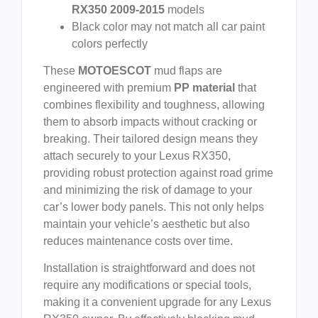
RX350 2009-2015
models
Black color may not match all car paint
colors perfectly
These
MOTOESCOT
mud flaps are
engineered with premium
PP material
that
combines flexibility and toughness, allowing
them to absorb impacts without cracking or
breaking. Their tailored design means they
attach securely to your Lexus RX350,
providing robust protection against road grime
and minimizing the risk of damage to your
car’s lower body panels. This not only helps
maintain your vehicle’s aesthetic but also
reduces maintenance costs over time.
Installation is straightforward and does not
require any modifications or special tools,
making it a convenient upgrade for any Lexus