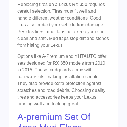
Replacing tires on a Lexus RX 350 requires
careful selection. Tires must fit well and
handle different weather conditions. Good
tires also protect your vehicle from damage.
Besides tires, mud flaps help keep your car
clean and safe. Mud flaps stop dirt and stones
from hitting your Lexus.
Options like A-Premium and YHTAUTO offer
sets designed for RX 350 models from 2010
to 2015. These mudguards come with
hardware kits, making installation simple.
They also provide extra protection against
scratches and road debris. Choosing quality
tires and accessories keeps your Lexus
running well and looking great.
A-premium Set Of