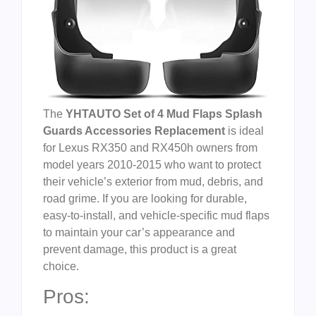
The
YHTAUTO Set of 4 Mud Flaps Splash
Guards Accessories Replacement
is ideal
for Lexus RX350 and RX450h owners from
model years 2010-2015 who want to protect
their vehicle’s exterior from mud, debris, and
road grime. If you are looking for durable,
easy-to-install, and vehicle-specific mud flaps
to maintain your car’s appearance and
prevent damage, this product is a great
choice.
Pros: