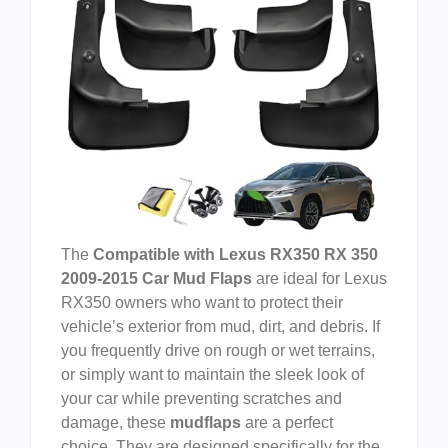
The
Compatible with Lexus RX350 RX 350
2009-2015 Car Mud Flaps
are ideal for Lexus
RX350 owners who want to protect their
vehicle’s exterior from mud, dirt, and debris. If
you frequently drive on rough or wet terrains,
or simply want to maintain the sleek look of
your car while preventing scratches and
damage, these
mudflaps
are a perfect
choice. They are designed specifically for the