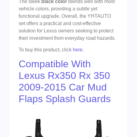
The sleek
black color
blends well with most
vehicle colors, providing a subtle yet
functional upgrade. Overall, the YHTAUTO
set offers a practical and cost-effective
solution for Lexus owners seeking to protect
their investment from everyday road hazards.
To buy this product, click
here
.
Compatible With
Lexus Rx350 Rx 350
2009-2015 Car Mud
Flaps Splash Guards