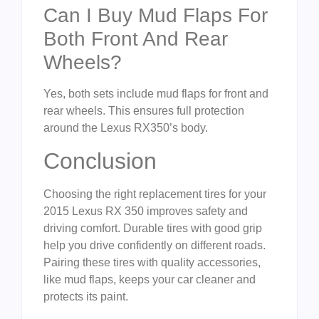
Can I Buy Mud Flaps For
Both Front And Rear
Wheels?
Yes, both sets include mud flaps for front and
rear wheels. This ensures full protection
around the Lexus RX350’s body.
Conclusion
Choosing the right replacement tires for your
2015 Lexus RX 350 improves safety and
driving comfort. Durable tires with good grip
help you drive confidently on different roads.
Pairing these tires with quality accessories,
like mud flaps, keeps your car cleaner and
protects its paint.