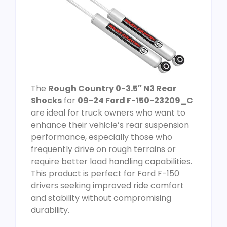
The
Rough Country 0-3.5″ N3 Rear
Shocks
for
09-24 Ford F-150-23209_C
are ideal for truck owners who want to
enhance their vehicle’s rear suspension
performance, especially those who
frequently drive on rough terrains or
require better load handling capabilities.
This product is perfect for Ford F-150
drivers seeking improved ride comfort
and stability without compromising
durability.