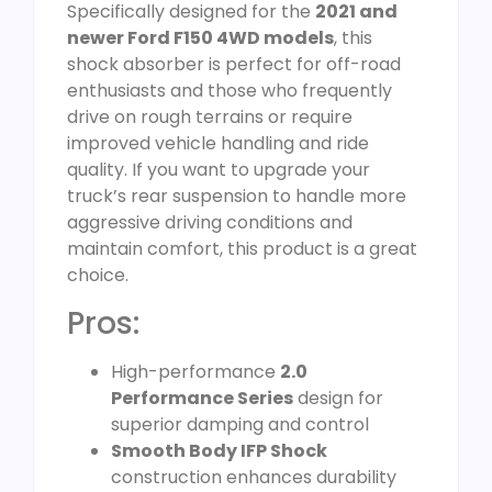
Specifically designed for the
2021 and
newer Ford F150 4WD models
, this
shock absorber is perfect for off-road
enthusiasts and those who frequently
drive on rough terrains or require
improved vehicle handling and ride
quality. If you want to upgrade your
truck’s rear suspension to handle more
aggressive driving conditions and
maintain comfort, this product is a great
choice.
Pros:
High-performance
2.0
Performance Series
design for
superior damping and control
Smooth Body IFP Shock
construction enhances durability