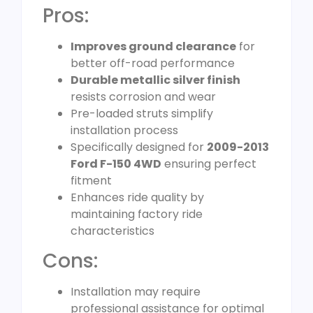
Pros:
Improves ground clearance
for
better off-road performance
Durable metallic silver finish
resists corrosion and wear
Pre-loaded struts simplify
installation process
Specifically designed for
2009-2013
Ford F-150 4WD
ensuring perfect
fitment
Enhances ride quality by
maintaining factory ride
characteristics
Cons:
Installation may require
professional assistance for optimal