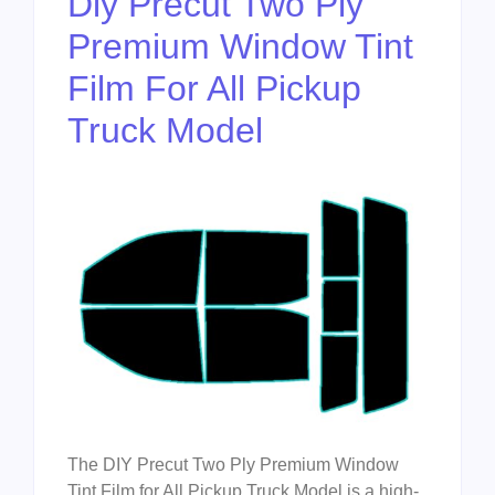
Diy Precut Two Ply
Premium Window Tint
Film For All Pickup
Truck Model
The DIY Precut Two Ply Premium Window
Tint Film for All Pickup Truck Model is a high-