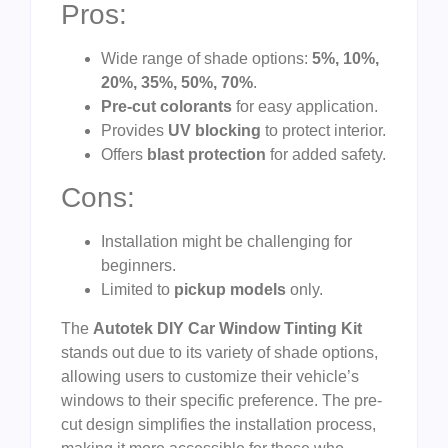
Pros:
Wide range of shade options:
5%, 10%,
20%, 35%, 50%, 70%
.
Pre-cut colorants
for easy application.
Provides
UV blocking
to protect interior.
Offers
blast protection
for added safety.
Cons:
Installation might be challenging for
beginners.
Limited to
pickup models
only.
The
Autotek DIY Car Window Tinting Kit
stands out due to its variety of shade options,
allowing users to customize their vehicle’s
windows to their specific preference. The pre-
cut design simplifies the installation process,