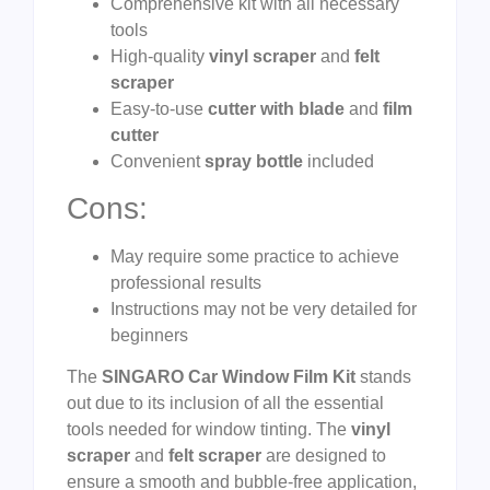
Comprehensive kit with all necessary
tools
High-quality
vinyl scraper
and
felt
scraper
Easy-to-use
cutter with blade
and
film
cutter
Convenient
spray bottle
included
Cons:
May require some practice to achieve
professional results
Instructions may not be very detailed for
beginners
The
SINGARO Car Window Film Kit
stands
out due to its inclusion of all the essential
tools needed for window tinting. The
vinyl
scraper
and
felt scraper
are designed to
ensure a smooth and bubble-free application,