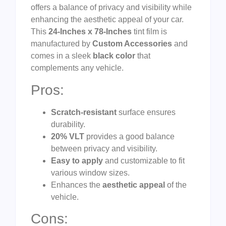
offers a balance of privacy and visibility while
enhancing the aesthetic appeal of your car.
This
24-Inches x 78-Inches
tint film is
manufactured by
Custom Accessories
and
comes in a sleek
black color
that
complements any vehicle.
Pros:
Scratch-resistant
surface ensures
durability.
20% VLT
provides a good balance
between privacy and visibility.
Easy to apply
and customizable to fit
various window sizes.
Enhances the
aesthetic appeal
of the
vehicle.
Cons: