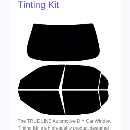
Tinting Kit
The TRUE LINE Automotive DIY Car Window
Tinting Kit is a high-quality product designed