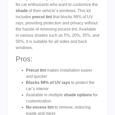
for car enthusiasts who want to customize the
shade
of their vehicle’s windows. This kit
includes
precut tint
that blocks 99% of UV
rays, providing protection and privacy without
the hassle of removing excess tint. Available
in various shades such as 5%, 20%, 35%, and
50%, it is suitable for all sides and back
windows.
Pros:
Precut tint
makes installation easier
and quicker
Blocks 99% of UV rays
to protect the
car’s interior
Available in multiple
shade options
for
customization
No excess tint
to remove, reducing
waste and mess