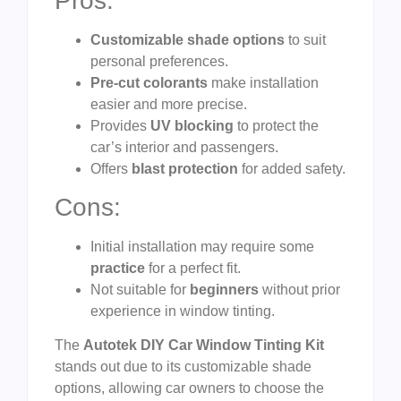
Pros:
Customizable shade options
to suit
personal preferences.
Pre-cut colorants
make installation
easier and more precise.
Provides
UV blocking
to protect the
car’s interior and passengers.
Offers
blast protection
for added safety.
Cons:
Initial installation may require some
practice
for a perfect fit.
Not suitable for
beginners
without prior
experience in window tinting.
The
Autotek DIY Car Window Tinting Kit
stands out due to its customizable shade
options, allowing car owners to choose the