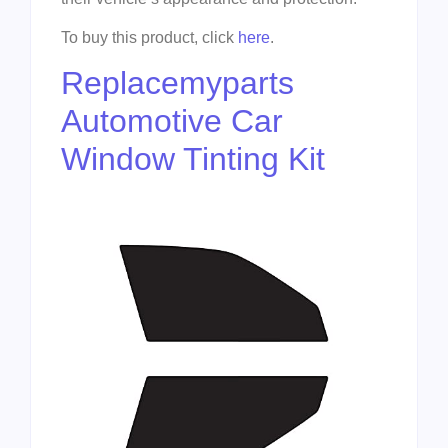
To buy this product, click
here
.
Replacemyparts
Automotive Car
Window Tinting Kit