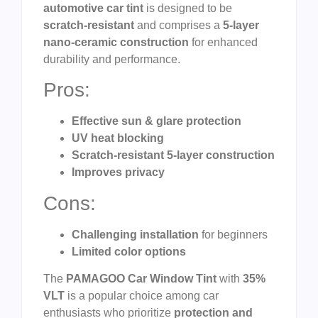
automotive car tint
is designed to be
scratch-resistant
and comprises a
5-layer
nano-ceramic construction
for enhanced
durability and performance.
Pros:
Effective sun & glare protection
UV heat blocking
Scratch-resistant 5-layer construction
Improves privacy
Cons:
Challenging installation
for beginners
Limited color options
The
PAMAGOO Car Window Tint
with
35%
VLT
is a popular choice among car
enthusiasts who prioritize
protection and