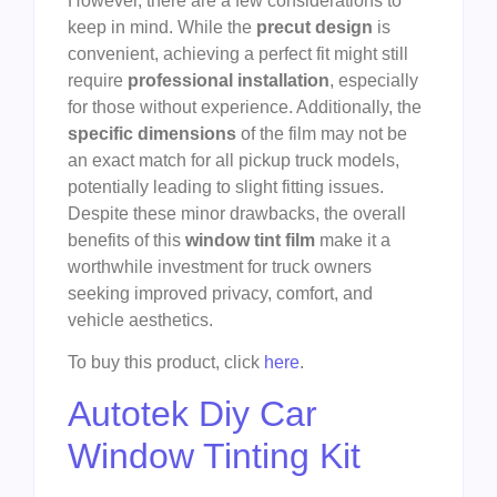
However, there are a few considerations to
keep in mind. While the
precut design
is
convenient, achieving a perfect fit might still
require
professional installation
, especially
for those without experience. Additionally, the
specific dimensions
of the film may not be
an exact match for all pickup truck models,
potentially leading to slight fitting issues.
Despite these minor drawbacks, the overall
benefits of this
window tint film
make it a
worthwhile investment for truck owners
seeking improved privacy, comfort, and
vehicle aesthetics.
To buy this product, click
here
.
Autotek Diy Car
Window Tinting Kit