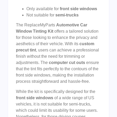
Only available for
front side windows
Not suitable for
semi-trucks
The ReplaceMyParts
Automotive Car
Window Tinting Kit
offers a tailored solution
for those looking to enhance the privacy and
aesthetics of their vehicle. With its
custom
precut tint
, users can achieve a professional
finish without the need for trimming or
adjustments. The
computer cut outs
ensure
that the tint fits perfectly to the contours of the
front side windows, making the installation
process straightforward and hassle-free.
While the kit is specifically designed for the
front side windows
of a wide range of US
vehicles, it is not suitable for semi-trucks,
which could limit its usability for some users.
Nonetheless, for those driving coupes,