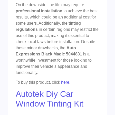
On the downside, the film may require
professional installation
to achieve the best
results, which could be an additional cost for
some users. Additionally, the
tinting
regulations
in certain regions may restrict the
use of this product, making it essential to
check local laws before installation. Despite
these minor drawbacks, the
Auto
Expressions Black Magic 5044831
is a
worthwhile investment for those looking to
improve their vehicle’s appearance and
functionality.
To buy this product, click
here
.
Autotek Diy Car
Window Tinting Kit