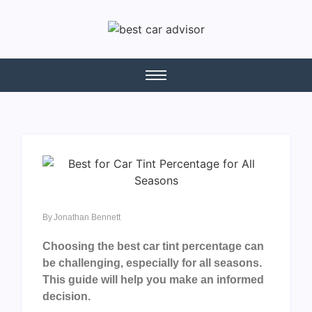
By
Jonathan Bennett
Choosing the best car tint percentage can
be challenging, especially for all seasons.
This guide will help you make an informed
decision.