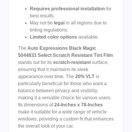
Requires professional installation
for
best results.
May not be
legal
in all regions due to
tinting regulations.
Limited color options
available.
The
Auto Expressions Black Magic
5044831 Select Scratch Resistant Tint Film
stands out for its
scratch-resistant
surface,
ensuring that it maintains its sleek
appearance over time. The
20% VLT
is
particularly beneficial for those who want a
balance between privacy and visibility,
making it a versatile choice for various users.
Its dimensions of
24-Inches x 78-Inches
make it suitable for a wide range of vehicle
windows, providing a custom fit that enhances
the overall look of your car.