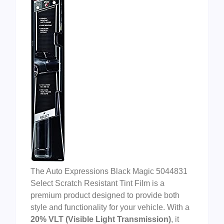
The Auto Expressions Black Magic 5044831
Select Scratch Resistant Tint Film is a
premium product designed to provide both
style and functionality for your vehicle. With a
20% VLT (Visible Light Transmission)
, it