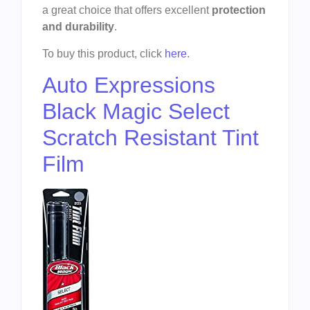
a great choice that offers excellent
protection
and durability
.
To buy this product, click
here
.
Auto Expressions
Black Magic Select
Scratch Resistant Tint
Film