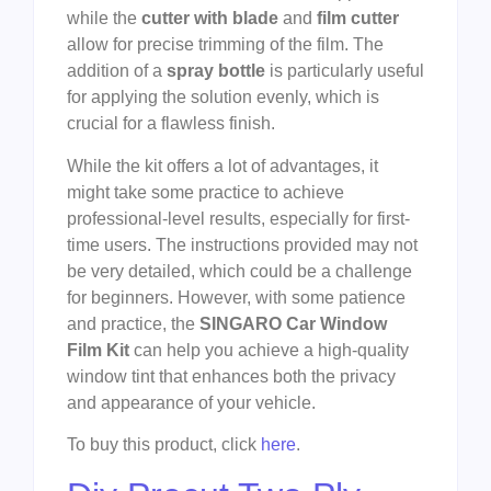
while the
cutter with blade
and
film cutter
allow for precise trimming of the film. The
addition of a
spray bottle
is particularly useful
for applying the solution evenly, which is
crucial for a flawless finish.
While the kit offers a lot of advantages, it
might take some practice to achieve
professional-level results, especially for first-
time users. The instructions provided may not
be very detailed, which could be a challenge
for beginners. However, with some patience
and practice, the
SINGARO Car Window
Film Kit
can help you achieve a high-quality
window tint that enhances both the privacy
and appearance of your vehicle.
To buy this product, click
here
.