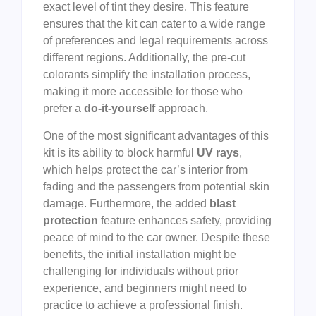
exact level of tint they desire. This feature
ensures that the kit can cater to a wide range
of preferences and legal requirements across
different regions. Additionally, the pre-cut
colorants simplify the installation process,
making it more accessible for those who
prefer a
do-it-yourself
approach.
One of the most significant advantages of this
kit is its ability to block harmful
UV rays
,
which helps protect the car’s interior from
fading and the passengers from potential skin
damage. Furthermore, the added
blast
protection
feature enhances safety, providing
peace of mind to the car owner. Despite these
benefits, the initial installation might be
challenging for individuals without prior
experience, and beginners might need to
practice to achieve a professional finish.