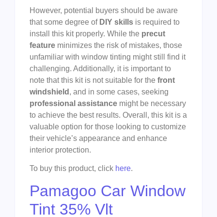
However, potential buyers should be aware
that some degree of
DIY skills
is required to
install this kit properly. While the
precut
feature
minimizes the risk of mistakes, those
unfamiliar with window tinting might still find it
challenging. Additionally, it is important to
note that this kit is not suitable for the
front
windshield
, and in some cases, seeking
professional assistance
might be necessary
to achieve the best results. Overall, this kit is a
valuable option for those looking to customize
their vehicle’s appearance and enhance
interior protection.
To buy this product, click
here
.
Pamagoo Car Window
Tint 35% Vlt