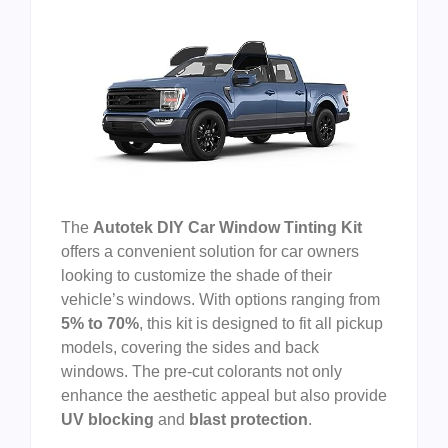
The
Autotek DIY Car Window Tinting Kit
offers a convenient solution for car owners
looking to customize the shade of their
vehicle’s windows. With options ranging from
5% to 70%
, this kit is designed to fit all pickup
models, covering the sides and back
windows. The pre-cut colorants not only
enhance the aesthetic appeal but also provide
UV blocking
and
blast protection
.