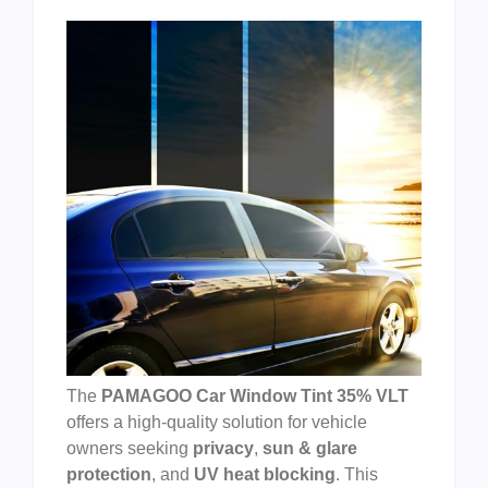
The
PAMAGOO Car Window Tint 35% VLT
offers a high-quality solution for vehicle
owners seeking
privacy
,
sun & glare
protection
, and
UV heat blocking
. This