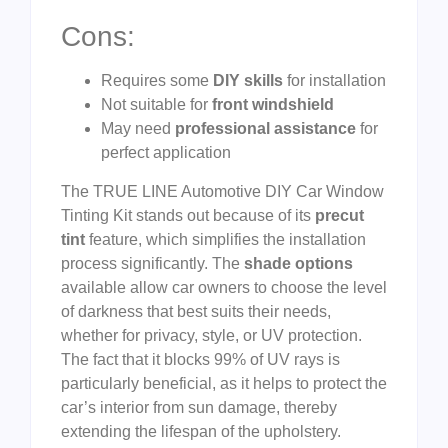
Cons:
Requires some
DIY skills
for installation
Not suitable for
front windshield
May need
professional assistance
for
perfect application
The TRUE LINE Automotive DIY Car Window
Tinting Kit stands out because of its
precut
tint
feature, which simplifies the installation
process significantly. The
shade options
available allow car owners to choose the level
of darkness that best suits their needs,
whether for privacy, style, or UV protection.
The fact that it blocks 99% of UV rays is
particularly beneficial, as it helps to protect the
car’s interior from sun damage, thereby
extending the lifespan of the upholstery.