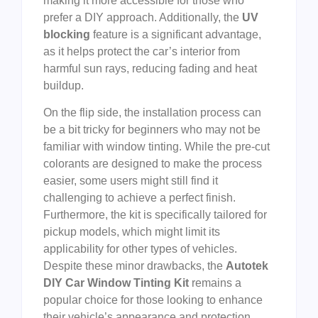
making it more accessible for those who
prefer a DIY approach. Additionally, the
UV
blocking
feature is a significant advantage,
as it helps protect the car’s interior from
harmful sun rays, reducing fading and heat
buildup.
On the flip side, the installation process can
be a bit tricky for beginners who may not be
familiar with window tinting. While the pre-cut
colorants are designed to make the process
easier, some users might still find it
challenging to achieve a perfect finish.
Furthermore, the kit is specifically tailored for
pickup models, which might limit its
applicability for other types of vehicles.
Despite these minor drawbacks, the
Autotek
DIY Car Window Tinting Kit
remains a
popular choice for those looking to enhance
their vehicle’s appearance and protection.