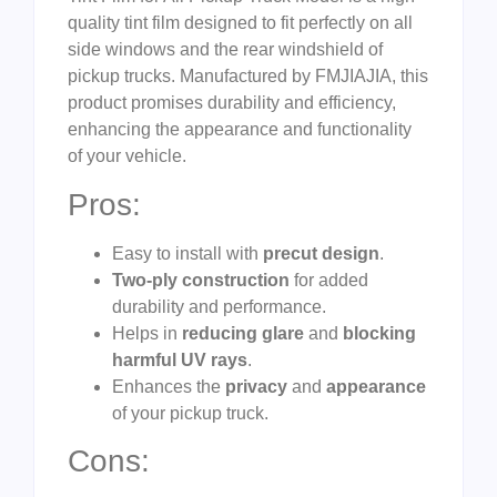
quality tint film designed to fit perfectly on all
side windows and the rear windshield of
pickup trucks. Manufactured by FMJIAJIA, this
product promises durability and efficiency,
enhancing the appearance and functionality
of your vehicle.
Pros:
Easy to install with
precut design
.
Two-ply construction
for added
durability and performance.
Helps in
reducing glare
and
blocking
harmful UV rays
.
Enhances the
privacy
and
appearance
of your pickup truck.
Cons: