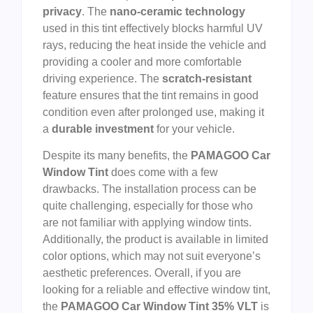
privacy
. The
nano-ceramic technology
used in this tint effectively blocks harmful UV
rays, reducing the heat inside the vehicle and
providing a cooler and more comfortable
driving experience. The
scratch-resistant
feature ensures that the tint remains in good
condition even after prolonged use, making it
a
durable investment
for your vehicle.
Despite its many benefits, the
PAMAGOO Car
Window Tint
does come with a few
drawbacks. The installation process can be
quite challenging, especially for those who
are not familiar with applying window tints.
Additionally, the product is available in limited
color options, which may not suit everyone’s
aesthetic preferences. Overall, if you are
looking for a reliable and effective window tint,
the
PAMAGOO Car Window Tint 35% VLT
is