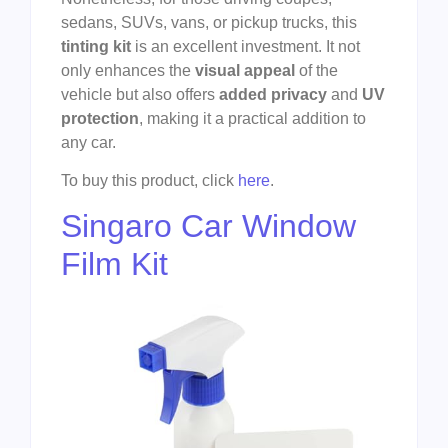
sedans, SUVs, vans, or pickup trucks, this
tinting kit
is an excellent investment. It not
only enhances the
visual appeal
of the
vehicle but also offers
added privacy
and
UV
protection
, making it a practical addition to
any car.
To buy this product, click
here
.
Singaro Car Window
Film Kit