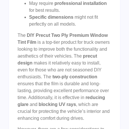
May require
professional installation
for best results.
Specific dimensions
might not fit
perfectly on all models.
The
DIY Precut Two Ply Premium Window
Tint Film
is a top-tier product for truck owners
looking to improve both the functionality and
aesthetics of their vehicles. The
precut
design
makes it relatively easy to install,
even for those who are not seasoned DIY
enthusiasts. The
two-ply construction
ensures that the film is durable and long-
lasting, providing excellent performance over
time. Additionally, it is effective in
reducing
glare
and
blocking UV rays
, which are
crucial for protecting the vehicle’s interior and
enhancing comfort during drives.