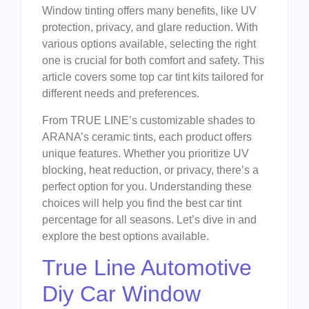
Window tinting offers many benefits, like UV
protection, privacy, and glare reduction. With
various options available, selecting the right
one is crucial for both comfort and safety. This
article covers some top car tint kits tailored for
different needs and preferences.
From TRUE LINE’s customizable shades to
ARANA’s ceramic tints, each product offers
unique features. Whether you prioritize UV
blocking, heat reduction, or privacy, there’s a
perfect option for you. Understanding these
choices will help you find the best car tint
percentage for all seasons. Let’s dive in and
explore the best options available.
True Line Automotive
Diy Car Window