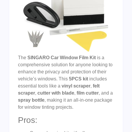
The
SINGARO Car Window Film Kit
is a
comprehensive solution for anyone looking to
enhance the privacy and protection of their
vehicle’s windows. This
5PCS kit
includes
essential tools like a
vinyl scraper
,
felt
scraper
,
cutter with blade
,
film cutter
, and a
spray bottle
, making it an all-in-one package
for window tinting projects.
Pros: