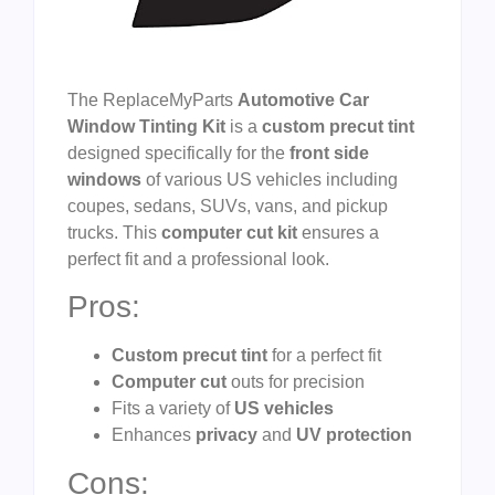
The ReplaceMyParts
Automotive Car
Window Tinting Kit
is a
custom precut tint
designed specifically for the
front side
windows
of various US vehicles including
coupes, sedans, SUVs, vans, and pickup
trucks. This
computer cut kit
ensures a
perfect fit and a professional look.
Pros:
Custom precut tint
for a perfect fit
Computer cut
outs for precision
Fits a variety of
US vehicles
Enhances
privacy
and
UV protection
Cons: