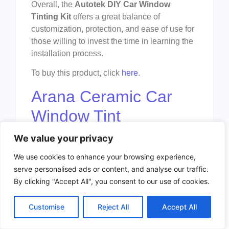
Overall, the
Autotek DIY Car Window
Tinting Kit
offers a great balance of
customization, protection, and ease of use for
those willing to invest the time in learning the
installation process.
To buy this product, click
here
.
Arana Ceramic Car
Window Tint
We value your privacy
We use cookies to enhance your browsing experience,
serve personalised ads or content, and analyse our traffic.
By clicking "Accept All", you consent to our use of cookies.
Customise
Reject All
Accept All