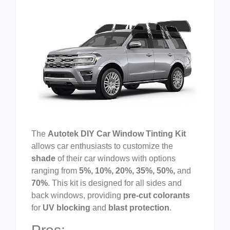
The
Autotek DIY Car Window Tinting Kit
allows car enthusiasts to customize the
shade
of their car windows with options
ranging from
5%, 10%, 20%, 35%, 50%,
and
70%
. This kit is designed for all sides and
back windows, providing
pre-cut colorants
for
UV blocking
and
blast protection
.