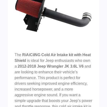
The
RiAiCiING Cold Air Intake kit with Heat
Shield
is ideal for Jeep enthusiasts who own
a
2012-2018 Jeep Wrangler JK 3.6L V6
and
are looking to enhance their vehicle’s
performance. This product is perfect for
drivers seeking improved engine efficiency,
increased horsepower, and a more
aggressive engine sound. If you want a
simple upgrade that boosts your Jeep’s power
and throttle response, this cold air intake kit is