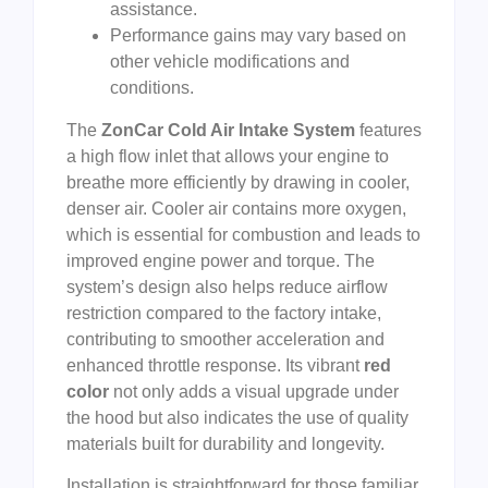
assistance.
Performance gains may vary based on
other vehicle modifications and
conditions.
The
ZonCar Cold Air Intake System
features
a high flow inlet that allows your engine to
breathe more efficiently by drawing in cooler,
denser air. Cooler air contains more oxygen,
which is essential for combustion and leads to
improved engine power and torque. The
system’s design also helps reduce airflow
restriction compared to the factory intake,
contributing to smoother acceleration and
enhanced throttle response. Its vibrant
red
color
not only adds a visual upgrade under
the hood but also indicates the use of quality
materials built for durability and longevity.
Installation is straightforward for those familiar