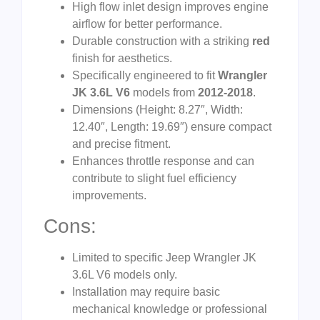
High flow inlet design improves engine
airflow for better performance.
Durable construction with a striking
red
finish for aesthetics.
Specifically engineered to fit
Wrangler
JK 3.6L V6
models from
2012-2018
.
Dimensions (Height: 8.27″, Width:
12.40″, Length: 19.69″) ensure compact
and precise fitment.
Enhances throttle response and can
contribute to slight fuel efficiency
improvements.
Cons:
Limited to specific Jeep Wrangler JK
3.6L V6 models only.
Installation may require basic
mechanical knowledge or professional