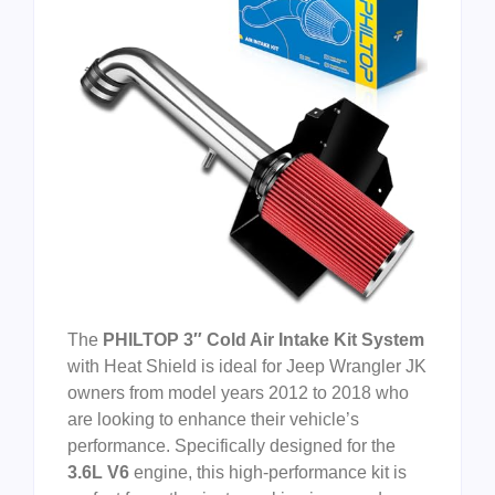
The
PHILTOP 3″ Cold Air Intake Kit System
with Heat Shield is ideal for Jeep Wrangler JK
owners from model years 2012 to 2018 who
are looking to enhance their vehicle’s
performance. Specifically designed for the
3.6L V6
engine, this high-performance kit is