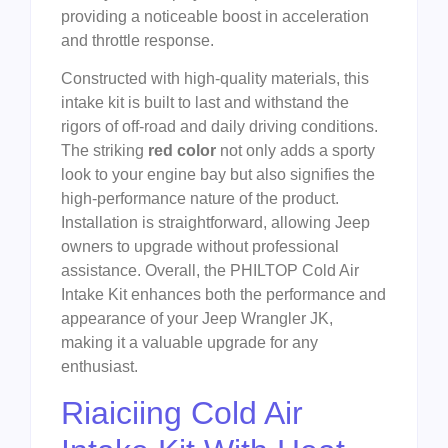
providing a noticeable boost in acceleration
and throttle response.
Constructed with high-quality materials, this
intake kit is built to last and withstand the
rigors of off-road and daily driving conditions.
The striking
red color
not only adds a sporty
look to your engine bay but also signifies the
high-performance nature of the product.
Installation is straightforward, allowing Jeep
owners to upgrade without professional
assistance. Overall, the PHILTOP Cold Air
Intake Kit enhances both the performance and
appearance of your Jeep Wrangler JK,
making it a valuable upgrade for any
enthusiast.
Riaiciing Cold Air