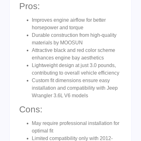
Pros:
Improves engine airflow for better
horsepower and torque
Durable construction from high-quality
materials by MOOSUN
Attractive black and red color scheme
enhances engine bay aesthetics
Lightweight design at just 3.0 pounds,
contributing to overall vehicle efficiency
Custom fit dimensions ensure easy
installation and compatibility with Jeep
Wrangler 3.6L V6 models
Cons:
May require professional installation for
optimal fit
Limited compatibility only with 2012-