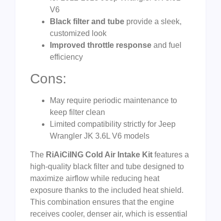
V6
Black filter and tube
provide a sleek,
customized look
Improved throttle response
and fuel
efficiency
Cons:
May require periodic maintenance to
keep filter clean
Limited compatibility strictly for Jeep
Wrangler JK 3.6L V6 models
The
RiAiCiING Cold Air Intake Kit
features a
high-quality black filter and tube designed to
maximize airflow while reducing heat
exposure thanks to the included heat shield.
This combination ensures that the engine
receives cooler, denser air, which is essential