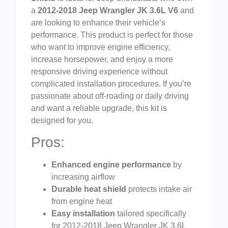
a
2012-2018 Jeep Wrangler JK 3.6L V6
and
are looking to enhance their vehicle’s
performance. This product is perfect for those
who want to improve engine efficiency,
increase horsepower, and enjoy a more
responsive driving experience without
complicated installation procedures. If you’re
passionate about off-roading or daily driving
and want a reliable upgrade, this kit is
designed for you.
Pros:
Enhanced engine performance
by
increasing airflow
Durable heat shield
protects intake air
from engine heat
Easy installation
tailored specifically
for 2012-2018 Jeep Wrangler JK 3.6L