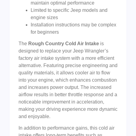
maintain optimal performance
Limited to specific Jeep models and
engine sizes
Installation instructions may be complex
for beginners
The
Rough Country Cold Air Intake
is
designed to replace your Jeep Wrangler’s
factory air intake system with a more efficient
alternative. Featuring precise engineering and
quality materials, it allows cooler air to flow
into your engine, which enhances combustion
and increases power output. The increased
airflow results in better throttle response and a
noticeable improvement in acceleration,
making your driving experience more dynamic
and enjoyable.
In addition to performance gains, this cold air
intake offers long-term benefits such as