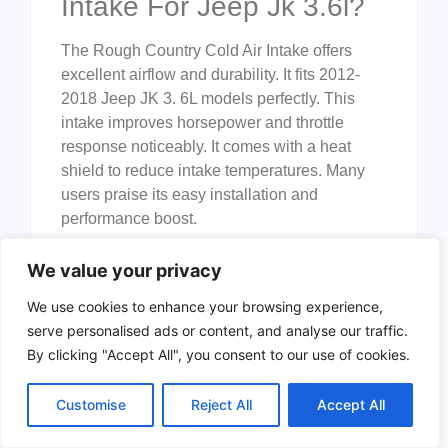
Intake For Jeep Jk 3.6l?
The Rough Country Cold Air Intake offers
excellent airflow and durability. It fits 2012-
2018 Jeep JK 3. 6L models perfectly. This
intake improves horsepower and throttle
response noticeably. It comes with a heat
shield to reduce intake temperatures. Many
users praise its easy installation and
performance boost.
How Does A Heat Shield
We value your privacy
Improve Cold Air Intake
We use cookies to enhance your browsing experience,
Performance?
serve personalised ads or content, and analyse our traffic.
By clicking "Accept All", you consent to our use of cookies.
A heat shield blocks engine heat from
reaching the intake air. Cooler air is denser
Customise
Reject All
Accept All
and improves combustion efficiency. This
results in better horsepower and fuel