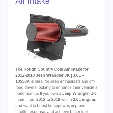
Air Intake
The
Rough Country Cold Air Intake for
2012-2018 Jeep Wrangler JK | 3.6L –
10550A
is ideal for Jeep enthusiasts and off-
road drivers looking to enhance their vehicle’s
performance. If you own a
Jeep Wrangler JK
model from
2012 to 2018
with a
3.6L engine
,
and want to boost horsepower, improve
throttle response, and achieve better fuel