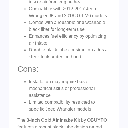
intake air from engine heat
Compatible with 2012-2017 Jeep
Wrangler JK and 2018 3.6L V6 models
Comes with a reusable and washable
black filter for long-term use
Enhances fuel efficiency by optimizing
air intake
Durable black tube construction adds a
sleek look under the hood
Cons:
Installation may require basic
mechanical skills or professional
assistance
Limited compatibility restricted to
specific Jeep Wrangler models
The
3-Inch Cold Air Intake Kit
by
OBUYTO
features a robust black tube design paired