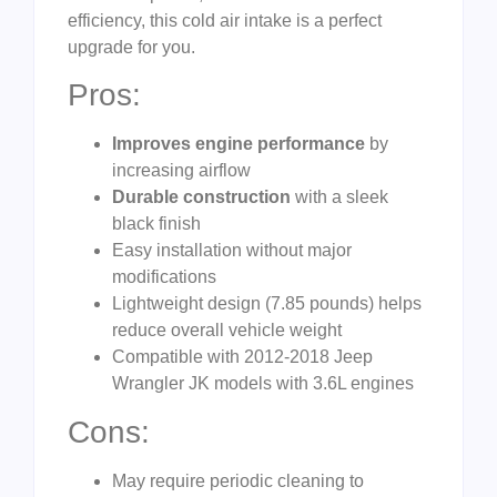
efficiency, this cold air intake is a perfect
upgrade for you.
Pros:
Improves engine performance
by
increasing airflow
Durable construction
with a sleek
black finish
Easy installation without major
modifications
Lightweight design (7.85 pounds) helps
reduce overall vehicle weight
Compatible with 2012-2018 Jeep
Wrangler JK models with 3.6L engines
Cons:
May require periodic cleaning to