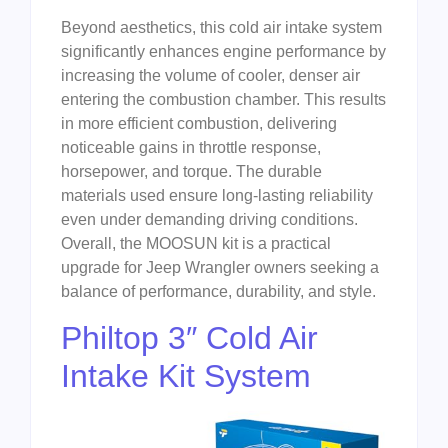
Beyond aesthetics, this cold air intake system
significantly enhances engine performance by
increasing the volume of cooler, denser air
entering the combustion chamber. This results
in more efficient combustion, delivering
noticeable gains in throttle response,
horsepower, and torque. The durable
materials used ensure long-lasting reliability
even under demanding driving conditions.
Overall, the MOOSUN kit is a practical
upgrade for Jeep Wrangler owners seeking a
balance of performance, durability, and style.
Philtop 3″ Cold Air
Intake Kit System