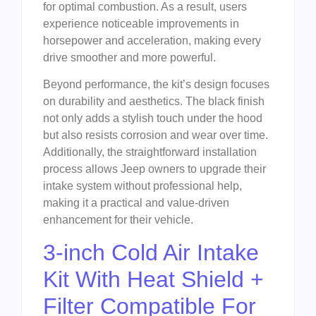
for optimal combustion. As a result, users
experience noticeable improvements in
horsepower and acceleration, making every
drive smoother and more powerful.
Beyond performance, the kit’s design focuses
on durability and aesthetics. The black finish
not only adds a stylish touch under the hood
but also resists corrosion and wear over time.
Additionally, the straightforward installation
process allows Jeep owners to upgrade their
intake system without professional help,
making it a practical and value-driven
enhancement for their vehicle.
3-inch Cold Air Intake
Kit With Heat Shield +
Filter Compatible For