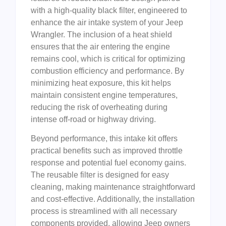
with a high-quality black filter, engineered to
enhance the air intake system of your Jeep
Wrangler. The inclusion of a heat shield
ensures that the air entering the engine
remains cool, which is critical for optimizing
combustion efficiency and performance. By
minimizing heat exposure, this kit helps
maintain consistent engine temperatures,
reducing the risk of overheating during
intense off-road or highway driving.
Beyond performance, this intake kit offers
practical benefits such as improved throttle
response and potential fuel economy gains.
The reusable filter is designed for easy
cleaning, making maintenance straightforward
and cost-effective. Additionally, the installation
process is streamlined with all necessary
components provided, allowing Jeep owners