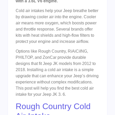
with a 3.6L V6 engine.
Cold air intakes help your Jeep breathe better
by drawing cooler air into the engine. Cooler
air means more oxygen, which boosts power
and throttle response. Several brands offer
kits with heat shields and high-flow filters to
protect your engine and increase airflow.
Options like Rough Country, RiAiCiING,
PHILTOP, and ZonCar provide durable
designs that fit Jeep JK models from 2012 to
2018. Installing a cold air intake is a simple
upgrade that can enhance your Jeep’s driving
experience without complex modifications.
This post will help you find the best cold air
intake for your Jeep JK 3. 6.
Rough Country Cold