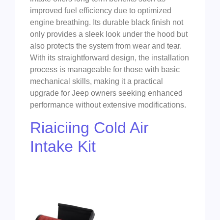
improved fuel efficiency due to optimized
engine breathing. Its durable black finish not
only provides a sleek look under the hood but
also protects the system from wear and tear.
With its straightforward design, the installation
process is manageable for those with basic
mechanical skills, making it a practical
upgrade for Jeep owners seeking enhanced
performance without extensive modifications.
Riaiciing Cold Air
Intake Kit