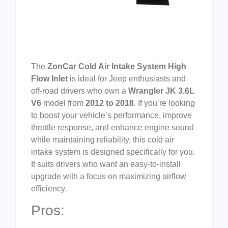
The
ZonCar Cold Air Intake System High
Flow Inlet
is ideal for Jeep enthusiasts and
off-road drivers who own a
Wrangler JK 3.6L
V6
model from
2012 to 2018
. If you’re looking
to boost your vehicle’s performance, improve
throttle response, and enhance engine sound
while maintaining reliability, this cold air
intake system is designed specifically for you.
It suits drivers who want an easy-to-install
upgrade with a focus on maximizing airflow
efficiency.
Pros: