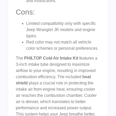
and instructions.
Cons:
Limited compatibility only with specific
Jeep Wrangler JK models and engine
types.
Red color may not match all vehicle
color schemes or personal preferences.
The
PHILTOP Cold Air Intake Kit
features a
3-inch intake tube designed to maximize
airflow to your engine, resulting in improved
combustion efficiency. The included
heat
shield
plays a crucial role in protecting the
intake air from engine heat, ensuring cooler
air reaches the combustion chamber. Cooler
air is denser, which translates to better
performance and increased power output.
This system helps your Jeep breathe better,