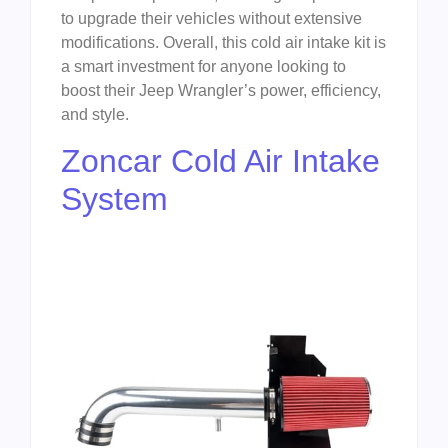
to upgrade their vehicles without extensive
modifications. Overall, this cold air intake kit is
a smart investment for anyone looking to
boost their Jeep Wrangler’s power, efficiency,
and style.
Zoncar Cold Air Intake
System