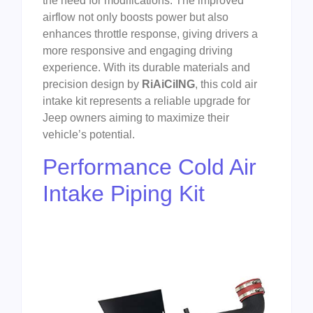
the need for modifications. The improved
airflow not only boosts power but also
enhances throttle response, giving drivers a
more responsive and engaging driving
experience. With its durable materials and
precision design by
RiAiCiING
, this cold air
intake kit represents a reliable upgrade for
Jeep owners aiming to maximize their
vehicle’s potential.
Performance Cold Air
Intake Piping Kit