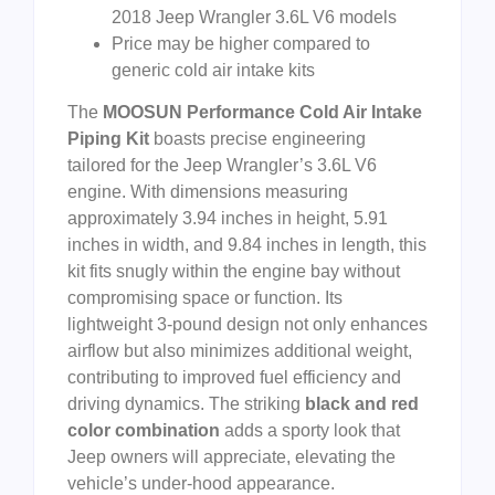
2018 Jeep Wrangler 3.6L V6 models
Price may be higher compared to
generic cold air intake kits
The
MOOSUN Performance Cold Air Intake
Piping Kit
boasts precise engineering
tailored for the Jeep Wrangler’s 3.6L V6
engine. With dimensions measuring
approximately 3.94 inches in height, 5.91
inches in width, and 9.84 inches in length, this
kit fits snugly within the engine bay without
compromising space or function. Its
lightweight 3-pound design not only enhances
airflow but also minimizes additional weight,
contributing to improved fuel efficiency and
driving dynamics. The striking
black and red
color combination
adds a sporty look that
Jeep owners will appreciate, elevating the
vehicle’s under-hood appearance.