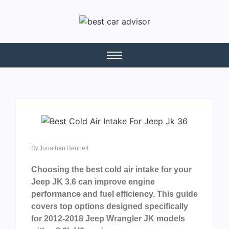
By
Jonathan Bennett
Choosing the best cold air intake for your
Jeep JK 3.6 can improve engine
performance and fuel efficiency. This guide
covers top options designed specifically
for 2012-2018 Jeep Wrangler JK models