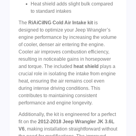
Heat shield adds slight bulk compared
to standard intakes
The
RiAiCiING Cold Air Intake kit
is
designed to optimize your Jeep Wrangler’s
engine performance by increasing the volume
of cooler, denser air entering the engine.
Cooler air improves combustion efficiency,
resulting in noticeable gains in horsepower
and torque. The included
heat shield
plays a
crucial role in isolating the intake from engine
heat, ensuring the air remains cool even
during intense driving conditions. This
contributes to maintaining consistent
performance and engine longevity.
Additionally, the kit is engineered for a perfect
fit on the
2012-2018 Jeep Wrangler JK 3.6L
V6
, making installation straightforward without