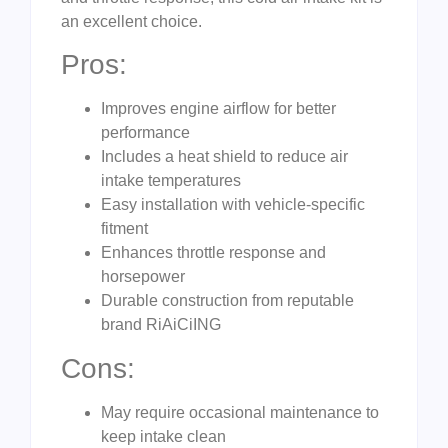
an excellent choice.
Pros:
Improves engine airflow for better
performance
Includes a heat shield to reduce air
intake temperatures
Easy installation with vehicle-specific
fitment
Enhances throttle response and
horsepower
Durable construction from reputable
brand RiAiCiING
Cons:
May require occasional maintenance to
keep intake clean