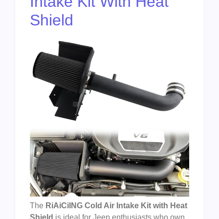
Intake Kit With Heat
Shield
The
RiAiCiING Cold Air Intake Kit with Heat
Shield
is ideal for Jeep enthusiasts who own