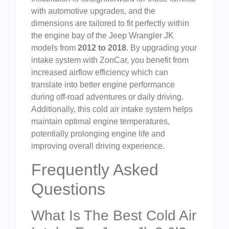
with automotive upgrades, and the
dimensions are tailored to fit perfectly within
the engine bay of the Jeep Wrangler JK
models from
2012 to 2018
. By upgrading your
intake system with ZonCar, you benefit from
increased airflow efficiency which can
translate into better engine performance
during off-road adventures or daily driving.
Additionally, this cold air intake system helps
maintain optimal engine temperatures,
potentially prolonging engine life and
improving overall driving experience.
Frequently Asked
Questions
What Is The Best Cold Air