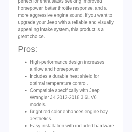
perfect for enthusiasts seeking improved
horsepower, better throttle response, and a
more aggressive engine sound. If you want to
upgrade your Jeep with a reliable and visually
appealing intake system, this product is a
great choice.
Pros:
High-performance design increases
airflow and horsepower.
Includes a durable heat shield for
optimal temperature control.
Compatible specifically with Jeep
Wrangler JK 2012-2018 3.6L V6
models.
Bright red color enhances engine bay
aesthetics.
Easy installation with included hardware