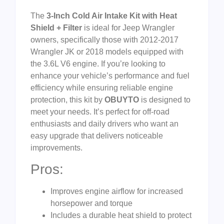
The
3-Inch Cold Air Intake Kit with Heat
Shield + Filter
is ideal for Jeep Wrangler
owners, specifically those with 2012-2017
Wrangler JK or 2018 models equipped with
the 3.6L V6 engine. If you’re looking to
enhance your vehicle’s performance and fuel
efficiency while ensuring reliable engine
protection, this kit by
OBUYTO
is designed to
meet your needs. It’s perfect for off-road
enthusiasts and daily drivers who want an
easy upgrade that delivers noticeable
improvements.
Pros:
Improves engine airflow for increased
horsepower and torque
Includes a durable heat shield to protect