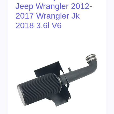
Jeep Wrangler 2012-
2017 Wrangler Jk
2018 3.6l V6