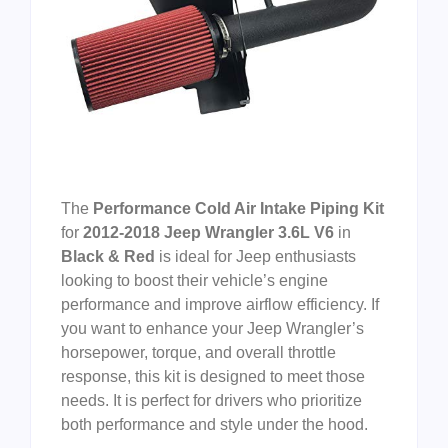
The
Performance Cold Air Intake Piping Kit
for
2012-2018 Jeep Wrangler 3.6L V6
in
Black & Red
is ideal for Jeep enthusiasts
looking to boost their vehicle’s engine
performance and improve airflow efficiency. If
you want to enhance your Jeep Wrangler’s
horsepower, torque, and overall throttle
response, this kit is designed to meet those
needs. It is perfect for drivers who prioritize
both performance and style under the hood.