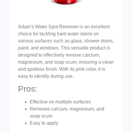
Adam’s Water Spot Remover is an excellent
choice for tackling hard water stains on
various surfaces such as glass, shower doors,
paint, and windows. This versatile product is
designed to effectively remove calcium,
magnesium, and soap scum, ensuring a clean
and spotless finish. With its pink color, it is
easy to identify during use.
Pros:
Effective on multiple surfaces
Removes calcium, magnesium, and
soap scum
Easy to apply