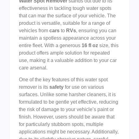
Water Spot Remover
stands out due to its
effectiveness in tackling tough water spots
that can mar the surface of your vehicle. The
product is versatile, suitable for a range of
vehicles from
cars
to
RVs
, ensuring you can
maintain a spotless appearance across your
entire fleet. With a generous
16 fl oz
size, this
product offers ample solution for repeated
use, making it a valuable addition to your car
care arsenal.
One of the key features of this water spot
remover is its
safety
for use on various
surfaces. Unlike some harsher cleaners, it is
formulated to be gentle yet effective, reducing
the risk of damage to your vehicle’s paint or
finish. However, users should be aware that
for particularly stubborn spots, multiple
applications might be necessary. Additionally,