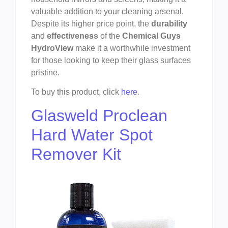
valuable addition to your cleaning arsenal.
Despite its higher price point, the
durability
and
effectiveness
of the
Chemical Guys
HydroView
make it a worthwhile investment
for those looking to keep their glass surfaces
pristine.
To buy this product, click
here
.
Glasweld Proclean
Hard Water Spot
Remover Kit