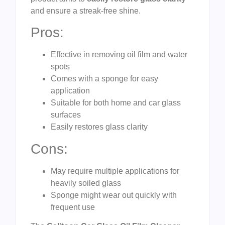
and ensure a streak-free shine.
Pros:
Effective in removing oil film and water
spots
Comes with a sponge for easy
application
Suitable for both home and car glass
surfaces
Easily restores glass clarity
Cons:
May require multiple applications for
heavily soiled glass
Sponge might wear out quickly with
frequent use