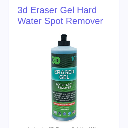
3d Eraser Gel Hard
Water Spot Remover