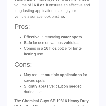
volume of
16 fl oz
, it ensures an effective and
long-lasting application, making your
vehicle’s surface look pristine.
Pros:
Effective
in removing
water spots
Safe
for use on various
vehicles
Comes in a
16 fl oz
bottle for
long-
lasting
use
Cons:
May require
multiple applications
for
severe spots
Slightly abrasive
; caution needed
during use
The
Chemical Guys SPI10816 Heavy Duty