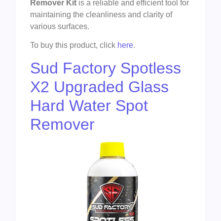
Remover Kit
is a reliable and efficient tool for
maintaining the cleanliness and clarity of
various surfaces.
To buy this product, click
here
.
Sud Factory Spotless
X2 Upgraded Glass
Hard Water Spot
Remover