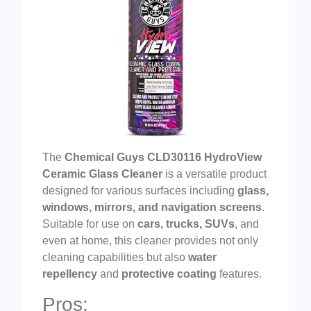
The
Chemical Guys CLD30116 HydroView
Ceramic Glass Cleaner
is a versatile product
designed for various surfaces including
glass,
windows, mirrors, and navigation screens
.
Suitable for use on
cars, trucks, SUVs
, and
even at home, this cleaner provides not only
cleaning capabilities but also
water
repellency
and
protective coating
features.
Pros: