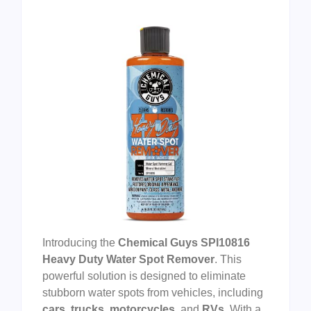
Introducing the
Chemical Guys SPI10816
Heavy Duty Water Spot Remover
. This
powerful solution is designed to eliminate
stubborn water spots from vehicles, including
cars
,
trucks
,
motorcycles
, and
RVs
. With a