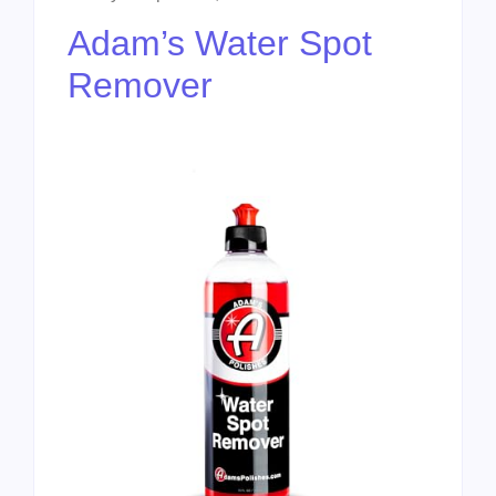
Adam’s Water Spot
Remover