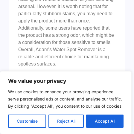
arsenal. However, it is worth noting that for
particularly stubborn stains, you may need to
apply the product more than once.
Additionally, some users have reported that
the product has a strong odor, which might be
a consideration for those sensitive to smells.
Overall, Adam’s Water Spot Remover is a
reliable and efficient choice for maintaining
spotless surfaces.
To buy this product, click
here
.
We value your privacy
Meguiar’s Water Spot
We use cookies to enhance your browsing experience,
Remover
serve personalised ads or content, and analyse our traffic.
By clicking "Accept All", you consent to our use of cookies.
Customise
Reject All
Accept All