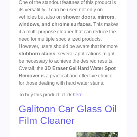
One of the standout features of this product is
its versatility. It can be used not only on
vehicles but also on
shower doors, mirrors,
windows, and chrome surfaces
. This makes
it a multi-purpose cleaner that can reduce the
need for multiple specialized products.
However, users should be aware that for more
stubborn stains
, several applications might
be necessary to achieve the desired results.
Overall, the
3D Eraser Gel Hard Water Spot
Remover
is a practical and effective choice
for those dealing with hard water stains.
To buy this product, click
here
.
Galitoon Car Glass Oil
Film Cleaner