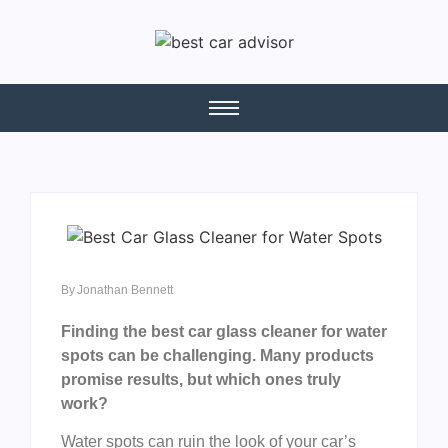
By
Jonathan Bennett
Finding the best car glass cleaner for water
spots can be challenging. Many products
promise results, but which ones truly
work?
Water spots can ruin the look of your car’s