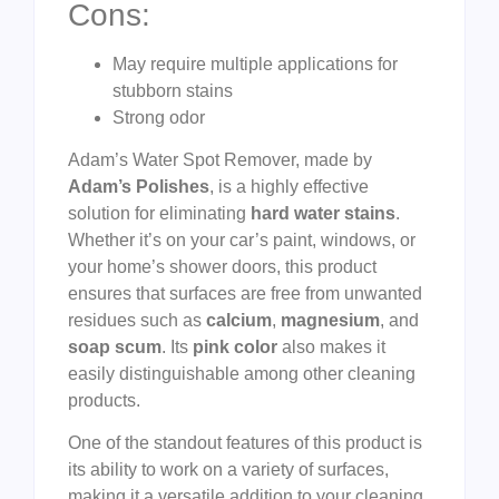
Cons:
May require multiple applications for
stubborn stains
Strong odor
Adam’s Water Spot Remover, made by
Adam’s Polishes
, is a highly effective
solution for eliminating
hard water stains
.
Whether it’s on your car’s paint, windows, or
your home’s shower doors, this product
ensures that surfaces are free from unwanted
residues such as
calcium
,
magnesium
, and
soap scum
. Its
pink color
also makes it
easily distinguishable among other cleaning
products.
One of the standout features of this product is
its ability to work on a variety of surfaces,
making it a versatile addition to your cleaning