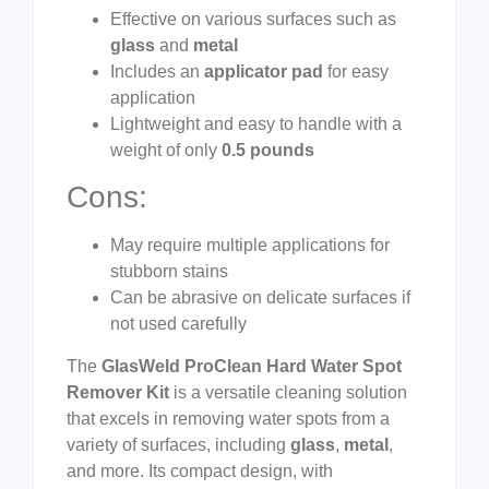
Effective on various surfaces such as
glass
and
metal
Includes an
applicator pad
for easy
application
Lightweight and easy to handle with a
weight of only
0.5 pounds
Cons:
May require multiple applications for
stubborn stains
Can be abrasive on delicate surfaces if
not used carefully
The
GlasWeld ProClean Hard Water Spot
Remover Kit
is a versatile cleaning solution
that excels in removing water spots from a
variety of surfaces, including
glass
,
metal
,
and more. Its compact design, with