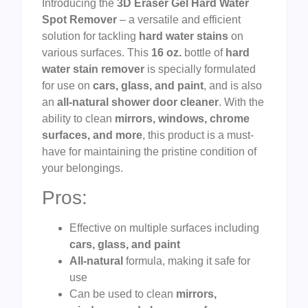
Introducing the
3D Eraser Gel Hard Water
Spot Remover
– a versatile and efficient
solution for tackling
hard water stains
on
various surfaces. This
16 oz.
bottle of
hard
water stain remover
is specially formulated
for use on
cars, glass, and paint
, and is also
an
all-natural shower door cleaner
. With the
ability to clean
mirrors, windows, chrome
surfaces, and more
, this product is a must-
have for maintaining the pristine condition of
your belongings.
Pros:
Effective on multiple surfaces including
cars, glass, and paint
All-natural
formula, making it safe for
use
Can be used to clean
mirrors,