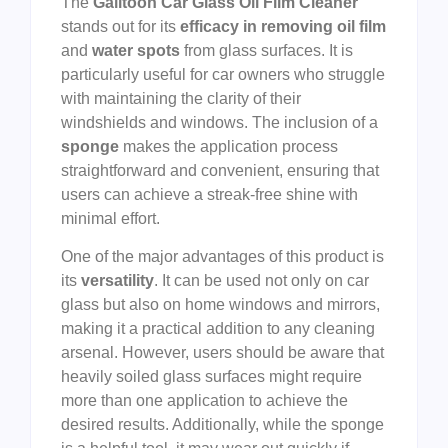
The
Galitoon Car Glass Oil Film Cleaner
stands out for its
efficacy in removing oil film
and
water spots
from glass surfaces. It is
particularly useful for car owners who struggle
with maintaining the clarity of their
windshields and windows. The inclusion of a
sponge
makes the application process
straightforward and convenient, ensuring that
users can achieve a streak-free shine with
minimal effort.
One of the major advantages of this product is
its
versatility
. It can be used not only on car
glass but also on home windows and mirrors,
making it a practical addition to any cleaning
arsenal. However, users should be aware that
heavily soiled glass surfaces might require
more than one application to achieve the
desired results. Additionally, while the sponge