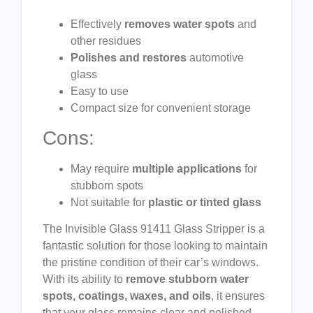
Effectively
removes water spots
and
other residues
Polishes and restores
automotive
glass
Easy to use
Compact size for convenient storage
Cons:
May require
multiple applications
for
stubborn spots
Not suitable for
plastic or tinted glass
The Invisible Glass 91411 Glass Stripper is a
fantastic solution for those looking to maintain
the pristine condition of their car’s windows.
With its ability to
remove stubborn water
spots, coatings, waxes, and oils
, it ensures
that your glass remains clear and polished.