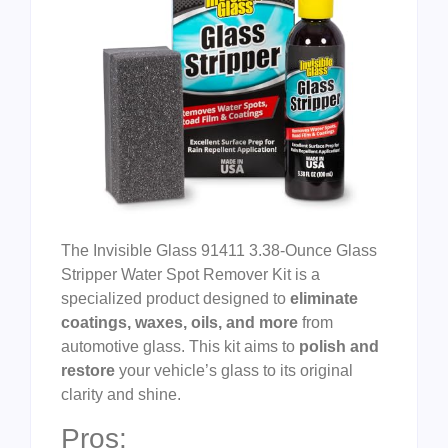
The Invisible Glass 91411 3.38-Ounce Glass
Stripper Water Spot Remover Kit is a
specialized product designed to
eliminate
coatings, waxes, oils, and more
from
automotive glass. This kit aims to
polish and
restore
your vehicle’s glass to its original
clarity and shine.
Pros: