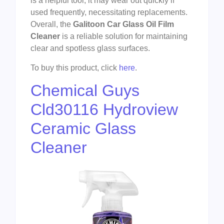
is a helpful tool, it may wear out quickly if
used frequently, necessitating replacements.
Overall, the
Galitoon Car Glass Oil Film
Cleaner
is a reliable solution for maintaining
clear and spotless glass surfaces.
To buy this product, click
here
.
Chemical Guys
Cld30116 Hydroview
Ceramic Glass
Cleaner