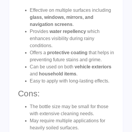
Effective on multiple surfaces including
glass, windows, mirrors, and
navigation screens
.
Provides
water repellency
which
enhances visibility during rainy
conditions.
Offers a
protective coating
that helps in
preventing future stains and grime.
Can be used on both
vehicle exteriors
and
household items
.
Easy to apply with long-lasting effects.
Cons:
The bottle size may be small for those
with extensive cleaning needs.
May require multiple applications for
heavily soiled surfaces.