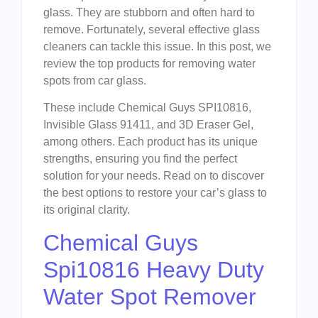
glass. They are stubborn and often hard to
remove. Fortunately, several effective glass
cleaners can tackle this issue. In this post, we
review the top products for removing water
spots from car glass.
These include Chemical Guys SPI10816,
Invisible Glass 91411, and 3D Eraser Gel,
among others. Each product has its unique
strengths, ensuring you find the perfect
solution for your needs. Read on to discover
the best options to restore your car’s glass to
its original clarity.
Chemical Guys
Spi10816 Heavy Duty
Water Spot Remover