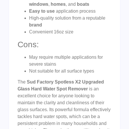
windows
,
homes
, and
boats
Easy to use
application process
High-quality solution from a reputable
brand
Convenient 16oz size
Cons:
May require multiple applications for
severe stains
Not suitable for all surface types
The
Sud Factory Spotless X2 Upgraded
Glass Hard Water Spot Remover
is an
excellent choice for anyone looking to
maintain the clarity and cleanliness of their
glass surfaces. Its powerful formula effectively
tackles hard water spots, which can be a
persistent problem in many households and