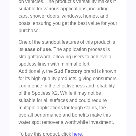
on vehicles. The product’s versatility makes it
suitable for various applications, including
cars, shower doors, windows, homes, and
boats, ensuring you get the best value for your
purchase.
One of the standout features of this product is
its
ease of use
. The application process is
straightforward, allowing users to achieve a
spotless finish with minimal effort.
Additionally, the
Sud Factory
brand is known
for its high-quality products, giving consumers
confidence in the effectiveness and reliability
of the Spotless X2. While it may not be
suitable for all surfaces and could require
multiple applications for tough stains, the
overall performance and benefits make this
water spot remover a worthwhile investment.
To buy this product, click
here
.