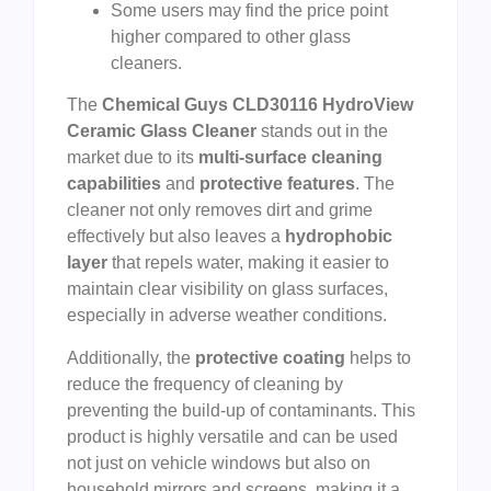
Some users may find the price point
higher compared to other glass
cleaners.
The
Chemical Guys CLD30116 HydroView
Ceramic Glass Cleaner
stands out in the
market due to its
multi-surface cleaning
capabilities
and
protective features
. The
cleaner not only removes dirt and grime
effectively but also leaves a
hydrophobic
layer
that repels water, making it easier to
maintain clear visibility on glass surfaces,
especially in adverse weather conditions.
Additionally, the
protective coating
helps to
reduce the frequency of cleaning by
preventing the build-up of contaminants. This
product is highly versatile and can be used
not just on vehicle windows but also on
household mirrors and screens, making it a