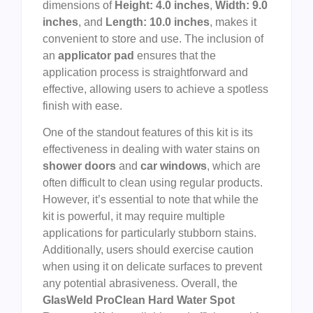
dimensions of
Height: 4.0 inches
,
Width: 9.0
inches
, and
Length: 10.0 inches
, makes it
convenient to store and use. The inclusion of
an
applicator pad
ensures that the
application process is straightforward and
effective, allowing users to achieve a spotless
finish with ease.
One of the standout features of this kit is its
effectiveness in dealing with water stains on
shower doors
and
car windows
, which are
often difficult to clean using regular products.
However, it’s essential to note that while the
kit is powerful, it may require multiple
applications for particularly stubborn stains.
Additionally, users should exercise caution
when using it on delicate surfaces to prevent
any potential abrasiveness. Overall, the
GlasWeld ProClean Hard Water Spot