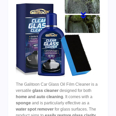
The Galitoon Car Glass Oil Film Cleaner is a
versatile
glass cleaner
designed for both
home and auto cleaning
. It comes with a
sponge
and is particularly effective as a
water spot remover
for glass surfaces. The
product aims to
easily restore glass clarity