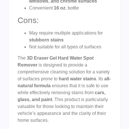
windows, and chrome surfaces
Convenient
16 oz.
bottle
Cons:
May require multiple applications for
stubborn stains
Not suitable for all types of surfaces
The
3D Eraser Gel Hard Water Spot
Remover
is designed to provide a
comprehensive cleaning solution for a variety
of surfaces prone to
hard water stains
. Its
all-
natural formula
ensures that it is safe to use
while effectively removing stains from
cars,
glass, and paint
. This product is particularly
valuable for those looking to maintain their
vehicle’s appearance and the clarity of their
home surfaces.