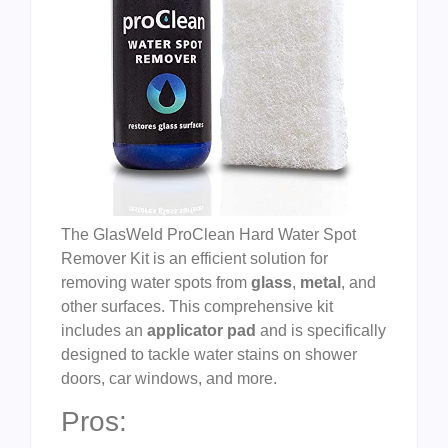
The GlasWeld ProClean Hard Water Spot
Remover Kit is an efficient solution for
removing water spots from
glass
,
metal
, and
other surfaces. This comprehensive kit
includes an
applicator pad
and is specifically
designed to tackle water stains on shower
doors, car windows, and more.
Pros: