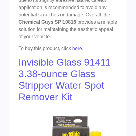
due to its slightly abrasive nature, careful
application is recommended to avoid any
potential scratches or damage. Overall, the
Chemical Guys SPI10816
provides a reliable
solution for maintaining the aesthetic appeal
of your vehicle.
To buy this product, click
here
.
Invisible Glass 91411
3.38-ounce Glass
Stripper Water Spot
Remover Kit