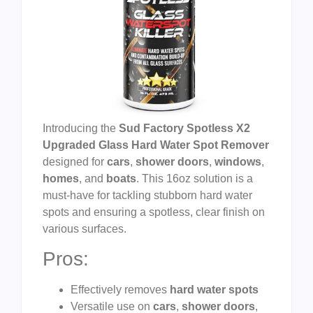
Introducing the
Sud Factory Spotless X2
Upgraded Glass Hard Water Spot Remover
designed for
cars
,
shower doors
,
windows
,
homes
, and
boats
. This 16oz solution is a
must-have for tackling stubborn hard water
spots and ensuring a spotless, clear finish on
various surfaces.
Pros:
Effectively removes
hard water spots
Versatile use on
cars
,
shower doors
,