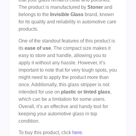
The product is manufactured by
Stoner
and
belongs to the
Invisible Glass
brand, known
for its quality and reliability in automotive care
products.
One of the standout features of this product is
its
ease of use
. The compact size makes it
easy to store and handle, allowing you to
apply it without any hassle. However, it’s
important to note that for very tough spots, you
might need to apply the product more than
once. Additionally, this glass stripper is not
intended for use on
plastic or tinted glass
,
which can be a limitation for some users.
Overall, it’s an effective and handy tool for
keeping your automotive glass in top
condition.
To buy this product, click
here
.