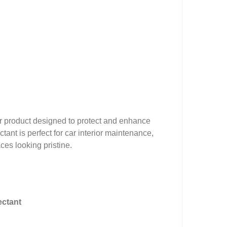
ier product designed to protect and enhance
ctant is perfect for car interior maintenance,
aces looking pristine.
ectant