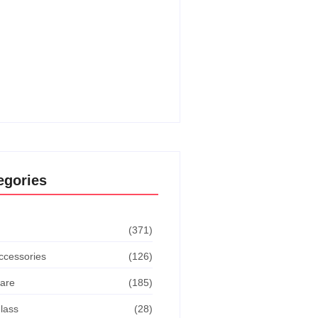
o Get The Dodge This
vement In Goat Simulator:
ate Guide
o Turn Off Manual Shift Jeep
 Cherokee: Quick Guide
egories
(371)
ccessories
(126)
are
(185)
lass
(28)