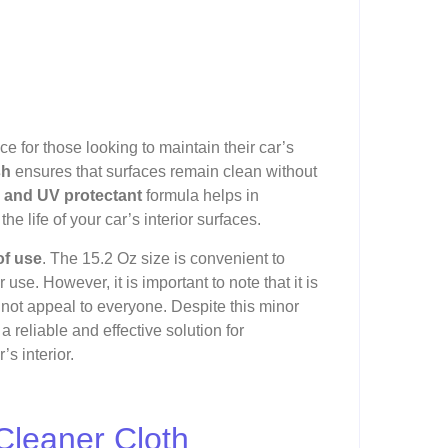
ce for those looking to maintain their car’s
sh
ensures that surfaces remain clean without
r and UV protectant
formula helps in
he life of your car’s interior surfaces.
of use
. The 15.2 Oz size is convenient to
 use. However, it is important to note that it is
 not appeal to everyone. Despite this minor
 reliable and effective solution for
s interior.
Cleaner Cloth