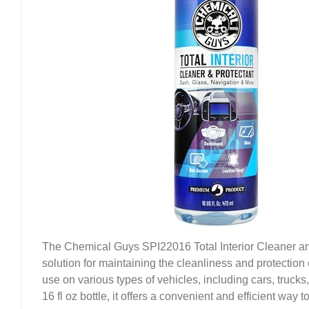
The Chemical Guys SPI22016 Total Interior Cleaner and 
solution for maintaining the cleanliness and protection o
use on various types of vehicles, including cars, truck
16 fl oz bottle, it offers a convenient and efficient way t