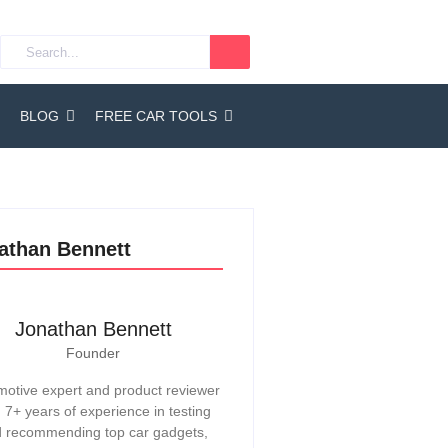
BLOG
FREE CAR TOOLS
athan Bennett
Jonathan Bennett
Founder
otive expert and product reviewer
h 7+ years of experience in testing
 recommending top car gadgets,