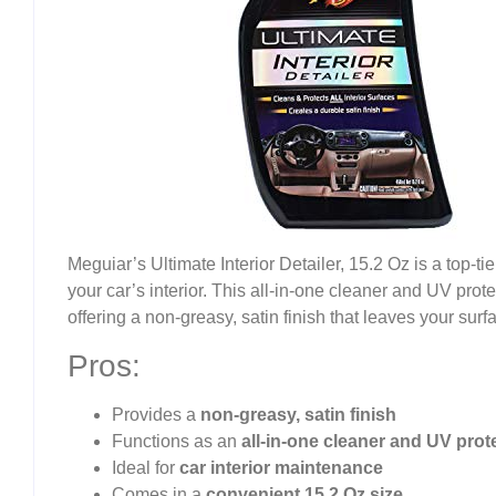
Meguiar’s Ultimate Interior Detailer, 15.2 Oz is a top-t
your car’s interior. This all-in-one cleaner and UV prote
offering a non-greasy, satin finish that leaves your surf
Pros:
Provides a
non-greasy, satin finish
Functions as an
all-in-one cleaner and UV prot
Ideal for
car interior maintenance
Comes in a
convenient 15.2 Oz size