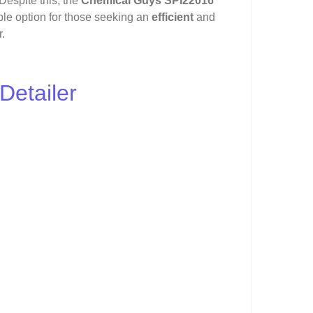
 Despite this, the
Chemical Guys SPI22016
ble option for those seeking an
efficient
and
r.
Detailer