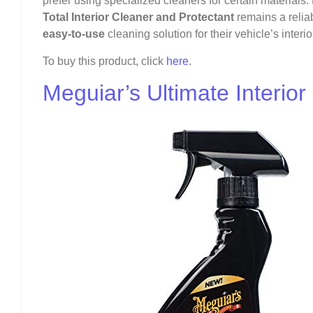
prefer using specialized cleaners for certain materials.
Total Interior Cleaner and Protectant
remains a relia
easy-to-use
cleaning solution for their vehicle’s interio
To buy this product, click
here
.
Meguiar’s Ultimate Interior 