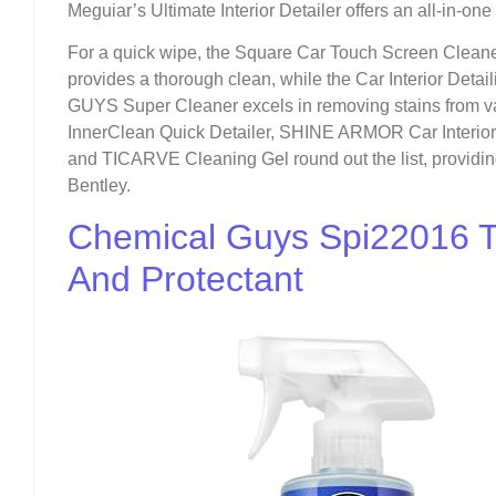
Meguiar’s Ultimate Interior Detailer offers an all-in-one
For a quick wipe, the Square Car Touch Screen Cleane
provides a thorough clean, while the Car Interior Detai
GUYS Super Cleaner excels in removing stains from 
InnerClean Quick Detailer, SHINE ARMOR Car Interior C
and TICARVE Cleaning Gel round out the list, providin
Bentley.
Chemical Guys Spi22016 To
And Protectant