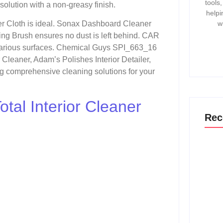
tools
 solution with a non-greasy finish.
helpi
w
r Cloth is ideal. Sonax Dashboard Cleaner
ling Brush ensures no dust is left behind. CAR
various surfaces. Chemical Guys SPI_663_16
leaner, Adam’s Polishes Interior Detailer,
g comprehensive cleaning solutions for your
tal Interior Cleaner
Rec
How T
Gmc 