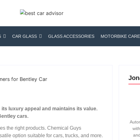
S
CAR GLASS
GLASS ACCESSORIES
MOTORBIKE CARE
Jon
ts luxury appeal and maintains its value.
entley cars.
Autom
res the right products. Chemical Guys
wit
and
atile option suitable for cars, trucks, and more.