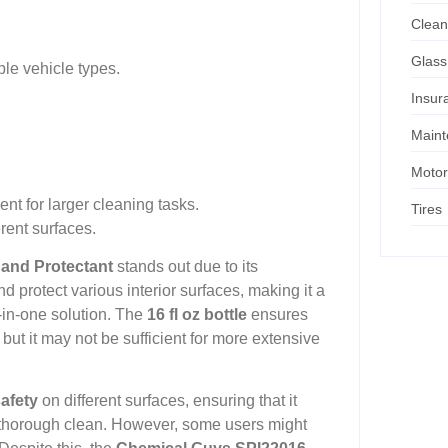
Clean
Glass
ple vehicle types.
Insur
Main
Motor
ent for larger cleaning tasks.
Tires
rent surfaces.
 and Protectant
stands out due to its
and protect various interior surfaces, making it a
-in-one solution. The
16 fl oz bottle
ensures
ut it may not be sufficient for more extensive
afety
on different surfaces, ensuring that it
a thorough clean. However, some users might