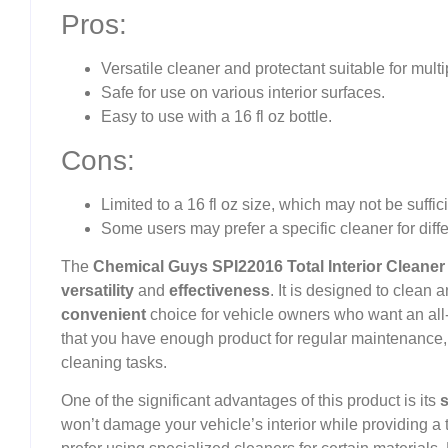
Pros:
Versatile cleaner and protectant suitable for multi
Safe for use on various interior surfaces.
Easy to use with a 16 fl oz bottle.
Cons:
Limited to a 16 fl oz size, which may not be suffici
Some users may prefer a specific cleaner for diffe
The
Chemical Guys SPI22016 Total Interior Cleaner
versatility
and
effectiveness
. It is designed to clean 
convenient
choice for vehicle owners who want an all
that you have enough product for regular maintenance, b
cleaning tasks.
One of the significant advantages of this product is its
s
won’t damage your vehicle’s interior while providing 