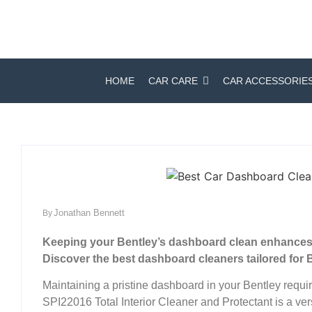
HOME
CAR CARE
CAR ACCESSORIE
Jonathan Bennett
By
Keeping your Bentley’s dashboard clean enhances i
Discover the best dashboard cleaners tailored for B
Maintaining a pristine dashboard in your Bentley requi
SPI22016 Total Interior Cleaner and Protectant is a vers