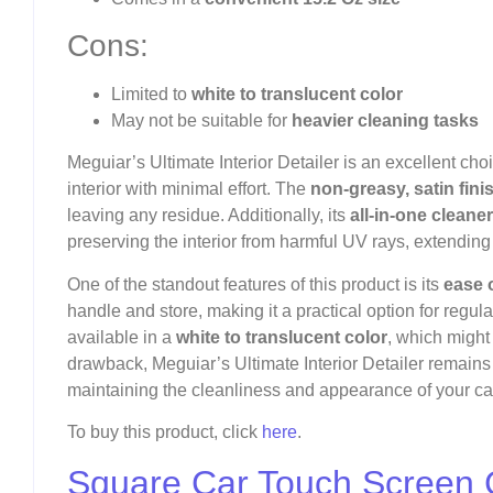
Cons:
Limited to
white to translucent color
May not be suitable for
heavier cleaning tasks
Meguiar’s Ultimate Interior Detailer is an excellent choi
interior with minimal effort. The
non-greasy, satin fini
leaving any residue. Additionally, its
all-in-one cleane
preserving the interior from harmful UV rays, extending t
One of the standout features of this product is its
ease 
handle and store, making it a practical option for regular
available in a
white to translucent color
, which might
drawback, Meguiar’s Ultimate Interior Detailer remains a
maintaining the cleanliness and appearance of your car’
To buy this product, click
here
.
Square Car Touch Screen 