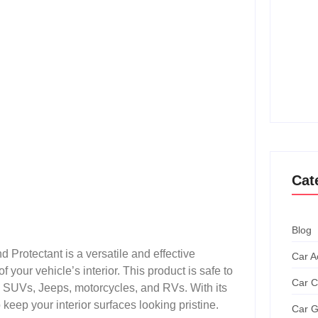
How T
Achie
Ultim
How T
Grand
Cat
Blog
Protectant is a versatile and effective
Car A
f your vehicle’s interior. This product is safe to
Car C
s, SUVs, Jeeps, motorcycles, and RVs. With its
o keep your interior surfaces looking pristine.
Car G