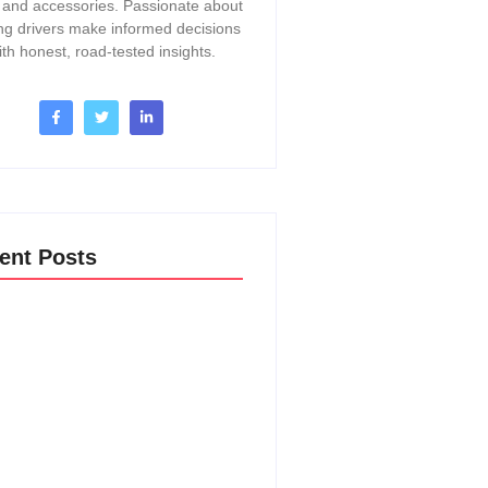
, and accessories. Passionate about
ng drivers make informed decisions
ith honest, road-tested insights.
ent Posts
o Change A Thermostat In A 2017
Acadia: Easy DIY Guide