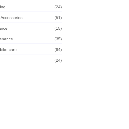
ing
(24)
 Accessories
(51)
ance
(15)
tenance
(35)
bike care
(64)
(24)