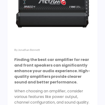
By
Jonathan Bennett
Finding the best car amplifier for rear
and front speakers can significantly
enhance your audio experience. High-
quality amplifiers provide clearer
sound and better performance.
When choosing an amplifier, consider
various features like power output,
channel configuration, and sound quality.