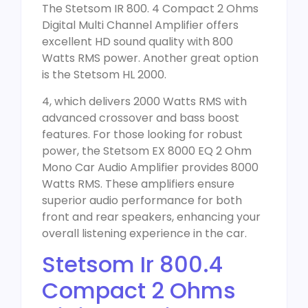
The Stetsom IR 800. 4 Compact 2 Ohms
Digital Multi Channel Amplifier offers
excellent HD sound quality with 800
Watts RMS power. Another great option
is the Stetsom HL 2000.
4, which delivers 2000 Watts RMS with
advanced crossover and bass boost
features. For those looking for robust
power, the Stetsom EX 8000 EQ 2 Ohm
Mono Car Audio Amplifier provides 8000
Watts RMS. These amplifiers ensure
superior audio performance for both
front and rear speakers, enhancing your
overall listening experience in the car.
Stetsom Ir 800.4
Compact 2 Ohms