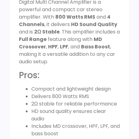
Digital Multi Channel Amplifier is a
powerful and compact car stereo
amplifier. With
800 Watts RMS
and
4
Channels
, it delivers
HD Sound Quality
and is
2Ω Stable
. This amplifier includes a
Full Range
feature along with
MD
Crossover
,
HPF
,
LPF
, and
Bass Boost
,
making it a versatile addition to any car
audio setup.
Pros:
Compact and lightweight design
Delivers 800 Watts RMS
2Ω stable for reliable performance
HD sound quality ensures clear
audio
Includes MD crossover, HPF, LPF, and
bass boost