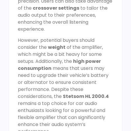
precision. Users can also take advantage
of the
crossover settings
to tailor the
audio output to their preferences,
enhancing the overall listening
experience.
However, potential buyers should
consider the
weight
of the amplifier,
which might be a bit heavy for some
setups. Additionally, the
high power
consumption
means that users may
need to upgrade their vehicle’s battery
or alternator to ensure consistent
performance. Despite these
considerations, the
Stetsom HL 2000.4
remains a top choice for car audio
enthusiasts looking for a powerful and
flexible amplifier that can significantly
enhance their audio system’s