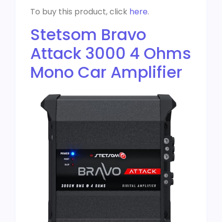
To buy this product, click
here
.
Stetsom Bravo
Attack 3000 4 Ohms
Mono Car Amplifier