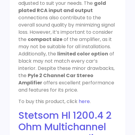
adjusted to suit your needs. The
gold
plated RCA input and output
connections also contribute to the
overall sound quality by minimizing signal
loss. However, it’s important to consider
the
compact size
of the amplifier, as it
may not be suitable for all installations.
Additionally, the
limited color option
of
black may not match every car’s
interior. Despite these minor drawbacks,
the
Pyle 2 Channel Car Stereo
Amplifier
offers excellent performance
and features for its price.
To buy this product, click
here
.
Stetsom Hl 1200.4 2
Ohm Multichannel