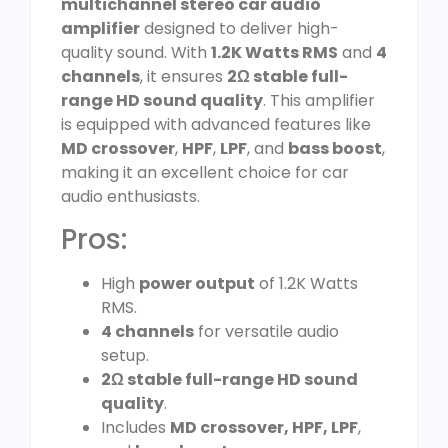
multichannel stereo car audio
amplifier
designed to deliver high-
quality sound. With
1.2K Watts RMS
and
4
channels
, it ensures
2Ω stable full-
range HD sound quality
. This amplifier
is equipped with advanced features like
MD crossover
,
HPF
,
LPF
, and
bass boost
,
making it an excellent choice for car
audio enthusiasts.
Pros:
High
power output
of 1.2K Watts
RMS.
4 channels
for versatile audio
setup.
2Ω stable full-range HD sound
quality
.
Includes
MD crossover, HPF, LPF
,