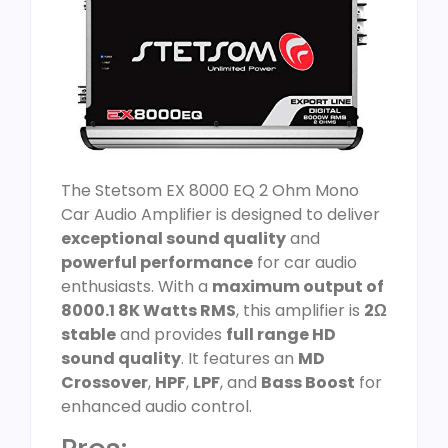
The Stetsom EX 8000 EQ 2 Ohm Mono
Car Audio Amplifier is designed to deliver
exceptional sound quality
and
powerful performance
for car audio
enthusiasts. With a
maximum output of
8000.1 8K Watts RMS
, this amplifier is
2Ω
stable
and provides
full range HD
sound quality
. It features an
MD
Crossover
,
HPF
,
LPF
, and
Bass Boost
for
enhanced audio control.