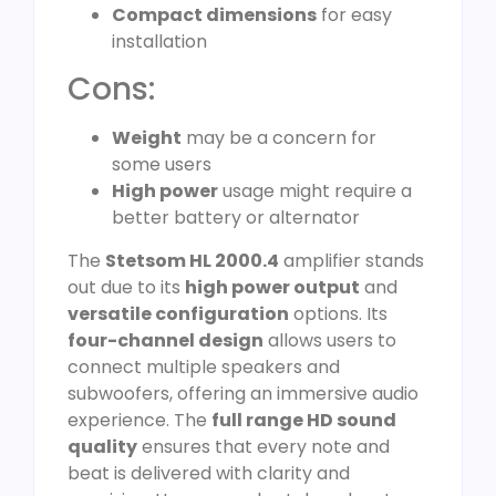
Compact dimensions
for easy
installation
Cons:
Weight
may be a concern for
some users
High power
usage might require a
better battery or alternator
The
Stetsom HL 2000.4
amplifier stands
out due to its
high power output
and
versatile configuration
options. Its
four-channel design
allows users to
connect multiple speakers and
subwoofers, offering an immersive audio
experience. The
full range HD sound
quality
ensures that every note and
beat is delivered with clarity and