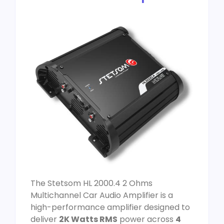
The Stetsom HL 2000.4 2 Ohms
Multichannel Car Audio Amplifier is a
high-performance amplifier designed to
deliver
2K Watts RMS
power across
4