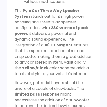
without modifications.
The
Pyle Car Three Way Speaker
System
stands out for its high power
handling and three-way speaker
configuration. With
280 Watts of peak
power
, it delivers a powerful and
dynamic sound experience. The
integration of a
40 Oz Magnet
ensures
that the speakers produce clear and
crisp audio, making them a great addition
to any car stereo system. Additionally,
the
Yellow/Black
color scheme adds a
touch of style to your vehicle’s interior.
However, potential buyers should be
aware of a couple of drawbacks. The
limited bass response
might
necessitate the addition of a subwoofer
to achieve the desired low-frequency