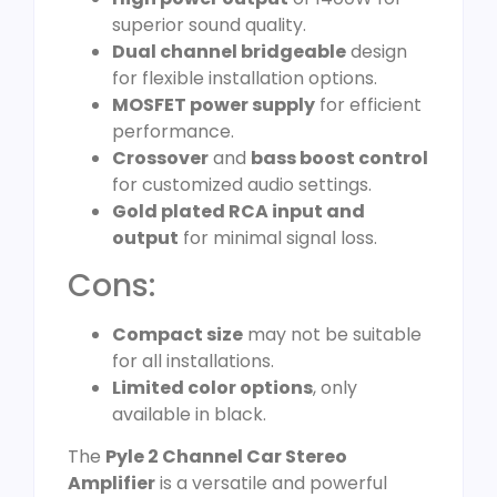
superior sound quality.
Dual channel bridgeable
design
for flexible installation options.
MOSFET power supply
for efficient
performance.
Crossover
and
bass boost control
for customized audio settings.
Gold plated RCA input and
output
for minimal signal loss.
Cons:
Compact size
may not be suitable
for all installations.
Limited color options
, only
available in black.
The
Pyle 2 Channel Car Stereo
Amplifier
is a versatile and powerful