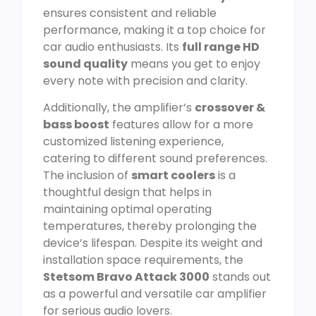
ensures consistent and reliable
performance, making it a top choice for
car audio enthusiasts. Its
full range HD
sound quality
means you get to enjoy
every note with precision and clarity.
Additionally, the amplifier’s
crossover &
bass boost
features allow for a more
customized listening experience,
catering to different sound preferences.
The inclusion of
smart coolers
is a
thoughtful design that helps in
maintaining optimal operating
temperatures, thereby prolonging the
device’s lifespan. Despite its weight and
installation space requirements, the
Stetsom Bravo Attack 3000
stands out
as a powerful and versatile car amplifier
for serious audio lovers.