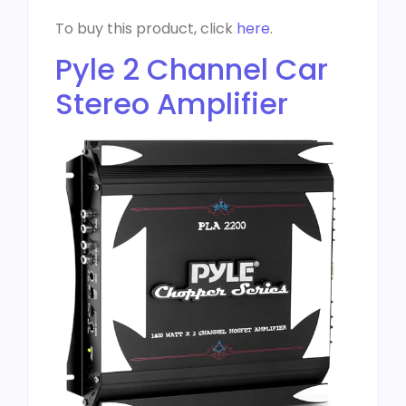
To buy this product, click
here
.
Pyle 2 Channel Car
Stereo Amplifier