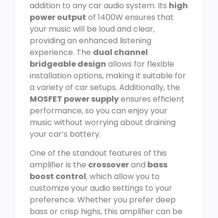
addition to any car audio system. Its
high
power output
of 1400W ensures that
your music will be loud and clear,
providing an enhanced listening
experience. The
dual channel
bridgeable design
allows for flexible
installation options, making it suitable for
a variety of car setups. Additionally, the
MOSFET power supply
ensures efficient
performance, so you can enjoy your
music without worrying about draining
your car’s battery.
One of the standout features of this
amplifier is the
crossover
and
bass
boost control
, which allow you to
customize your audio settings to your
preference. Whether you prefer deep
bass or crisp highs, this amplifier can be