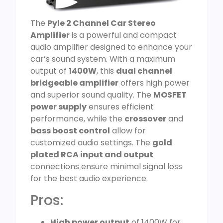
The
Pyle 2 Channel Car Stereo
Amplifier
is a powerful and compact
audio amplifier designed to enhance your
car’s sound system. With a maximum
output of
1400W
, this
dual channel
bridgeable amplifier
offers high power
and superior sound quality. The
MOSFET
power supply
ensures efficient
performance, while the
crossover
and
bass boost control
allow for
customized audio settings. The
gold
plated RCA input and output
connections ensure minimal signal loss
for the best audio experience.
Pros:
High power output
of 1400W for