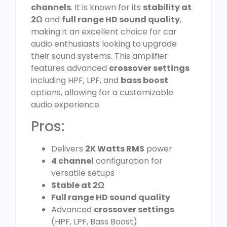
channels
. It is known for its
stability at
2Ω
and
full range HD sound quality
,
making it an excellent choice for car
audio enthusiasts looking to upgrade
their sound systems. This amplifier
features advanced
crossover settings
including HPF, LPF, and
bass boost
options, allowing for a customizable
audio experience.
Pros:
Delivers
2K Watts RMS
power
4 channel
configuration for
versatile setups
Stable at 2Ω
Full range HD sound quality
Advanced
crossover settings
(HPF, LPF, Bass Boost)