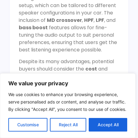
setup, which can be tailored to different
speaker configurations in your car. The
inclusion of
MD crossover
,
HPF
,
LPF
, and
bass boost
features allows for fine-
tuning the audio output to suit personal
preferences, ensuring that users get the
best listening experience possible.
Despite its many advantages, potential
buyers should consider the
cost
and
installation requirements
. The
We value your privacy
amplifier may require professional
installation to achieve the best
We use cookies to enhance your browsing experience,
performance, and it can generate
serve personalised ads or content, and analyse our traffic.
significant heat, especially during
By clicking "Accept All", you consent to our use of cookies.
prolonged use. Nevertheless, its
compact dimensions
make it a suitable
Customise
Reject All
Accept All
option for various car models, without
taking up too much space. Overall, the