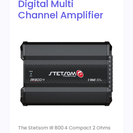
Digital Multi
Channel Amplifier
The Stetsom IR 800.4 Compact 2 Ohms