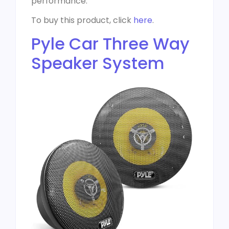
performance.
To buy this product, click
here
.
Pyle Car Three Way
Speaker System