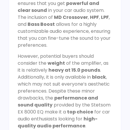
ensures that you get
powerful and
clear sound
in your car audio system.
The inclusion of
MD Crossover
,
HPF
,
LPF
,
and
Bass Boost
allows for a highly
customizable audio experience, ensuring
that you can fine-tune the sound to your
preferences.
However, potential buyers should
consider the
weight
of the amplifier, as
it is relatively
heavy at 15.0 pounds
.
Additionally, it is only available in
black
,
which may not suit everyone’s aesthetic
preferences. Despite these minor
drawbacks, the
performance and
sound quality
provided by the Stetsom
EX 8000 EQ make it a
top choice
for car
audio enthusiasts looking for
high-
quality audio performance
.