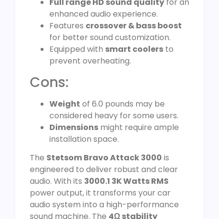
Full range HD sound quality
for an
enhanced audio experience.
Features
crossover & bass boost
for better sound customization.
Equipped with
smart coolers
to
prevent overheating.
Cons:
Weight
of 6.0 pounds may be
considered heavy for some users.
Dimensions
might require ample
installation space.
The
Stetsom Bravo Attack 3000
is
engineered to deliver robust and clear
audio. With its
3000.1 3K Watts RMS
power output, it transforms your car
audio system into a high-performance
sound machine. The
4Ω stability