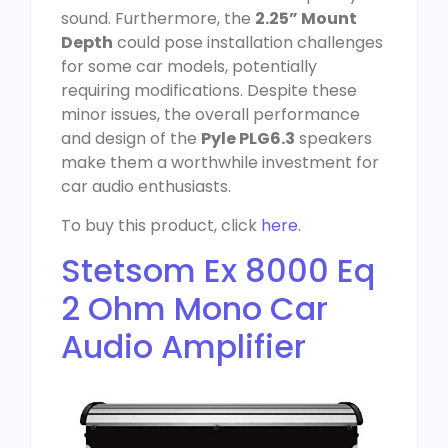
sound. Furthermore, the
2.25” Mount
Depth
could pose installation challenges
for some car models, potentially
requiring modifications. Despite these
minor issues, the overall performance
and design of the
Pyle PLG6.3
speakers
make them a worthwhile investment for
car audio enthusiasts.
To buy this product, click
here
.
Stetsom Ex 8000 Eq
2 Ohm Mono Car
Audio Amplifier