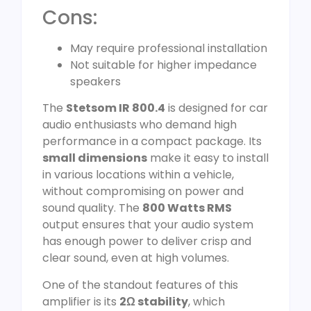
Cons:
May require professional installation
Not suitable for higher impedance
speakers
The
Stetsom IR 800.4
is designed for car
audio enthusiasts who demand high
performance in a compact package. Its
small dimensions
make it easy to install
in various locations within a vehicle,
without compromising on power and
sound quality. The
800 Watts RMS
output ensures that your audio system
has enough power to deliver crisp and
clear sound, even at high volumes.
One of the standout features of this
amplifier is its
2Ω stability
, which