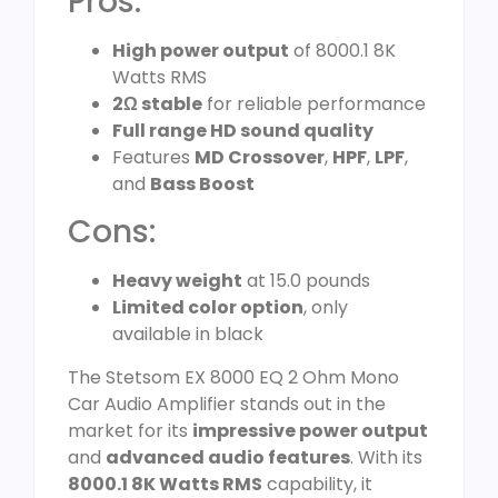
Pros:
High power output
of 8000.1 8K
Watts RMS
2Ω stable
for reliable performance
Full range HD sound quality
Features
MD Crossover
,
HPF
,
LPF
,
and
Bass Boost
Cons:
Heavy weight
at 15.0 pounds
Limited color option
, only
available in black
The Stetsom EX 8000 EQ 2 Ohm Mono
Car Audio Amplifier stands out in the
market for its
impressive power output
and
advanced audio features
. With its
8000.1 8K Watts RMS
capability, it