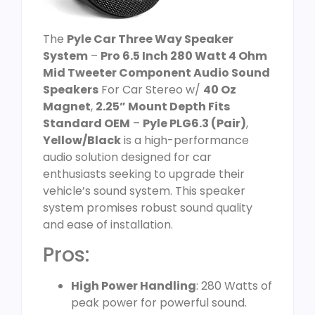
The
Pyle Car Three Way Speaker
System
–
Pro 6.5 Inch 280 Watt 4 Ohm
Mid Tweeter Component Audio Sound
Speakers
For Car Stereo w/
40 Oz
Magnet
,
2.25” Mount Depth Fits
Standard OEM
–
Pyle PLG6.3 (Pair)
,
Yellow/Black
is a high-performance
audio solution designed for car
enthusiasts seeking to upgrade their
vehicle’s sound system. This speaker
system promises robust sound quality
and ease of installation.
Pros:
High Power Handling
: 280 Watts of
peak power for powerful sound.