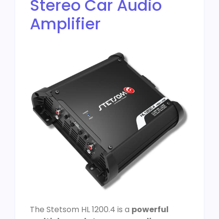
Stereo Car Audio
Amplifier
The Stetsom HL 1200.4 is a
powerful