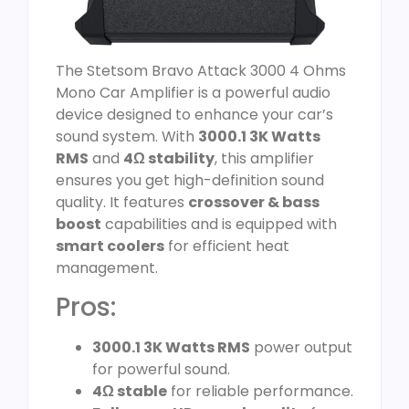
The Stetsom Bravo Attack 3000 4 Ohms
Mono Car Amplifier is a powerful audio
device designed to enhance your car’s
sound system. With
3000.1 3K Watts
RMS
and
4Ω stability
, this amplifier
ensures you get high-definition sound
quality. It features
crossover & bass
boost
capabilities and is equipped with
smart coolers
for efficient heat
management.
Pros:
3000.1 3K Watts RMS
power output
for powerful sound.
4Ω stable
for reliable performance.