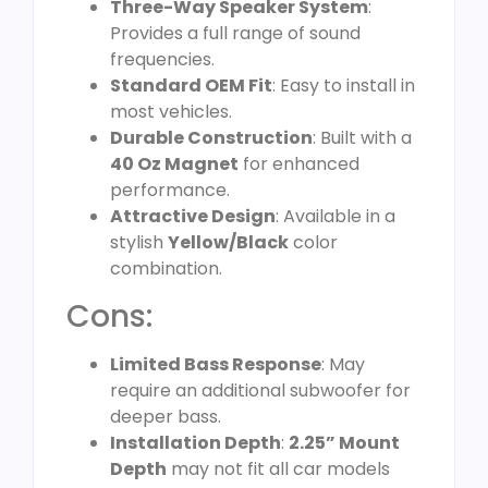
Three-Way Speaker System
:
Provides a full range of sound
frequencies.
Standard OEM Fit
: Easy to install in
most vehicles.
Durable Construction
: Built with a
40 Oz Magnet
for enhanced
performance.
Attractive Design
: Available in a
stylish
Yellow/Black
color
combination.
Cons:
Limited Bass Response
: May
require an additional subwoofer for
deeper bass.
Installation Depth
:
2.25” Mount
Depth
may not fit all car models