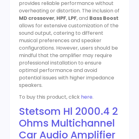
provides reliable performance without
overheating or distortion. The inclusion of
MD crossover
,
HPF
,
LPF
, and
Bass Boost
allows for extensive customization of the
sound output, catering to different
musical preferences and speaker
configurations. However, users should be
mindful that the amplifier may require
professional installation to ensure
optimal performance and avoid
potential issues with higher impedance
speakers.
To buy this product, click
here
.
Stetsom Hl 2000.4 2
Ohms Multichannel
Car Audio Amplifier