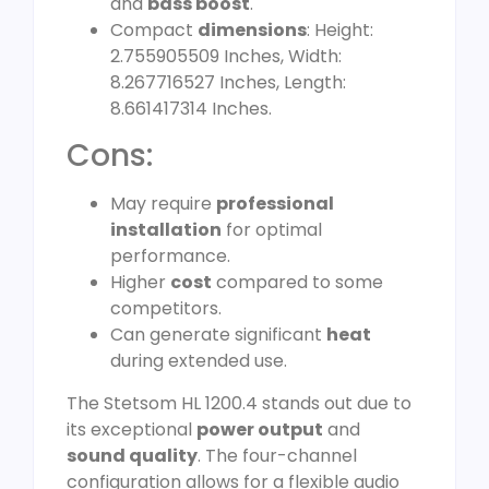
and
bass boost
.
Compact
dimensions
: Height:
2.755905509 Inches, Width:
8.267716527 Inches, Length:
8.661417314 Inches.
Cons:
May require
professional
installation
for optimal
performance.
Higher
cost
compared to some
competitors.
Can generate significant
heat
during extended use.
The Stetsom HL 1200.4 stands out due to
its exceptional
power output
and
sound quality
. The four-channel
configuration allows for a flexible audio