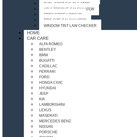
FUEL COST CALCULATOR
HP & TORQUE CALCULATOR
OBD2 CODE LOOKUP
TIRE SIZE CALCULATOR
WINDOW TINT LAW CHECKER
HOME
CAR CARE
ALFA ROMEO
BENTLEY
BMW
BUGATTI
CADILLAC
FERRARI
FORD
HONDA CIVIC
HYUNDAI
JEEP
KIA
LAMBORGHINI
LEXUS
MASERATI
MERCEDES BENZ
NISSAN
PORSCHE