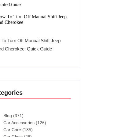
mate Guide
To Turn Off Manual Shift Jeep
nd Cherokee: Quick Guide
tegories
Blog
(371)
Car Accessories
(126)
Car Care
(185)
Car Glass
(28)