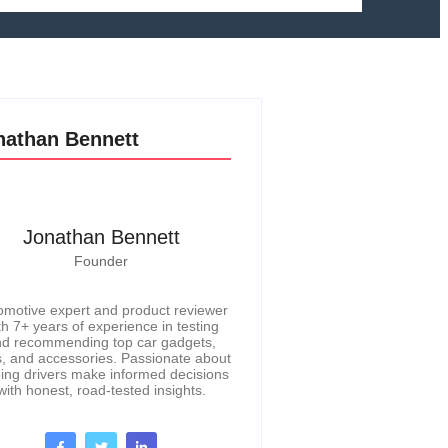
nathan Bennett
Jonathan Bennett
Founder
omotive expert and product reviewer
th 7+ years of experience in testing
d recommending top car gadgets,
s, and accessories. Passionate about
ing drivers make informed decisions
with honest, road-tested insights.