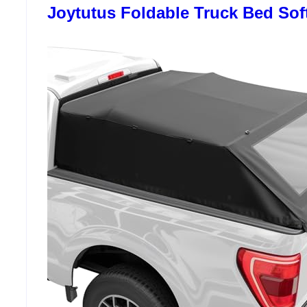
Joytutus Foldable Truck Bed Sof