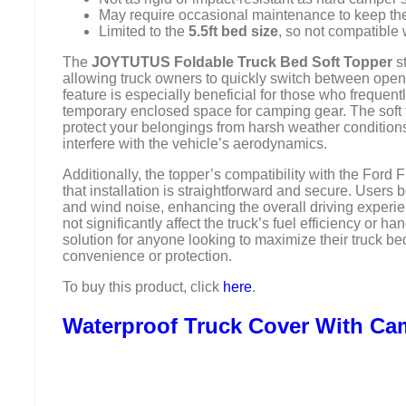
May require occasional maintenance to keep the s
Limited to the
5.5ft bed size
, so not compatible 
The
JOYTUTUS Foldable Truck Bed Soft Topper
st
allowing truck owners to quickly switch between open
feature is especially beneficial for those who frequent
temporary enclosed space for camping gear. The soft t
protect your belongings from harsh weather conditions
interfere with the vehicle’s aerodynamics.
Additionally, the topper’s compatibility with the Fo
that installation is straightforward and secure. Users b
and wind noise, enhancing the overall driving experie
not significantly affect the truck’s fuel efficiency or han
solution for anyone looking to maximize their truck be
convenience or protection.
To buy this product, click
here
.
Waterproof Truck Cover With Ca