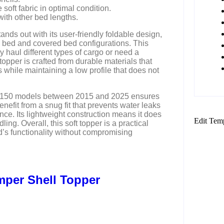
oft fabric in optimal condition.
with other bed lengths.
ands out with its user-friendly foldable design,
 bed and covered bed configurations. This
ly haul different types of cargo or need a
opper is crafted from durable materials that
 while maintaining a low profile that does not
rd F150 models between 2015 and 2025 ensures
enefit from a snug fit that prevents water leaks
nce. Its lightweight construction means it does
Edit Tem
dling. Overall, this soft topper is a practical
d’s functionality without compromising
mper Shell Topper