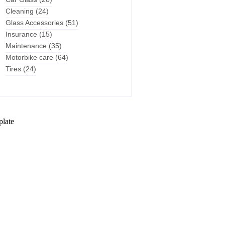
Cleaning
(24)
Glass Accessories
(51)
Insurance
(15)
Maintenance
(35)
Motorbike care
(64)
Tires
(24)
plate