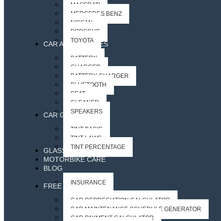
MASERATI
MERCEDES BENZ
NISSAN
PORSCHE
TOYOTA
CAR ACCESSORIES
BATTERY
CHARGER
BATTERY CHARGER
BLUETOOTH
SEAT
CLEANER
SPEAKERS
CAR GLASS
TINT BASIC
TINT LAWS
TINT PERCENTAGE
GLASS ACCESSORIES
MOTORBIKE CARE
BLOG
INSURANCE
FREE CAR TOOLS
CAR DEPRECIATION CALCULATOR
CAR MAINTENANCE SCHEDULE GENERATOR
CAR PAYMENT CALCULATOR