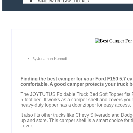
WINDOW TINT LAW CHECKER
Jonathan Bennett
By
Finding the best camper for your Ford F150 5.7 c
comfortable. A good camper protects your truck be
The JOYTUTUS Foldable Truck Bed Soft Topper fits F
5-foot bed. It works as a camper shell and covers your
heavy-duty topper has a door zipper for easy access.
It also fits other trucks like Chevy Silverado and Dod
up and store. This camper shell is a smart choice for 
cover.