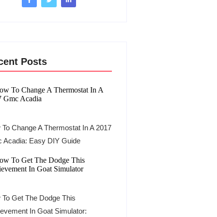
cent Posts
To Change A Thermostat In A 2017
 Acadia: Easy DIY Guide
 To Get The Dodge This
evement In Goat Simulator: