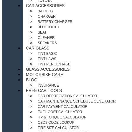
TOYOTA
CAR ACCESSORIES
BATTERY
CHARGER
BATTERY CHARGER
BLUETOOTH
SEAT
CLEANER
SPEAKERS
CAR GLASS
TINT BASIC
TINT LAWS
TINT PERCENTAGE
GLASS ACCESSORIES
MOTORBIKE CARE
BLOG
INSURANCE
FREE CAR TOOLS
CAR DEPRECIATION CALCULATOR
CAR MAINTENANCE SCHEDULE GENERATOR
CAR PAYMENT CALCULATOR
FUEL COST CALCULATOR
HP & TORQUE CALCULATOR
OBD2 CODE LOOKUP
TIRE SIZE CALCULATOR