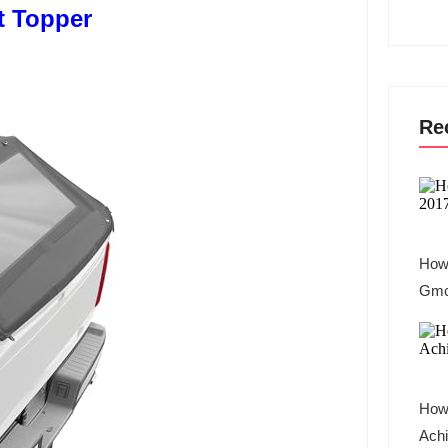
t Topper
Re
How 
Gmc
How
Achi