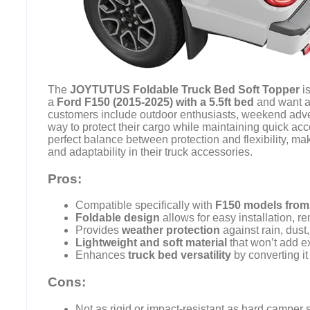
The
JOYTUTUS Foldable Truck Bed Soft Topper
is
a
Ford F150 (2015-2025) with a 5.5ft bed
and want a 
customers include outdoor enthusiasts, weekend adve
way to protect their cargo while maintaining quick acce
perfect balance between protection and flexibility, mak
and adaptability in their truck accessories.
Pros:
Compatible specifically with
F150 models from
Foldable design
allows for easy installation, r
Provides
weather protection
against rain, dust
Lightweight and soft material
that won’t add ex
Enhances
truck bed versatility
by converting it
Cons:
Not as rigid or impact-resistant as hard camper s