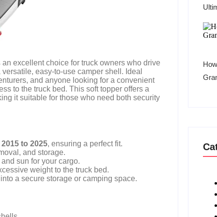
Ulti
 an excellent choice for truck owners who drive
How 
versatile, easy-to-use camper shell. Ideal
Gra
nturers, and anyone looking for a convenient
ss to the truck bed. This soft topper offers a
ing it suitable for those who need both security
 2015 to 2025
, ensuring a perfect fit.
Ca
emoval, and storage.
, and sun for your cargo.
cessive weight to the truck bed.
 into a secure storage or camping space.
hells.