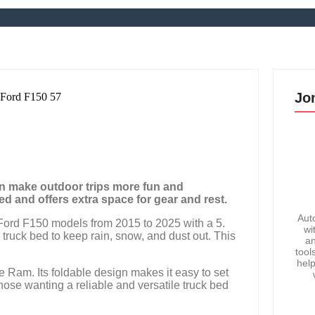
Jo
an make outdoor trips more fun and
d and offers extra space for gear and rest.
Aut
ord F150 models from 2015 to 2025 with a 5.
wi
 truck bed to keep rain, snow, and dust out. This
an
tool
help
ge Ram. Its foldable design makes it easy to set
those wanting a reliable and versatile truck bed