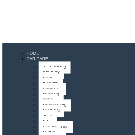
HOME
CAR CARE
ALFA ROMEO
BENTLEY
BMW
BUGATTI
CADILLAC
FERRARI
FORD
HONDA CIVIC
HYUNDAI
JEEP
KIA
LAMBORGHINI
LEXUS