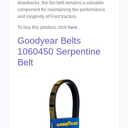
drawbacks, the fan belt remains a valuable
component for maintaining the performance
and longevity of Ford tractors.
To buy this product, click
here
.
Goodyear Belts
1060450 Serpentine
Belt