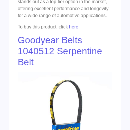
stands out as a top-tier option in the market,
offering excellent performance and longevity
for a wide range of automotive applications.
To buy this product, click
here
.
Goodyear Belts
1040512 Serpentine
Belt