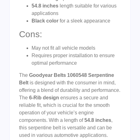
54.8 inches
length suitable for various
applications
Black color
for a sleek appearance
Cons:
May not fit all vehicle models
Requires proper installation to ensure
optimal performance
The
Goodyear Belts 1060548 Serpentine
Belt
is designed with the consumer in mind,
offering a blend of durability and performance.
The
6-Rib design
ensures a secure and
reliable fit, which is crucial for the smooth
operation of your vehicle’s engine
components. With a length of
54.8 inches
,
this serpentine belt is versatile and can be
used in various automotive applications.