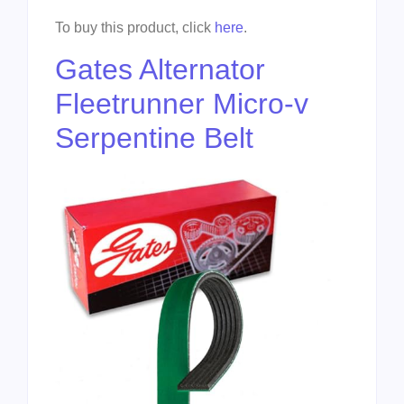
To buy this product, click
here
.
Gates Alternator
Fleetrunner Micro-v
Serpentine Belt