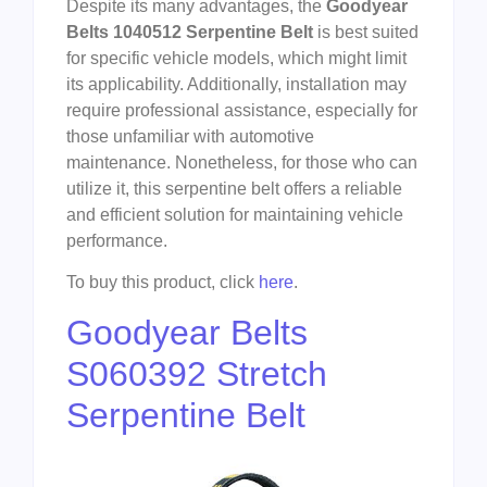
Despite its many advantages, the
Goodyear
Belts 1040512 Serpentine Belt
is best suited
for specific vehicle models, which might limit
its applicability. Additionally, installation may
require professional assistance, especially for
those unfamiliar with automotive
maintenance. Nonetheless, for those who can
utilize it, this serpentine belt offers a reliable
and efficient solution for maintaining vehicle
performance.
To buy this product, click
here
.
Goodyear Belts
S060392 Stretch
Serpentine Belt