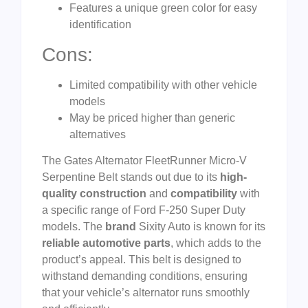
Features a unique green color for easy
identification
Cons:
Limited compatibility with other vehicle
models
May be priced higher than generic
alternatives
The Gates Alternator FleetRunner Micro-V
Serpentine Belt stands out due to its
high-
quality construction
and
compatibility
with
a specific range of Ford F-250 Super Duty
models. The
brand
Sixity Auto is known for its
reliable automotive parts
, which adds to the
product’s appeal. This belt is designed to
withstand demanding conditions, ensuring
that your vehicle’s alternator runs smoothly