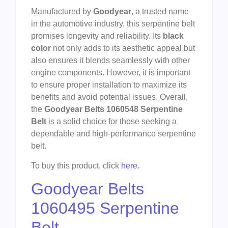
Manufactured by
Goodyear
, a trusted name
in the automotive industry, this serpentine belt
promises longevity and reliability. Its
black
color
not only adds to its aesthetic appeal but
also ensures it blends seamlessly with other
engine components. However, it is important
to ensure proper installation to maximize its
benefits and avoid potential issues. Overall,
the
Goodyear Belts 1060548 Serpentine
Belt
is a solid choice for those seeking a
dependable and high-performance serpentine
belt.
To buy this product, click
here
.
Goodyear Belts
1060495 Serpentine
Belt