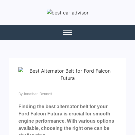
By
Jonathan Bennett
Finding the best alternator belt for your
Ford Falcon Futura is crucial for smooth
engine performance. With various options
available, choosing the right one can be