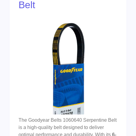
Belt
The Goodyear Belts 1060640 Serpentine Belt
is a high-quality belt designed to deliver
optimal performance and durability. With its
6-