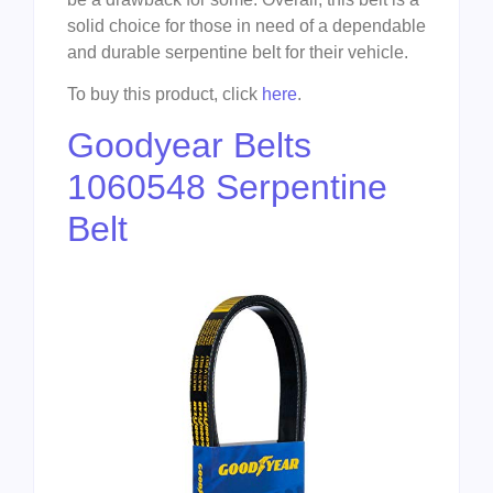
solid choice for those in need of a dependable
and durable serpentine belt for their vehicle.
To buy this product, click
here
.
Goodyear Belts
1060548 Serpentine
Belt