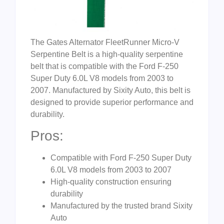
The Gates Alternator FleetRunner Micro-V
Serpentine Belt is a high-quality serpentine
belt that is compatible with the Ford F-250
Super Duty 6.0L V8 models from 2003 to
2007. Manufactured by Sixity Auto, this belt is
designed to provide superior performance and
durability.
Pros:
Compatible with Ford F-250 Super Duty
6.0L V8 models from 2003 to 2007
High-quality construction ensuring
durability
Manufactured by the trusted brand Sixity
Auto