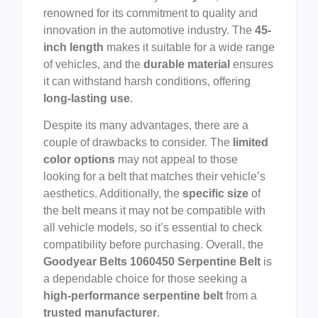
renowned for its commitment to quality and
innovation in the automotive industry. The
45-
inch length
makes it suitable for a wide range
of vehicles, and the
durable material
ensures
it can withstand harsh conditions, offering
long-lasting use
.
Despite its many advantages, there are a
couple of drawbacks to consider. The
limited
color options
may not appeal to those
looking for a belt that matches their vehicle’s
aesthetics. Additionally, the
specific size
of
the belt means it may not be compatible with
all vehicle models, so it’s essential to check
compatibility before purchasing. Overall, the
Goodyear Belts 1060450 Serpentine Belt
is
a dependable choice for those seeking a
high-performance serpentine belt
from a
trusted manufacturer
.