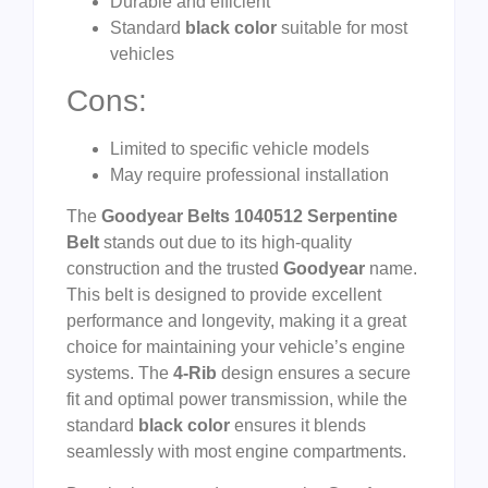
Durable and efficient
Standard
black color
suitable for most
vehicles
Cons:
Limited to specific vehicle models
May require professional installation
The
Goodyear Belts 1040512 Serpentine
Belt
stands out due to its high-quality
construction and the trusted
Goodyear
name.
This belt is designed to provide excellent
performance and longevity, making it a great
choice for maintaining your vehicle’s engine
systems. The
4-Rib
design ensures a secure
fit and optimal power transmission, while the
standard
black color
ensures it blends
seamlessly with most engine compartments.