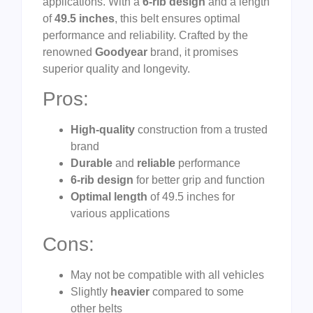
applications. With a
6-rib design
and a length
of
49.5 inches
, this belt ensures optimal
performance and reliability. Crafted by the
renowned
Goodyear
brand, it promises
superior quality and longevity.
Pros:
High-quality
construction from a trusted
brand
Durable
and
reliable
performance
6-rib design
for better grip and function
Optimal length
of 49.5 inches for
various applications
Cons:
May not be compatible with all vehicles
Slightly
heavier
compared to some
other belts