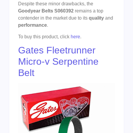
Despite these minor drawbacks, the
Goodyear Belts S060392
remains a top
contender in the market due to its
quality
and
performance
.
To buy this product, click
here
.
Gates Fleetrunner
Micro-v Serpentine
Belt