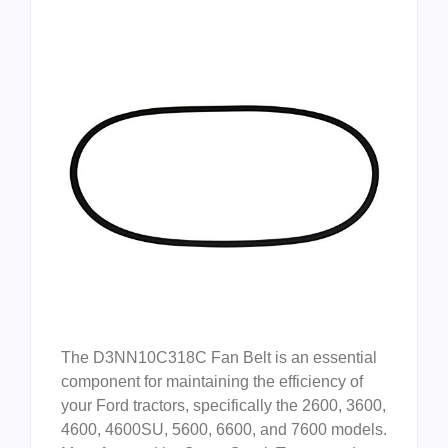
The D3NN10C318C Fan Belt is an essential
component for maintaining the efficiency of
your Ford tractors, specifically the 2600, 3600,
4600, 4600SU, 5600, 6600, and 7600 models.