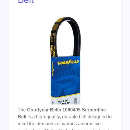
The
Goodyear Belts 1060495 Serpentine
Belt
is a high-quality, durable belt designed to
meet the demands of various automotive