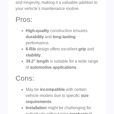
and longevity, making it a valuable addition to
your vehicle’s maintenance routine.
Pros:
High-quality
construction ensures
durability
and
long-lasting
performance.
6-Rib
design offers excellent
grip
and
stability
.
39.2″ length
is suitable for a wide range
of
automotive applications
.
Cons:
May be
incompatible
with certain
vehicle models due to specific
size
requirements
.
Installation
might be challenging for
individuals without prior
mechanical