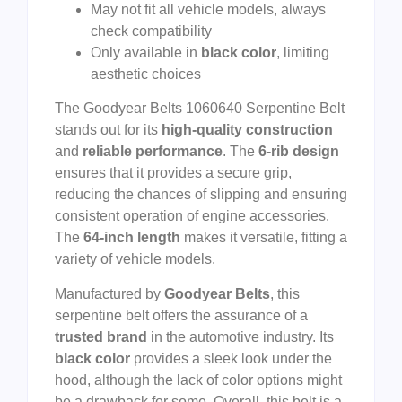
May not fit all vehicle models, always
check compatibility
Only available in
black color
, limiting
aesthetic choices
The Goodyear Belts 1060640 Serpentine Belt
stands out for its
high-quality construction
and
reliable performance
. The
6-rib design
ensures that it provides a secure grip,
reducing the chances of slipping and ensuring
consistent operation of engine accessories.
The
64-inch length
makes it versatile, fitting a
variety of vehicle models.
Manufactured by
Goodyear Belts
, this
serpentine belt offers the assurance of a
trusted brand
in the automotive industry. Its
black color
provides a sleek look under the
hood, although the lack of color options might
be a drawback for some. Overall, this belt is a