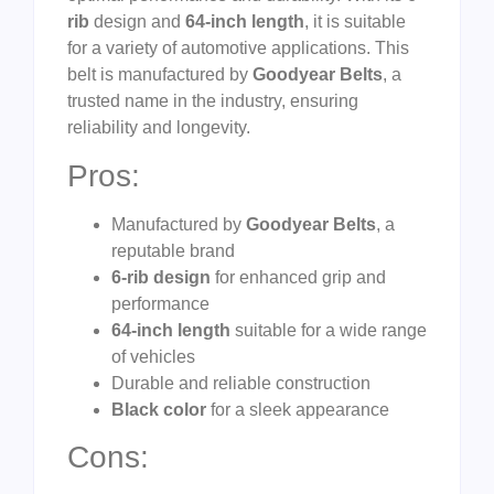
rib
design and
64-inch length
, it is suitable
for a variety of automotive applications. This
belt is manufactured by
Goodyear Belts
, a
trusted name in the industry, ensuring
reliability and longevity.
Pros:
Manufactured by
Goodyear Belts
, a
reputable brand
6-rib design
for enhanced grip and
performance
64-inch length
suitable for a wide range
of vehicles
Durable and reliable construction
Black color
for a sleek appearance
Cons: