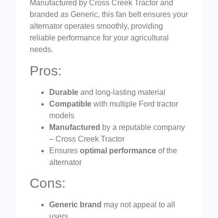
Manufactured by Cross Creek Tractor and
branded as Generic, this fan belt ensures your
alternator operates smoothly, providing
reliable performance for your agricultural
needs.
Pros:
Durable
and long-lasting material
Compatible
with multiple Ford tractor
models
Manufactured
by a reputable company
– Cross Creek Tractor
Ensures
optimal performance
of the
alternator
Cons:
Generic brand
may not appeal to all
users