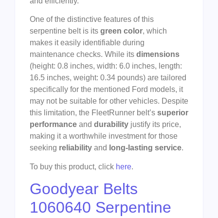
and efficiently.
One of the distinctive features of this
serpentine belt is its
green color
, which
makes it easily identifiable during
maintenance checks. While its
dimensions
(height: 0.8 inches, width: 6.0 inches, length:
16.5 inches, weight: 0.34 pounds) are tailored
specifically for the mentioned Ford models, it
may not be suitable for other vehicles. Despite
this limitation, the FleetRunner belt’s
superior
performance
and
durability
justify its price,
making it a worthwhile investment for those
seeking
reliability
and
long-lasting service
.
To buy this product, click
here
.
Goodyear Belts
1060640 Serpentine