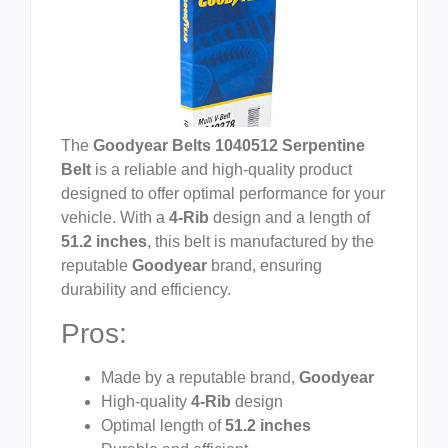
The
Goodyear Belts 1040512 Serpentine
Belt
is a reliable and high-quality product
designed to offer optimal performance for your
vehicle. With a
4-Rib
design and a length of
51.2 inches
, this belt is manufactured by the
reputable
Goodyear
brand, ensuring
durability and efficiency.
Pros:
Made by a reputable brand,
Goodyear
High-quality
4-Rib
design
Optimal length of
51.2 inches