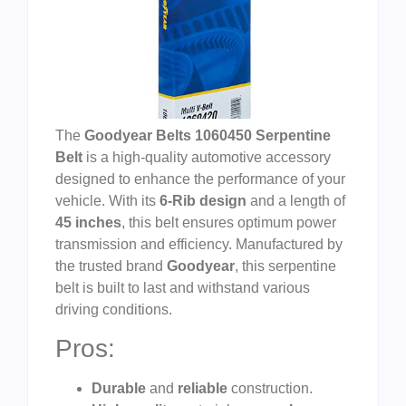
The
Goodyear Belts 1060450 Serpentine
Belt
is a high-quality automotive accessory
designed to enhance the performance of your
vehicle. With its
6-Rib design
and a length of
45 inches
, this belt ensures optimum power
transmission and efficiency. Manufactured by
the trusted brand
Goodyear
, this serpentine
belt is built to last and withstand various
driving conditions.
Pros:
Durable
and
reliable
construction.