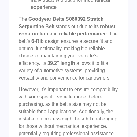
experience
.
The
Goodyear Belts S060392 Stretch
Serpentine Belt
stands out due to its
robust
construction
and
reliable performance
. The
belt’s
6-Rib
design ensures a secure fit and
optimal functionality, making it a reliable
choice for maintaining your vehicle’s
efficiency. Its
39.2″ length
allows it to fit a
variety of automotive systems, providing
versatility and convenience for car owners.
However, it’s important to ensure compatibility
with your specific vehicle model before
purchasing, as the belt’s size may not be
suitable for all applications. Additionally, the
installation process might be a bit challenging
for those without mechanical experience,
potentially requiring professional assistance.