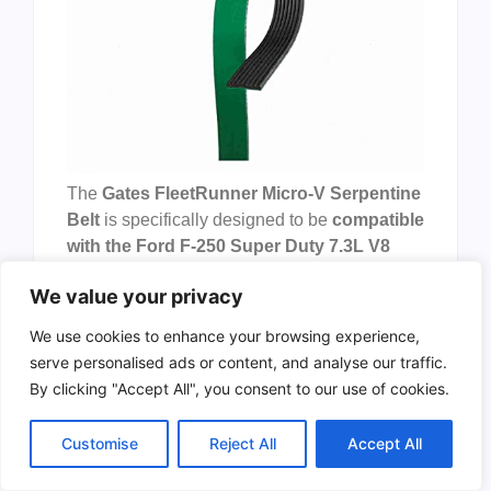
The
Gates FleetRunner Micro-V Serpentine
Belt
is specifically designed to be
compatible
with the Ford F-250 Super Duty 7.3L V8
from
1999-2003
. This high-quality serpentine
We value your privacy
belt is manufactured by
Sixity Auto
, a brand
known for its reliability and durability in
We use cookies to enhance your browsing experience,
automotive parts. The belt comes in a
green
serve personalised ads or content, and analyse our traffic.
color
and has specific dimensions that
By clicking "Accept All", you consent to our use of cookies.
ensure a perfect fit for the specified vehicle
model.
Customise
Reject All
Accept All
Pros: