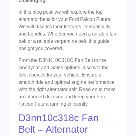
challenging.
In this blog post, we will explore the top
alternator belts for your Ford Falcon Futura.
We will discuss their features, compatibility,
and benefits. Whether you need a durable fan
belt or a reliable serpentine belt, this guide
has got you covered.
From the D3NN10C318C Fan Belt to the
Goodyear and Gates options, discover the
best choices for your vehicle. Ensure a
smooth ride and optimal engine performance
with the right alternator belt. Read on to make
an informed decision and keep your Ford
Falcon Futura running efficiently.
D3nn10c318c Fan
Belt – Alternator