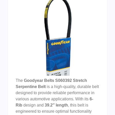
The
Goodyear Belts S060392 Stretch
Serpentine Belt
is a high-quality, durable belt
designed to provide reliable performance in
various automotive applications. With its
6-
Rib
design and
39.2″ length
, this belt is
engineered to ensure optimal functionality