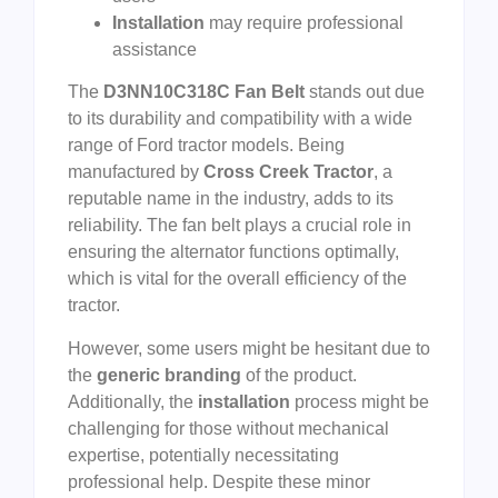
Installation
may require professional
assistance
The
D3NN10C318C Fan Belt
stands out due
to its durability and compatibility with a wide
range of Ford tractor models. Being
manufactured by
Cross Creek Tractor
, a
reputable name in the industry, adds to its
reliability. The fan belt plays a crucial role in
ensuring the alternator functions optimally,
which is vital for the overall efficiency of the
tractor.
However, some users might be hesitant due to
the
generic branding
of the product.
Additionally, the
installation
process might be
challenging for those without mechanical
expertise, potentially necessitating
professional help. Despite these minor