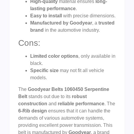
High-quality
material ensures
long-
lasting performance
.
Easy to install
with precise dimensions.
Manufactured by Goodyear
, a
trusted
brand
in the automotive industry.
Cons:
Limited color options
, only available in
black.
Specific size
may not fit all vehicle
models.
The
Goodyear Belts 1060450 Serpentine
Belt
stands out due to its
robust
construction
and
reliable performance
. The
6-Rib design
ensures that it can handle the
demands of various automotive systems,
providing excellent power transmission. This
belt is manufactured by
Goodyear
, a brand