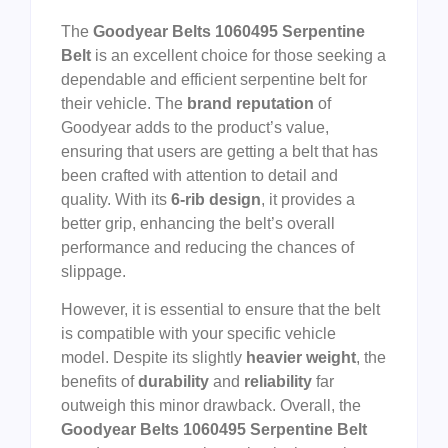
The
Goodyear Belts 1060495 Serpentine
Belt
is an excellent choice for those seeking a
dependable and efficient serpentine belt for
their vehicle. The
brand reputation
of
Goodyear adds to the product’s value,
ensuring that users are getting a belt that has
been crafted with attention to detail and
quality. With its
6-rib design
, it provides a
better grip, enhancing the belt’s overall
performance and reducing the chances of
slippage.
However, it is essential to ensure that the belt
is compatible with your specific vehicle
model. Despite its slightly
heavier weight
, the
benefits of
durability
and
reliability
far
outweigh this minor drawback. Overall, the
Goodyear Belts 1060495 Serpentine Belt