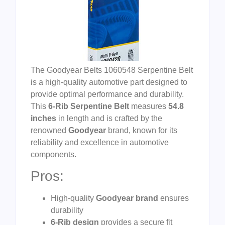
The Goodyear Belts 1060548 Serpentine Belt
is a high-quality automotive part designed to
provide optimal performance and durability.
This
6-Rib Serpentine Belt
measures
54.8
inches
in length and is crafted by the
renowned
Goodyear
brand, known for its
reliability and excellence in automotive
components.
Pros:
High-quality
Goodyear brand
ensures
durability
6-Rib design
provides a secure fit