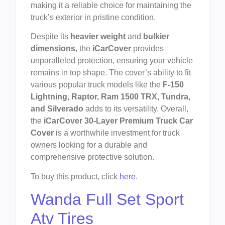
making it a reliable choice for maintaining the
truck’s exterior in pristine condition.
Despite its
heavier weight
and
bulkier
dimensions
, the
iCarCover
provides
unparalleled protection, ensuring your vehicle
remains in top shape. The cover’s ability to fit
various popular truck models like the
F-150
Lightning, Raptor, Ram 1500 TRX, Tundra,
and Silverado
adds to its versatility. Overall,
the
iCarCover 30-Layer Premium Truck Car
Cover
is a worthwhile investment for truck
owners looking for a durable and
comprehensive protective solution.
To buy this product, click
here
.
Wanda Full Set Sport
Atv Tires