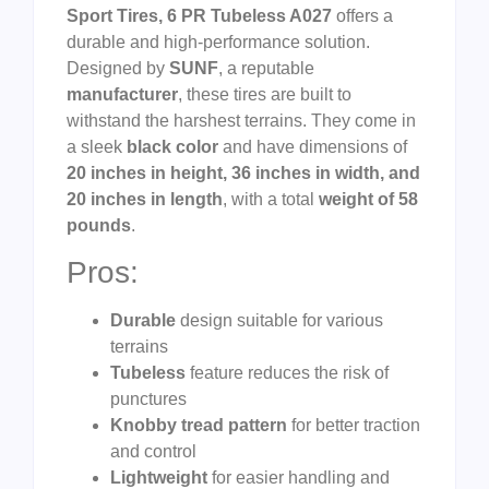
Sport Tires, 6 PR Tubeless A027
offers a
durable and high-performance solution.
Designed by
SUNF
, a reputable
manufacturer
, these tires are built to
withstand the harshest terrains. They come in
a sleek
black color
and have dimensions of
20 inches in height, 36 inches in width, and
20 inches in length
, with a total
weight of 58
pounds
.
Pros:
Durable
design suitable for various
terrains
Tubeless
feature reduces the risk of
punctures
Knobby tread pattern
for better traction
and control
Lightweight
for easier handling and