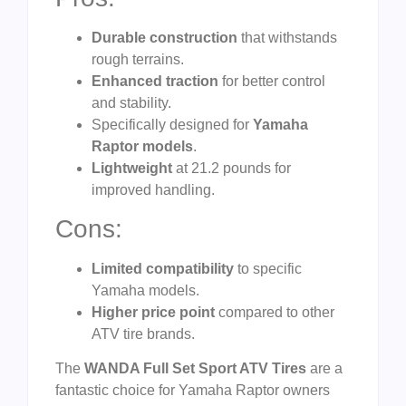
Durable construction
that withstands
rough terrains.
Enhanced traction
for better control
and stability.
Specifically designed for
Yamaha
Raptor models
.
Lightweight
at 21.2 pounds for
improved handling.
Cons:
Limited compatibility
to specific
Yamaha models.
Higher price point
compared to other
ATV tire brands.
The
WANDA Full Set Sport ATV Tires
are a
fantastic choice for Yamaha Raptor owners