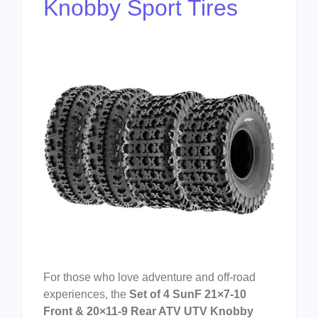
Knobby Sport Tires
For those who love adventure and off-road
experiences, the
Set of 4 SunF 21×7-10
Front & 20×11-9 Rear ATV UTV Knobby