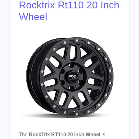
Rocktrix Rt110 20 Inch
Wheel
The
RockTrix RT110 20 inch Wheel
is