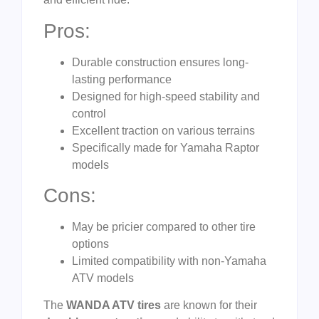
Pros:
Durable construction ensures long-
lasting performance
Designed for high-speed stability and
control
Excellent traction on various terrains
Specifically made for Yamaha Raptor
models
Cons:
May be pricier compared to other tire
options
Limited compatibility with non-Yamaha
ATV models
The
WANDA ATV tires
are known for their