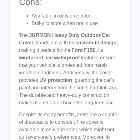
Cons:
Available in only one color
Bulky to store when not in use
The
JURMON Heavy Duty Outdoor Car
Cover
stands out with its
custom-fit design
,
making it perfect for the
Ford F150
. Its
windproof
and
waterproof
features ensure
that your vehicle is protected from harsh
weather conditions. Additionally, the cover
provides
UV protection
, guarding the car’s
paint and interior from the sun’s harmful rays.
The durable and heavy-duty construction
makes it a reliable choice for long-term use.
Despite its many benefits, there are a couple
of drawbacks to consider. The cover is
available in only one color, which might not
suit everyone’s preferences. Moreover, its