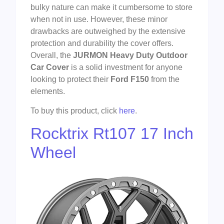
bulky nature can make it cumbersome to store
when not in use. However, these minor
drawbacks are outweighed by the extensive
protection and durability the cover offers.
Overall, the
JURMON Heavy Duty Outdoor
Car Cover
is a solid investment for anyone
looking to protect their
Ford F150
from the
elements.
To buy this product, click
here
.
Rocktrix Rt107 17 Inch
Wheel