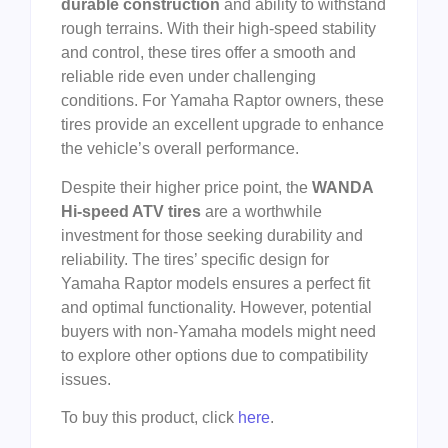
durable construction
and ability to withstand
rough terrains. With their high-speed stability
and control, these tires offer a smooth and
reliable ride even under challenging
conditions. For Yamaha Raptor owners, these
tires provide an excellent upgrade to enhance
the vehicle’s overall performance.
Despite their higher price point, the
WANDA
Hi-speed ATV tires
are a worthwhile
investment for those seeking durability and
reliability. The tires’ specific design for
Yamaha Raptor models ensures a perfect fit
and optimal functionality. However, potential
buyers with non-Yamaha models might need
to explore other options due to compatibility
issues.
To buy this product, click
here
.