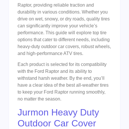
Raptor, providing reliable traction and
durability in various conditions. Whether you
drive on wet, snowy, or dry roads, quality tires
can significantly improve your vehicle’s
performance. This guide will explore top tire
options that cater to different needs, including
heavy-duty outdoor car covers, robust wheels,
and high-performance ATV tires.
Each product is selected for its compatibility
with the Ford Raptor and its ability to
withstand harsh weather. By the end, you’ll
have a clear idea of the best all-weather tires
to keep your Ford Raptor running smoothly,
no matter the season.
Jurmon Heavy Duty
Outdoor Car Cover