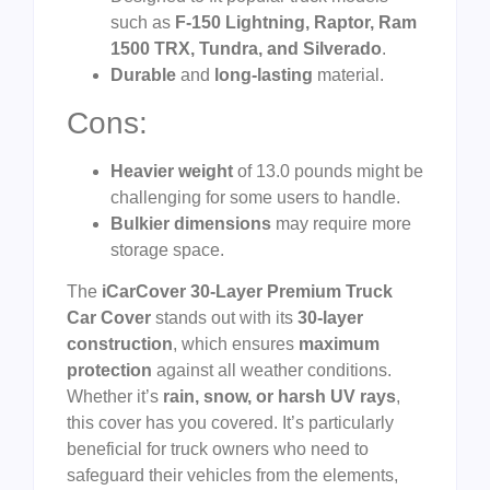
such as
F-150 Lightning, Raptor, Ram
1500 TRX, Tundra, and Silverado
.
Durable
and
long-lasting
material.
Cons:
Heavier weight
of 13.0 pounds might be
challenging for some users to handle.
Bulkier dimensions
may require more
storage space.
The
iCarCover 30-Layer Premium Truck
Car Cover
stands out with its
30-layer
construction
, which ensures
maximum
protection
against all weather conditions.
Whether it’s
rain, snow, or harsh UV rays
,
this cover has you covered. It’s particularly
beneficial for truck owners who need to
safeguard their vehicles from the elements,