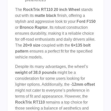
The
RockTrix RT110 20 inch Wheel
stands
out with its
matte black
finish, offering a
stylish and aggressive look to your
Ford F150
or
Bronco Raptor
. Its robust construction
ensures durability, making it a reliable choice
for off-road enthusiasts and daily drivers alike.
The
20×9 size
coupled with the
6×135 bolt
pattern
ensures a perfect fit for the specified
vehicle models.
Despite its many advantages, the wheel’s
weight of 38.0 pounds
might be a
consideration for some users looking for
lighter options. Additionally, the
-12mm offset
might not cater to everyone’s preference in
terms of fit and appearance. However, the
RockTrix RT110
remains a top choice for
those seeking a balance of aesthetics and