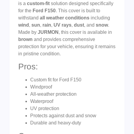
is a
custom-fit
solution designed specifically
for the
Ford F150
. This cover is built to
withstand
all weather conditions
including
wind
,
sun
,
rain
,
UV rays
,
dust
, and
snow
.
Made by
JURMON
, this cover is available in
brown
and provides comprehensive
protection for your vehicle, ensuring it remains
in pristine condition.
Pros:
Custom fit for Ford F150
Windproof
All-weather protection
Waterproof
UV protection
Protects against dust and snow
Durable and heavy-duty