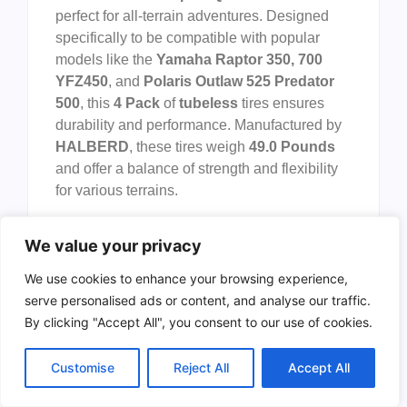
perfect for all-terrain adventures. Designed
specifically to be compatible with popular
models like the
Yamaha Raptor 350, 700
YFZ450
, and
Polaris Outlaw 525 Predator
500
, this
4 Pack
of
tubeless
tires ensures
durability and performance. Manufactured by
HALBERD
, these tires weigh
49.0 Pounds
and offer a balance of strength and flexibility
for various terrains.
Pros:
We value your privacy
Durable
construction suitable for
We use cookies to enhance your browsing experience,
various terrains.
serve personalised ads or content, and analyse our traffic.
Tubeless
design minimizes the risk of
By clicking "Accept All", you consent to our use of cookies.
punctures.
Compatible
with popular ATV models
Customise
Reject All
Accept All
like
Yamaha Raptor
and
Polaris
Outlaw
.