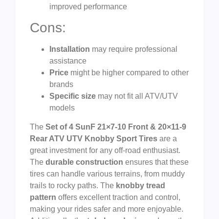
improved performance
Cons:
Installation
may require professional
assistance
Price
might be higher compared to other
brands
Specific size
may not fit all ATV/UTV
models
The
Set of 4 SunF 21×7-10 Front & 20×11-9
Rear ATV UTV Knobby Sport Tires
are a
great investment for any off-road enthusiast.
The
durable construction
ensures that these
tires can handle various terrains, from muddy
trails to rocky paths. The
knobby tread
pattern
offers excellent traction and control,
making your rides safer and more enjoyable.