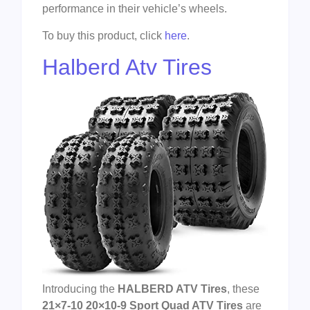
performance in their vehicle’s wheels.
To buy this product, click
here
.
Halberd Atv Tires
Introducing the
HALBERD ATV Tires
, these
21×7-10 20×10-9 Sport Quad ATV Tires
are