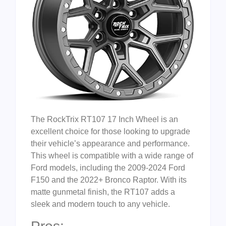
The RockTrix RT107 17 Inch Wheel is an
excellent choice for those looking to upgrade
their vehicle’s appearance and performance.
This wheel is compatible with a wide range of
Ford models, including the 2009-2024 Ford
F150 and the 2022+ Bronco Raptor. With its
matte gunmetal finish, the RT107 adds a
sleek and modern touch to any vehicle.