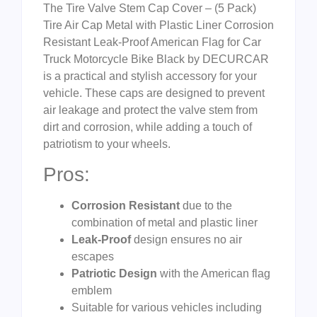
The Tire Valve Stem Cap Cover – (5 Pack)
Tire Air Cap Metal with Plastic Liner Corrosion
Resistant Leak-Proof American Flag for Car
Truck Motorcycle Bike Black by DECURCAR
is a practical and stylish accessory for your
vehicle. These caps are designed to prevent
air leakage and protect the valve stem from
dirt and corrosion, while adding a touch of
patriotism to your wheels.
Pros:
Corrosion Resistant
due to the
combination of metal and plastic liner
Leak-Proof
design ensures no air
escapes
Patriotic Design
with the American flag
emblem
Suitable for various vehicles including