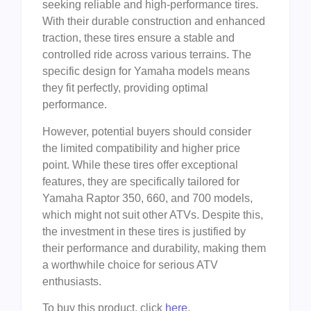
seeking reliable and high-performance tires.
With their durable construction and enhanced
traction, these tires ensure a stable and
controlled ride across various terrains. The
specific design for Yamaha models means
they fit perfectly, providing optimal
performance.
However, potential buyers should consider
the limited compatibility and higher price
point. While these tires offer exceptional
features, they are specifically tailored for
Yamaha Raptor 350, 660, and 700 models,
which might not suit other ATVs. Despite this,
the investment in these tires is justified by
their performance and durability, making them
a worthwhile choice for serious ATV
enthusiasts.
To buy this product, click
here
.