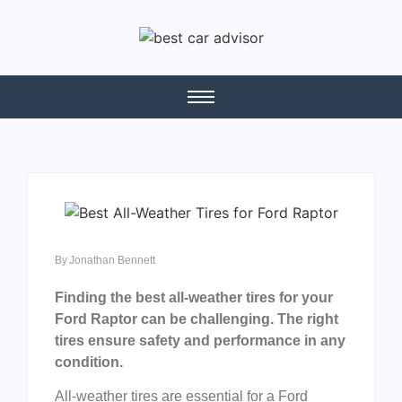
By
Jonathan Bennett
Finding the best all-weather tires for your
Ford Raptor can be challenging. The right
tires ensure safety and performance in any
condition.
All-weather tires are essential for a Ford