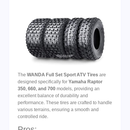
The
WANDA Full Set Sport ATV Tires
are
designed specifically for
Yamaha Raptor
350, 660, and 700
models, providing an
excellent balance of durability and
performance. These tires are crafted to handle
various terrains, ensuring a smooth and
controlled ride.
Pros: