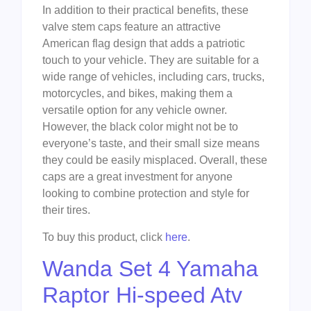
In addition to their practical benefits, these
valve stem caps feature an attractive
American flag design that adds a patriotic
touch to your vehicle. They are suitable for a
wide range of vehicles, including cars, trucks,
motorcycles, and bikes, making them a
versatile option for any vehicle owner.
However, the black color might not be to
everyone’s taste, and their small size means
they could be easily misplaced. Overall, these
caps are a great investment for anyone
looking to combine protection and style for
their tires.
To buy this product, click
here
.
Wanda Set 4 Yamaha
Raptor Hi-speed Atv