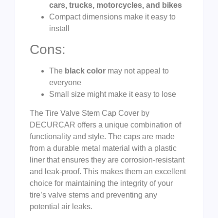
cars, trucks, motorcycles, and bikes
Compact dimensions make it easy to
install
Cons:
The
black color
may not appeal to
everyone
Small size might make it easy to lose
The Tire Valve Stem Cap Cover by
DECURCAR offers a unique combination of
functionality and style. The caps are made
from a durable metal material with a plastic
liner that ensures they are corrosion-resistant
and leak-proof. This makes them an excellent
choice for maintaining the integrity of your
tire’s valve stems and preventing any
potential air leaks.