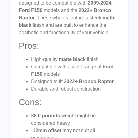
designed to be compatible with
2009-2024
Ford F150
models and the
2022+ Bronco
Raptor
. These wheels feature a sleek
matte
black
finish and are built to enhance the
aesthetic and functionality of your vehicle.
Pros:
High-quality
matte black
finish
Compatible with a wide range of
Ford
F150
models
Designed to fit
2022+ Bronco Raptor
Durable and robust construction
Cons:
38.0 pounds
weight might be
considered heavy
-12mm offset
may not suit all
preferences