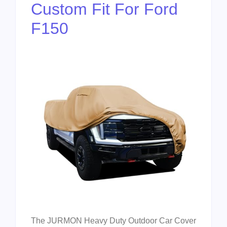
Custom Fit For Ford
F150
The JURMON Heavy Duty Outdoor Car Cover