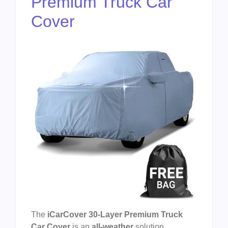
Premium Truck Car
Cover
The
iCarCover 30-Layer Premium Truck
Car Cover
is an
all-weather
solution