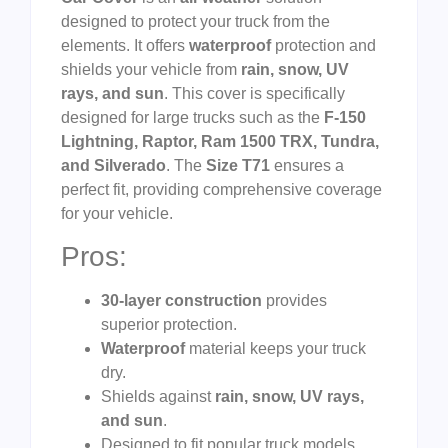
designed to protect your truck from the
elements. It offers
waterproof
protection and
shields your vehicle from
rain, snow, UV
rays, and sun
. This cover is specifically
designed for large trucks such as the
F-150
Lightning, Raptor, Ram 1500 TRX, Tundra,
and Silverado
. The
Size T71
ensures a
perfect fit, providing comprehensive coverage
for your vehicle.
Pros:
30-layer construction
provides
superior protection.
Waterproof
material keeps your truck
dry.
Shields against
rain, snow, UV rays,
and sun
.
Designed to fit popular truck models