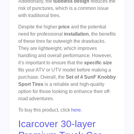
Additionally, the
tubeless design
reduces the
risk of punctures, which is a common issue
with traditional tires.
Despite the higher
price
and the potential
need for professional
installation
, the benefits
of these tires far outweigh the drawbacks.
They are lightweight, which improves
handling and overall performance. However,
it’s important to ensure that the
specific size
fits your ATV or UTV model before making a
purchase. Overall, the
Set of 4 SunF Knobby
Sport Tires
is a reliable and high-quality
option for those looking to enhance their off-
road adventures.
To buy this product, click
here
.
Icarcover 30-layer