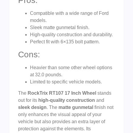
Pros:
Compatible with a wide range of Ford
models.
Sleek matte gunmetal finish.
High-quality construction and durability.
Perfect fit with 6×135 bolt pattern.
Cons:
Heavier than some other wheel options
at 32.0 pounds.
Limited to specific vehicle models.
The
RockTrix RT107 17 Inch Wheel
stands
out for its
high-quality construction
and
sleek design
. The
matte gunmetal
finish not
only enhances the visual appeal of your
vehicle but also provides an extra layer of
protection against the elements. Its