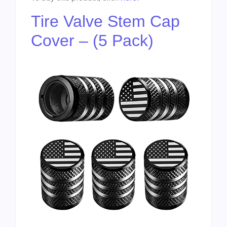
Tire Valve Stem Cap
Cover – (5 Pack)