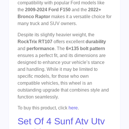
compatibility with popular Ford models like
the
2009-2024 Ford F150
and the
2022+
Bronco Raptor
makes it a versatile choice for
many truck and SUV owners.
Despite its slightly heavier weight, the
RockTrix RT107
offers excellent
durability
and
performance
. The
6×135 bolt pattern
ensures a perfect fit, and its dimensions are
designed to enhance your vehicle’s stance
and handling. While it may be limited to
specific models, for those who own
compatible vehicles, this wheel is an
outstanding upgrade that combines style and
function seamlessly.
To buy this product, click
here
.
Set Of 4 Sunf Atv Utv