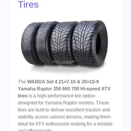
Tires
The
WANDA Set 4 21×7-10 & 20×10-9
Yamaha Raptor 350 660 700 Hi-speed ATV
tires
is a high-performance tire option
designed for Yamaha Raptor models. These
tires are built to deliver excellent traction and
stability across various terrains, making them
ideal for ATV enthusiasts looking for a reliable
and efficient ride.