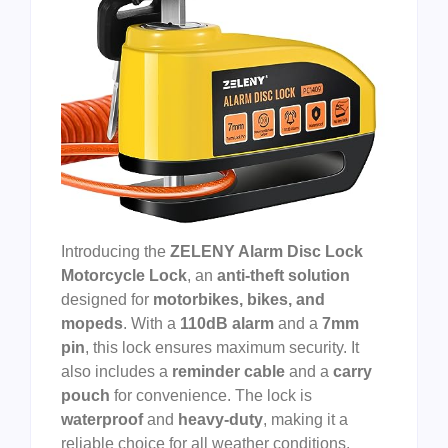
Introducing the
ZELENY Alarm Disc Lock
Motorcycle Lock
, an
anti-theft solution
designed for
motorbikes, bikes, and
mopeds
. With a
110dB alarm
and a
7mm
pin
, this lock ensures maximum security. It
also includes a
reminder cable
and a
carry
pouch
for convenience. The lock is
waterproof
and
heavy-duty
, making it a
reliable choice for all weather conditions.