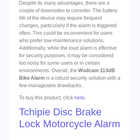
Despite its many advantages, there are a
couple of downsides to consider. The battery
life of the device may require frequent
changes, particularly if the alarm is triggered
often. This could be inconvenient for users
who prefer low-maintenance solutions.
Additionally, while the loud alarm is effective
for security purposes, it may be considered
too noisy for some users or in certain
environments. Overall, the
Wsdcam 113dB
Bike Alarm
is a robust security solution with a
few manageable drawbacks.
To buy this product, click
here
.
Tchipie Disc Brake
Lock Motorcycle Alarm