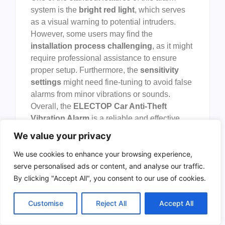
system is the
bright red light
, which serves
as a visual warning to potential intruders.
However, some users may find the
installation process challenging
, as it might
require professional assistance to ensure
proper setup. Furthermore, the
sensitivity
settings
might need fine-tuning to avoid false
alarms from minor vibrations or sounds.
Overall, the
ELECTOP Car Anti-Theft
Vibration Alarm
is a reliable and effective
solution for enhancing vehicle security.
We value your privacy
To buy this product, click
here
.
We use cookies to enhance your browsing experience,
serve personalised ads or content, and analyse our traffic.
Urban Ur6 Hi-tech
By clicking "Accept All", you consent to our use of cookies.
Alarm Disc Lock
Customise
Reject All
Accept All