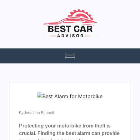
By
Jonathan Bennett
Protecting your motorbike from theft is
crucial. Finding the best alarm can provide