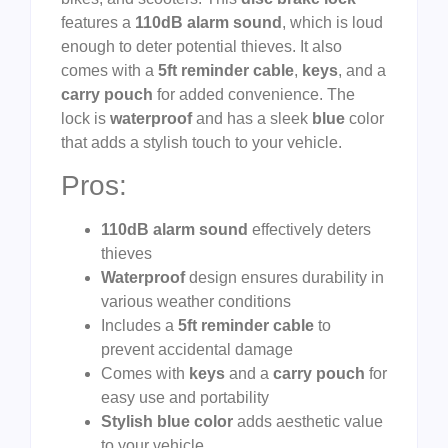
features a
110dB alarm sound
, which is loud
enough to deter potential thieves. It also
comes with a
5ft reminder cable
,
keys
, and a
carry pouch
for added convenience. The
lock is
waterproof
and has a sleek
blue
color
that adds a stylish touch to your vehicle.
Pros:
110dB alarm sound
effectively deters
thieves
Waterproof
design ensures durability in
various weather conditions
Includes a
5ft reminder cable
to
prevent accidental damage
Comes with
keys
and a
carry pouch
for
easy use and portability
Stylish blue color
adds aesthetic value
to your vehicle