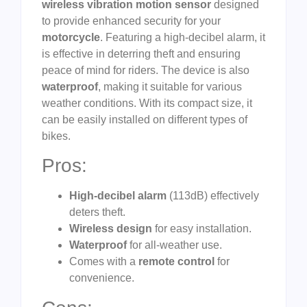
wireless vibration motion sensor
designed
to provide enhanced security for your
motorcycle
. Featuring a high-decibel alarm, it
is effective in deterring theft and ensuring
peace of mind for riders. The device is also
waterproof
, making it suitable for various
weather conditions. With its compact size, it
can be easily installed on different types of
bikes.
Pros:
High-decibel alarm
(113dB) effectively
deters theft.
Wireless design
for easy installation.
Waterproof
for all-weather use.
Comes with a
remote control
for
convenience.