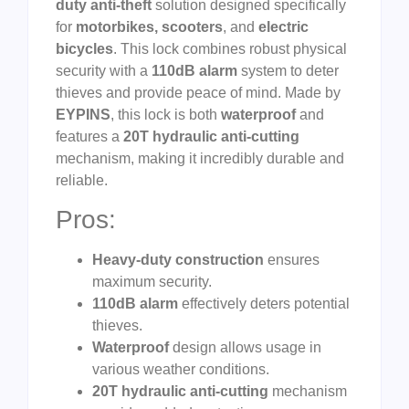
duty anti-theft
solution designed specifically
for
motorbikes, scooters
, and
electric
bicycles
. This lock combines robust physical
security with a
110dB alarm
system to deter
thieves and provide peace of mind. Made by
EYPINS
, this lock is both
waterproof
and
features a
20T hydraulic anti-cutting
mechanism, making it incredibly durable and
reliable.
Pros:
Heavy-duty construction
ensures
maximum security.
110dB alarm
effectively deters potential
thieves.
Waterproof
design allows usage in
various weather conditions.
20T hydraulic anti-cutting
mechanism