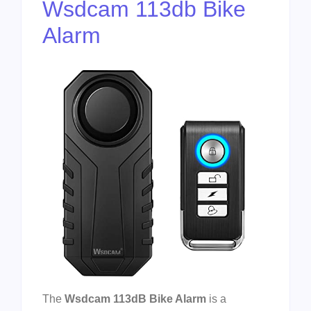
Wsdcam 113db Bike
Alarm
The
Wsdcam 113dB Bike Alarm
is a