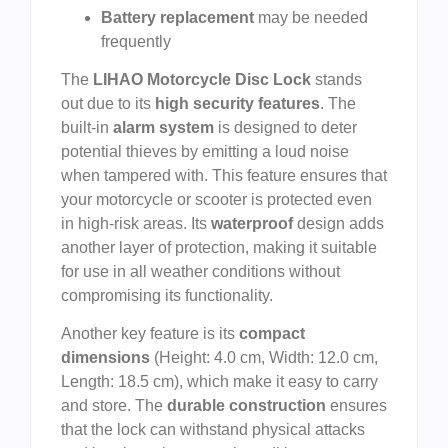
Battery replacement
may be needed
frequently
The
LIHAO Motorcycle Disc Lock
stands
out due to its
high security features
. The
built-in
alarm system
is designed to deter
potential thieves by emitting a loud noise
when tampered with. This feature ensures that
your motorcycle or scooter is protected even
in high-risk areas. Its
waterproof
design adds
another layer of protection, making it suitable
for use in all weather conditions without
compromising its functionality.
Another key feature is its
compact
dimensions
(Height: 4.0 cm, Width: 12.0 cm,
Length: 18.5 cm), which make it easy to carry
and store. The
durable construction
ensures
that the lock can withstand physical attacks