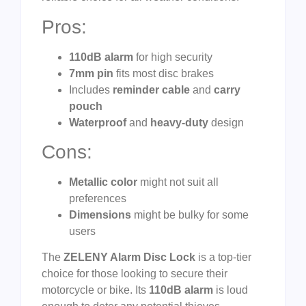
Pros:
110dB alarm
for high security
7mm pin
fits most disc brakes
Includes
reminder cable
and
carry
pouch
Waterproof
and
heavy-duty
design
Cons:
Metallic color
might not suit all
preferences
Dimensions
might be bulky for some
users
The
ZELENY Alarm Disc Lock
is a top-tier
choice for those looking to secure their
motorcycle or bike. Its
110dB alarm
is loud