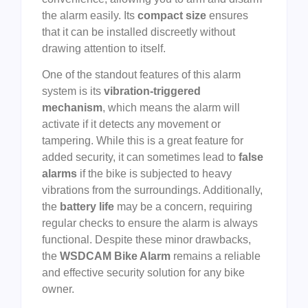
the alarm easily. Its
compact size
ensures
that it can be installed discreetly without
drawing attention to itself.
One of the standout features of this alarm
system is its
vibration-triggered
mechanism
, which means the alarm will
activate if it detects any movement or
tampering. While this is a great feature for
added security, it can sometimes lead to
false
alarms
if the bike is subjected to heavy
vibrations from the surroundings. Additionally,
the
battery life
may be a concern, requiring
regular checks to ensure the alarm is always
functional. Despite these minor drawbacks,
the
WSDCAM Bike Alarm
remains a reliable
and effective security solution for any bike
owner.