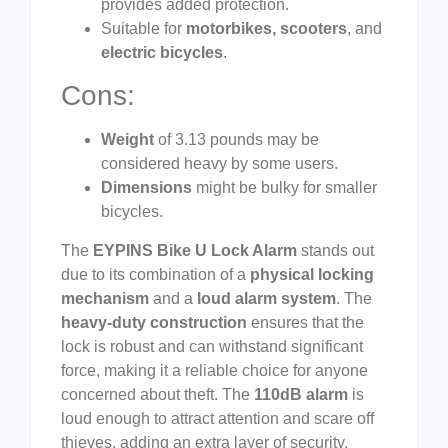
provides added protection.
Suitable for
motorbikes, scooters
, and
electric bicycles
.
Cons:
Weight
of 3.13 pounds may be
considered heavy by some users.
Dimensions
might be bulky for smaller
bicycles.
The
EYPINS Bike U Lock Alarm
stands out
due to its combination of a
physical locking
mechanism
and a
loud alarm system
. The
heavy-duty construction
ensures that the
lock is robust and can withstand significant
force, making it a reliable choice for anyone
concerned about theft. The
110dB alarm
is
loud enough to attract attention and scare off
thieves, adding an extra layer of security.