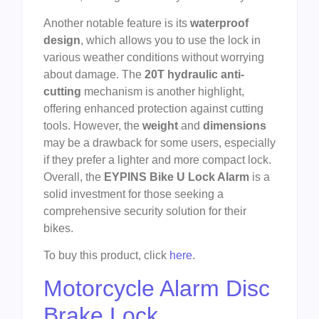
Another notable feature is its
waterproof
design
, which allows you to use the lock in
various weather conditions without worrying
about damage. The
20T hydraulic anti-
cutting
mechanism is another highlight,
offering enhanced protection against cutting
tools. However, the
weight
and
dimensions
may be a drawback for some users, especially
if they prefer a lighter and more compact lock.
Overall, the
EYPINS Bike U Lock Alarm
is a
solid investment for those seeking a
comprehensive security solution for their
bikes.
To buy this product, click
here
.
Motorcycle Alarm Disc
Brake Lock