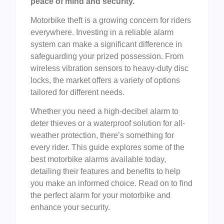
peace of mind and security.
Motorbike theft is a growing concern for riders
everywhere. Investing in a reliable alarm
system can make a significant difference in
safeguarding your prized possession. From
wireless vibration sensors to heavy-duty disc
locks, the market offers a variety of options
tailored for different needs.
Whether you need a high-decibel alarm to
deter thieves or a waterproof solution for all-
weather protection, there’s something for
every rider. This guide explores some of the
best motorbike alarms available today,
detailing their features and benefits to help
you make an informed choice. Read on to find
the perfect alarm for your motorbike and
enhance your security.