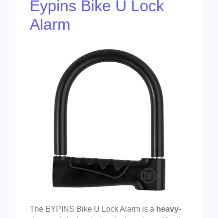
Eypins Bike U Lock
Alarm
The EYPINS Bike U Lock Alarm is a
heavy-