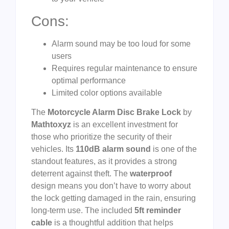
Cons:
Alarm sound may be too loud for some
users
Requires regular maintenance to ensure
optimal performance
Limited color options available
The
Motorcycle Alarm Disc Brake Lock
by
Mathtoxyz
is an excellent investment for
those who prioritize the security of their
vehicles. Its
110dB alarm sound
is one of the
standout features, as it provides a strong
deterrent against theft. The
waterproof
design means you don’t have to worry about
the lock getting damaged in the rain, ensuring
long-term use. The included
5ft reminder
cable
is a thoughtful addition that helps