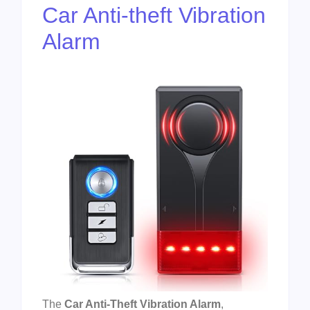
Car Anti-theft Vibration
Alarm
The
Car Anti-Theft Vibration Alarm
,