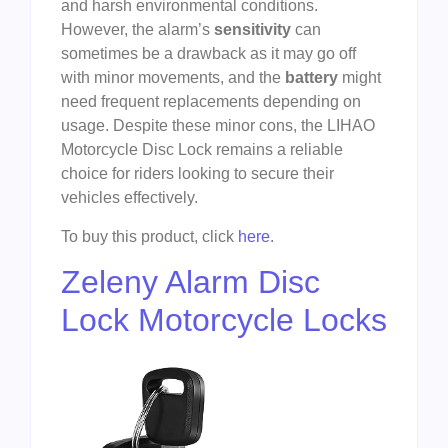
and harsh environmental conditions.
However, the alarm’s
sensitivity
can
sometimes be a drawback as it may go off
with minor movements, and the
battery
might
need frequent replacements depending on
usage. Despite these minor cons, the LIHAO
Motorcycle Disc Lock remains a reliable
choice for riders looking to secure their
vehicles effectively.
To buy this product, click
here
.
Zeleny Alarm Disc
Lock Motorcycle Locks