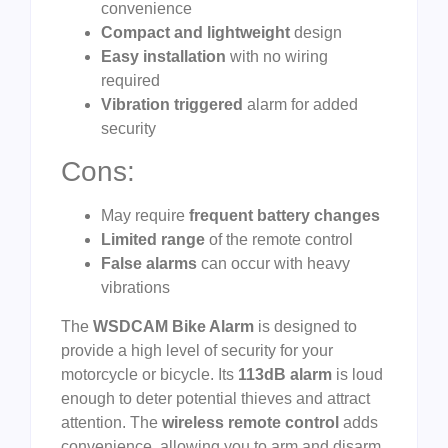
convenience
Compact and lightweight
design
Easy installation
with no wiring
required
Vibration triggered
alarm for added
security
Cons:
May require
frequent battery changes
Limited range
of the remote control
False alarms
can occur with heavy
vibrations
The
WSDCAM Bike Alarm
is designed to
provide a high level of security for your
motorcycle or bicycle. Its
113dB alarm
is loud
enough to deter potential thieves and attract
attention. The
wireless remote control
adds
convenience, allowing you to arm and disarm