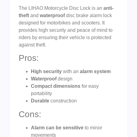
The LIHAO Motorcycle Disc Lock is an
anti-
theft
and
waterproof
disc brake alarm lock
designed for motorbikes and scooters. It
provides high security and peace of mind to
riders by ensuring their vehicle is protected
against theft.
Pros:
High security
with an
alarm system
Waterproof
design
Compact dimensions
for easy
portability
Durable
construction
Cons:
Alarm can be sensitive
to minor
movements