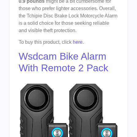
0.9 pounds
might be a bit cumbersome for
those who prefer lighter accessories. Overall,
the Tchipie Disc Brake Lock Motorcycle Alarm
is a solid choice for those seeking reliable
and visible theft protection.
To buy this product, click
here
.
Wsdcam Bike Alarm
With Remote 2 Pack