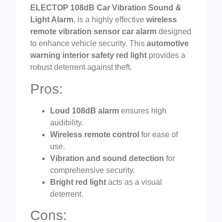
ELECTOP 108dB Car Vibration Sound &
Light Alarm
, is a highly effective
wireless
remote vibration sensor car alarm
designed
to enhance vehicle security. This
automotive
warning interior safety red light
provides a
robust deterrent against theft.
Pros:
Loud 108dB alarm
ensures high
audibility.
Wireless remote control
for ease of
use.
Vibration and sound detection
for
comprehensive security.
Bright red light
acts as a visual
deterrent.
Cons: