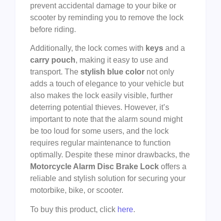
prevent accidental damage to your bike or
scooter by reminding you to remove the lock
before riding.
Additionally, the lock comes with
keys
and a
carry pouch
, making it easy to use and
transport. The
stylish blue color
not only
adds a touch of elegance to your vehicle but
also makes the lock easily visible, further
deterring potential thieves. However, it’s
important to note that the alarm sound might
be too loud for some users, and the lock
requires regular maintenance to function
optimally. Despite these minor drawbacks, the
Motorcycle Alarm Disc Brake Lock
offers a
reliable and stylish solution for securing your
motorbike, bike, or scooter.
To buy this product, click
here
.