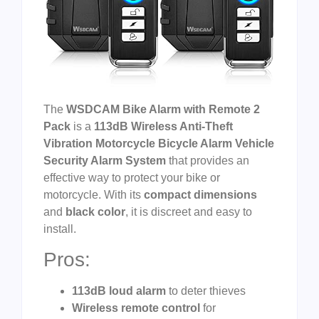
The
WSDCAM Bike Alarm with Remote 2
Pack
is a
113dB Wireless Anti-Theft
Vibration Motorcycle Bicycle Alarm Vehicle
Security Alarm System
that provides an
effective way to protect your bike or
motorcycle. With its
compact dimensions
and
black color
, it is discreet and easy to
install.
Pros:
113dB loud alarm
to deter thieves
Wireless remote control
for