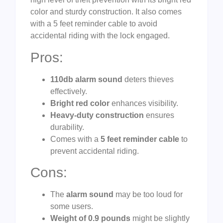
color and sturdy construction. It also comes
with a 5 feet reminder cable to avoid
accidental riding with the lock engaged.
Pros:
110db alarm sound
deters thieves
effectively.
Bright red color
enhances visibility.
Heavy-duty construction
ensures
durability.
Comes with a
5 feet reminder cable
to
prevent accidental riding.
Cons:
The
alarm sound
may be too loud for
some users.
Weight of 0.9 pounds
might be slightly