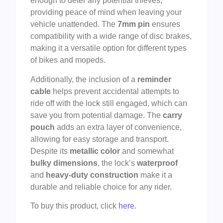
enough to deter any potential thieves,
providing peace of mind when leaving your
vehicle unattended. The
7mm pin
ensures
compatibility with a wide range of disc brakes,
making it a versatile option for different types
of bikes and mopeds.
Additionally, the inclusion of a
reminder
cable
helps prevent accidental attempts to
ride off with the lock still engaged, which can
save you from potential damage. The
carry
pouch
adds an extra layer of convenience,
allowing for easy storage and transport.
Despite its
metallic color
and somewhat
bulky dimensions
, the lock’s
waterproof
and
heavy-duty construction
make it a
durable and reliable choice for any rider.
To buy this product, click
here
.