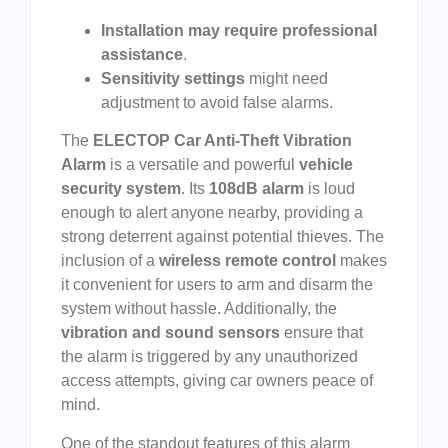
Installation may require professional
assistance
.
Sensitivity settings
might need
adjustment to avoid false alarms.
The
ELECTOP Car Anti-Theft Vibration
Alarm
is a versatile and powerful
vehicle
security system
. Its
108dB alarm
is loud
enough to alert anyone nearby, providing a
strong deterrent against potential thieves. The
inclusion of a
wireless remote control
makes
it convenient for users to arm and disarm the
system without hassle. Additionally, the
vibration and sound sensors
ensure that
the alarm is triggered by any unauthorized
access attempts, giving car owners peace of
mind.
One of the standout features of this alarm