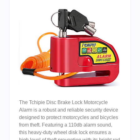
The Tchipie Disc Brake Lock Motorcycle
Alarm is a robust and reliable security device
designed to protect motorcycles and bicycles
from theft. Featuring a 110db alarm sound,
this heavy-duty wheel disk lock ensures a
high level of theft prevention with its bright red