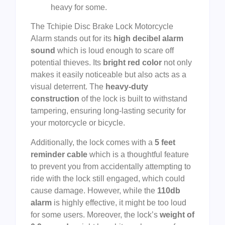
heavy for some.
The Tchipie Disc Brake Lock Motorcycle
Alarm stands out for its
high decibel alarm
sound
which is loud enough to scare off
potential thieves. Its
bright red color
not only
makes it easily noticeable but also acts as a
visual deterrent. The
heavy-duty
construction
of the lock is built to withstand
tampering, ensuring long-lasting security for
your motorcycle or bicycle.
Additionally, the lock comes with a
5 feet
reminder cable
which is a thoughtful feature
to prevent you from accidentally attempting to
ride with the lock still engaged, which could
cause damage. However, while the
110db
alarm
is highly effective, it might be too loud
for some users. Moreover, the lock’s
weight of