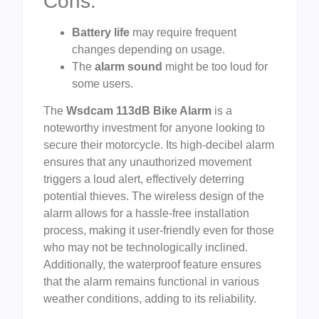
Cons:
Battery life
may require frequent
changes depending on usage.
The
alarm sound
might be too loud for
some users.
The
Wsdcam 113dB Bike Alarm
is a
noteworthy investment for anyone looking to
secure their motorcycle. Its high-decibel alarm
ensures that any unauthorized movement
triggers a loud alert, effectively deterring
potential thieves. The wireless design of the
alarm allows for a hassle-free installation
process, making it user-friendly even for those
who may not be technologically inclined.
Additionally, the waterproof feature ensures
that the alarm remains functional in various
weather conditions, adding to its reliability.