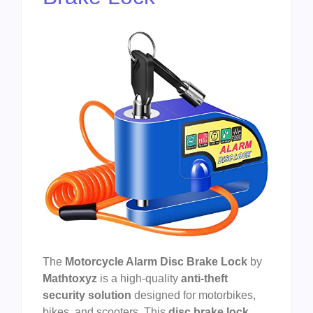
The
Motorcycle Alarm Disc Brake Lock
by
Mathtoxyz
is a high-quality
anti-theft
security solution
designed for motorbikes,
bikes, and scooters. This
disc brake lock