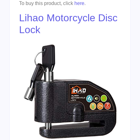
To buy this product, click
here
.
Lihao Motorcycle Disc
Lock