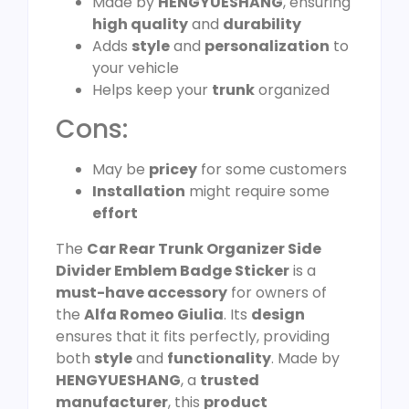
Made by
HENGYUESHANG
, ensuring
high quality
and
durability
Adds
style
and
personalization
to
your vehicle
Helps keep your
trunk
organized
Cons:
May be
pricey
for some customers
Installation
might require some
effort
The
Car Rear Trunk Organizer Side
Divider Emblem Badge Sticker
is a
must-have accessory
for owners of
the
Alfa Romeo Giulia
. Its
design
ensures that it fits perfectly, providing
both
style
and
functionality
. Made by
HENGYUESHANG
, a
trusted
manufacturer
, this
product