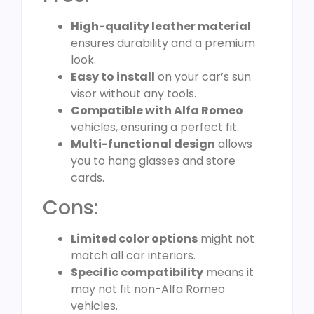
High-quality leather material
ensures durability and a premium
look.
Easy to install
on your car’s sun
visor without any tools.
Compatible with Alfa Romeo
vehicles, ensuring a perfect fit.
Multi-functional design
allows
you to hang glasses and store
cards.
Cons:
Limited color options
might not
match all car interiors.
Specific compatibility
means it
may not fit non-Alfa Romeo
vehicles.