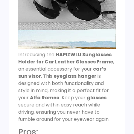
Introducing the
HAPIZWLU Sunglasses
Holder for Car Leather Glasses Frame
,
an essential accessory for your
car’s
sun visor
. This
eyeglass hanger
is
designed with both functionality and
style in mind, making it a perfect fit for
your
Alfa Romeo
. Keep your
glasses
secure and within easy reach while
driving, ensuring you never have to
fumble around for your eyewear again.
Pros: