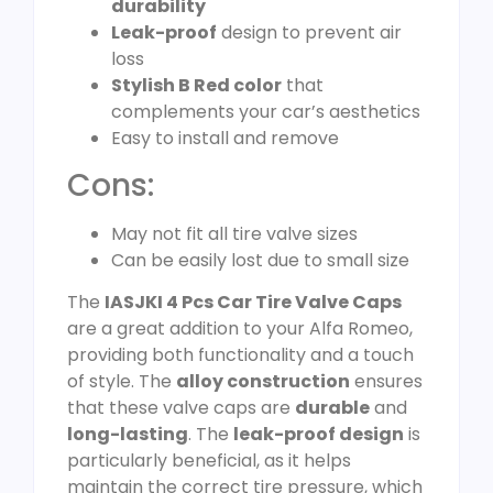
durability
Leak-proof
design to prevent air
loss
Stylish B Red color
that
complements your car’s aesthetics
Easy to install and remove
Cons:
May not fit all tire valve sizes
Can be easily lost due to small size
The
IASJKI 4 Pcs Car Tire Valve Caps
are a great addition to your Alfa Romeo,
providing both functionality and a touch
of style. The
alloy construction
ensures
that these valve caps are
durable
and
long-lasting
. The
leak-proof design
is
particularly beneficial, as it helps
maintain the correct tire pressure, which