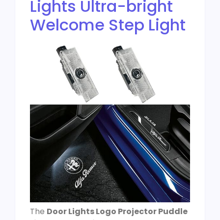
Lights Ultra-bright
Welcome Step Light
The
Door Lights Logo Projector Puddle