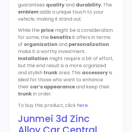
guarantees
quality
and
durability
. The
emblem
adds a unique touch to your
vehicle, making it stand out.
While the
price
might be a consideration
for some, the
benefits
it offers in terms
of
organization
and
personalization
make it a worthy investment.
Installation
might require a bit of effort,
but the end result is a more organized
and stylish
trunk
area. This
accessory
is
ideal for those who want to enhance
their
car’s appearance
and keep their
trunk
in order.
To buy this product, click
here
.
Junmei 3d Zinc
Alloy Car Central