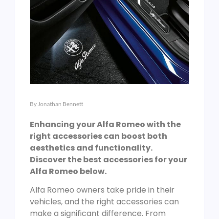
By
Jonathan Bennett
Enhancing your Alfa Romeo with the
right accessories can boost both
aesthetics and functionality.
Discover the best accessories for your
Alfa Romeo below.
Alfa Romeo owners take pride in their
vehicles, and the right accessories can
make a significant difference. From