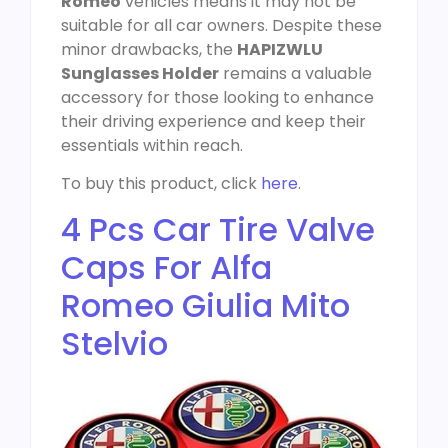
Romeo
vehicles means it may not be
suitable for all car owners. Despite these
minor drawbacks, the
HAPIZWLU
Sunglasses Holder
remains a valuable
accessory for those looking to enhance
their driving experience and keep their
essentials within reach.
To buy this product, click
here
.
4 Pcs Car Tire Valve
Caps For Alfa
Romeo Giulia Mito
Stelvio