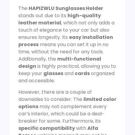
The
HAPIZWLU Sunglasses Holder
stands out due to its
high-quality
leather material
, which not only adds a
touch of elegance to your car but also
ensures longevity. Its
easy installation
process
means you can set it up in no
time, without the need for any tools.
Additionally, the
multi-functional
design
is highly practical, allowing you to
keep your
glasses
and
cards
organized
and accessible.
However, there are a couple of
downsides to consider. The
limited color
options
may not complement every
car’s interior, which could be a deal-
breaker for some. Furthermore, its
specific compatibility
with
Alfa