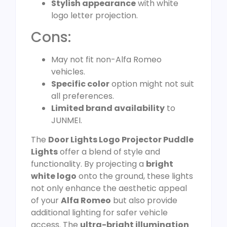
Stylish appearance
with white
logo letter projection.
Cons:
May not fit non-Alfa Romeo
vehicles.
Specific color
option might not suit
all preferences.
Limited brand availability
to
JUNMEI.
The
Door Lights Logo Projector Puddle
Lights
offer a blend of style and
functionality. By projecting a
bright
white logo
onto the ground, these lights
not only enhance the aesthetic appeal
of your
Alfa Romeo
but also provide
additional lighting for safer vehicle
access. The
ultra-bright illumination