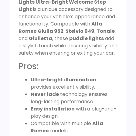
Lights Ultra-Bright Welcome Step
Light
is a unique accessory designed to
enhance your vehicle’s appearance and
functionality. Compatible with
Alfa
Romeo Giulia 952
,
Stelvio 949
,
Tonale
,
and
Giulietta
, these
puddle lights
add
a stylish touch while ensuring visibility and
safety when entering or exiting your car.
Pros:
Ultra-bright illumination
provides excellent visibility.
Never fade
technology ensures
long-lasting performance.
Easy installation
with a plug-and-
play design.
Compatible with multiple
Alfa
Romeo
models.