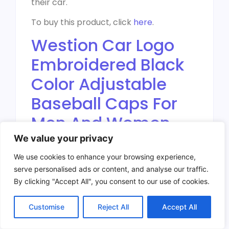
their car.
To buy this product, click
here
.
Westion Car Logo
Embroidered Black
Color Adjustable
Baseball Caps For
Men And Women
Hat Travel Cap Car
We value your privacy
Racing Motor Hat
We use cookies to enhance your browsing experience,
serve personalised ads or content, and analyse our traffic.
By clicking "Accept All", you consent to our use of cookies.
Customise
Reject All
Accept All