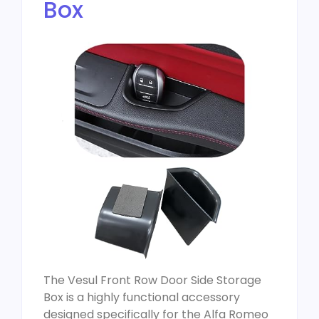
Box
The Vesul Front Row Door Side Storage
Box is a highly functional accessory
designed specifically for the Alfa Romeo