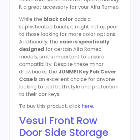
it a great accessory for your Alfa Romeo.
While the
black color
adds a
sophisticated touch, it might not appeal
to those looking for more color options.
Additionally, the
case is specifically
designed
for certain Alfa Romeo
models, so it’s important to ensure
compatibility. Despite these minor
drawbacks, the
JUNMEI Key Fob Cover
Case
is an excellent choice for anyone
looking to add both style and protection
to their car keys.
To buy this product, click
here
.
Vesul Front Row
Door Side Storage