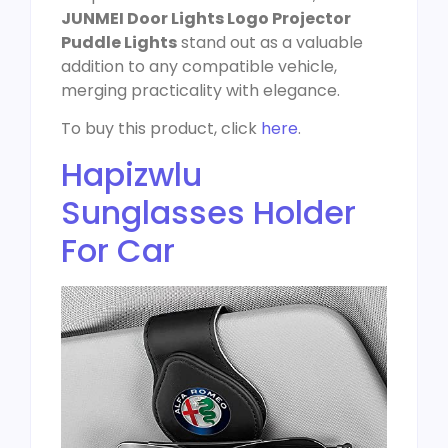
JUNMEI Door Lights Logo Projector
Puddle Lights
stand out as a valuable
addition to any compatible vehicle,
merging practicality with elegance.
To buy this product, click
here
.
Hapizwlu
Sunglasses Holder
For Car