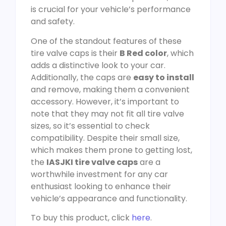
is crucial for your vehicle’s performance
and safety.
One of the standout features of these
tire valve caps is their
B Red color
, which
adds a distinctive look to your car.
Additionally, the caps are
easy to install
and remove, making them a convenient
accessory. However, it’s important to
note that they may not fit all tire valve
sizes, so it’s essential to check
compatibility. Despite their small size,
which makes them prone to getting lost,
the
IASJKI tire valve caps
are a
worthwhile investment for any car
enthusiast looking to enhance their
vehicle’s appearance and functionality.
To buy this product, click
here
.