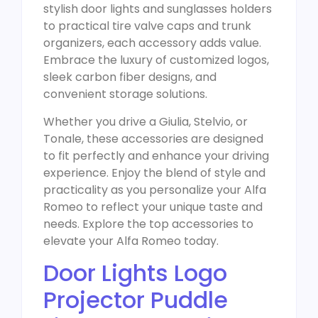
stylish door lights and sunglasses holders
to practical tire valve caps and trunk
organizers, each accessory adds value.
Embrace the luxury of customized logos,
sleek carbon fiber designs, and
convenient storage solutions.
Whether you drive a Giulia, Stelvio, or
Tonale, these accessories are designed
to fit perfectly and enhance your driving
experience. Enjoy the blend of style and
practicality as you personalize your Alfa
Romeo to reflect your unique taste and
needs. Explore the top accessories to
elevate your Alfa Romeo today.
Door Lights Logo
Projector Puddle