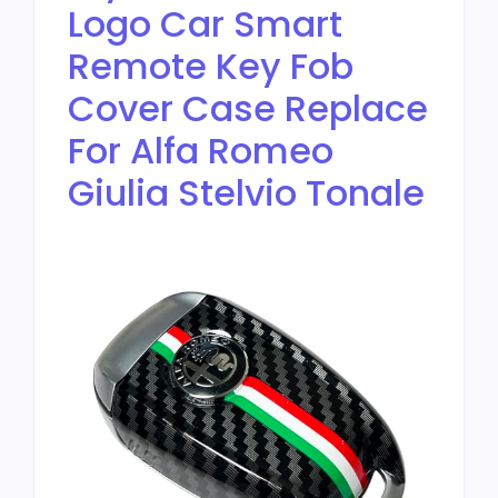
Logo Car Smart
Remote Key Fob
Cover Case Replace
For Alfa Romeo
Giulia Stelvio Tonale