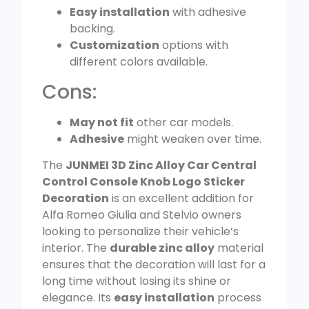
Easy installation
with adhesive
backing.
Customization
options with
different colors available.
Cons:
May not fit
other car models.
Adhesive
might weaken over time.
The
JUNMEI 3D Zinc Alloy Car Central
Control Console Knob Logo Sticker
Decoration
is an excellent addition for
Alfa Romeo Giulia and Stelvio owners
looking to personalize their vehicle’s
interior. The
durable zinc alloy
material
ensures that the decoration will last for a
long time without losing its shine or
elegance. Its
easy installation
process