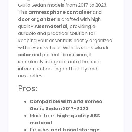
Giulia Sedan models from 2017 to 2023.
This
armrest phone container
and
door organizer
is crafted with high-
quality
ABS material
, providing a
durable and practical solution for
keeping your essentials neatly organized
within your vehicle. With its sleek
black
color
and perfect dimensions, it
seamlessly integrates into the car’s
interior, enhancing both utility and
aesthetics.
Pros:
Compatible with Alfa Romeo
Giulia Sedan 2017-2023
Made from
high-quality ABS
material
Provides
additional storage