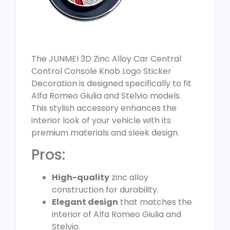
The JUNMEI 3D Zinc Alloy Car Central
Control Console Knob Logo Sticker
Decoration is designed specifically to fit
Alfa Romeo Giulia and Stelvio models.
This stylish accessory enhances the
interior look of your vehicle with its
premium materials and sleek design.
Pros:
High-quality
zinc alloy
construction for durability.
Elegant design
that matches the
interior of Alfa Romeo Giulia and
Stelvio.