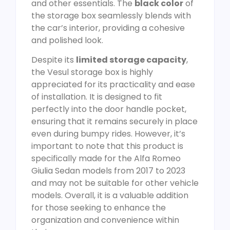
and other essentials. The
black color
of
the storage box seamlessly blends with
the car’s interior, providing a cohesive
and polished look.
Despite its
limited storage capacity
,
the Vesul storage box is highly
appreciated for its practicality and ease
of installation. It is designed to fit
perfectly into the door handle pocket,
ensuring that it remains securely in place
even during bumpy rides. However, it’s
important to note that this product is
specifically made for the Alfa Romeo
Giulia Sedan models from 2017 to 2023
and may not be suitable for other vehicle
models. Overall, it is a valuable addition
for those seeking to enhance the
organization and convenience within