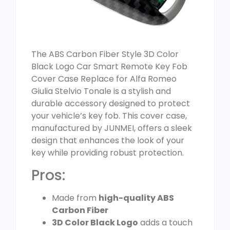
The ABS Carbon Fiber Style 3D Color
Black Logo Car Smart Remote Key Fob
Cover Case Replace for Alfa Romeo
Giulia Stelvio Tonale is a stylish and
durable accessory designed to protect
your vehicle’s key fob. This cover case,
manufactured by JUNMEI, offers a sleek
design that enhances the look of your
key while providing robust protection.
Pros:
Made from
high-quality ABS
Carbon Fiber
3D Color Black Logo
adds a touch