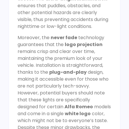
ensures that puddles, obstacles, and
other potential hazards are clearly
visible, thus preventing accidents during
nighttime or low-light conditions.
Moreover, the
never fade
technology
guarantees that the
logo projection
remains crisp and clear over time,
maintaining the premium look of your
vehicle. Installation is straightforward,
thanks to the
plug-and-play
design,
making it accessible even for those who
are not particularly tech-savvy.
However, potential buyers should note
that these lights are specifically
designed for certain
Alfa Romeo
models
and come in a single
white logo
color,
which might not be to everyone’s taste.
Despite these minor drawbacks, the