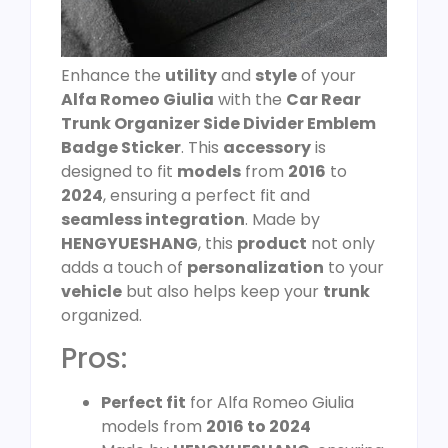
Enhance the
utility
and
style
of your
Alfa Romeo Giulia
with the
Car Rear
Trunk Organizer Side Divider Emblem
Badge Sticker
. This
accessory
is
designed to fit
models
from
2016
to
2024
, ensuring a perfect fit and
seamless integration
. Made by
HENGYUESHANG
, this
product
not only
adds a touch of
personalization
to your
vehicle
but also helps keep your
trunk
organized.
Pros:
Perfect fit
for Alfa Romeo Giulia
models from
2016 to 2024