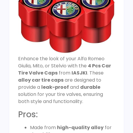
Enhance the look of your Alfa Romeo
Giulia, Mito, or Stelvio with the
4 Pcs Car
Tire Valve Caps
from
IASJKI
. These
alloy car tire caps
are designed to
provide a
leak-proof
and
durable
solution for your tire valves, ensuring
both style and functionality.
Pros:
Made from
high-quality alloy
for