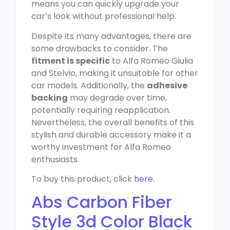
means you can quickly upgrade your
car’s look without professional help.
Despite its many advantages, there are
some drawbacks to consider. The
fitment is specific
to Alfa Romeo Giulia
and Stelvio, making it unsuitable for other
car models. Additionally, the
adhesive
backing
may degrade over time,
potentially requiring reapplication.
Nevertheless, the overall benefits of this
stylish and durable accessory make it a
worthy investment for Alfa Romeo
enthusiasts.
To buy this product, click
here
.
Abs Carbon Fiber
Style 3d Color Black