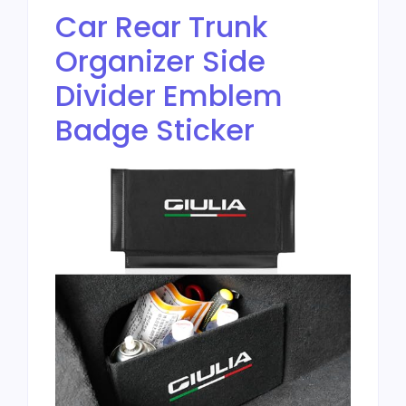
Car Rear Trunk
Organizer Side
Divider Emblem
Badge Sticker