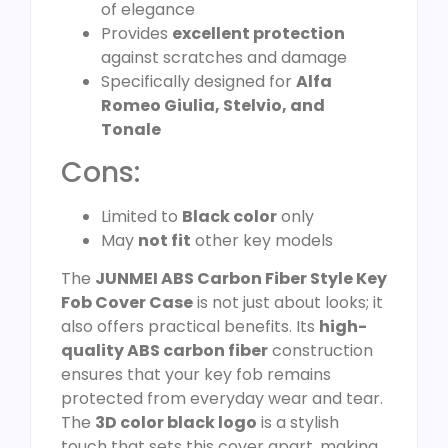
of elegance
Provides
excellent protection
against scratches and damage
Specifically designed for
Alfa
Romeo Giulia, Stelvio, and
Tonale
Cons:
Limited to
Black color
only
May
not fit
other key models
The
JUNMEI ABS Carbon Fiber Style Key
Fob Cover Case
is not just about looks; it
also offers practical benefits. Its
high-
quality ABS carbon fiber
construction
ensures that your key fob remains
protected from everyday wear and tear.
The
3D color black logo
is a stylish
touch that sets this cover apart, making