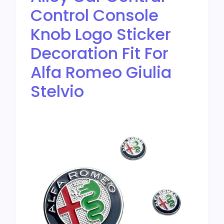
Control Console
Knob Logo Sticker
Decoration Fit For
Alfa Romeo Giulia
Stelvio