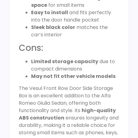
space
for small items
Easy to install
and fits perfectly
into the door handle pocket
Sleek black color
matches the
car’s interior
Cons:
Limited storage capacity
due to
compact dimensions
May not fit other vehicle models
The Vesul Front Row Door Side Storage
Box is an excellent addition to the Alfa
Romeo Giulia Sedan, offering both
functionality and style. Its
high-quality
ABS construction
ensures longevity and
durability, making it a reliable choice for
storing small items such as phones, keys,