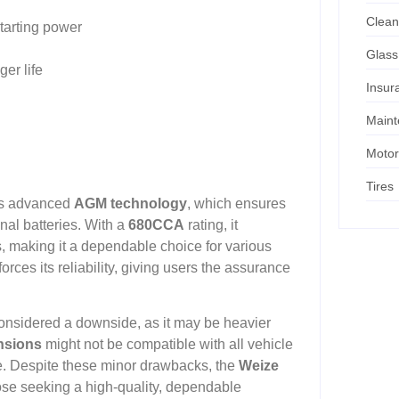
Clean
starting power
Glass
er life
Insur
Main
Motor
Tires
its advanced
AGM technology
, which ensures
nal batteries. With a
680CCA
rating, it
s, making it a dependable choice for various
forces its reliability, giving users the assurance
onsidered a downside, as it may be heavier
nsions
might not be compatible with all vehicle
ase. Despite these minor drawbacks, the
Weize
ose seeking a high-quality, dependable