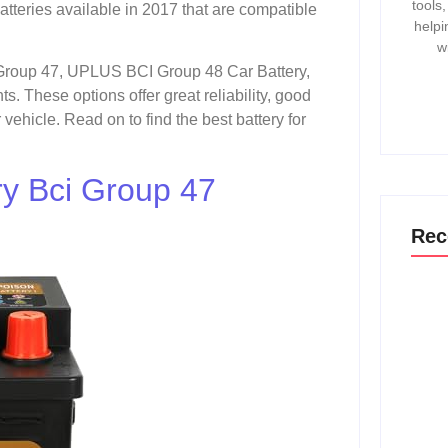
tools
atteries available in 2017 that are compatible
helpi
w
Group 47, UPLUS BCI Group 48 Car Battery,
 These options offer great reliability, good
vehicle. Read on to find the best battery for
y Bci Group 47
Rec
How T
Gmc 