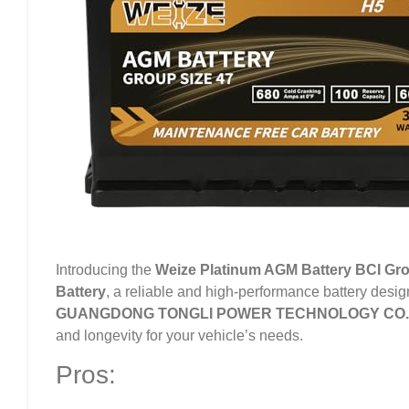
Introducing the
Weize Platinum AGM Battery BCI Gro
Battery
, a reliable and high-performance battery desi
GUANGDONG TONGLI POWER TECHNOLOGY CO.
and longevity for your vehicle’s needs.
Pros: