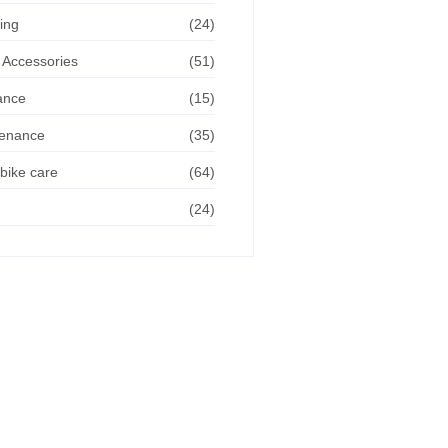
ing
(24)
 Accessories
(51)
ance
(15)
tenance
(35)
bike care
(64)
(24)