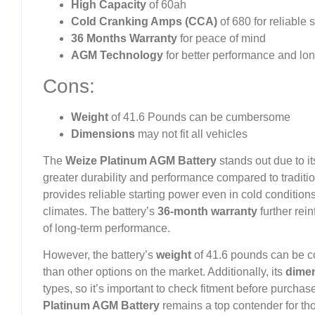
High Capacity
of 60ah
Cold Cranking Amps (CCA)
of 680 for reliable 
36 Months Warranty
for peace of mind
AGM Technology
for better performance and long
Cons:
Weight
of 41.6 Pounds can be cumbersome
Dimensions
may not fit all vehicles
The
Weize Platinum AGM Battery
stands out due to 
greater durability and performance compared to traditio
provides reliable starting power even in cold condition
climates. The battery’s
36-month warranty
further rein
of long-term performance.
However, the battery’s
weight
of 41.6 pounds can be c
than other options on the market. Additionally, its
dime
types, so it’s important to check fitment before purch
Platinum AGM Battery
remains a top contender for th