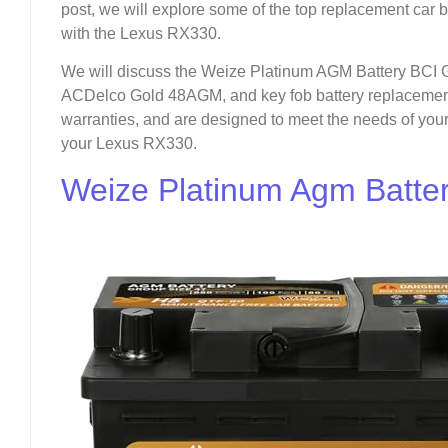
post, we will explore some of the top replacement car b
with the Lexus RX330.
We will discuss the Weize Platinum AGM Battery BCI 
ACDelco Gold 48AGM, and key fob battery replacements.
warranties, and are designed to meet the needs of your 
your Lexus RX330.
Weize Platinum Agm Batter