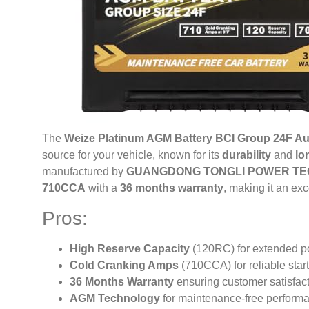
The
Weize Platinum AGM Battery BCI Group 24F Au
source for your vehicle, known for its
durability
and
lo
manufactured by
GUANGDONG TONGLI POWER TEC
710CCA
with a
36 months warranty
, making it an ex
Pros:
High Reserve Capacity
(120RC) for extended p
Cold Cranking Amps
(710CCA) for reliable star
36 Months Warranty
ensuring customer satisfacti
AGM Technology
for maintenance-free perform