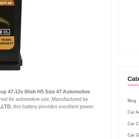
How T
Achie
Ultim
How T
Grand
Cat
up 47-12v 60ah H5 Size 47 Automotive
gned for automotive use. Manufactured by
Blog
,LTD
, this battery provides excellent power
Car A
Car C
Car G