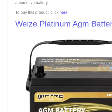
automotive battery.
To buy this product, click
here
.
Weize Platinum Agm Batte