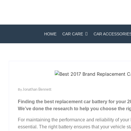
HOME
CAR CARE
CAR ACCESSORIE
By
Jonathan Bennett
Finding the best replacement car battery for your
We’ve done the research to help you choose the ri
For maintaining the performance and reliability of your
essential. The right battery ensures that your vehicle st