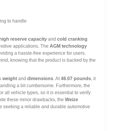
ing to handle
high reserve capacity
and
cold cranking
motive applications. The
AGM technology
oviding a hassle-free experience for users.
mind, knowing that the product is backed by the
’s
weight
and
dimensions
. At
46.07 pounds
, it
 handling a bit cumbersome. Furthermore, the
 all vehicle types, so it is essential to verify
pite these minor drawbacks, the
Weize
se seeking a reliable and durable automotive