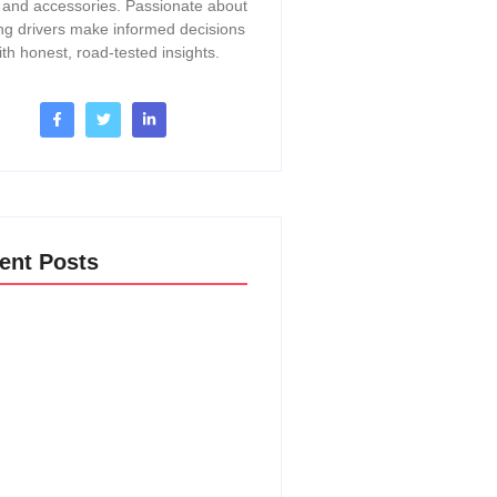
, and accessories. Passionate about
ng drivers make informed decisions
ith honest, road-tested insights.
ent Posts
o Change A Thermostat In A 2017
Acadia: Easy DIY Guide