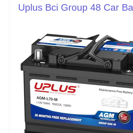
Uplus Bci Group 48 Car Ba