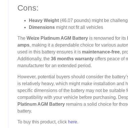
Cons:
Heavy Weight
(46.07 pounds) might be challeng
Dimensions
might not fit all vehicles
The
Weize Platinum AGM Battery
is renowned for its
amps
, making it a dependable choice for various auto
used in this battery ensures it is
maintenance-free
, pr
Additionally, the
36 months warranty
offers peace of 
manufacturer for an extended period.
However, potential buyers should consider the battery
is relatively heavy, which might make installation and
specific dimensions of the battery may not be suitable for
compatibility with your vehicle before purchasing. Des
Platinum AGM Battery
remains a solid choice for tho
battery.
To buy this product, click
here
.