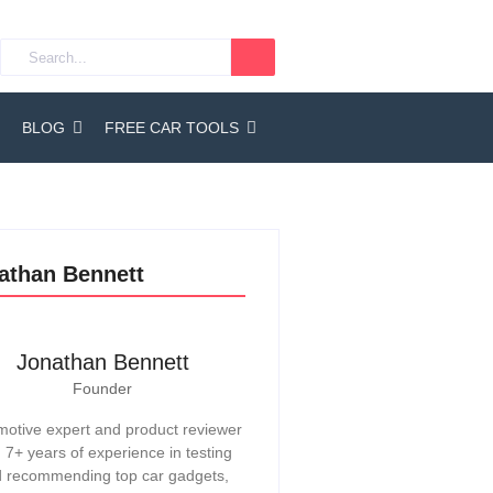
BLOG
FREE CAR TOOLS
athan Bennett
Jonathan Bennett
Founder
otive expert and product reviewer
h 7+ years of experience in testing
 recommending top car gadgets,