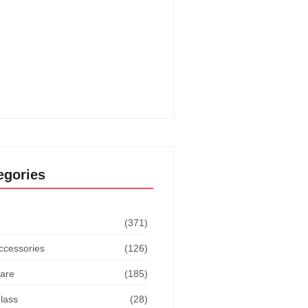
o Get The Dodge This
vement In Goat Simulator:
ate Guide
o Turn Off Manual Shift Jeep
 Cherokee: Quick Guide
egories
(371)
ccessories
(126)
are
(185)
lass
(28)