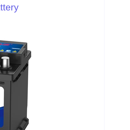
ttery