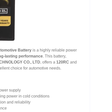
tomotive Battery
is a highly reliable power
ng-lasting performance
. This battery,
HNOLOGY CO., LTD
, offers a
120RC
and
cellent choice for automotive needs.
ower supply
ting power in cold conditions
on and reliability
ance