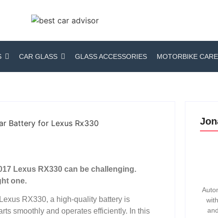
S
CAR GLASS
GLASS ACCESSORIES
MOTORBIKE CARE
Jon
 2017 Lexus RX330 can be challenging.
ght one.
Autom
 Lexus RX330, a high-quality battery is
wit
and
arts smoothly and operates efficiently. In this